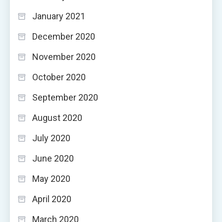
January 2021
December 2020
November 2020
October 2020
September 2020
August 2020
July 2020
June 2020
May 2020
April 2020
March 2020