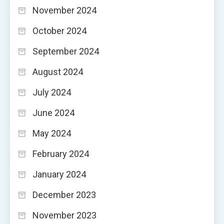
November 2024
October 2024
September 2024
August 2024
July 2024
June 2024
May 2024
February 2024
January 2024
December 2023
November 2023