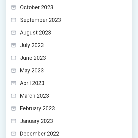
October 2023
September 2023
August 2023
July 2023
June 2023
May 2023
April 2023
March 2023
February 2023
January 2023
December 2022