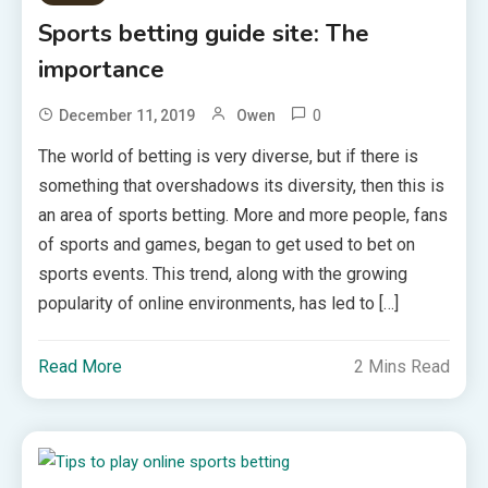
Sports betting guide site: The
importance
0
December 11, 2019
Owen
The world of betting is very diverse, but if there is
something that overshadows its diversity, then this is
an area of ​​sports betting. More and more people, fans
of sports and games, began to get used to bet on
sports events. This trend, along with the growing
popularity of online environments, has led to […]
Read More
2 Mins Read