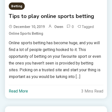
Betting
Tips to play online sports betting
0
Tagged
December 10, 2019
Owen
Online Sports Betting
Online sports betting has become huge, and you will
find a lot of people getting hooked to it. This
opportunity of betting on your favourite sport or even
the ones you haven’t seen is provided by betting
sites. Picking on a trusted site and start your thing is
important as you would be lurking into […]
Read More
3 Mins Read