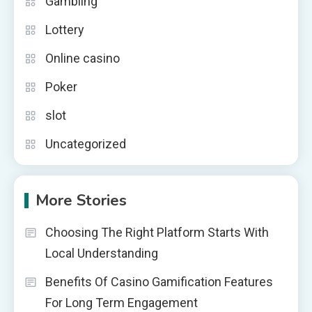
Gambling
Lottery
Online casino
Poker
slot
Uncategorized
More Stories
Choosing The Right Platform Starts With
Local Understanding
Benefits Of Casino Gamification Features
For Long Term Engagement