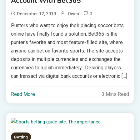
Account With Bet365
0
December 12, 2019
Owen
Punters who want to enjoy their placing soccer bets
online have finally found a solution. Bet365 is the
punter’s favorite and most feature-filled site, where
anyone can bet on favorite sports. The site accepts
deposits in multiple currencies and exchanges the
currencies to rupiah immediately. Desiring players
can transact via digital bank accounts or electronic […]
Read More
3 Mins Read
Betting