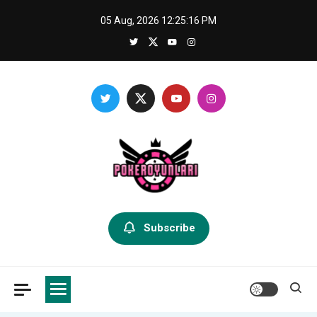
Skip
05 Aug, 2026
12:25:16 PM
to
content
Pokeroyunlari
Subscribe