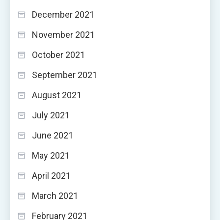
December 2021
November 2021
October 2021
September 2021
August 2021
July 2021
June 2021
May 2021
April 2021
March 2021
February 2021