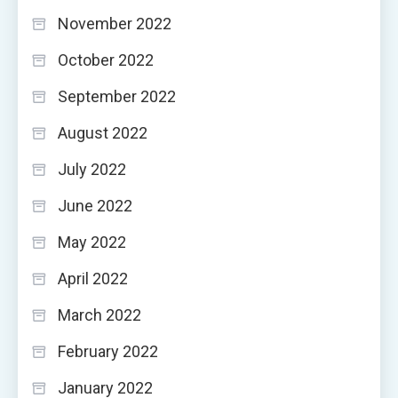
November 2022
October 2022
September 2022
August 2022
July 2022
June 2022
May 2022
April 2022
March 2022
February 2022
January 2022