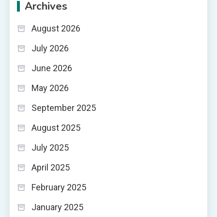
Archives
August 2026
July 2026
June 2026
May 2026
September 2025
August 2025
July 2025
April 2025
February 2025
January 2025