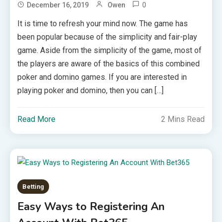
0
December 16, 2019
Owen
It is time to refresh your mind now. The game has
been popular because of the simplicity and fair-play
game. Aside from the simplicity of the game, most of
the players are aware of the basics of this combined
poker and domino games. If you are interested in
playing poker and domino, then you can […]
Read More
2 Mins Read
Betting
Easy Ways to Registering An