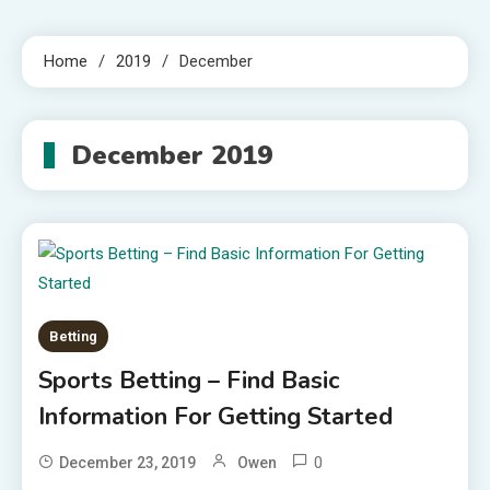
Home
2019
December
December 2019
Betting
Sports Betting – Find Basic
Information For Getting Started
0
December 23, 2019
Owen