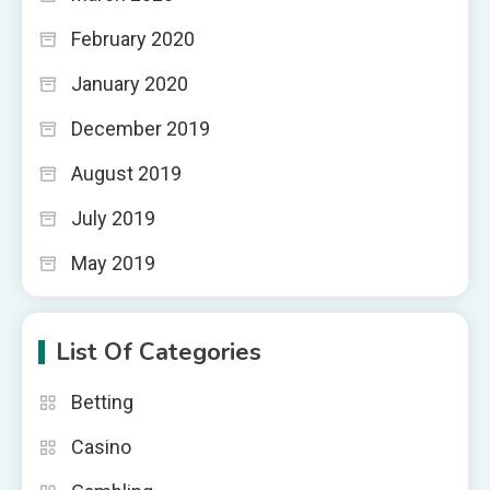
February 2020
January 2020
December 2019
August 2019
July 2019
May 2019
List Of Categories
Betting
Casino