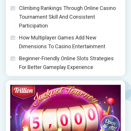
Climbing Rankings Through Online Casino
Tournament Skill And Consistent
Participation
How Multiplayer Games Add New
Dimensions To Casino Entertainment
Beginner-Friendly Online Slots Strategies
For Better Gameplay Experience