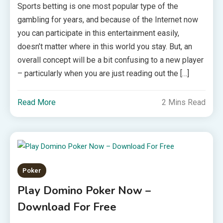
Sports betting is one most popular type of the
gambling for years, and because of the Internet now
you can participate in this entertainment easily,
doesn’t matter where in this world you stay. But, an
overall concept will be a bit confusing to a new player
– particularly when you are just reading out the […]
Read More
2 Mins Read
Poker
Play Domino Poker Now –
Download For Free