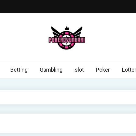
oyunlari
Betting
Gambling
slot
Poker
Lotte