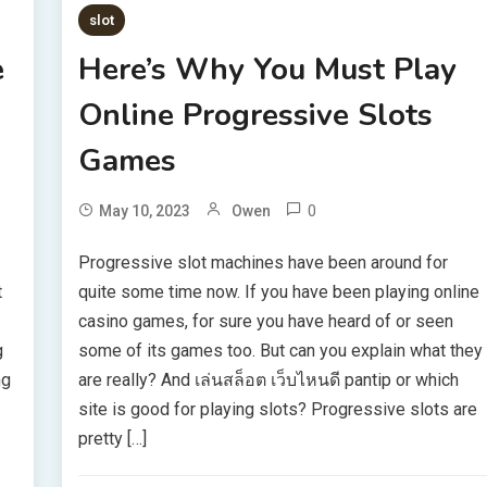
slot
e
Here’s Why You Must Play
Online Progressive Slots
Games
0
May 10, 2023
Owen
Progressive slot machines have been around for
t
quite some time now. If you have been playing online
casino games, for sure you have heard of or seen
g
some of its games too. But can you explain what they
ng
are really? And เล่นสล็อต เว็บไหนดี pantip or which
site is good for playing slots? Progressive slots are
pretty […]