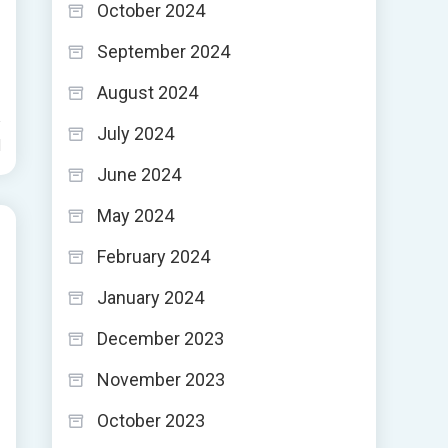
October 2024
September 2024
August 2024
July 2024
d
June 2024
May 2024
February 2024
January 2024
December 2023
November 2023
October 2023