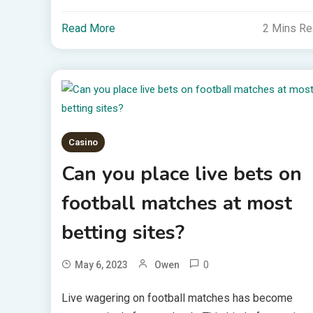
Read More
2 Mins R
Casino
Can you place live bets on
football matches at most
betting sites?
0
May 6, 2023
Owen
Live wagering on football matches has become