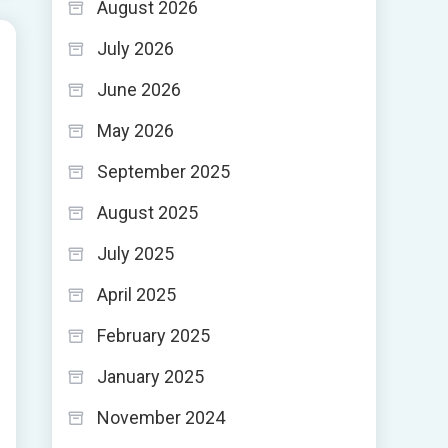
August 2026
July 2026
June 2026
May 2026
September 2025
August 2025
July 2025
April 2025
February 2025
January 2025
November 2024