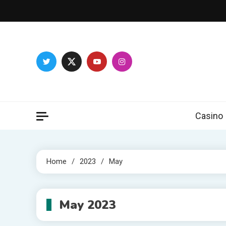
Skip
to
content
Poker
Casino
Home
2023
May
May 2023