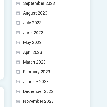
September 2023
August 2023
July 2023
June 2023
May 2023
April 2023
March 2023
February 2023
d
January 2023
December 2022
November 2022