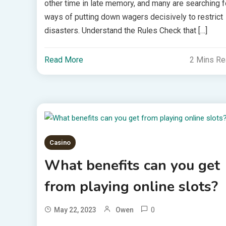
other time in late memory, and many are searching f
ways of putting down wagers decisively to restrict
disasters. Understand the Rules Check that […]
Read More
2 Mins R
Casino
What benefits can you get
from playing online slots?
0
May 22, 2023
Owen