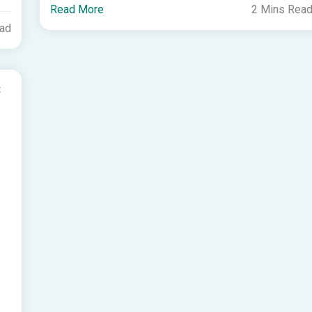
Read More
2 Mins Rea
ead