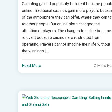
Gambling gained popularity before it became popul
online. Traditional casinos gain more players becau
of the atmosphere they can offer, where they can ta
to other people. But online slots changed the
attention of players. The changes to online become
relevant because casinos are restricted from
operating. Players cannot imagine their life without
the winnings […]
Read More
2 Mins R