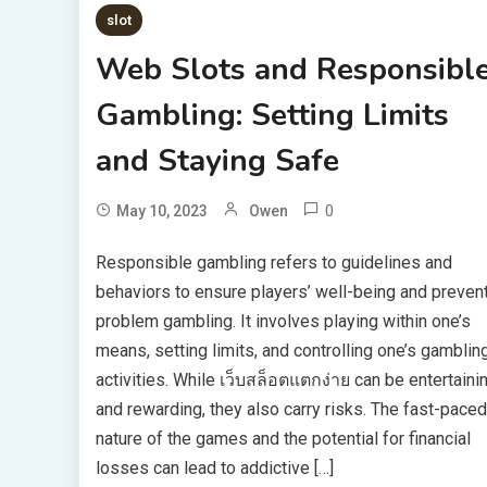
slot
Web Slots and Responsibl
Gambling: Setting Limits
and Staying Safe
0
May 10, 2023
Owen
Responsible gambling refers to guidelines and
behaviors to ensure players’ well-being and preven
problem gambling. It involves playing within one’s
means, setting limits, and controlling one’s gamblin
activities. While เว็บสล็อตแตกง่าย can be entertaini
and rewarding, they also carry risks. The fast-paced
nature of the games and the potential for financial
losses can lead to addictive […]