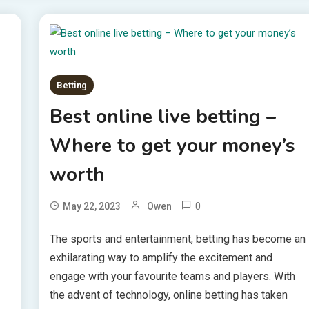
Betting
Best online live betting –
Where to get your money’s
worth
0
May 22, 2023
Owen
The sports and entertainment, betting has become an
exhilarating way to amplify the excitement and
engage with your favourite teams and players. With
the advent of technology, online betting has taken