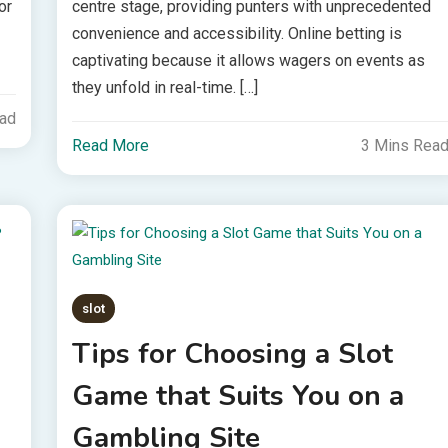
or
centre stage, providing punters with unprecedented
convenience and accessibility. Online betting is
captivating because it allows wagers on events as
they unfold in real-time. […]
ead
Read More
3 Mins Rea
slot
Tips for Choosing a Slot
Game that Suits You on a
Gambling Site