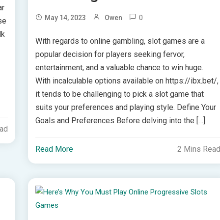
ar
0
May 14, 2023
Owen
se
lk
With regards to online gambling, slot games are a
popular decision for players seeking fervor,
entertainment, and a valuable chance to win huge.
With incalculable options available on https://ibx.bet/,
it tends to be challenging to pick a slot game that
suits your preferences and playing style. Define Your
Goals and Preferences Before delving into the […]
ead
Read More
2 Mins Rea