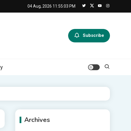
04 Aug, 2026
11:55:04 PM
Subscribe
ry
Archives