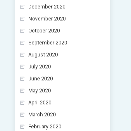
December 2020
November 2020
October 2020
September 2020
August 2020
July 2020
June 2020
May 2020
April 2020
March 2020
February 2020