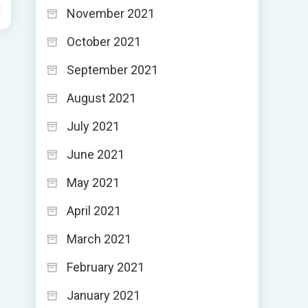
d
November 2021
October 2021
September 2021
August 2021
July 2021
June 2021
May 2021
April 2021
March 2021
February 2021
January 2021