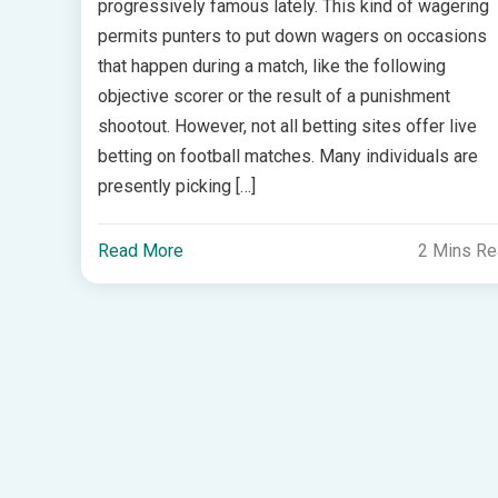
progressively famous lately. This kind of wagering
permits punters to put down wagers on occasions
that happen during a match, like the following
objective scorer or the result of a punishment
shootout. However, not all betting sites offer live
betting on football matches. Many individuals are
presently picking […]
Read More
2 Mins R