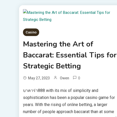
Casino
Mastering the Art of
Baccarat: Essential Tips for
Strategic Betting
0
May 27, 2023
Owen
บาคาร่า888 with its mix of simplicity and
sophistication has been a popular casino game for
years. With the rising of online betting, a larger
number of people approach baccarat than at some