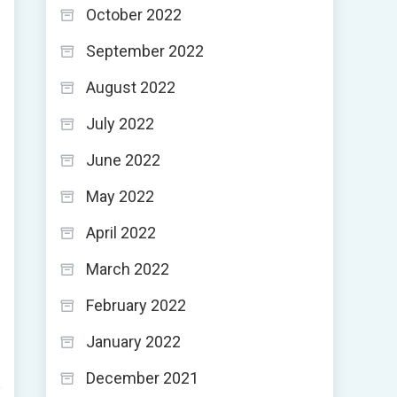
October 2022
September 2022
August 2022
July 2022
June 2022
May 2022
April 2022
March 2022
February 2022
January 2022
December 2021