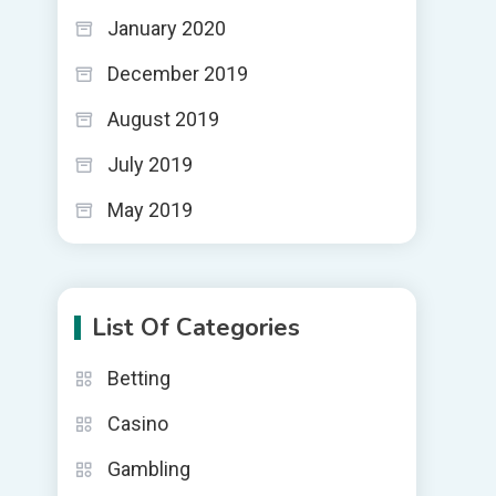
January 2020
December 2019
August 2019
July 2019
May 2019
List Of Categories
Betting
Casino
Gambling