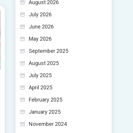
August 2026
July 2026
June 2026
May 2026
September 2025
August 2025
July 2025
April 2025
February 2025
January 2025
November 2024