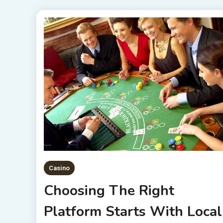
Casino
Choosing The Right
Platform Starts With Local