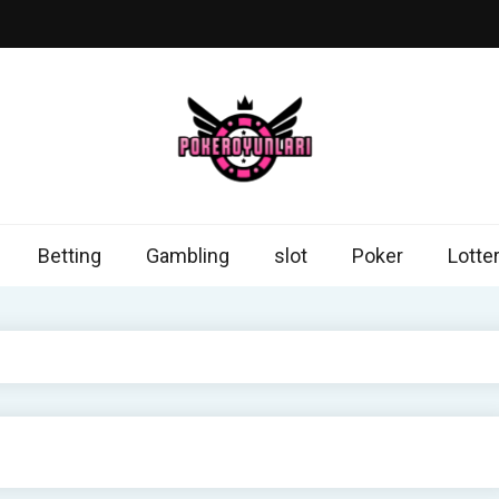
oyunlari
Betting
Gambling
slot
Poker
Lotte