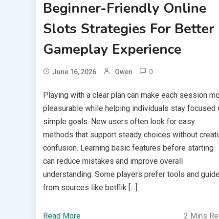
Beginner-Friendly Online
Slots Strategies For Better
Gameplay Experience
0
June 16, 2026
Owen
Playing with a clear plan can make each session m
pleasurable while helping individuals stay focused 
simple goals. New users often look for easy
methods that support steady choices without creat
confusion. Learning basic features before starting
can reduce mistakes and improve overall
understanding. Some players prefer tools and guid
from sources like betflik […]
Read More
2 Mins R