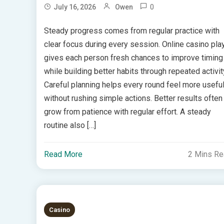
0
July 16, 2026
Owen
Steady progress comes from regular practice with
clear focus during every session. Online casino pla
gives each person fresh chances to improve timing
while building better habits through repeated activit
Careful planning helps every round feel more usefu
without rushing simple actions. Better results often
grow from patience with regular effort. A steady
routine also […]
Read More
2 Mins R
Casino