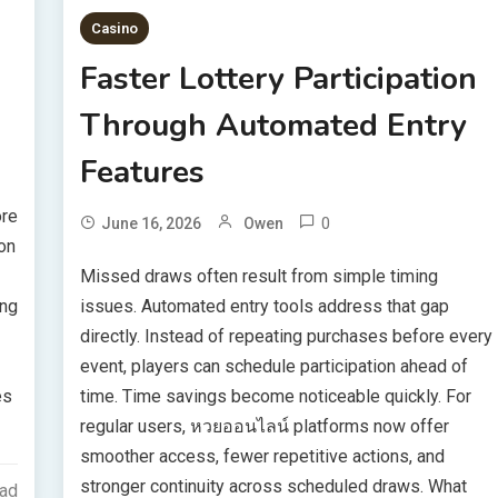
Casino
Faster Lottery Participation
Through Automated Entry
Features
ore
0
June 16, 2026
Owen
on
Missed draws often result from simple timing
ing
issues. Automated entry tools address that gap
directly. Instead of repeating purchases before every
event, players can schedule participation ahead of
es
time. Time savings become noticeable quickly. For
regular users, หวยออนไลน์ platforms now offer
smoother access, fewer repetitive actions, and
stronger continuity across scheduled draws. What
ead