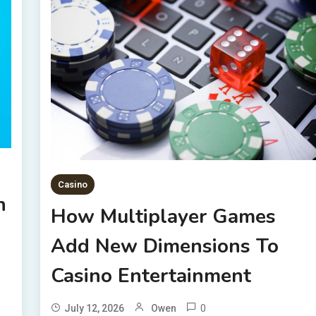
Casino
h
How Multiplayer Games
Add New Dimensions To
Casino Entertainment
0
July 12, 2026
Owen