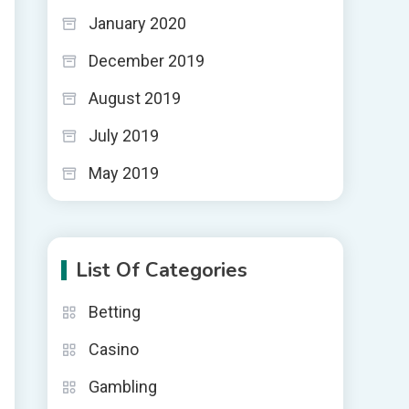
January 2020
December 2019
August 2019
July 2019
May 2019
List Of Categories
Betting
Casino
Gambling
l