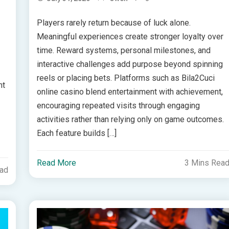
Players rarely return because of luck alone.
Meaningful experiences create stronger loyalty over
time. Reward systems, personal milestones, and
interactive challenges add purpose beyond spinning
reels or placing bets. Platforms such as Bila2Cuci
nt
online casino blend entertainment with achievement,
encouraging repeated visits through engaging
activities rather than relying only on game outcomes.
Each feature builds […]
Read More
3 Mins Rea
ead