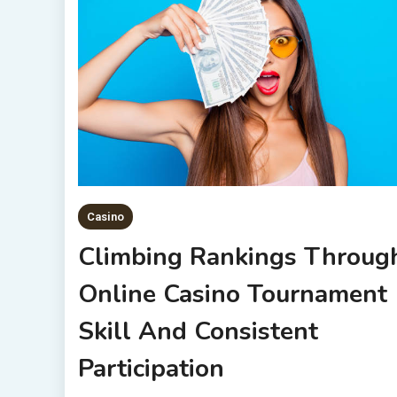
Casino
Climbing Rankings Throug
Online Casino Tournament
Skill And Consistent
Participation