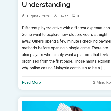
Understanding
0
August 2, 2026
Owen
Different players arrive with different expectations.
Some want to explore new slot providers straight
away. Others spend a few minutes checking payme
methods before opening a single game. There are
also players who simply want a platform that feels
organised from the first page. Those habits explain
why online casino Malaysia continues to be a […]
Read More
2 Mins R