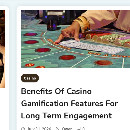
Casino
Benefits Of Casino
Gamification Features For
Long Term Engagement
0
July 31, 2026
Owen