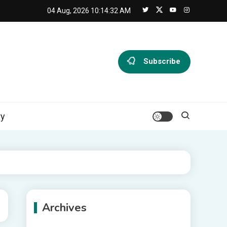
04 Aug, 2026
10:14:33 AM
Subscribe
ry
Archives