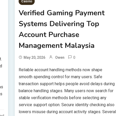
Casino
Verified Gaming Payment
Systems Delivering Top
Account Purchase
Management Malaysia
0
May 20, 2026
Owen
.
ld
Reliable account handling methods now shape
smooth spending control for many users. Safe
transaction support helps people avoid delays during
as
balance handling stages. Many users now search for
ss
stable verification methods before selecting any
service support option. Secure identity checking also
lowers misuse during account activity stages. Severa
ead