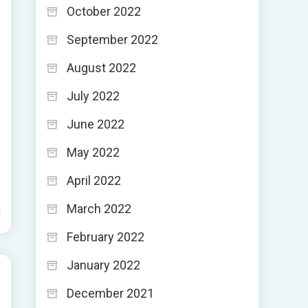
October 2022
September 2022
August 2022
July 2022
June 2022
May 2022
April 2022
March 2022
d
February 2022
January 2022
December 2021