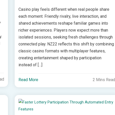
Casino play feels different when real people share
each moment. Friendly rivalry, live interaction, and
y
shared achievements reshape familiar games into
richer experiences. Players now expect more than
y.
isolated sessions, seeking fresh challenges through
l
connected play. NZ22 reflects this shift by combining
classic casino formats with multiplayer features,
creating entertainment shaped by participation
instead of […]
ead
Read More
2 Mins Rea