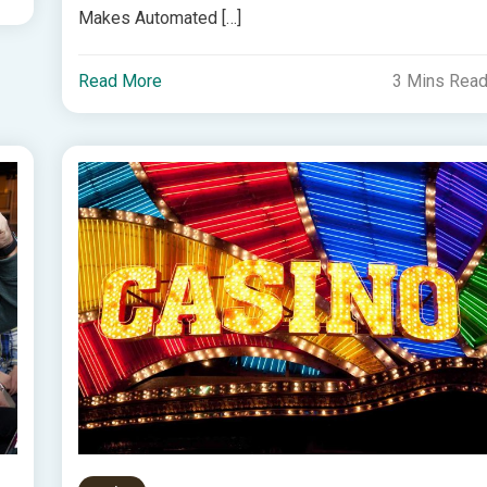
Makes Automated […]
Read More
3 Mins Rea