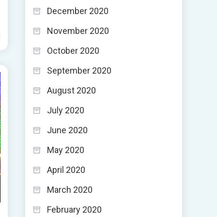
December 2020
November 2020
d
October 2020
September 2020
August 2020
July 2020
June 2020
May 2020
April 2020
March 2020
February 2020