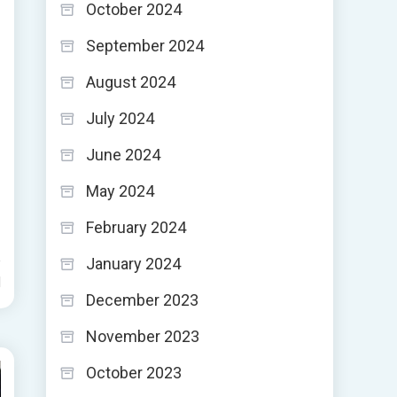
October 2024
September 2024
August 2024
July 2024
June 2024
May 2024
February 2024
January 2024
d
December 2023
November 2023
October 2023