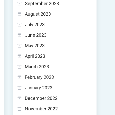
September 2023
August 2023
July 2023
June 2023
May 2023
April 2023
March 2023
February 2023
January 2023
December 2022
November 2022