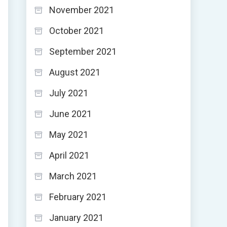
November 2021
October 2021
September 2021
August 2021
July 2021
June 2021
May 2021
April 2021
March 2021
February 2021
January 2021