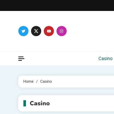
Skip
to
content
Poker
Casino
Home
Casino
Casino