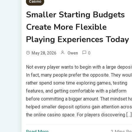
Casino
Smaller Starting Budgets
Create More Flexible
Playing Experiences Today
0
May 28, 2026
Owen
Not every player wants to begin with a large deposit
In fact, many people prefer the opposite. They wou
rather spend some time exploring games, testing
features, and getting comfortable with a platform
before committing a bigger amount. That mindset h
helped smaller deposit options gain attention acro
the online casino space. For players discovering […]
Read More
2 Mins R