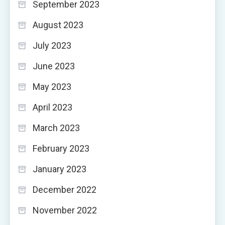
September 2023
August 2023
July 2023
June 2023
May 2023
April 2023
March 2023
February 2023
January 2023
December 2022
November 2022