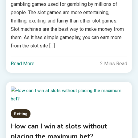
gambling games used for gambling by millions of
people. The slot games are more entertaining,
thrilling, exciting, and funny than other slot games.
Slot machines are the best way to make money from
them. As it has simple gameplay, you can earn more
from the slot site […]
Read More
2 Mins Read
Betting
How can I win at slots without
placing the maximum bet?