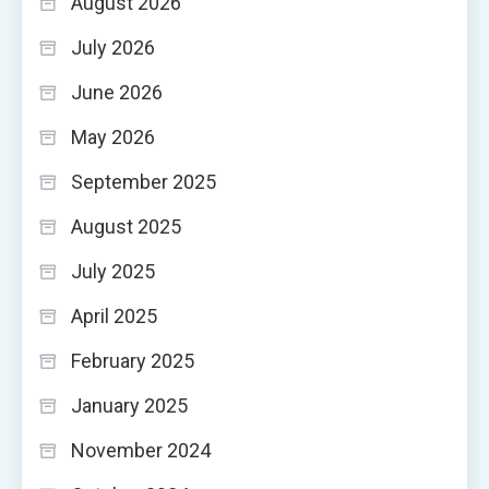
August 2026
July 2026
June 2026
May 2026
September 2025
August 2025
July 2025
April 2025
February 2025
January 2025
November 2024