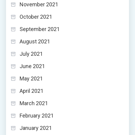
November 2021
October 2021
September 2021
August 2021
July 2021
June 2021
May 2021
April 2021
March 2021
February 2021
January 2021