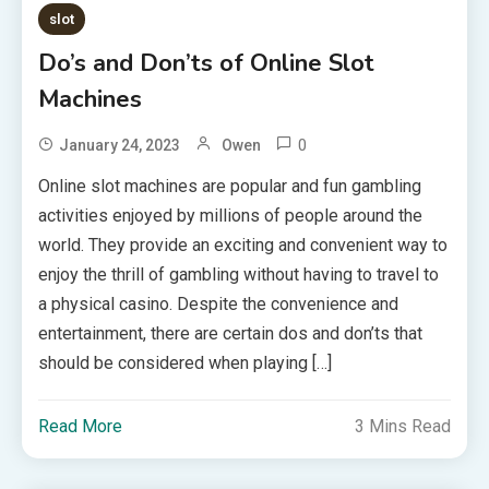
slot
Do’s and Don’ts of Online Slot
Machines
0
January 24, 2023
Owen
Online slot machines are popular and fun gambling
activities enjoyed by millions of people around the
world. They provide an exciting and convenient way to
enjoy the thrill of gambling without having to travel to
a physical casino. Despite the convenience and
entertainment, there are certain dos and don’ts that
should be considered when playing […]
Read More
3 Mins Read