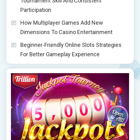
Tournament Skill And Consistent
Participation
How Multiplayer Games Add New
Dimensions To Casino Entertainment
Beginner-Friendly Online Slots Strategies
For Better Gameplay Experience