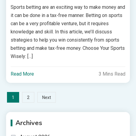
Sports betting are an exciting way to make money and
it can be done in a tax-free manner. Betting on sports
can be a very profitable venture, but it requires
knowledge and skill. In this article, we’ll discuss
strategies to help you win consistently from sports
betting and make tax-free money. Choose Your Sports
Wisely: […]
Read More
3 Mins Read
Posts
1
2
Next
pagination
Archives