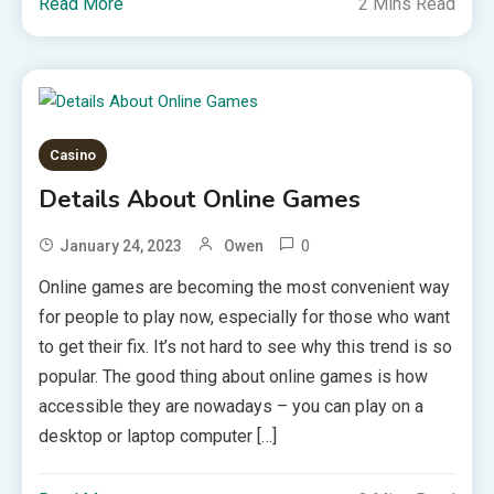
Read More
2 Mins Read
Casino
Details About Online Games
0
January 24, 2023
Owen
Online games are becoming the most convenient way
for people to play now, especially for those who want
to get their fix. It’s not hard to see why this trend is so
popular. The good thing about online games is how
accessible they are nowadays – you can play on a
desktop or laptop computer […]