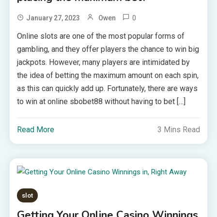
0
January 27, 2023
Owen
Online slots are one of the most popular forms of
gambling, and they offer players the chance to win big
jackpots. However, many players are intimidated by
the idea of betting the maximum amount on each spin,
as this can quickly add up. Fortunately, there are ways
to win at online sbobet88 without having to bet […]
Read More
3 Mins Read
slot
Getting Your Online Casino Winnings