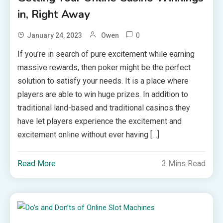
in, Right Away
0
January 24, 2023
Owen
If you’re in search of pure excitement while earning
massive rewards, then poker might be the perfect
solution to satisfy your needs. It is a place where
players are able to win huge prizes. In addition to
traditional land-based and traditional casinos they
have let players experience the excitement and
excitement online without ever having […]
Read More
3 Mins Read