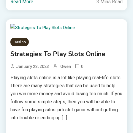
Read More
3 Mins Read
Casino
Strategies To Play Slots Online
0
January 23, 2023
Owen
Playing slots online is a lot like playing real-life slots.
There are many strategies that can be used to help
you win more money and avoid losing too much. If you
follow some simple steps, then you will be able to
have fun playing situs judi slot gacor without getting
into trouble or ending up […]