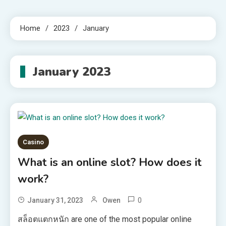
Home
2023
January
January 2023
Casino
What is an online slot? How does it
work?
0
January 31, 2023
Owen
สล็อตแตกหนัก are one of the most popular online