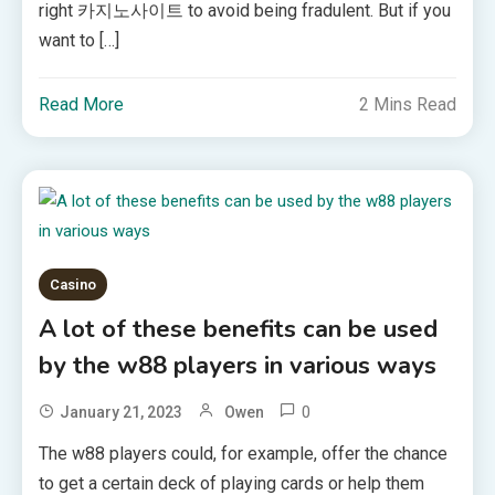
right 카지노사이트 to avoid being fradulent. But if you
want to […]
Read More
2 Mins Read
Casino
A lot of these benefits can be used
by the w88 players in various ways
0
January 21, 2023
Owen
The w88 players could, for example, offer the chance
to get a certain deck of playing cards or help them