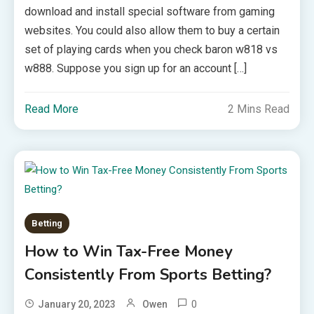
download and install special software from gaming
websites. You could also allow them to buy a certain
set of playing cards when you check baron w818 vs
w888. Suppose you sign up for an account […]
Read More
2 Mins Read
Betting
How to Win Tax-Free Money
Consistently From Sports Betting?
0
January 20, 2023
Owen