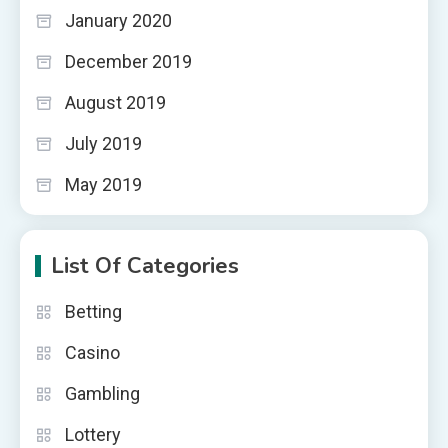
January 2020
December 2019
August 2019
July 2019
May 2019
List Of Categories
Betting
Casino
Gambling
Lottery