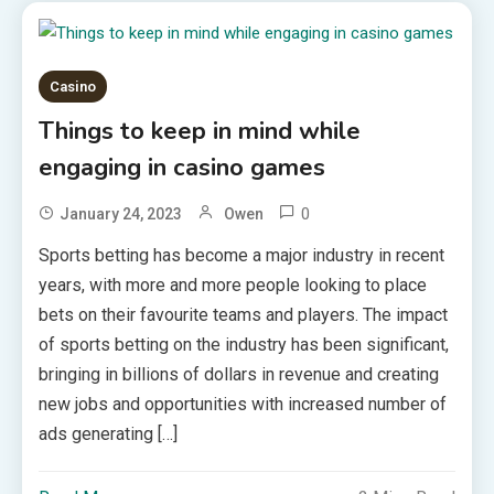
Casino
Things to keep in mind while
engaging in casino games
0
January 24, 2023
Owen
Sports betting has become a major industry in recent
years, with more and more people looking to place
bets on their favourite teams and players. The impact
of sports betting on the industry has been significant,
bringing in billions of dollars in revenue and creating
new jobs and opportunities with increased number of
ads generating […]