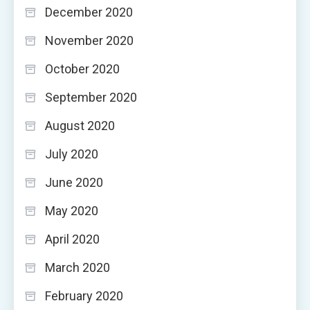
December 2020
November 2020
October 2020
September 2020
August 2020
July 2020
June 2020
May 2020
April 2020
March 2020
February 2020