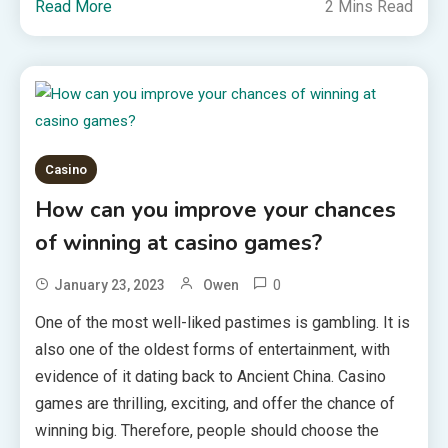
Read More
2 Mins Read
Casino
How can you improve your chances
of winning at casino games?
0
January 23, 2023
Owen
One of the most well-liked pastimes is gambling. It is
also one of the oldest forms of entertainment, with
evidence of it dating back to Ancient China. Casino
games are thrilling, exciting, and offer the chance of
winning big. Therefore, people should choose the