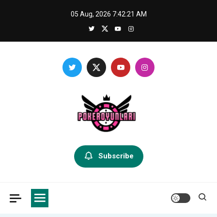
Skip
05 Aug, 2026
7:42:22 AM
to
content
Pokeroyunlari
Subscribe