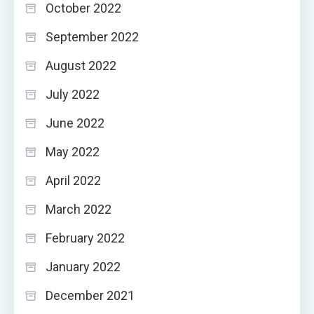
October 2022
September 2022
August 2022
July 2022
June 2022
May 2022
April 2022
March 2022
February 2022
January 2022
December 2021