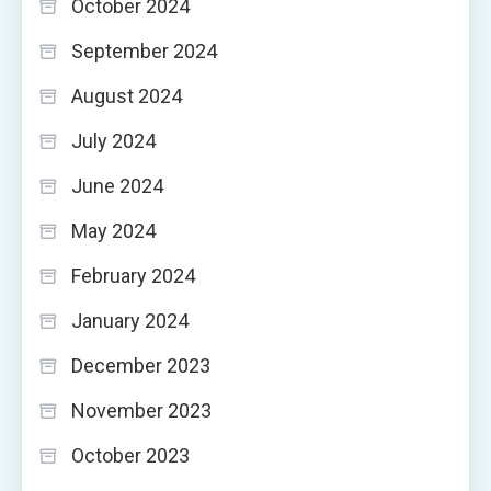
October 2024
September 2024
August 2024
July 2024
June 2024
May 2024
February 2024
January 2024
December 2023
November 2023
October 2023