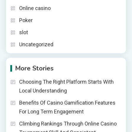
Online casino
Poker
slot
Uncategorized
More Stories
Choosing The Right Platform Starts With
Local Understanding
Benefits Of Casino Gamification Features
For Long Term Engagement
Climbing Rankings Through Online Casino