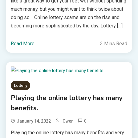
like a great way to get your feet wet without spending
much money, but you might want to think twice about
doing so. Online lottery scams are on the rise and
becoming more sophisticated by the day. Lottery […]
Read More
3 Mins Read
Lottery
Playing the online lottery has many
benefits.
0
January 14, 2022
Owen
Playing the online lottery has many benefits and very