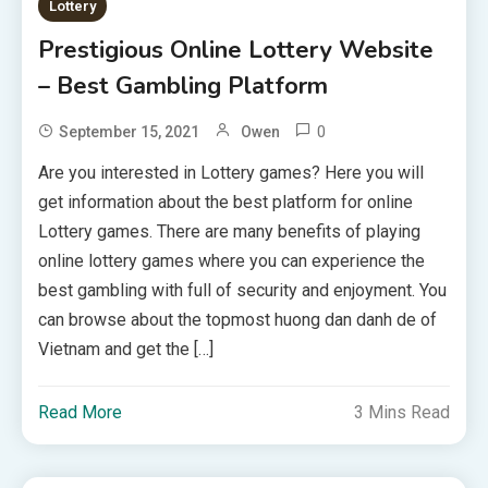
Lottery
Prestigious Online Lottery Website
– Best Gambling Platform
0
September 15, 2021
Owen
Are you interested in Lottery games? Here you will
get information about the best platform for online
Lottery games. There are many benefits of playing
online lottery games where you can experience the
best gambling with full of security and enjoyment. You
can browse about the topmost huong dan danh de of
Vietnam and get the […]
Read More
3 Mins Read