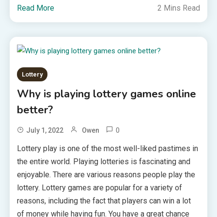
Read More
2 Mins Read
Lottery
Why is playing lottery games online
better?
0
July 1, 2022
Owen
Lottery play is one of the most well-liked pastimes in
the entire world. Playing lotteries is fascinating and
enjoyable. There are various reasons people play the
lottery. Lottery games are popular for a variety of
reasons, including the fact that players can win a lot
of money while having fun. You have a great chance