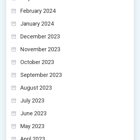
February 2024
January 2024
December 2023
November 2023
October 2023
September 2023
August 2023
July 2023
June 2023
May 2023
April 2023