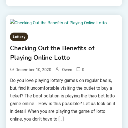
Lottery
Checking Out the Benefits of
Playing Online Lotto
0
December 10, 2020
Owen
Do you love playing lottery games on regular basis,
but, find it uncomfortable visiting the outlet to buy a
ticket? The best solution is playing the thao bet lotto
game online… How is this possible? Let us look on it
in detail. When you are playing the game of lotto
online, you don’t have to […]