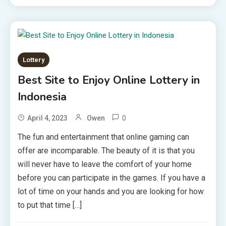
Lottery
Best Site to Enjoy Online Lottery in
Indonesia
0
April 4, 2023
Owen
The fun and entertainment that online gaming can
offer are incomparable. The beauty of it is that you
will never have to leave the comfort of your home
before you can participate in the games. If you have a
lot of time on your hands and you are looking for how
to put that time […]