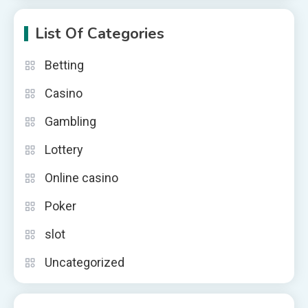
List Of Categories
Betting
Casino
Gambling
Lottery
Online casino
Poker
slot
Uncategorized