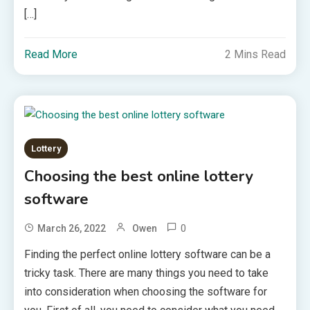
[…]
Read More
2 Mins Read
Lottery
Choosing the best online lottery
software
0
March 26, 2022
Owen
Finding the perfect online lottery software can be a
tricky task. There are many things you need to take
into consideration when choosing the software for