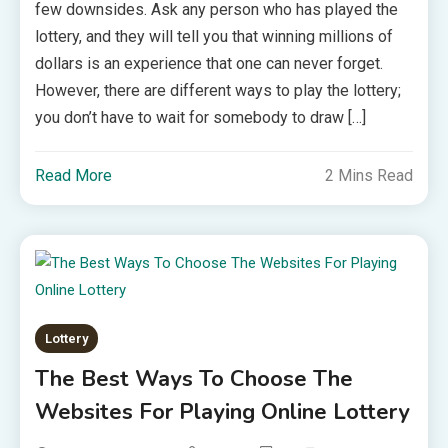
few downsides. Ask any person who has played the
lottery, and they will tell you that winning millions of
dollars is an experience that one can never forget.
However, there are different ways to play the lottery;
you don’t have to wait for somebody to draw […]
Read More
2 Mins Read
Lottery
The Best Ways To Choose The
Websites For Playing Online Lottery