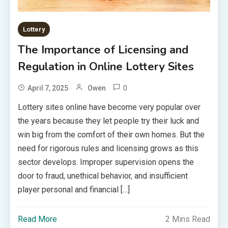
Lottery
The Importance of Licensing and
Regulation in Online Lottery Sites
0
April 7, 2025
Owen
Lottery sites online have become very popular over
the years because they let people try their luck and
win big from the comfort of their own homes. But the
need for rigorous rules and licensing grows as this
sector develops. Improper supervision opens the
door to fraud, unethical behavior, and insufficient
player personal and financial […]
Read More
2 Mins Read