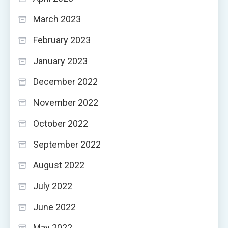
March 2023
February 2023
January 2023
December 2022
November 2022
October 2022
September 2022
August 2022
July 2022
June 2022
May 2022