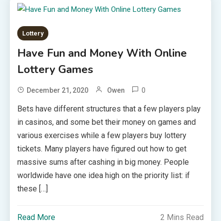
Lottery
Have Fun and Money With Online
Lottery Games
0
December 21, 2020
Owen
Bets have different structures that a few players play
in casinos, and some bet their money on games and
various exercises while a few players buy lottery
tickets. Many players have figured out how to get
massive sums after cashing in big money. People
worldwide have one idea high on the priority list: if
these […]
Read More
2 Mins Read