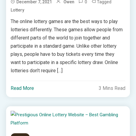
0
Tagged
December 7, 2021
Owen
Lottery
The online lottery games are the best ways to play
lotteries differently. These games allow people from
different parts of the world to join together and
participate in a standard game. Unlike other lottery
plays, people have to buy tickets every time they
want to participate in a specific lottery draw. Online
lotteries don’t require […]
Read More
3 Mins Read