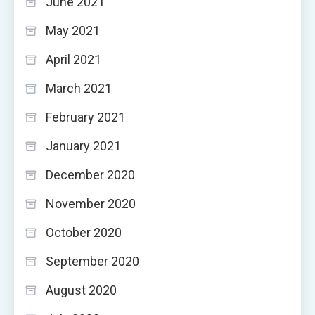
June 2021
May 2021
April 2021
March 2021
February 2021
January 2021
December 2020
November 2020
October 2020
September 2020
August 2020