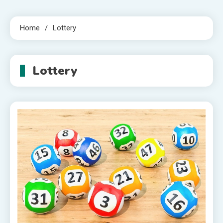
Home
Lottery
Lottery