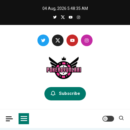
Skip
04 Aug, 2026
5:48:36 AM
to
content
Pokeroyunlari
Subscribe