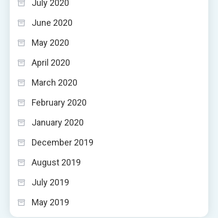
July 2020
June 2020
May 2020
April 2020
March 2020
February 2020
January 2020
December 2019
August 2019
July 2019
May 2019