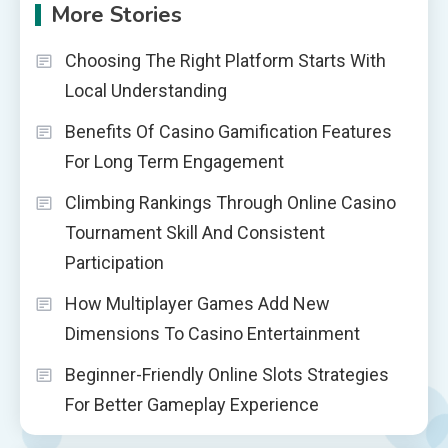
More Stories
Choosing The Right Platform Starts With
Local Understanding
Benefits Of Casino Gamification Features
For Long Term Engagement
Climbing Rankings Through Online Casino
Tournament Skill And Consistent
Participation
How Multiplayer Games Add New
Dimensions To Casino Entertainment
Beginner-Friendly Online Slots Strategies
For Better Gameplay Experience