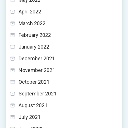
April 2022
March 2022
February 2022
January 2022
December 2021
November 2021
October 2021
September 2021
August 2021
July 2021