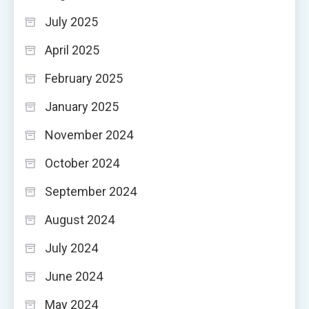
July 2025
April 2025
February 2025
January 2025
November 2024
October 2024
September 2024
August 2024
July 2024
June 2024
May 2024