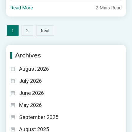
Read More
2 Mins Read
Posts
1
2
Next
pagination
Archives
August 2026
July 2026
June 2026
May 2026
September 2025
August 2025