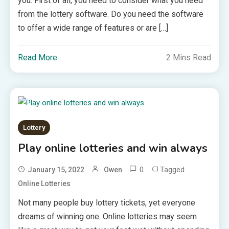
you. First of all, you need to consider what you need
from the lottery software. Do you need the software
to offer a wide range of features or are […]
Read More
2 Mins Read
Lottery
Play online lotteries and win always
0
Tagged
January 15, 2022
Owen
Online Lotteries
Not many people buy lottery tickets, yet everyone
dreams of winning one. Online lotteries may seem