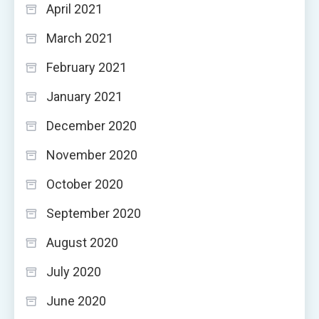
April 2021
March 2021
February 2021
January 2021
December 2020
November 2020
October 2020
September 2020
August 2020
July 2020
June 2020