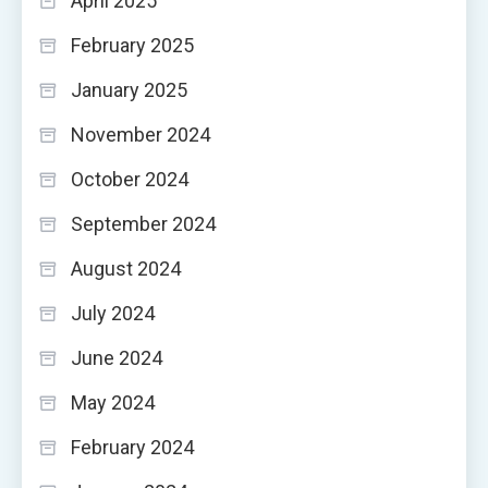
April 2025
February 2025
January 2025
November 2024
October 2024
September 2024
August 2024
July 2024
June 2024
May 2024
February 2024