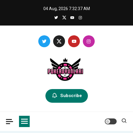
Skip
04 Aug, 2026
7:32:38 AM
to
content
Pokeroyunlari
Subscribe