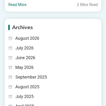
Read More
2 Mins Read
Archives
August 2026
July 2026
June 2026
May 2026
September 2025
August 2025
July 2025