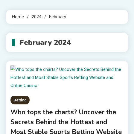
Home
2024
February
February 2024
Betting
Who tops the charts? Uncover the
Secrets Behind the Hottest and
Most Stable Sports Betting Website