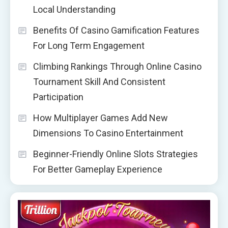
Local Understanding
Benefits Of Casino Gamification Features
For Long Term Engagement
Climbing Rankings Through Online Casino
Tournament Skill And Consistent
Participation
How Multiplayer Games Add New
Dimensions To Casino Entertainment
Beginner-Friendly Online Slots Strategies
For Better Gameplay Experience