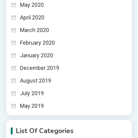
May 2020
April 2020
March 2020
February 2020
January 2020
December 2019
August 2019
July 2019
May 2019
List Of Categories