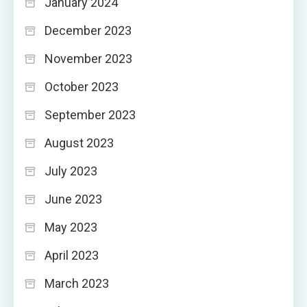
January 2024
December 2023
November 2023
October 2023
September 2023
August 2023
July 2023
June 2023
May 2023
April 2023
March 2023