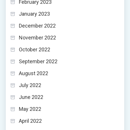
February 2023
January 2023
December 2022
November 2022
October 2022
September 2022
August 2022
July 2022
June 2022
May 2022
April 2022