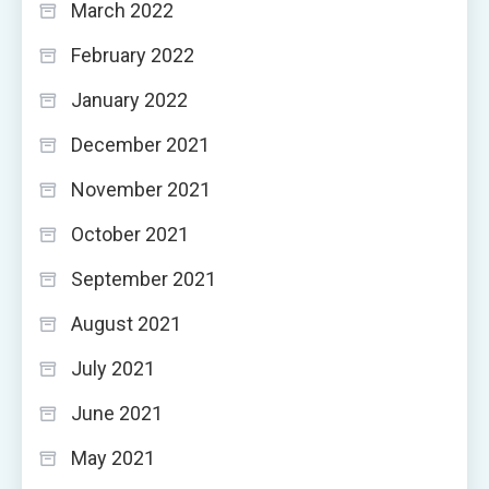
March 2022
February 2022
January 2022
December 2021
November 2021
October 2021
September 2021
August 2021
July 2021
June 2021
May 2021