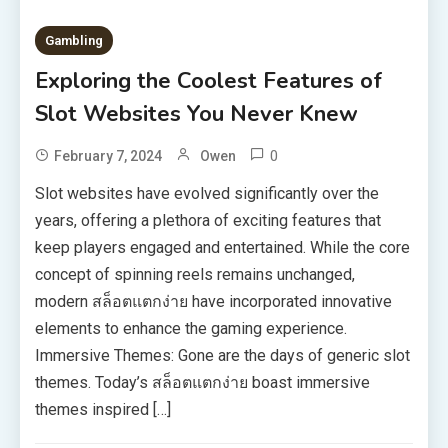
Gambling
Exploring the Coolest Features of
Slot Websites You Never Knew
0
February 7, 2024
Owen
Slot websites have evolved significantly over the
years, offering a plethora of exciting features that
keep players engaged and entertained. While the core
concept of spinning reels remains unchanged,
modern สล็อตแตกง่าย have incorporated innovative
elements to enhance the gaming experience.
Immersive Themes: Gone are the days of generic slot
themes. Today’s สล็อตแตกง่าย boast immersive
themes inspired […]