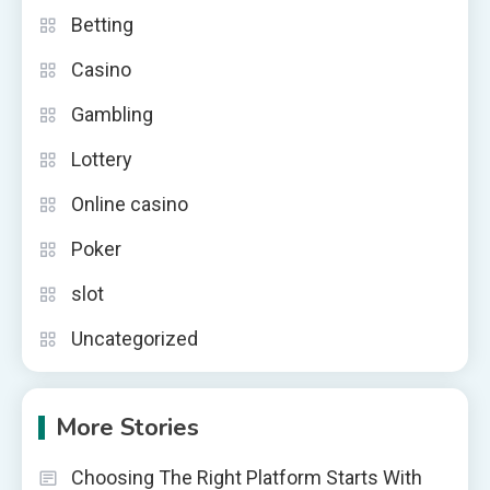
Betting
Casino
Gambling
Lottery
Online casino
Poker
slot
Uncategorized
More Stories
Choosing The Right Platform Starts With