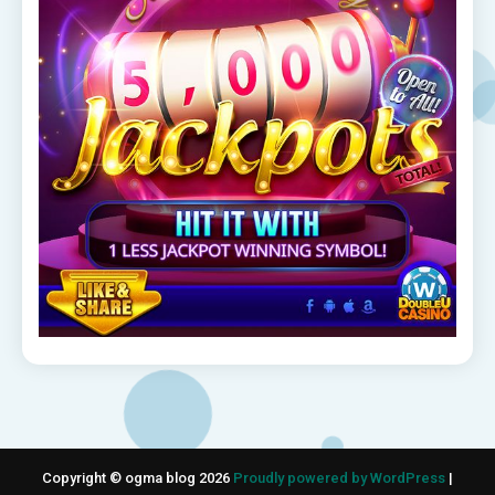
Copyright © ogma blog 2026
Proudly powered by WordPress
|