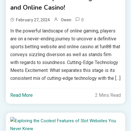
and Online Casino!
0
February 27, 2024
Owen
In the powerful landscape of online gaming, players
are on a never-ending journey to uncover a definitive
sports betting website and online casino at fun88 that
conveys sizzling diversion as well as stands firm
with regards to soundness. Cutting-Edge Technology
Meets Excitement: What separates this stage is its
consistent mix of cutting-edge technology with the […]
Read More
2 Mins Read