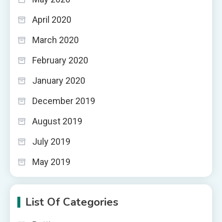
April 2020
March 2020
February 2020
January 2020
December 2019
August 2019
July 2019
May 2019
List Of Categories