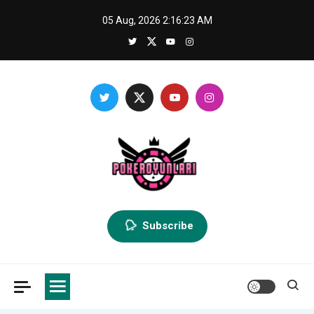
Skip
05 Aug, 2026
2:16:23 AM
to
content
Pokeroyunlari
Subscribe