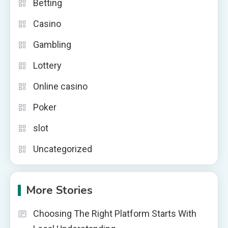
Betting
Casino
Gambling
Lottery
Online casino
Poker
slot
Uncategorized
More Stories
Choosing The Right Platform Starts With