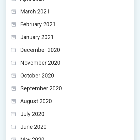
March 2021
February 2021
January 2021
December 2020
November 2020
October 2020
September 2020
August 2020
July 2020
June 2020
May 2020