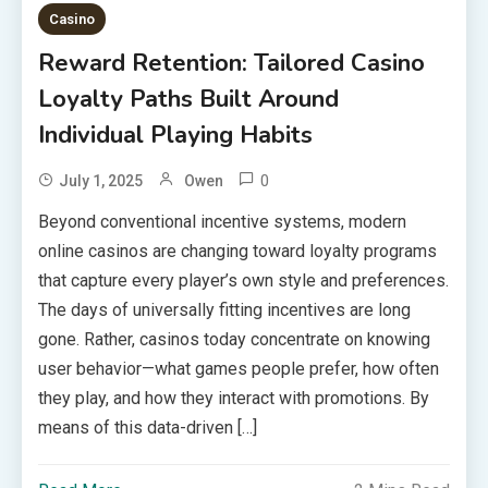
Casino
Reward Retention: Tailored Casino
Loyalty Paths Built Around
Individual Playing Habits
0
July 1, 2025
Owen
Beyond conventional incentive systems, modern
online casinos are changing toward loyalty programs
that capture every player’s own style and preferences.
The days of universally fitting incentives are long
gone. Rather, casinos today concentrate on knowing
user behavior—what games people prefer, how often
they play, and how they interact with promotions. By
means of this data-driven […]