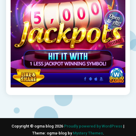
Copyright © ogma blog 2026
Proudly powered by WordPress
|
Theme: ogma-blog by
Mystery Themes
.