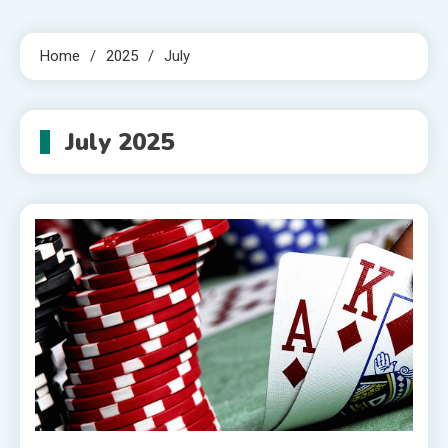
Home
2025
July
July 2025