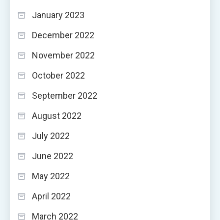
January 2023
December 2022
November 2022
October 2022
September 2022
August 2022
July 2022
June 2022
May 2022
April 2022
March 2022