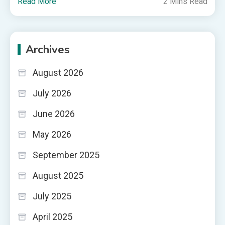
Read More
2 Mins Read
Archives
August 2026
July 2026
June 2026
May 2026
September 2025
August 2025
July 2025
April 2025