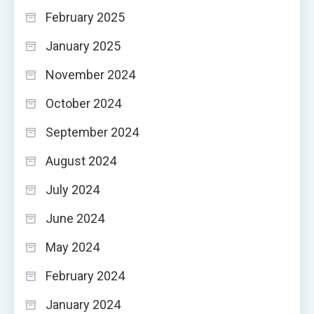
February 2025
January 2025
November 2024
October 2024
September 2024
August 2024
July 2024
June 2024
May 2024
February 2024
January 2024