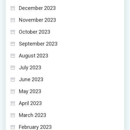
December 2023
November 2023
October 2023
September 2023
August 2023
July 2023
June 2023
May 2023
April 2023
March 2023
February 2023