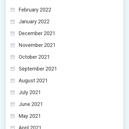
February 2022
January 2022
December 2021
November 2021
October 2021
September 2021
August 2021
July 2021
June 2021
May 2021
April 2021