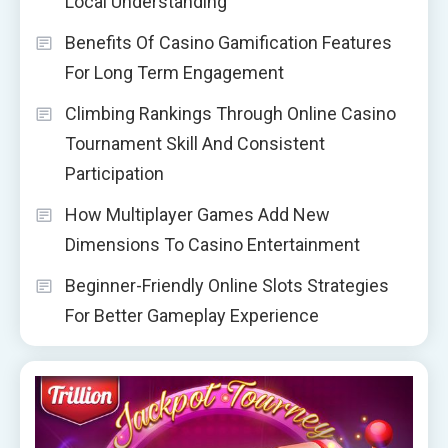
Local Understanding
Benefits Of Casino Gamification Features
For Long Term Engagement
Climbing Rankings Through Online Casino
Tournament Skill And Consistent
Participation
How Multiplayer Games Add New
Dimensions To Casino Entertainment
Beginner-Friendly Online Slots Strategies
For Better Gameplay Experience