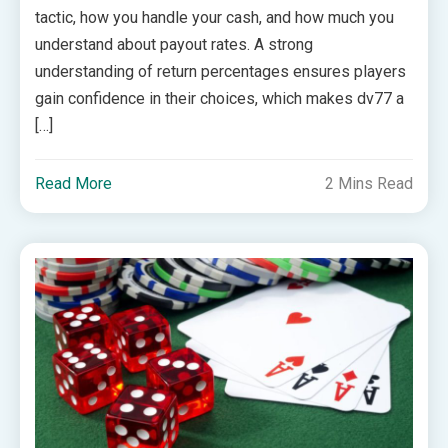
tactic, how you handle your cash, and how much you
understand about payout rates. A strong
understanding of return percentages ensures players
gain confidence in their choices, which makes dv77 a
[…]
Read More
2 Mins Read