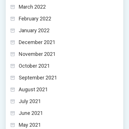
March 2022
February 2022
January 2022
December 2021
November 2021
October 2021
September 2021
August 2021
July 2021
June 2021
May 2021