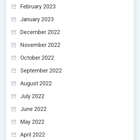
February 2023
January 2023
December 2022
November 2022
October 2022
September 2022
August 2022
July 2022
June 2022
May 2022
April 2022