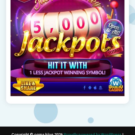
Copyright © ogma blog 2026
Proudly powered by WordPress
|