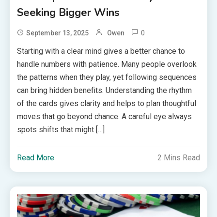
Seeking Bigger Wins
0
September 13, 2025
Owen
Starting with a clear mind gives a better chance to
handle numbers with patience. Many people overlook
the patterns when they play, yet following sequences
can bring hidden benefits. Understanding the rhythm
of the cards gives clarity and helps to plan thoughtful
moves that go beyond chance. A careful eye always
spots shifts that might […]
Read More
2 Mins Read