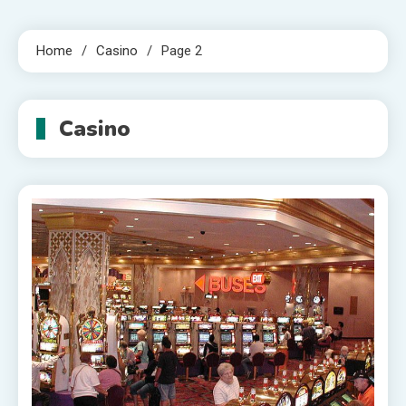
Home
Casino
Page 2
Casino