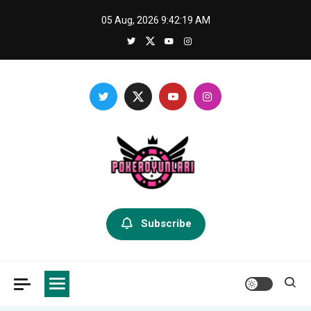
Skip
05 Aug, 2026
9:42:20 AM
to
content
Pokeroyunlari
Subscribe