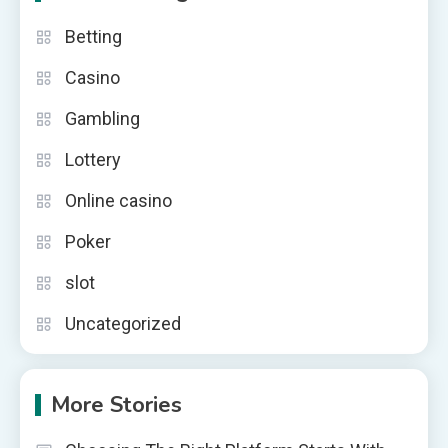
Betting
Casino
Gambling
Lottery
Online casino
Poker
slot
Uncategorized
More Stories