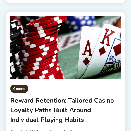
Casino
Reward Retention: Tailored Casino
Loyalty Paths Built Around
Individual Playing Habits