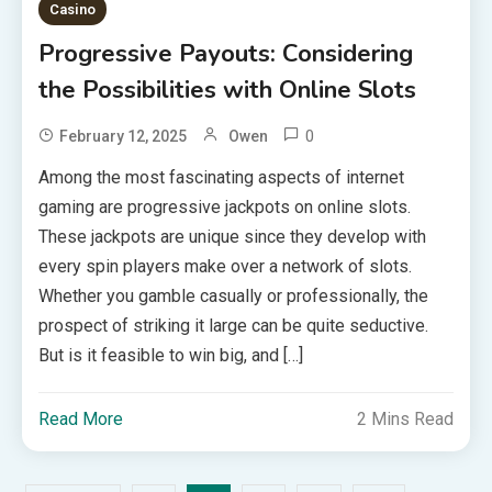
Casino
Progressive Payouts: Considering
the Possibilities with Online Slots
0
February 12, 2025
Owen
Among the most fascinating aspects of internet
gaming are progressive jackpots on online slots.
These jackpots are unique since they develop with
every spin players make over a network of slots.
Whether you gamble casually or professionally, the
prospect of striking it large can be quite seductive.
But is it feasible to win big, and […]
Read More
2 Mins Read