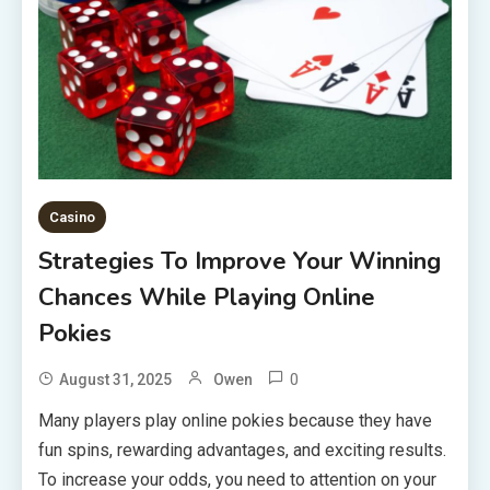
Casino
Strategies To Improve Your Winning
Chances While Playing Online
Pokies
0
August 31, 2025
Owen
Many players play online pokies because they have
fun spins, rewarding advantages, and exciting results.
To increase your odds, you need to attention on your