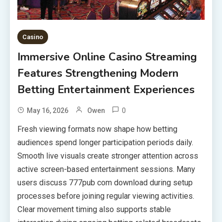
Casino
Immersive Online Casino Streaming
Features Strengthening Modern
Betting Entertainment Experiences
0
May 16, 2026
Owen
Fresh viewing formats now shape how betting
audiences spend longer participation periods daily.
Smooth live visuals create stronger attention across
active screen-based entertainment sessions. Many
users discuss 777pub com download during setup
processes before joining regular viewing activities.
Clear movement timing also supports stable