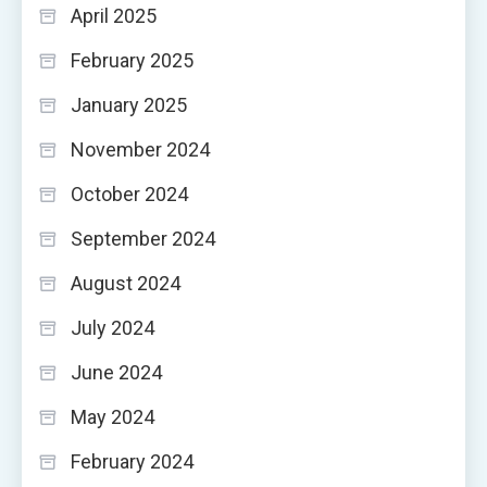
April 2025
February 2025
January 2025
November 2024
October 2024
September 2024
August 2024
July 2024
June 2024
May 2024
February 2024