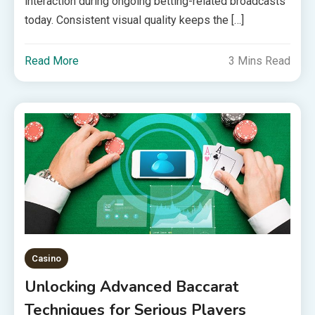
interaction during ongoing betting-related broadcasts
today. Consistent visual quality keeps the […]
Read More
3 Mins Read
Casino
Unlocking Advanced Baccarat
Techniques for Serious Players