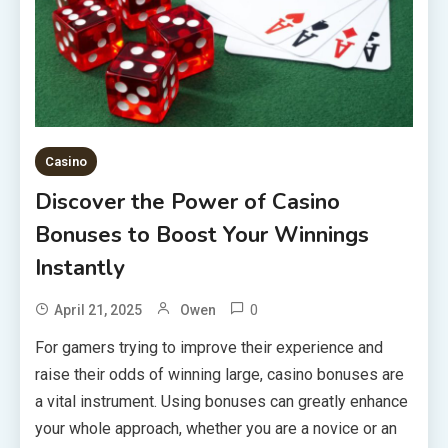
Casino
Discover the Power of Casino
Bonuses to Boost Your Winnings
Instantly
0
April 21, 2025
Owen
For gamers trying to improve their experience and
raise their odds of winning large, casino bonuses are
a vital instrument. Using bonuses can greatly enhance
your whole approach, whether you are a novice or an