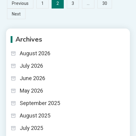
Posts
2
…
Previous
1
3
30
Next
pagination
Archives
August 2026
July 2026
June 2026
May 2026
September 2025
August 2025
July 2025