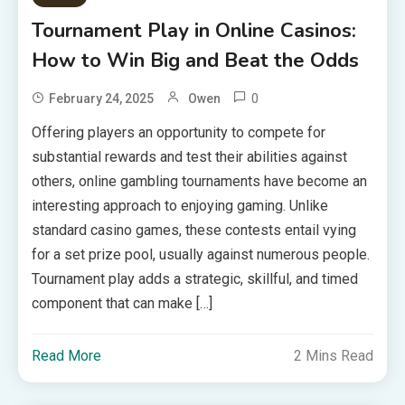
Tournament Play in Online Casinos:
How to Win Big and Beat the Odds
0
February 24, 2025
Owen
Offering players an opportunity to compete for
substantial rewards and test their abilities against
others, online gambling tournaments have become an
interesting approach to enjoying gaming. Unlike
standard casino games, these contests entail vying
for a set prize pool, usually against numerous people.
Tournament play adds a strategic, skillful, and timed
component that can make […]
Read More
2 Mins Read