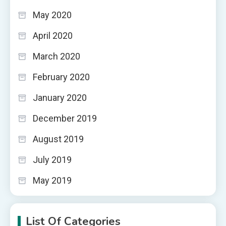
May 2020
April 2020
March 2020
February 2020
January 2020
December 2019
August 2019
July 2019
May 2019
List Of Categories