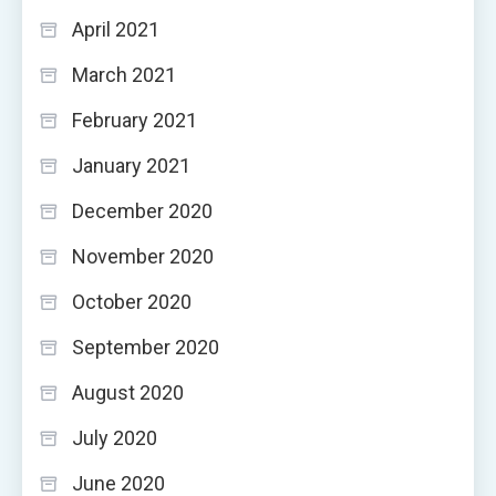
April 2021
March 2021
February 2021
January 2021
December 2020
November 2020
October 2020
September 2020
August 2020
July 2020
June 2020