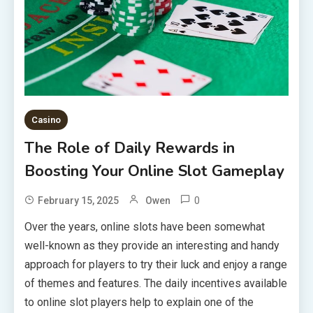
Casino
The Role of Daily Rewards in
Boosting Your Online Slot Gameplay
0
February 15, 2025
Owen
Over the years, online slots have been somewhat
well-known as they provide an interesting and handy
approach for players to try their luck and enjoy a range
of themes and features. The daily incentives available
to online slot players help to explain one of the