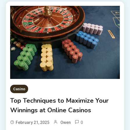
Casino
Top Techniques to Maximize Your
Winnings at Online Casinos
0
February 21, 2025
Owen