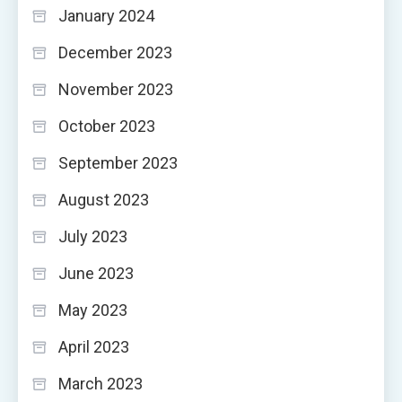
January 2024
December 2023
November 2023
October 2023
September 2023
August 2023
July 2023
June 2023
May 2023
April 2023
March 2023