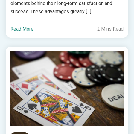
elements behind their long-term satisfaction and
success. These advantages greatly […]
Read More
2 Mins Read