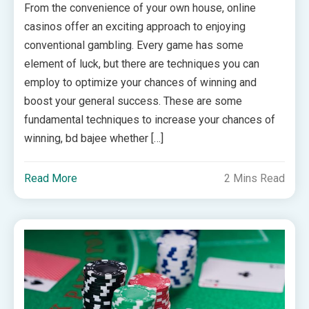
From the convenience of your own house, online
casinos offer an exciting approach to enjoying
conventional gambling. Every game has some
element of luck, but there are techniques you can
employ to optimize your chances of winning and
boost your general success. These are some
fundamental techniques to increase your chances of
winning, bd bajee whether […]
Read More
2 Mins Read