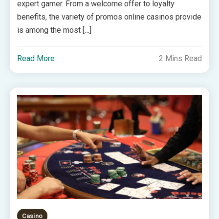
expert gamer. From a welcome offer to loyalty
benefits, the variety of promos online casinos provide
is among the most […]
Read More
2 Mins Read
Casino