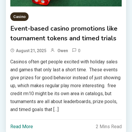
Casino
Event-based casino promotions like
tournament tokens and timed trials
0
August 21, 2025
Owen
Casinos often get people excited with holiday sales
and games that only last a short time. These events
give prizes for good behavior instead of just showing
up, which makes regular play more interesting. free
credit rm10 might be its own area in catalogs, but
tournaments are all about leaderboards, prize pools,
and timed goals that […]
Read More
2 Mins Read