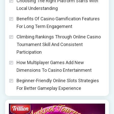
Choosing The Right Platform Starts With
Local Understanding
Benefits Of Casino Gamification Features
For Long Term Engagement
Climbing Rankings Through Online Casino
Tournament Skill And Consistent
Participation
How Multiplayer Games Add New
Dimensions To Casino Entertainment
Beginner-Friendly Online Slots Strategies
For Better Gameplay Experience