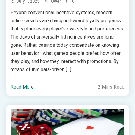
0
July 1, 2025
Owen
Beyond conventional incentive systems, modern
online casinos are changing toward loyalty programs
that capture every player’s own style and preferences.
The days of universally fitting incentives are long
gone. Rather, casinos today concentrate on knowing
user behavior—what games people prefer, how often
they play, and how they interact with promotions. By
means of this data-driven […]
Read More
2 Mins Read