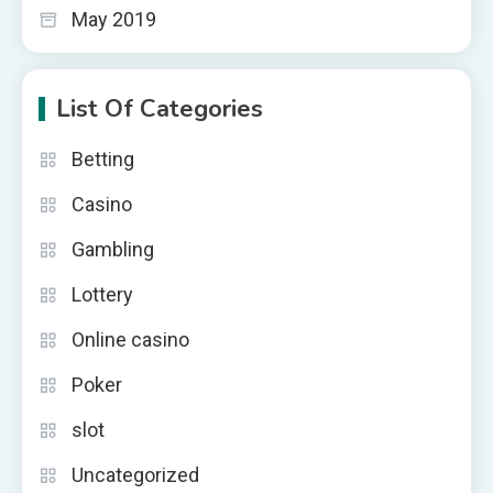
May 2019
List Of Categories
Betting
Casino
Gambling
Lottery
Online casino
Poker
slot
Uncategorized