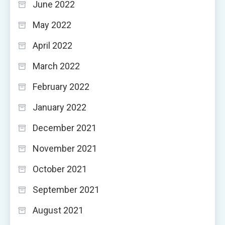
June 2022
May 2022
April 2022
March 2022
February 2022
January 2022
December 2021
November 2021
October 2021
September 2021
August 2021