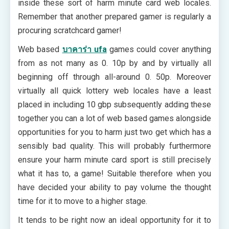
inside these sort of harm minute card web locales.
Remember that another prepared gamer is regularly a
procuring scratchcard gamer!
Web based
บาคาร่า ufa
games could cover anything
from as not many as 0. 10p by and by virtually all
beginning off through all-around 0. 50p. Moreover
virtually all quick lottery web locales have a least
placed in including 10 gbp subsequently adding these
together you can a lot of web based games alongside
opportunities for you to harm just two get which has a
sensibly bad quality. This will probably furthermore
ensure your harm minute card sport is still precisely
what it has to, a game! Suitable therefore when you
have decided your ability to pay volume the thought
time for it to move to a higher stage.
It tends to be right now an ideal opportunity for it to