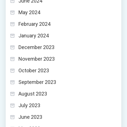
June 2024
May 2024
February 2024
January 2024
December 2023
November 2023
October 2023
September 2023
August 2023
July 2023
June 2023