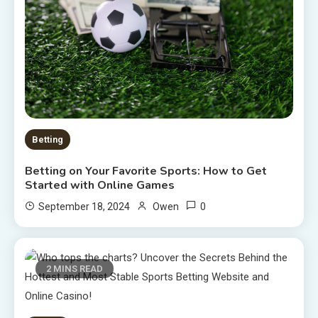
Betting
Betting on Your Favorite Sports: How to Get
Started with Online Games
0
September 18, 2024
Owen
2 MINS READ