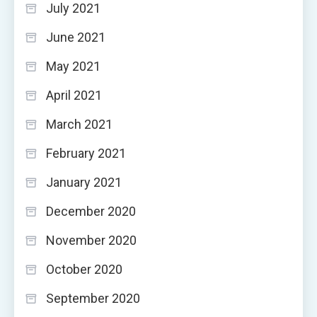
July 2021
June 2021
May 2021
April 2021
March 2021
February 2021
January 2021
December 2020
November 2020
October 2020
September 2020