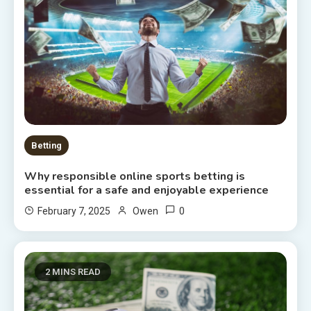
Betting
Why responsible online sports betting is
essential for a safe and enjoyable experience
0
February 7, 2025
Owen
2 MINS READ