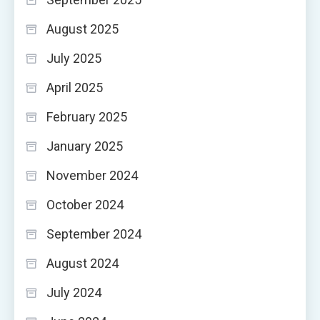
August 2025
July 2025
April 2025
February 2025
January 2025
November 2024
October 2024
September 2024
August 2024
July 2024