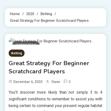
Home
2020
Betting
Great Strategy For Beginner Scratchcard Players
3 MINS READ
Betting
Great Strategy For Beginner
Scratchcard Players
0
December 6, 2020
Owen
You’ll discover more likely than not simply 3 to 4
significant conditions to remember to assist you with
being certain to command your present regular habitat