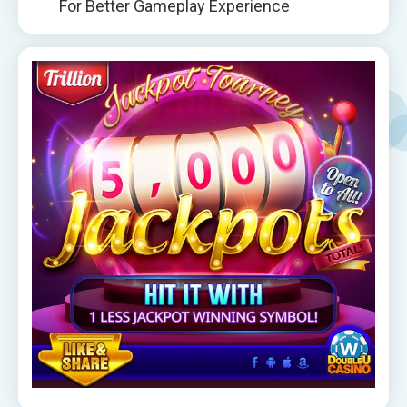
For Better Gameplay Experience