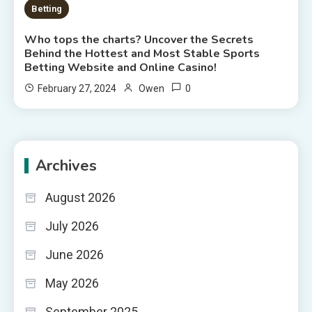
Betting
Who tops the charts? Uncover the Secrets
Behind the Hottest and Most Stable Sports
Betting Website and Online Casino!
0
February 27, 2024
Owen
Archives
August 2026
July 2026
June 2026
May 2026
September 2025