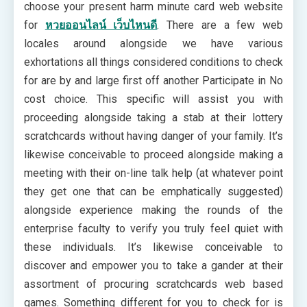
choose your present harm minute card web website
for
หวยออนไลน์ เว็บไหนดี
. There are a few web
locales around alongside we have various
exhortations all things considered conditions to check
for are by and large first off another Participate in No
cost choice. This specific will assist you with
proceeding alongside taking a stab at their lottery
scratchcards without having danger of your family. It’s
likewise conceivable to proceed alongside making a
meeting with their on-line talk help (at whatever point
they get one that can be emphatically suggested)
alongside experience making the rounds of the
enterprise faculty to verify you truly feel quiet with
these individuals. It’s likewise conceivable to
discover and empower you to take a gander at their
assortment of procuring scratchcards web based
games. Something different for you to check for is