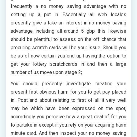
frequently a no money saving advantage with no
setting up a put in. Essentially all web locales
presently give a take an interest in no money saving
advantage including all-around 5 gbp this likewise
should be plentiful to assess on the off chance that
procuring scratch cards will be your issue. Should you
be as of now certain you end up having the option to
get your lottery scratchcards in and then a large
number of us move upon stage 2;
You should presently investigate creating your
present first obvious harm for you to get pay placed
in. Post and about relating to first of all it very well
may be which have been expressed on the spot,
accordingly you perceive how a great deal of for you
to partake in except if you rely on your acquiring harm
minute card. And then inspect your no money saving