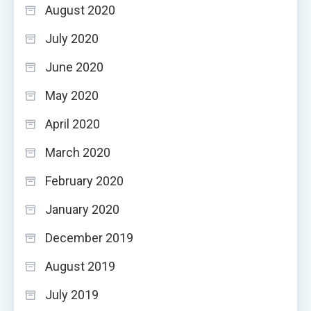
August 2020
July 2020
June 2020
May 2020
April 2020
March 2020
February 2020
January 2020
December 2019
August 2019
July 2019