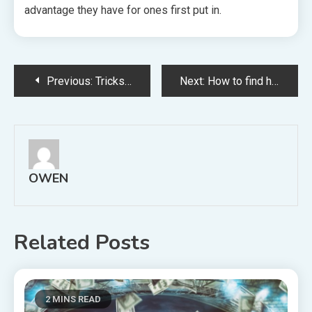
advantage they have for ones first put in.
Post
Previous:
Tricks and Tips for Mega888 slot games
Next:
How to find higher payback from the gambling sites?
navigation
OWEN
Related Posts
2 MINS READ