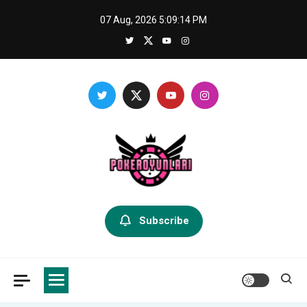
Skip
07 Aug, 2026
5:09:15 PM
to
content
Pokeroyunlari
Subscribe