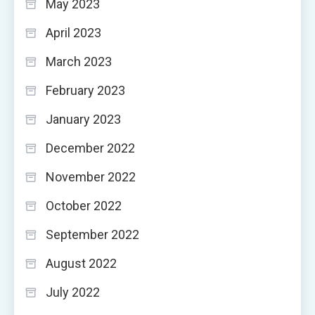
May 2023
April 2023
March 2023
February 2023
January 2023
December 2022
November 2022
October 2022
September 2022
August 2022
July 2022