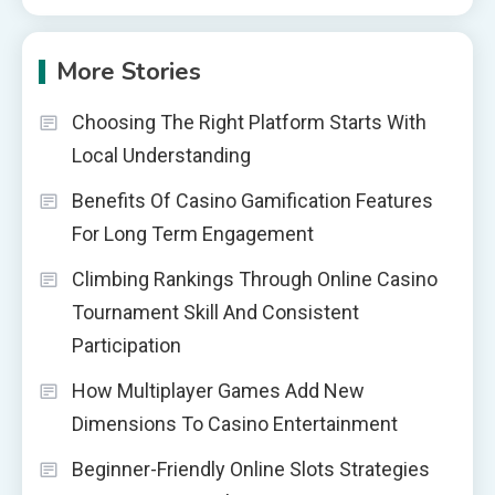
More Stories
Choosing The Right Platform Starts With
Local Understanding
Benefits Of Casino Gamification Features
For Long Term Engagement
Climbing Rankings Through Online Casino
Tournament Skill And Consistent
Participation
How Multiplayer Games Add New
Dimensions To Casino Entertainment
Beginner-Friendly Online Slots Strategies