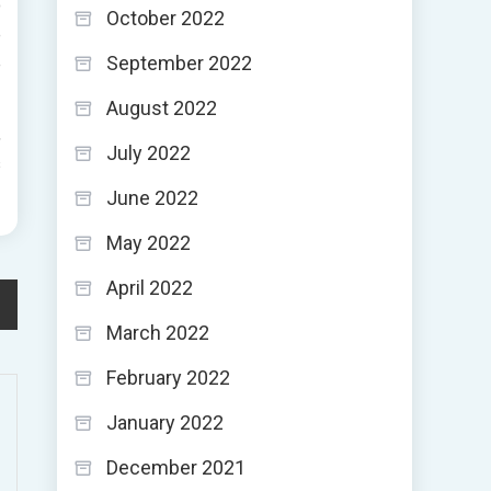
o
October 2022
e
September 2022
e
August 2022
,
July 2022
s
June 2022
May 2022
April 2022
March 2022
February 2022
January 2022
December 2021