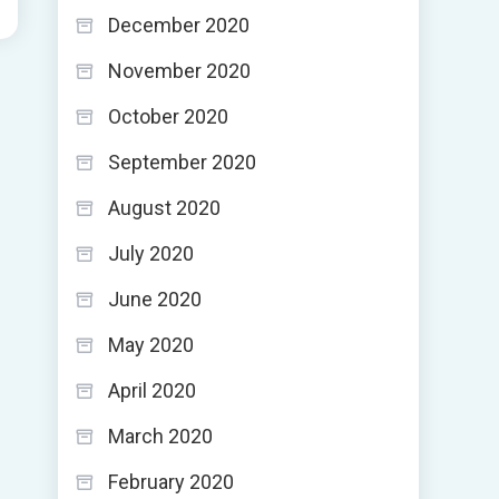
December 2020
November 2020
October 2020
September 2020
August 2020
July 2020
June 2020
May 2020
April 2020
March 2020
February 2020