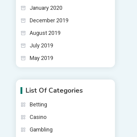
January 2020
December 2019
August 2019
July 2019
May 2019
List Of Categories
Betting
Casino
Gambling