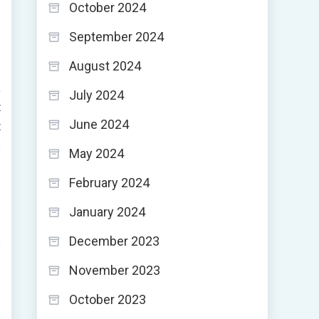
October 2024
September 2024
August 2024
,
July 2024
t
June 2024
t
e
May 2024
February 2024
January 2024
December 2023
s
November 2023
October 2023