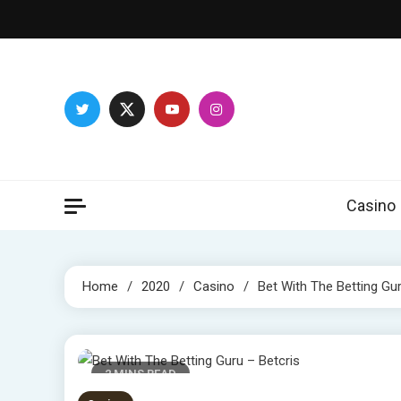
Skip
to
content
Poker
Casino
Home
2020
Casino
Bet With The Betting Gur
2 MINS READ