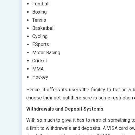
Football
Boxing
Tennis
Basketball
Cycling
ESports
Motor Racing
Cricket
MMA
Hockey
Hence, it offers its users the facility to bet on a 
choose their bet, but there sure is some restrictio
Withdrawals and Deposit Systems
With so much to give, it has to restrict something t
a limit to withdrawals and deposits. A VISA card 