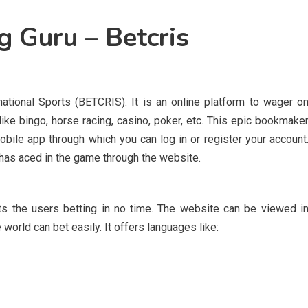
g Guru – Betcris
national Sports (BETCRIS). It is an online platform to wager o
ike bingo, horse racing, casino, poker, etc. This epic bookmake
bile app through which you can log in or register your account
has aced in the game through the website.
s the users betting in no time. The website can be viewed i
 world can bet easily. It offers languages like: