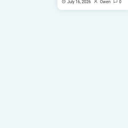
0
July 16, 2026
Owen