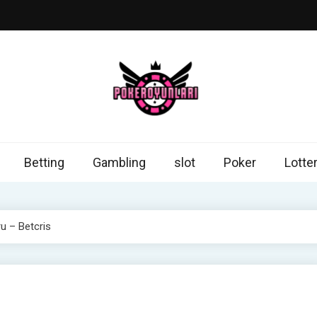
oyunlari
Betting
Gambling
slot
Poker
Lotte
u – Betcris