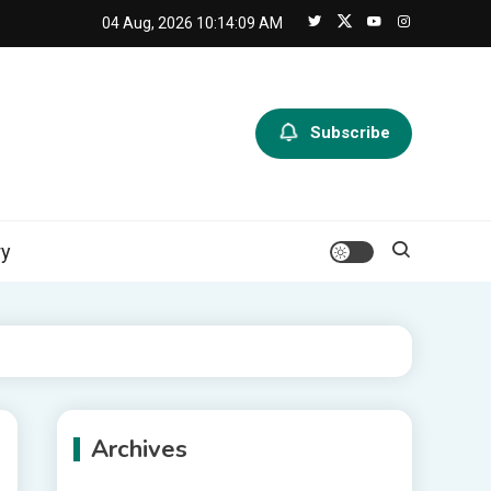
04 Aug, 2026
10:14:10 AM
Subscribe
ry
Archives