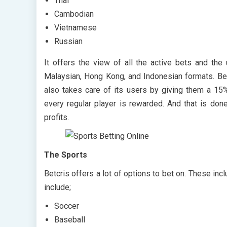
Thai
Cambodian
Vietnamese
Russian
It offers the view of all the active bets and the
Malaysian, Hong Kong, and Indonesian formats. Bet
also takes care of its users by giving them a 15%
every regular player is rewarded. And that is done
profits.
The Sports
Betcris offers a lot of options to bet on. These in
include;
Soccer
Baseball