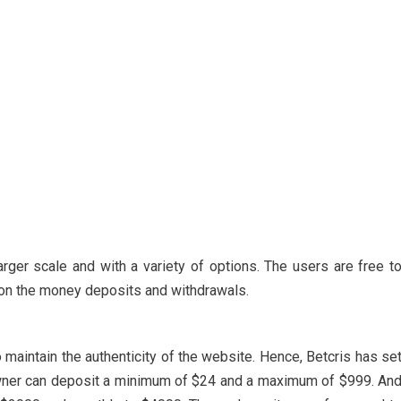
larger scale and with a variety of options. The users are free t
n on the money deposits and withdrawals.
o maintain the authenticity of the website. Hence, Betcris has se
owner can deposit a minimum of $24 and a maximum of $999. An