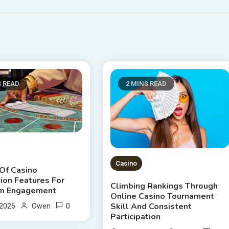
S READ
2 MINS READ
Casino
 Of Casino
ion Features For
Climbing Rankings Through
rm Engagement
Online Casino Tournament
Skill And Consistent
0
 2026
Owen
Participation