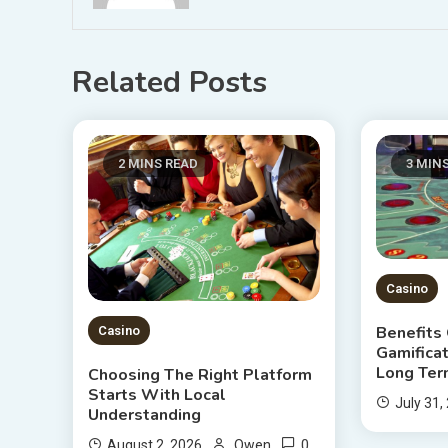
Related Posts
2 MINS READ
3 MIN
Casino
Benefits
Casino
Gamificat
Long Te
Choosing The Right Platform
Starts With Local
July 31,
Understanding
0
August 2, 2026
Owen