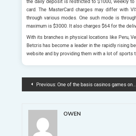
the daily deposit is restricted to $1000, weekly 
card. The MasterCard charges may differ with V
through various modes. One such mode is through
maximum is $3000. It also charges $64 for the delive
With its branches in physical locations like Peru,
Betcris has become a leader in the rapidly rising bet
website and by providing them with a lot of sports t
Post
Previous:
One of the basis casinos games online
navigation
OWEN