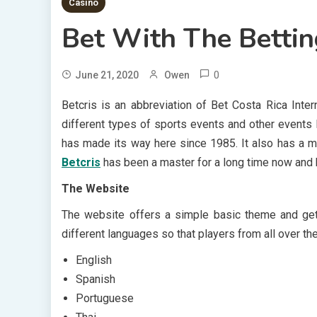
Casino
Bet With The Bettin
0
June 21, 2020
Owen
Betcris is an abbreviation of Bet Costa Rica Inter
different types of sports events and other events l
has made its way here since 1985. It also has a mo
Betcris
has been a master for a long time now and 
The Website
The website offers a simple basic theme and get
different languages so that players from all over the
English
Spanish
Portuguese