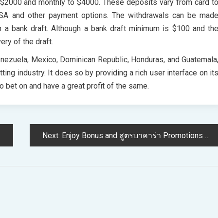
to $2000 and monthly to $4000. These deposits vary from card t
ISA and other payment options. The withdrawals can be mad
 a bank draft. Although a bank draft minimum is $100 and th
ry of the draft.
 Venezuela, Mexico, Dominican Republic, Honduras, and Guatemala
ting industry. It does so by providing a rich user interface on it
o bet on and have a great profit of the same.
Next:
Enjoy Bonus and สูตรบาคาร่า Promotions On Casino Websites