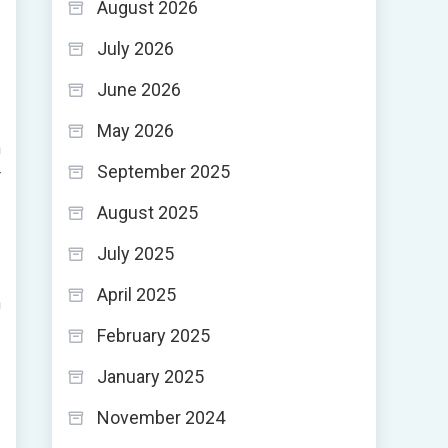
August 2026
July 2026
June 2026
May 2026
n
September 2025
r
.
August 2025
July 2025
April 2025
n
February 2025
January 2025
November 2024