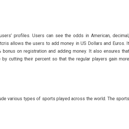
 users’ profiles. Users can see the odds in American, decimal
cris allows the users to add money in US Dollars and Euros. I
 bonus on registration and adding money. It also ensures tha
 by cutting their percent so that the regular players gain mor
clude various types of sports played across the world. The sport