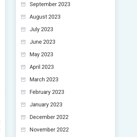
September 2023
August 2023
July 2023
June 2023
May 2023
April 2023
March 2023
o
February 2023
January 2023
December 2022
t
November 2022
d