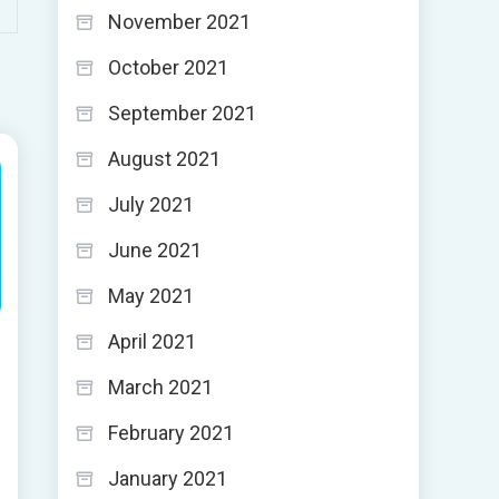
November 2021
October 2021
September 2021
August 2021
July 2021
June 2021
May 2021
April 2021
March 2021
February 2021
January 2021