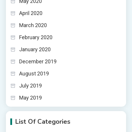
May 2020
April 2020
March 2020
February 2020
January 2020
December 2019
August 2019
July 2019
May 2019
List Of Categories