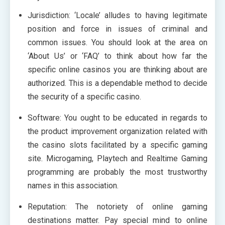
Jurisdiction: ‘Locale’ alludes to having legitimate
position and force in issues of criminal and
common issues. You should look at the area on
‘About Us’ or ‘FAQ’ to think about how far the
specific online casinos you are thinking about are
authorized. This is a dependable method to decide
the security of a specific casino.
Software: You ought to be educated in regards to
the product improvement organization related with
the casino slots facilitated by a specific gaming
site. Microgaming, Playtech and Realtime Gaming
programming are probably the most trustworthy
names in this association.
Reputation: The notoriety of online gaming
destinations matter. Pay special mind to online