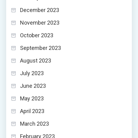
December 2023
November 2023
October 2023
September 2023
August 2023
July 2023
June 2023
May 2023
April 2023
March 2023
February 2023