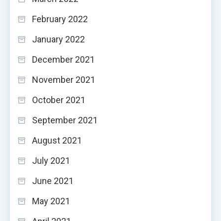
February 2022
January 2022
December 2021
November 2021
October 2021
September 2021
August 2021
July 2021
June 2021
May 2021