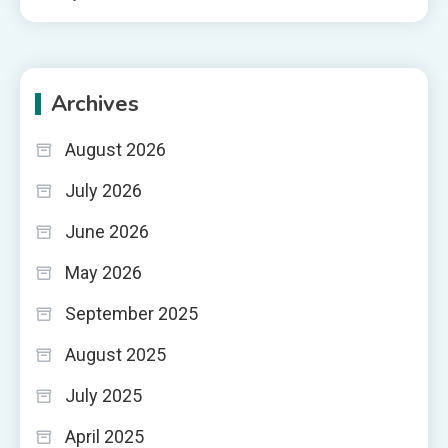
Archives
August 2026
July 2026
June 2026
May 2026
September 2025
August 2025
July 2025
April 2025