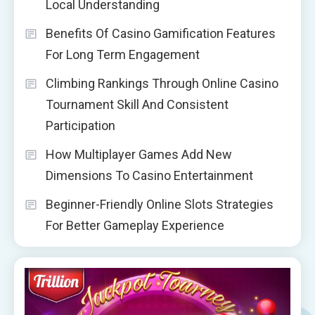
Local Understanding
Benefits Of Casino Gamification Features
For Long Term Engagement
Climbing Rankings Through Online Casino
Tournament Skill And Consistent
Participation
How Multiplayer Games Add New
Dimensions To Casino Entertainment
Beginner-Friendly Online Slots Strategies
For Better Gameplay Experience