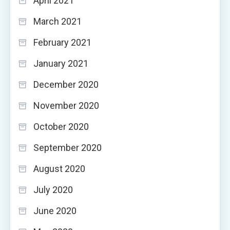
April 2021
March 2021
February 2021
January 2021
December 2020
November 2020
October 2020
September 2020
August 2020
July 2020
June 2020