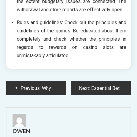
the extent budgetary issues are connected. The
withdrawal and store reports are effectively open.
Rules and guidelines: Check out the principles and
guidelines of the games. Be educated about them
completely and check whether the principles in
regards to rewards on casino slots are
unmistakably articulated.
Post
Previous:
Why Might You Be Interested with Poker Rakeback online
Next:
Essential Betting Tips for Online Soccer Gambling
navigation
OWEN