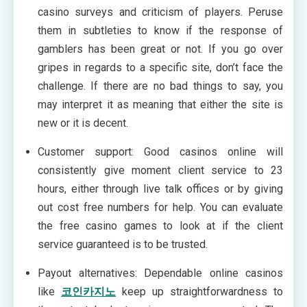
casino surveys and criticism of players. Peruse
them in subtleties to know if the response of
gamblers has been great or not. If you go over
gripes in regards to a specific site, don’t face the
challenge. If there are no bad things to say, you
may interpret it as meaning that either the site is
new or it is decent.
Customer support: Good casinos online will
consistently give moment client service to 23
hours, either through live talk offices or by giving
out cost free numbers for help. You can evaluate
the free casino games to look at if the client
service guaranteed is to be trusted.
Payout alternatives: Dependable online casinos
like
코인카지노
keep up straightforwardness to