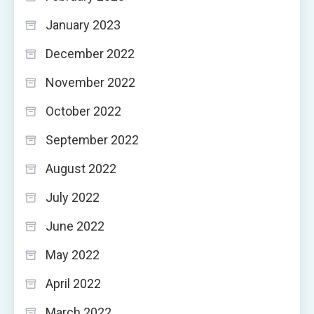
January 2023
December 2022
November 2022
October 2022
September 2022
August 2022
July 2022
June 2022
May 2022
April 2022
March 2022