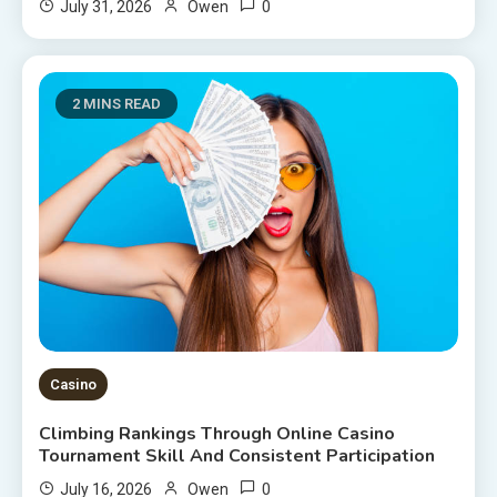
0
July 31, 2026
Owen
2 MINS READ
Casino
Climbing Rankings Through Online Casino
Tournament Skill And Consistent Participation
0
July 16, 2026
Owen