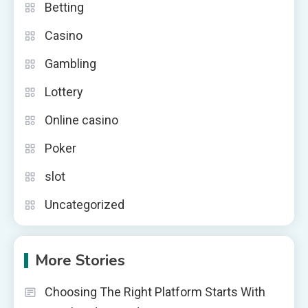
Betting
Casino
Gambling
Lottery
Online casino
Poker
slot
Uncategorized
More Stories
Choosing The Right Platform Starts With