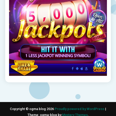
Copyright © ogma blog 2026
Proudly powered by WordPress
|
Theme: ogma-blog by
Mystery Themes
.