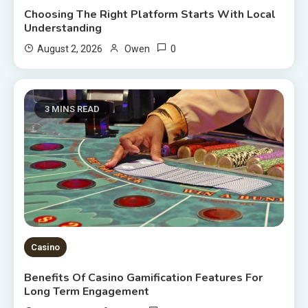
Choosing The Right Platform Starts With Local
Understanding
0
August 2, 2026
Owen
3 MINS READ
Casino
Benefits Of Casino Gamification Features For
Long Term Engagement