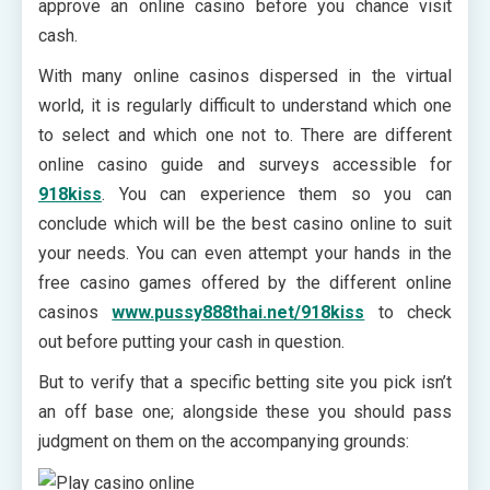
approve an online casino before you chance visit
cash.
With many online casinos dispersed in the virtual
world, it is regularly difficult to understand which one
to select and which one not to. There are different
online casino guide and surveys accessible for
918kiss
. You can experience them so you can
conclude which will be the best casino online to suit
your needs. You can even attempt your hands in the
free casino games offered by the different online
casinos
www.pussy888thai.net/918kiss
to check
out before putting your cash in question.
But to verify that a specific betting site you pick isn’t
an off base one; alongside these you should pass
judgment on them on the accompanying grounds: