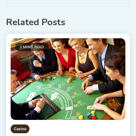
Related Posts
2 MINS READ
Casino