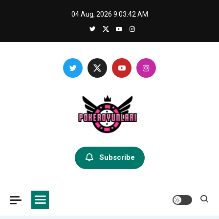
Skip
04 Aug, 2026
9:03:43 AM
to
content
Pokeroyunlari
Subscribe