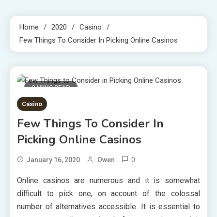
Home
2020
Casino
Few Things To Consider In Picking Online Casinos
2 MINS READ
Casino
Few Things To Consider In
Picking Online Casinos
0
January 16, 2020
Owen
Online casinos are numerous and it is somewhat
difficult to pick one, on account of the colossal
number of alternatives accessible. It is essential to