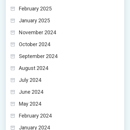
February 2025
January 2025
November 2024
October 2024
September 2024
August 2024
July 2024
June 2024
May 2024
February 2024
January 2024