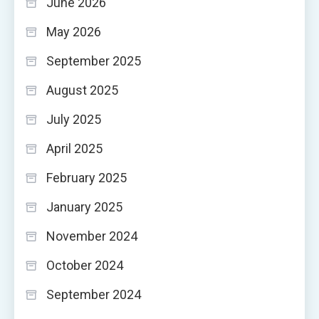
June 2026
May 2026
September 2025
August 2025
July 2025
April 2025
February 2025
January 2025
November 2024
October 2024
September 2024