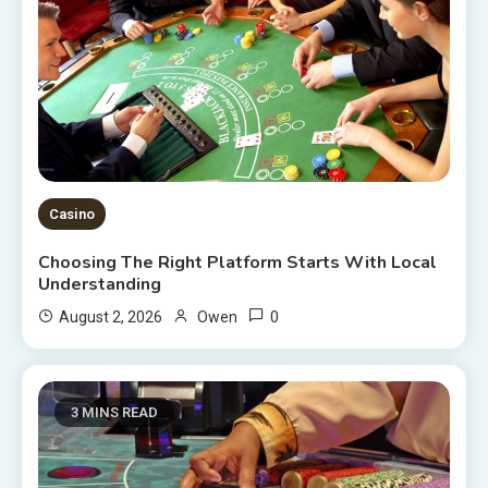
Casino
Choosing The Right Platform Starts With Local
Understanding
0
August 2, 2026
Owen
3 MINS READ