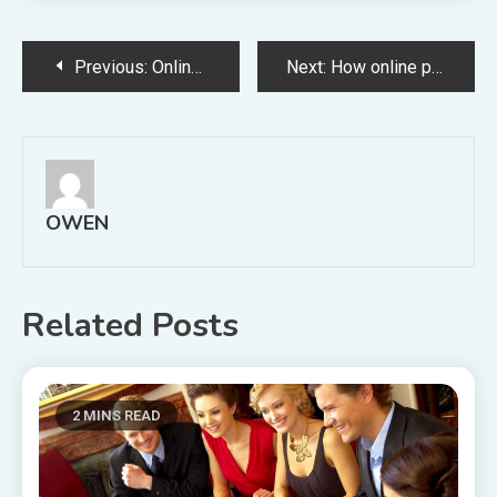
Post
Previous:
Online Gaming Made Easy Just For You
Next:
How online poker sites can improve a gambler’s life for good?
navigation
OWEN
Related Posts
2 MINS READ