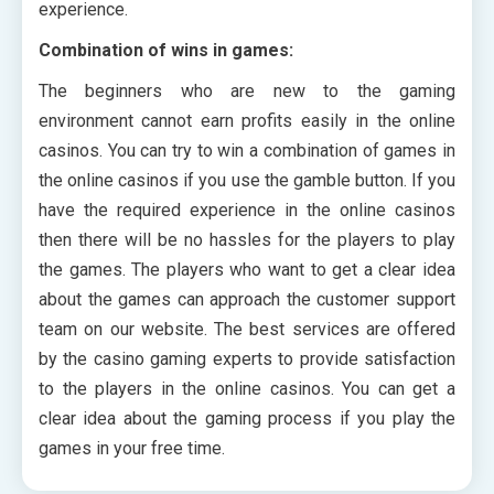
experience.
Combination of wins in games:
The beginners who are new to the gaming
environment cannot earn profits easily in the online
casinos. You can try to win a combination of games in
the online casinos if you use the gamble button. If you
have the required experience in the online casinos
then there will be no hassles for the players to play
the games. The players who want to get a clear idea
about the games can approach the customer support
team on our website. The best services are offered
by the casino gaming experts to provide satisfaction
to the players in the online casinos. You can get a
clear idea about the gaming process if you play the
games in your free time.