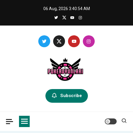
Skip
06 Aug, 2026
3:40:55 AM
to
content
Pokeroyunlari
Subscribe