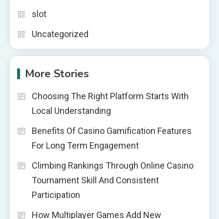
slot
Uncategorized
More Stories
Choosing The Right Platform Starts With
Local Understanding
Benefits Of Casino Gamification Features
For Long Term Engagement
Climbing Rankings Through Online Casino
Tournament Skill And Consistent
Participation
How Multiplayer Games Add New