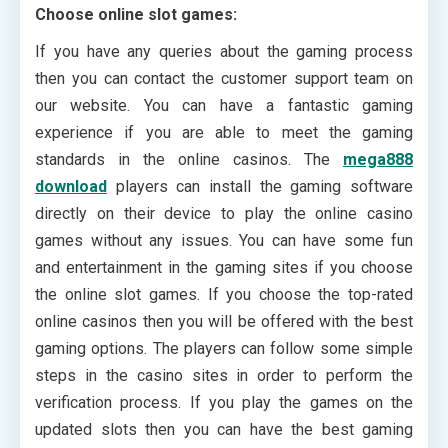
Choose online slot games:
If you have any queries about the gaming process
then you can contact the customer support team on
our website. You can have a fantastic gaming
experience if you are able to meet the gaming
standards in the online casinos. The
mega888
download
players can install the gaming software
directly on their device to play the online casino
games without any issues. You can have some fun
and entertainment in the gaming sites if you choose
the online slot games. If you choose the top-rated
online casinos then you will be offered with the best
gaming options. The players can follow some simple
steps in the casino sites in order to perform the
verification process. If you play the games on the
updated slots then you can have the best gaming