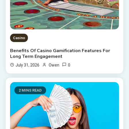
Casino
Benefits Of Casino Gamification Features For
Long Term Engagement
0
July 31, 2026
Owen
2 MINS READ