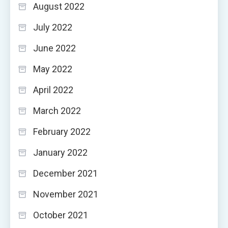
August 2022
July 2022
June 2022
May 2022
April 2022
March 2022
February 2022
January 2022
December 2021
November 2021
October 2021