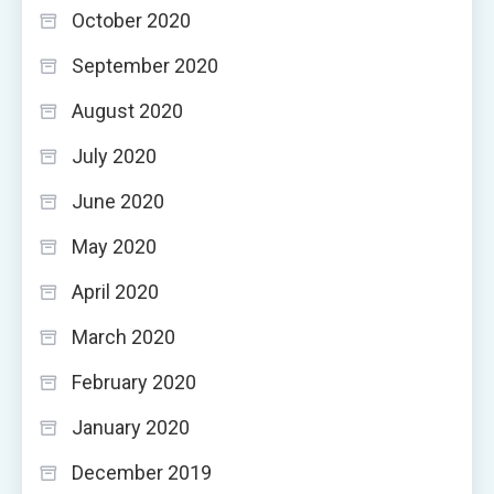
October 2020
September 2020
August 2020
July 2020
June 2020
May 2020
April 2020
March 2020
February 2020
January 2020
December 2019