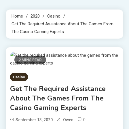
Home
2020
Casino
Get The Required Assistance About The Games From
The Casino Gaming Experts
2 MINS READ
Casino
Get The Required Assistance
About The Games From The
Casino Gaming Experts
0
September 13, 2020
Owen