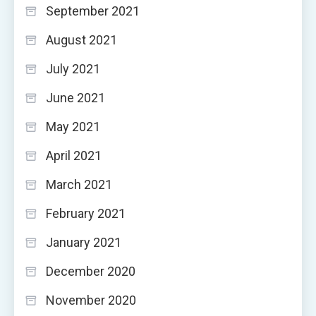
September 2021
August 2021
July 2021
June 2021
May 2021
April 2021
March 2021
February 2021
January 2021
December 2020
November 2020