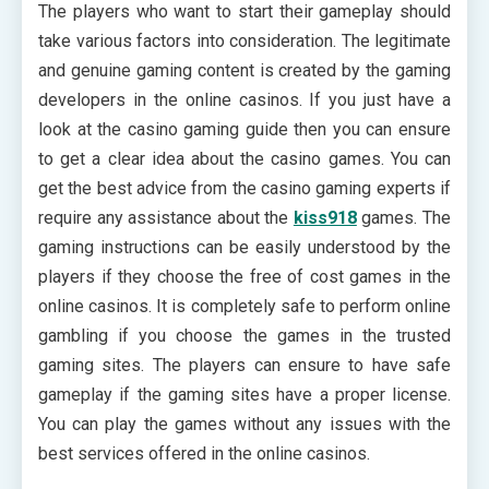
The players who want to start their gameplay should
take various factors into consideration. The legitimate
and genuine gaming content is created by the gaming
developers in the online casinos. If you just have a
look at the casino gaming guide then you can ensure
to get a clear idea about the casino games. You can
get the best advice from the casino gaming experts if
require any assistance about the
kiss918
games. The
gaming instructions can be easily understood by the
players if they choose the free of cost games in the
online casinos. It is completely safe to perform online
gambling if you choose the games in the trusted
gaming sites. The players can ensure to have safe
gameplay if the gaming sites have a proper license.
You can play the games without any issues with the
best services offered in the online casinos.