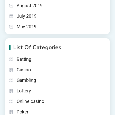
August 2019
July 2019
May 2019
List Of Categories
Betting
Casino
Gambling
Lottery
Online casino
Poker