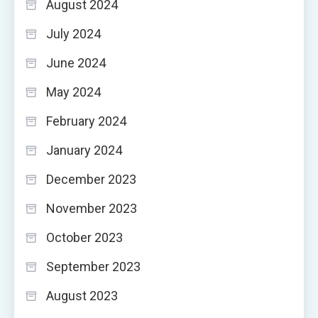
August 2024
July 2024
June 2024
May 2024
February 2024
January 2024
December 2023
November 2023
October 2023
September 2023
August 2023