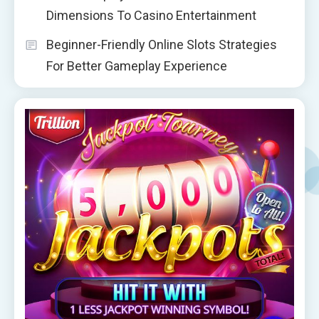
Dimensions To Casino Entertainment
Beginner-Friendly Online Slots Strategies
For Better Gameplay Experience