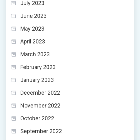
July 2023
June 2023
May 2023
April 2023
March 2023
February 2023
January 2023
December 2022
November 2022
October 2022
September 2022