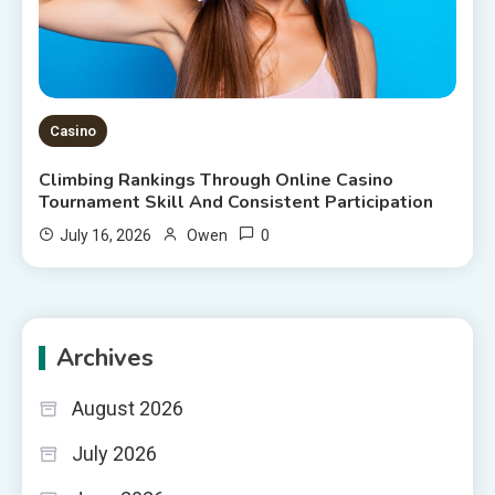
Casino
Climbing Rankings Through Online Casino
Tournament Skill And Consistent Participation
0
July 16, 2026
Owen
Archives
August 2026
July 2026