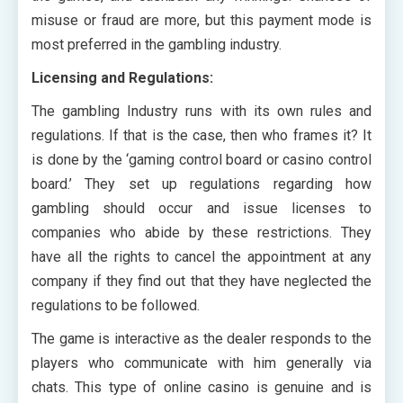
misuse or fraud are more, but this payment mode is
most preferred in the gambling industry.
Licensing and Regulations:
The gambling Industry runs with its own rules and
regulations. If that is the case, then who frames it? It
is done by the ‘gaming control board or casino control
board.’ They set up regulations regarding how
gambling should occur and issue licenses to
companies who abide by these restrictions. They
have all the rights to cancel the appointment at any
company if they find out that they have neglected the
regulations to be followed.
The game is interactive as the dealer responds to the
players who communicate with him generally via
chats. This type of online casino is genuine and is