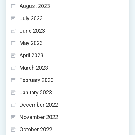
August 2023
July 2023
June 2023
May 2023
April 2023
March 2023
February 2023
January 2023
December 2022
November 2022
October 2022