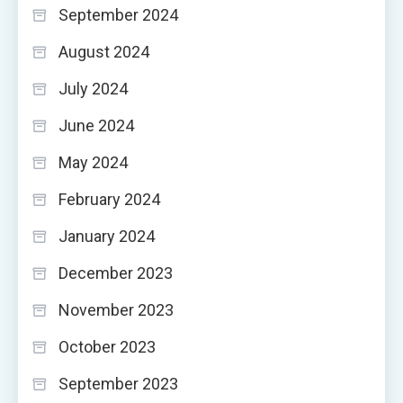
September 2024
August 2024
July 2024
June 2024
May 2024
February 2024
January 2024
December 2023
November 2023
October 2023
September 2023