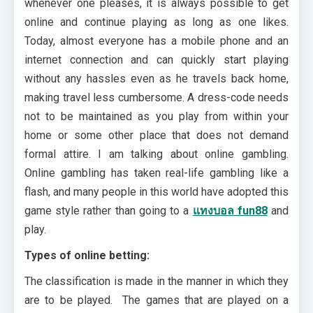
whenever one pleases, it is always possible to get
online and continue playing as long as one likes.
Today, almost everyone has a mobile phone and an
internet connection and can quickly start playing
without any hassles even as he travels back home,
making travel less cumbersome. A dress-code needs
not to be maintained as you play from within your
home or some other place that does not demand
formal attire. I am talking about online gambling.
Online gambling has taken real-life gambling like a
flash, and many people in this world have adopted this
game style rather than going to a
แทงบอล
fun88
and
play.
Types of online betting:
The classification is made in the manner in which they
are to be played. The games that are played on a