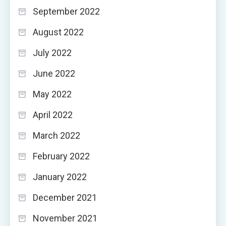
September 2022
August 2022
July 2022
June 2022
May 2022
April 2022
March 2022
February 2022
January 2022
December 2021
November 2021