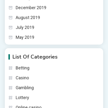
December 2019
August 2019
July 2019
May 2019
List Of Categories
Betting
Casino
Gambling
Lottery
Online casino