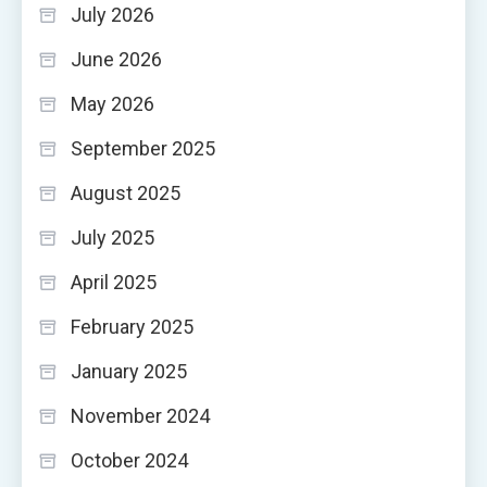
July 2026
June 2026
May 2026
September 2025
August 2025
July 2025
April 2025
February 2025
January 2025
November 2024
October 2024