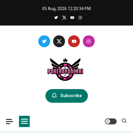
Skip
05 Aug, 2026
12:20:35 PM
to
content
Pokeroyunlari
Subscribe