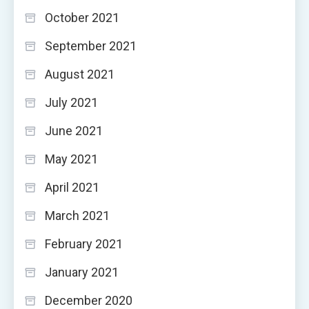
October 2021
September 2021
August 2021
July 2021
June 2021
May 2021
April 2021
March 2021
February 2021
January 2021
December 2020