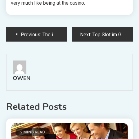
very much like being at the casino.
Post
Previous:
The important benefits of using online casino facility
Next:
Top Slot im Games Available On Android And Website
navigation
OWEN
Related Posts
2 MINS READ