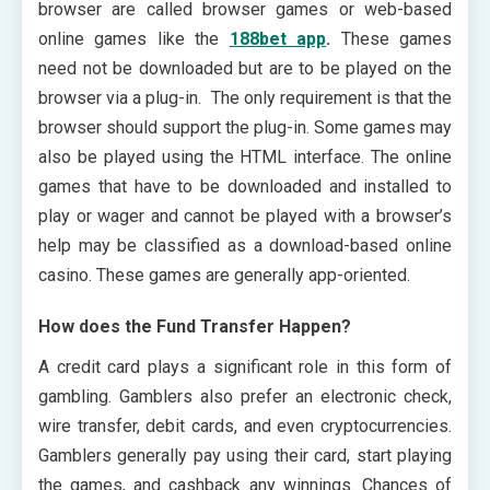
browser are called browser games or web-based
online games like the
188bet app
.
These games
need not be downloaded but are to be played on the
browser via a plug-in. The only requirement is that the
browser should support the plug-in. Some games may
also be played using the HTML interface. The online
games that have to be downloaded and installed to
play or wager and cannot be played with a browser’s
help may be classified as a download-based online
casino. These games are generally app-oriented.
How does the Fund Transfer Happen?
A credit card plays a significant role in this form of
gambling. Gamblers also prefer an electronic check,
wire transfer, debit cards, and even cryptocurrencies.
Gamblers generally pay using their card, start playing
the games, and cashback any winnings. Chances of