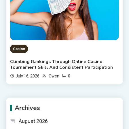
Casino
Climbing Rankings Through Online Casino
Tournament Skill And Consistent Participation
0
July 16, 2026
Owen
Archives
August 2026