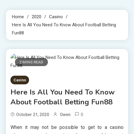
Home
2020
Casino
Here Is All You Need To Know About Football Betting
Fun88
2 MINS READ
Casino
Here Is All You Need To Know
About Football Betting Fun88
0
October 21, 2020
Owen
When it may not be possible to get to a casino