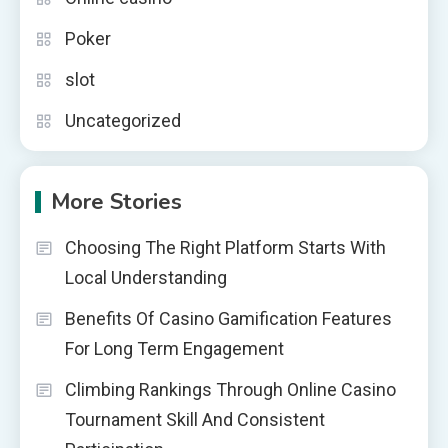
Poker
slot
Uncategorized
More Stories
Choosing The Right Platform Starts With
Local Understanding
Benefits Of Casino Gamification Features
For Long Term Engagement
Climbing Rankings Through Online Casino
Tournament Skill And Consistent