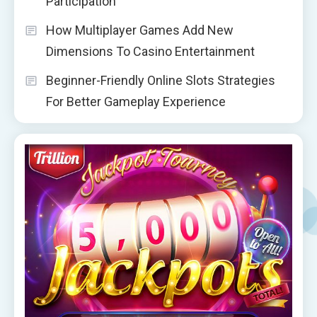
Participation
How Multiplayer Games Add New
Dimensions To Casino Entertainment
Beginner-Friendly Online Slots Strategies
For Better Gameplay Experience