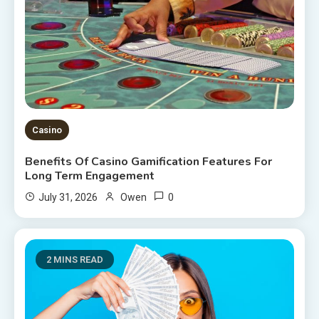
Casino
Benefits Of Casino Gamification Features For
Long Term Engagement
0
July 31, 2026
Owen
2 MINS READ