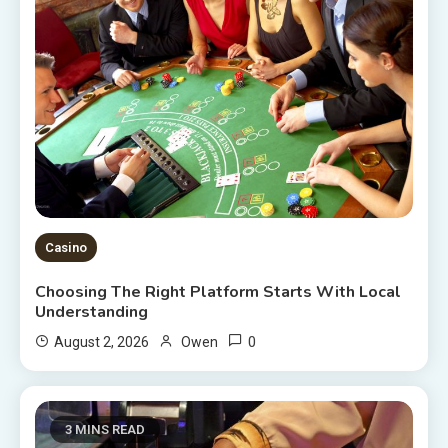
Casino
Choosing The Right Platform Starts With Local
Understanding
0
August 2, 2026
Owen
3 MINS READ