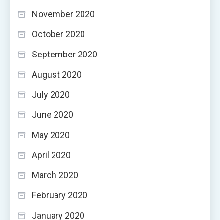
November 2020
October 2020
September 2020
August 2020
July 2020
June 2020
May 2020
April 2020
March 2020
February 2020
January 2020