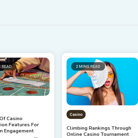
S READ
2 MINS READ
Casino
 Of Casino
ion Features For
Climbing Rankings Through
rm Engagement
Online Casino Tournament