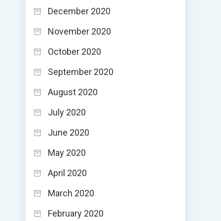
December 2020
November 2020
October 2020
September 2020
August 2020
July 2020
June 2020
May 2020
April 2020
March 2020
February 2020