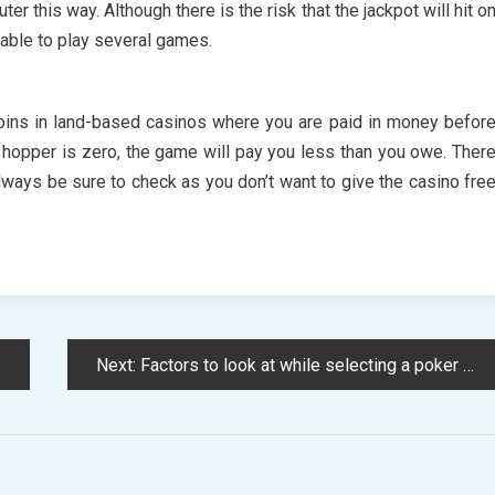
er this way. Although there is the risk that the jackpot will hit o
e able to play several games.
 coins in land-based casinos where you are paid in money befor
e hopper is zero, the game will pay you less than you owe. Ther
lways be sure to check as you don’t want to give the casino fre
Next:
Factors to look at while selecting a poker website