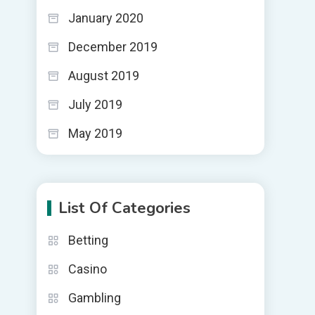
January 2020
December 2019
August 2019
July 2019
May 2019
List Of Categories
Betting
Casino
Gambling