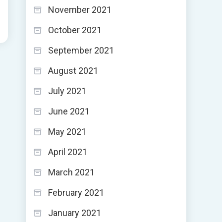
November 2021
October 2021
September 2021
August 2021
July 2021
June 2021
May 2021
April 2021
March 2021
February 2021
January 2021