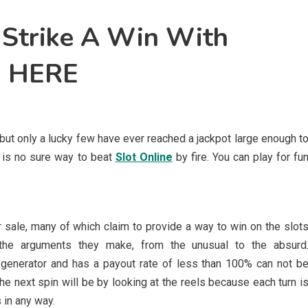
 Strike A Win With
D HERE
but only a lucky few have ever reached a jackpot large enough t
e is no sure way to beat
Slot Online
by fire. You can play for fu
 sale, many of which claim to provide a way to win on the slot
the arguments they make, from the unusual to the absurd
generator and has a payout rate of less than 100% can not b
the next spin will be by looking at the reels because each turn i
 in any way.