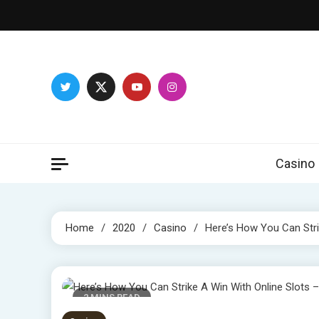
Skip
to
content
Poker
Casino
Home
2020
Casino
Here’s How You Can Stri
2 MINS READ