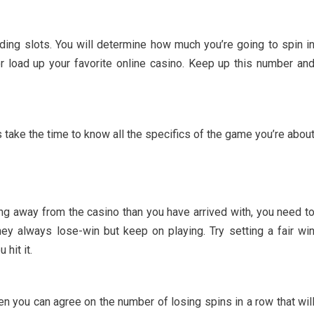
uding slots. You will determine how much you’re going to spin i
r load up your favorite online casino. Keep up this number an
take the time to know all the specifics of the game you’re abou
king away from the casino than you have arrived with, you need t
 always lose-win but keep on playing. Try setting a fair wi
hit it.
hen you can agree on the number of losing spins in a row that wil