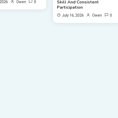
Skill And Consistent
0
 2026
Owen
Participation
0
July 16, 2026
Owen