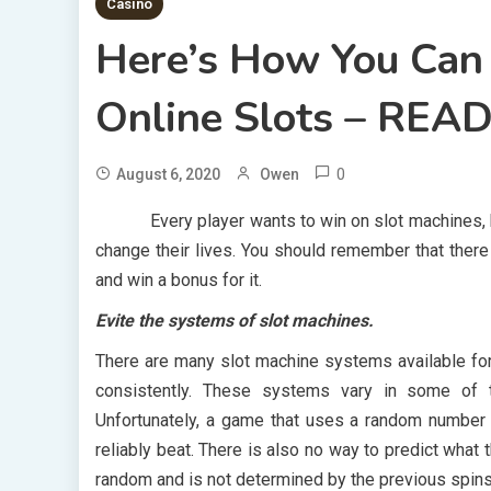
Casino
Here’s How You Can
Online Slots – REA
0
August 6, 2020
Owen
Every player wants to win on slot machines, 
change their lives. You should remember that ther
and win a bonus for it.
Evite the systems of slot machines.
There are many slot machine systems available for
consistently. These systems vary in some of 
Unfortunately, a game that uses a random number 
reliably beat. There is also no way to predict what 
random and is not determined by the previous spins