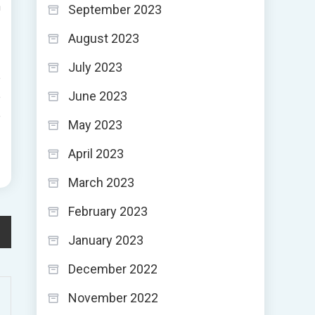
n
September 2023
August 2023
July 2023
e
June 2023
e
e
May 2023
April 2023
March 2023
February 2023
January 2023
December 2022
November 2022