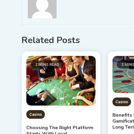
Related Posts
2 MINS READ
3 MIN
Casino
Benefits
Casino
Gamificat
Long Te
Choosing The Right Platform
Starts With Local