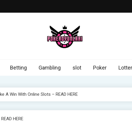
oyunlari
Betting
Gambling
slot
Poker
Lotte
ke A Win With Online Slots – READ HERE