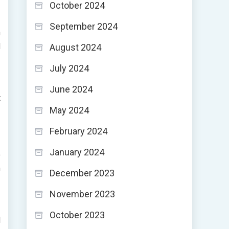
October 2024
September 2024
n
d
August 2024
July 2024
June 2024
t
May 2024
February 2024
January 2024
o
n
December 2023
November 2023
October 2023
l