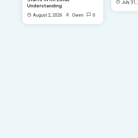
July 31,
Understanding
0
August 2, 2026
Owen