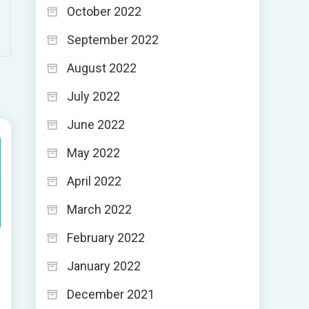
October 2022
September 2022
August 2022
July 2022
June 2022
May 2022
April 2022
March 2022
February 2022
January 2022
December 2021