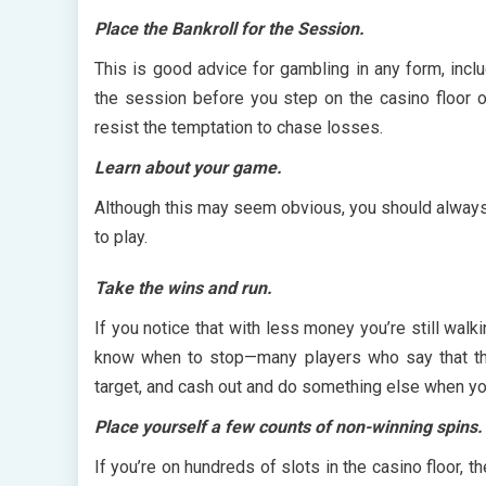
Place the Bankroll for the Session.
This is good advice for gambling in any form, incl
the session before you step on the casino floor o
resist the temptation to chase losses.
Learn about your game.
Although this may seem obvious, you should always 
to play.
Take the wins and run.
If you notice that with less money you’re still wal
know when to stop—many players who say that they
target, and cash out and do something else when you 
Place yourself a few counts of non-winning spins.
If you’re on hundreds of slots in the casino floor, t