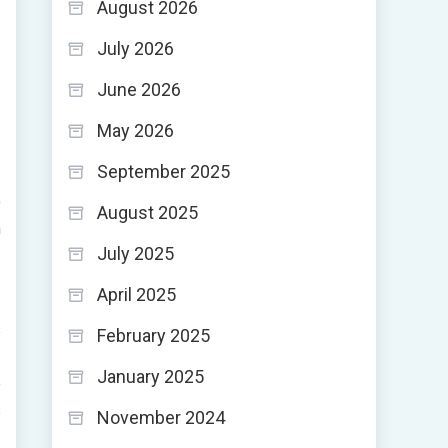
August 2026
July 2026
June 2026
May 2026
September 2025
o
August 2025
n
July 2025
April 2025
s
February 2025
.
January 2025
e
s
November 2024