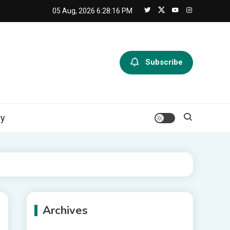
05 Aug, 2026
6:28:17 PM
Subscribe
ry
Archives