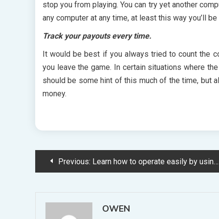
stop you from playing. You can try yet another comput
any computer at any time, at least this way you’ll b
Track your payouts every time.
It would be best if you always tried to count the
you leave the game. In certain situations where th
should be some hint of this much of the time, but a
money.
Post
Previous:
Learn how to operate easily by using poker cheating devices for different games
navigation
OWEN