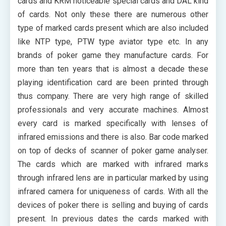
cards and KRM noticeable special cards and DAL kind
of cards. Not only these there are numerous other
type of marked cards present which are also included
like NTP type, PTW type aviator type etc. In any
brands of poker game they manufacture cards. For
more than ten years that is almost a decade these
playing identification card are been printed through
thus company. There are very high range of skilled
professionals and very accurate machines. Almost
every card is marked specifically with lenses of
infrared emissions and there is also. Bar code marked
on top of decks of scanner of poker game analyser.
The cards which are marked with infrared marks
through infrared lens are in particular marked by using
infrared camera for uniqueness of cards. With all the
devices of poker there is selling and buying of cards
present. In previous dates the cards marked with