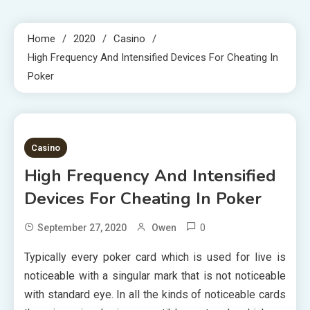
Home
2020
Casino
High Frequency And Intensified Devices For Cheating In
Poker
3 MINS READ
Casino
High Frequency And Intensified
Devices For Cheating In Poker
0
September 27, 2020
Owen
Typically every poker card which is used for live is
noticeable with a singular mark that is not noticeable
with standard eye. In all the kinds of noticeable cards