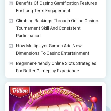
Benefits Of Casino Gamification Features
For Long Term Engagement
Climbing Rankings Through Online Casino
Tournament Skill And Consistent
Participation
How Multiplayer Games Add New
Dimensions To Casino Entertainment
Beginner-Friendly Online Slots Strategies
For Better Gameplay Experience