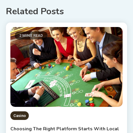
Related Posts
2 MINS READ
Casino
Choosing The Right Platform Starts With Local