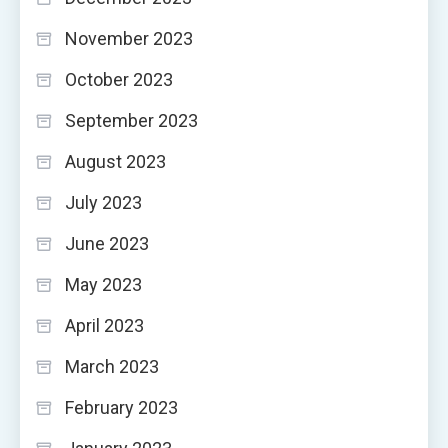
November 2023
October 2023
September 2023
August 2023
July 2023
June 2023
May 2023
April 2023
March 2023
February 2023