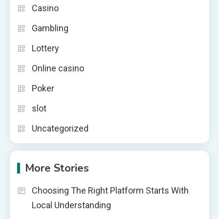
Casino
Gambling
Lottery
Online casino
Poker
slot
Uncategorized
More Stories
Choosing The Right Platform Starts With
Local Understanding