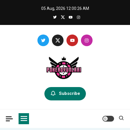
Skip
05 Aug, 2026
12:00:26 AM
to
content
Pokeroyunlari
Subscribe