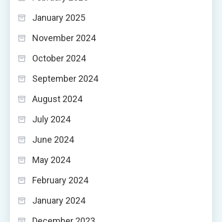
January 2025
November 2024
October 2024
September 2024
August 2024
July 2024
June 2024
May 2024
February 2024
January 2024
December 2023