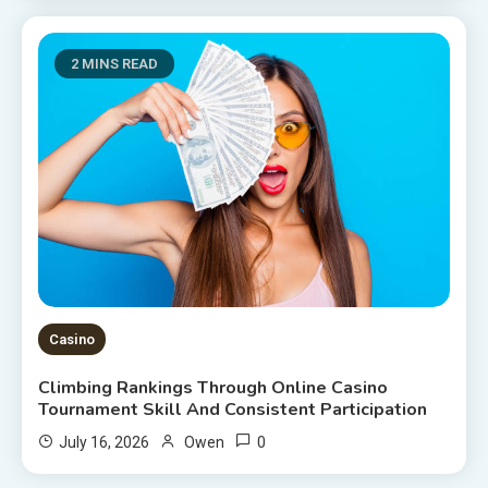
2 MINS READ
Casino
Climbing Rankings Through Online Casino
Tournament Skill And Consistent Participation
0
July 16, 2026
Owen