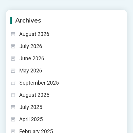
Archives
August 2026
July 2026
June 2026
May 2026
September 2025
August 2025
July 2025
April 2025
February 2025