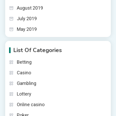
August 2019
July 2019
May 2019
List Of Categories
Betting
Casino
Gambling
Lottery
Online casino
Poker