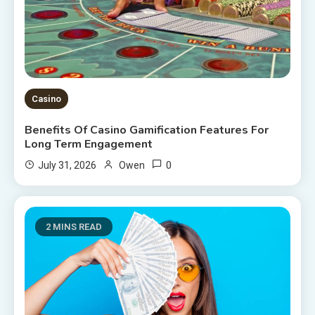
Casino
Benefits Of Casino Gamification Features For
Long Term Engagement
0
July 31, 2026
Owen
2 MINS READ