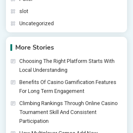
slot
Uncategorized
More Stories
Choosing The Right Platform Starts With
Local Understanding
Benefits Of Casino Gamification Features
For Long Term Engagement
Climbing Rankings Through Online Casino
Tournament Skill And Consistent
Participation