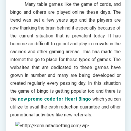
Many table games like the game of cards, and
bingo and others are played online these days. The
trend was set a few years ago and the players are
now thanking the brain behind it especially because of
the current situation that is prevalent today. It has
become so difficult to go out and play in crowds in the
casinos and other gaming arenas. This has made the
internet the go to place for these types of games. The
websites that are dedicated to these games have
grown in number and many are being developed or
created regularly every passing day. In this situation
the game of bingo is getting popular too and there is
the
new promo code for Heart Bingo
which you can
utilize to avail the cash reduction guarantee and other
promotional activities like new referrals.