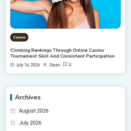
Casino
Climbing Rankings Through Online Casino
Tournament Skill And Consistent Participation
0
July 16, 2026
Owen
Archives
August 2026
July 2026