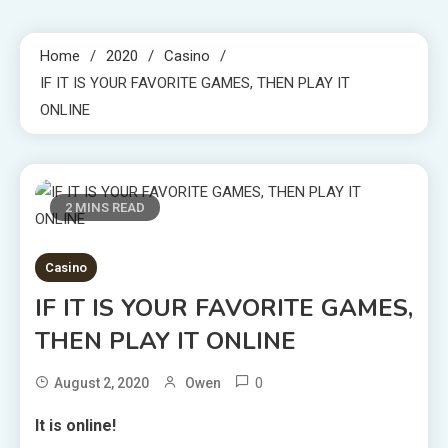
Home
2020
Casino
IF IT IS YOUR FAVORITE GAMES, THEN PLAY IT
ONLINE
2 MINS READ
Casino
IF IT IS YOUR FAVORITE GAMES,
THEN PLAY IT ONLINE
0
August 2, 2020
Owen
It is online!