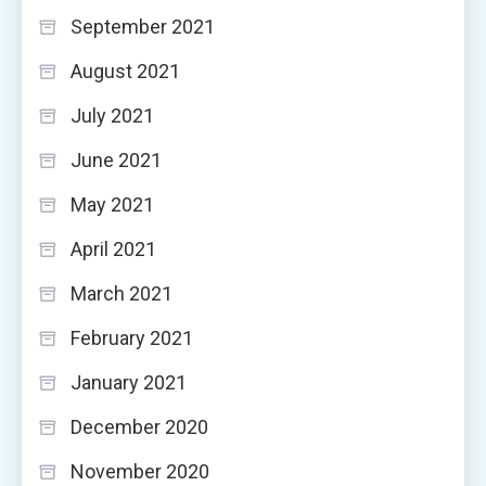
September 2021
August 2021
July 2021
June 2021
May 2021
April 2021
March 2021
February 2021
January 2021
December 2020
November 2020