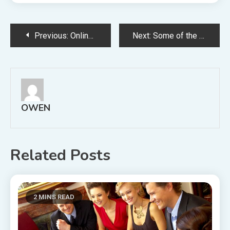
Post
Previous:
Online Slots for iOS and Android
Next:
Some of the tips to win online betting games
navigation
OWEN
Related Posts
2 MINS READ