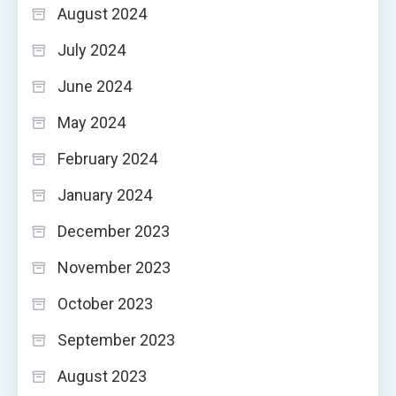
August 2024
July 2024
June 2024
May 2024
February 2024
January 2024
December 2023
November 2023
October 2023
September 2023
August 2023