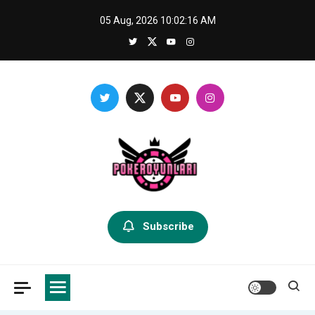
Skip
05 Aug, 2026
10:02:17 AM
to
content
Pokeroyunlari
Subscribe