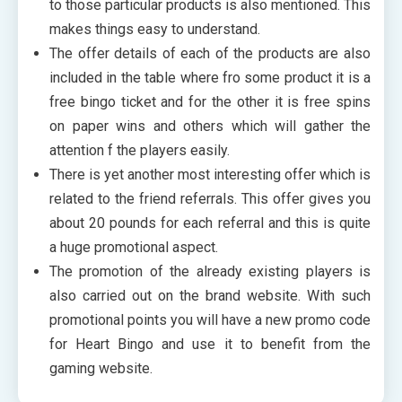
to those particular products is also mentioned. This
makes things easy to understand.
The offer details of each of the products are also
included in the table where fro some product it is a
free bingo ticket and for the other it is free spins
on paper wins and others which will gather the
attention f the players easily.
There is yet another most interesting offer which is
related to the friend referrals. This offer gives you
about 20 pounds for each referral and this is quite
a huge promotional aspect.
The promotion of the already existing players is
also carried out on the brand website. With such
promotional points you will have a new promo code
for Heart Bingo and use it to benefit from the
gaming website.