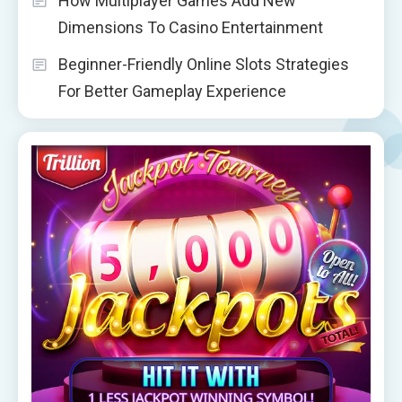
How Multiplayer Games Add New
Dimensions To Casino Entertainment
Beginner-Friendly Online Slots Strategies
For Better Gameplay Experience