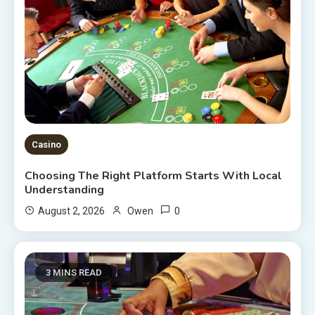
Casino
Choosing The Right Platform Starts With Local
Understanding
0
August 2, 2026
Owen
3 MINS READ