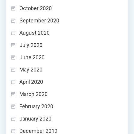
October 2020
September 2020
August 2020
July 2020
June 2020
May 2020
April 2020
March 2020
February 2020
January 2020
December 2019