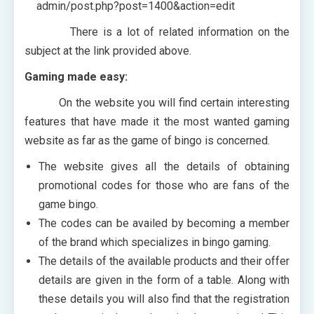
There is a lot of related information on the
subject at the link provided above.
Gaming made easy:
On the website you will find certain interesting
features that have made it the most wanted gaming
website as far as the game of bingo is concerned.
The website gives all the details of obtaining
promotional codes for those who are fans of the
game bingo.
The codes can be availed by becoming a member
of the brand which specializes in bingo gaming.
The details of the available products and their offer
details are given in the form of a table. Along with
these details you will also find that the registration