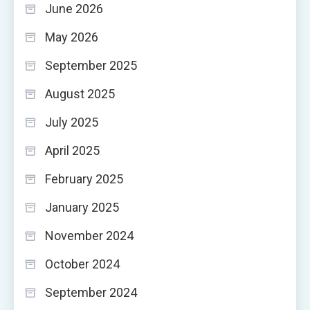
June 2026
May 2026
September 2025
August 2025
July 2025
April 2025
February 2025
January 2025
November 2024
October 2024
September 2024