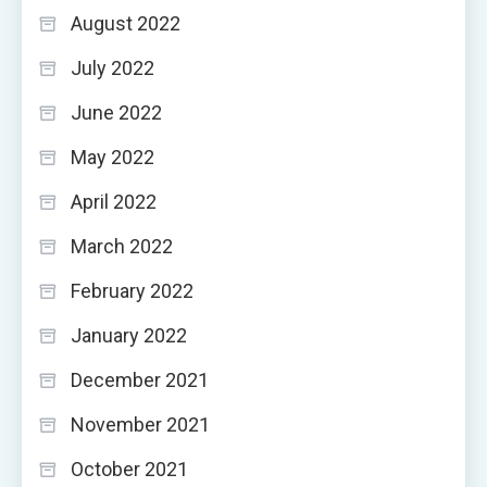
August 2022
July 2022
June 2022
May 2022
April 2022
March 2022
February 2022
January 2022
December 2021
November 2021
October 2021