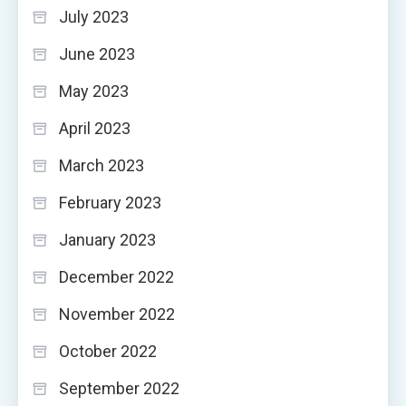
July 2023
June 2023
May 2023
April 2023
March 2023
February 2023
January 2023
December 2022
November 2022
October 2022
September 2022