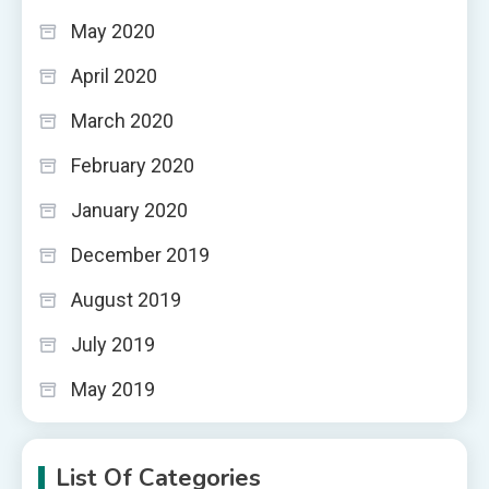
May 2020
April 2020
March 2020
February 2020
January 2020
December 2019
August 2019
July 2019
May 2019
List Of Categories