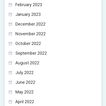
February 2023
January 2023
December 2022
November 2022
October 2022
September 2022
August 2022
July 2022
June 2022
May 2022
April 2022