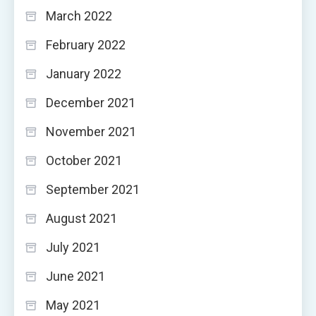
March 2022
February 2022
January 2022
December 2021
November 2021
October 2021
September 2021
August 2021
July 2021
June 2021
May 2021