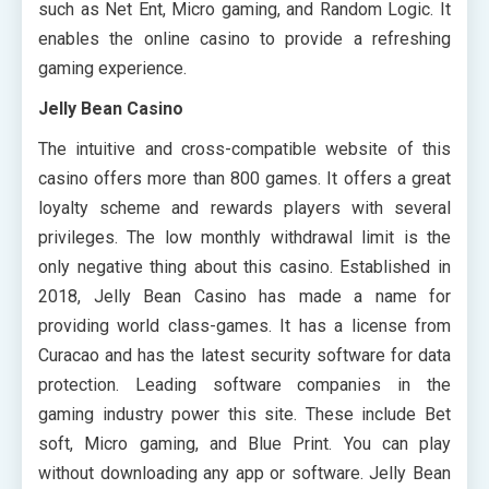
such as Net Ent, Micro gaming, and Random Logic. It
enables the online casino to provide a refreshing
gaming experience.
Jelly Bean Casino
The intuitive and cross-compatible website of this
casino offers more than 800 games. It offers a great
loyalty scheme and rewards players with several
privileges. The low monthly withdrawal limit is the
only negative thing about this casino. Established in
2018, Jelly Bean Casino has made a name for
providing world class-games. It has a license from
Curacao and has the latest security software for data
protection. Leading software companies in the
gaming industry power this site. These include Bet
soft, Micro gaming, and Blue Print. You can play
without downloading any app or software. Jelly Bean