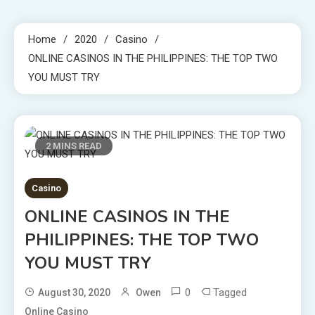
Home
2020
Casino
ONLINE CASINOS IN THE PHILIPPINES: THE TOP TWO
YOU MUST TRY
2 MINS READ
Casino
ONLINE CASINOS IN THE
PHILIPPINES: THE TOP TWO
YOU MUST TRY
0
Tagged
August 30, 2020
Owen
Online Casino