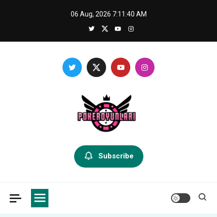
Skip
06 Aug, 2026
7:11:41 AM
to
content
Pokeroyunlari
Subscribe