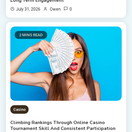
Long Term Engagement
0
July 31, 2026
Owen
2 MINS READ
Casino
Climbing Rankings Through Online Casino
Tournament Skill And Consistent Participation