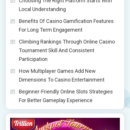
Choosing The Right Platform Starts With
Local Understanding
Benefits Of Casino Gamification Features
For Long Term Engagement
Climbing Rankings Through Online Casino
Tournament Skill And Consistent
Participation
How Multiplayer Games Add New
Dimensions To Casino Entertainment
Beginner-Friendly Online Slots Strategies
For Better Gameplay Experience