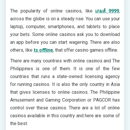
The popularity of online casinos, like
เกมส์ 9999
,
across the globe is on a steady rise. You can use your
laptop, computer, smartphones, and tablets to place
your bets. Some online casinos ask you to download
an app before you can start wagering. There are also
others, like
ts offline
, that offer casino games offline.
There are many countries with online casinos and The
Philippines is one of them. It is one of the few
countries that runs a state-owned licensing agency
for running casinos. It is also the only country in Asia
that gives licenses to online casinos. The Philippine
Amusement and Gaming Corporation or PAGCOR has
control over these casinos. There are a lot of online
casinos available in this country and here are some of
the best.