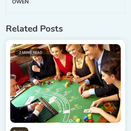
OWEN
Related Posts
2 MINS READ