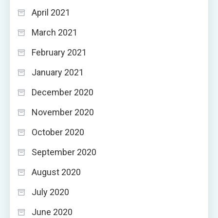
April 2021
March 2021
February 2021
January 2021
December 2020
November 2020
October 2020
September 2020
August 2020
July 2020
June 2020