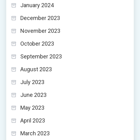
January 2024
December 2023
November 2023
October 2023
September 2023
August 2023
July 2023
June 2023
May 2023
April 2023
March 2023