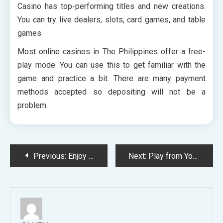
Casino has top-performing titles and new creations.
You can try live dealers, slots, card games, and table
games.
Most online casinos in The Philippines offer a free-
play mode. You can use this to get familiar with the
game and practice a bit. There are many payment
methods accepted so depositing will not be a
problem.
Post
Previous:
Enjoy All Features Of UfabetBetting
Next:
Play from Your Home and Enjoy Huge Discounts with Online Poker
navigation