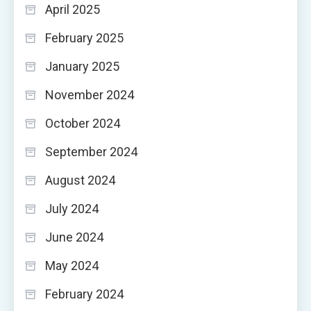
April 2025
February 2025
January 2025
November 2024
October 2024
September 2024
August 2024
July 2024
June 2024
May 2024
February 2024