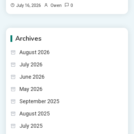
0
July 16, 2026
Owen
Archives
August 2026
July 2026
June 2026
May 2026
September 2025
August 2025
July 2025