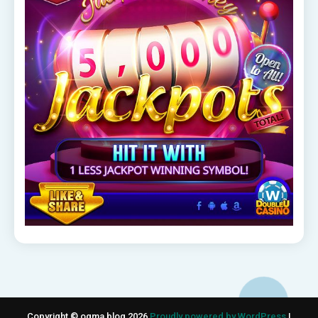
Copyright © ogma blog 2026
Proudly powered by WordPress
|