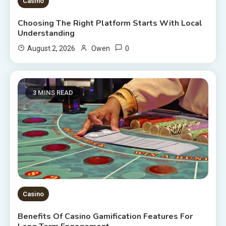
Casino
Choosing The Right Platform Starts With Local
Understanding
0
August 2, 2026
Owen
3 MINS READ
Casino
Benefits Of Casino Gamification Features For