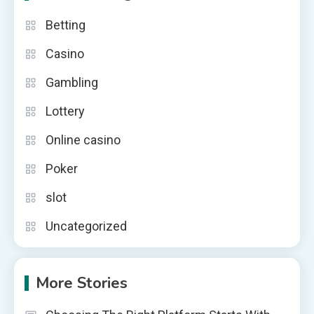
Betting
Casino
Gambling
Lottery
Online casino
Poker
slot
Uncategorized
More Stories