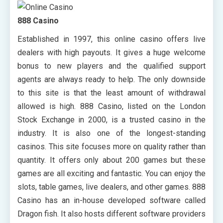
888 Casino
Established in 1997, this online casino offers live
dealers with high payouts. It gives a huge welcome
bonus to new players and the qualified support
agents are always ready to help. The only downside
to this site is that the least amount of withdrawal
allowed is high. 888 Casino, listed on the London
Stock Exchange in 2000, is a trusted casino in the
industry. It is also one of the longest-standing
casinos. This site focuses more on quality rather than
quantity. It offers only about 200 games but these
games are all exciting and fantastic. You can enjoy the
slots, table games, live dealers, and other games. 888
Casino has an in-house developed software called
Dragon fish. It also hosts different software providers