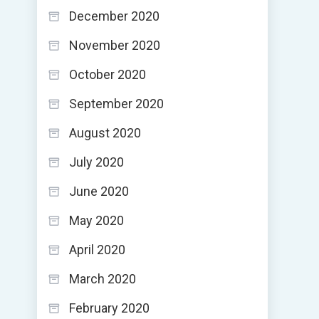
December 2020
November 2020
October 2020
September 2020
August 2020
July 2020
June 2020
May 2020
April 2020
March 2020
February 2020