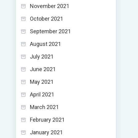
November 2021
October 2021
September 2021
August 2021
July 2021
June 2021
May 2021
April 2021
March 2021
February 2021
January 2021