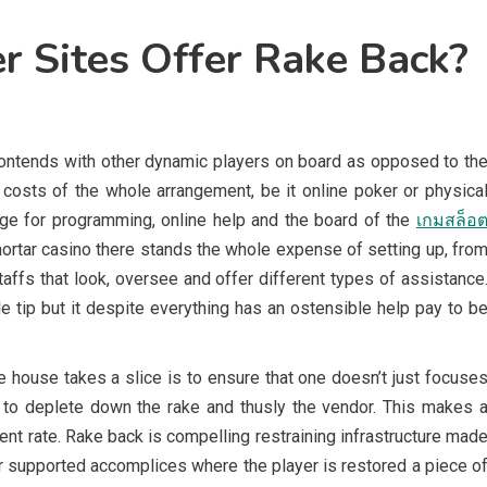
 Sites Offer Rake Back?
ontends with other dynamic players on board as opposed to th
costs of the whole arrangement, be it online poker or physica
arge for programming, online help and the board of the
เกมสล็อ
mortar casino there stands the whole expense of setting up, fro
taffs that look, oversee and offer different types of assistance
e tip but it despite everything has an ostensible help pay to b
 house takes a slice is to ensure that one doesn’t just focuse
te to deplete down the rake and thusly the vendor. This makes 
nt rate. Rake back is compelling restraining infrastructure mad
heir supported accomplices where the player is restored a piece o