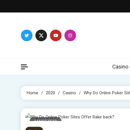
Skip
to
content
Poker
Casino
Home
2020
Casino
Why Do Online Poker Sit
3 MINS READ