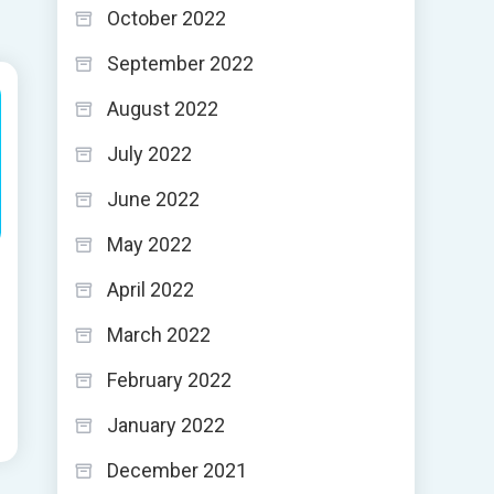
October 2022
September 2022
August 2022
July 2022
June 2022
May 2022
April 2022
March 2022
February 2022
January 2022
December 2021