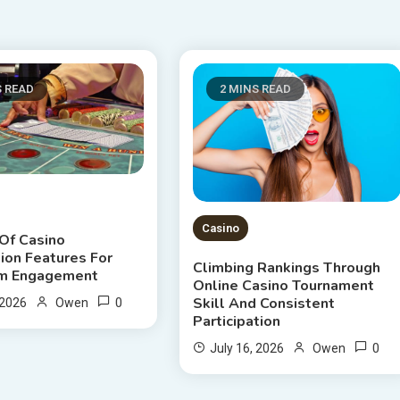
S READ
2 MINS READ
Casino
 Of Casino
ion Features For
Climbing Rankings Through
rm Engagement
Online Casino Tournament
Skill And Consistent
0
 2026
Owen
Participation
0
July 16, 2026
Owen