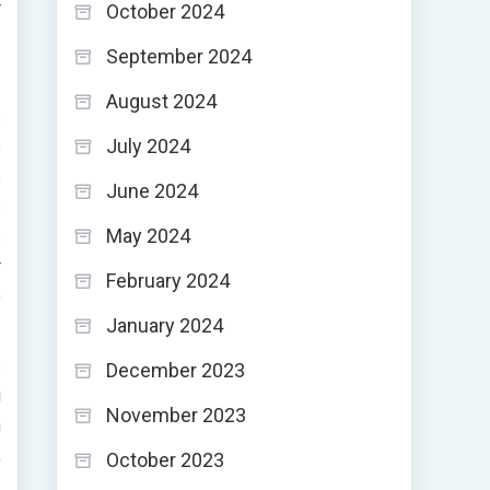
r
October 2024
September 2024
August 2024
s
July 2024
e
e
June 2024
s
May 2024
s
r
February 2024
e
January 2024
s
December 2023
g
November 2023
n
,
October 2023