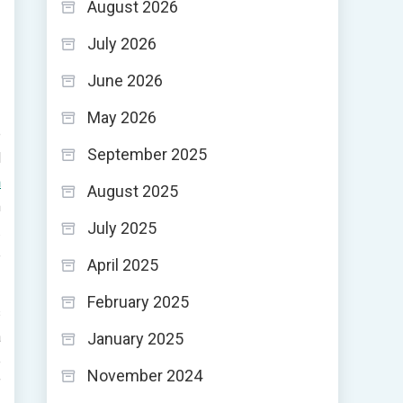
August 2026
July 2026
June 2026
May 2026
e
September 2025
l
ต
August 2025
m
July 2025
.
e
April 2025
February 2025
s
a
January 2025
e
November 2024
f