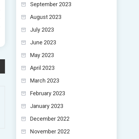
September 2023
e
August 2023
e
e
July 2023
June 2023
May 2023
April 2023
March 2023
February 2023
January 2023
December 2022
November 2022