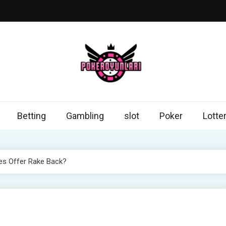
oyunlari
Betting
Gambling
slot
Poker
Lotte
es Offer Rake Back?