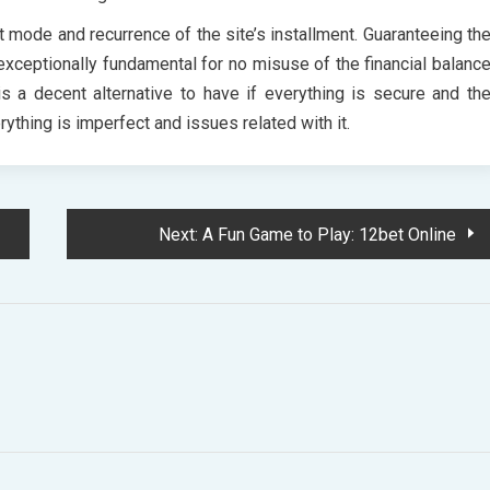
nt mode and recurrence of the site’s installment. Guaranteeing th
exceptionally fundamental for no misuse of the financial balanc
s a decent alternative to have if everything is secure and th
ything is imperfect and issues related with it.
Next:
A Fun Game to Play: 12bet Online