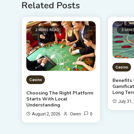
Related Posts
2 MINS READ
3 MIN
Casino
Benefits
Casino
Gamificat
Long Te
Choosing The Right Platform
Starts With Local
July 31,
Understanding
0
August 2, 2026
Owen