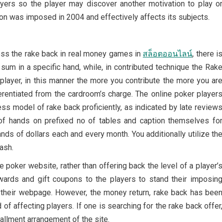
layers so the player may discover another motivation to play o
ion was imposed in 2004 and effectively affects its subjects.
ess the rake back in real money games in
สล็อตออนไลน์
, there i
sum in a specific hand, while, in contributed technique the Rak
player, in this manner the more you contribute the more you ar
ferentiated from the cardroom’s charge. The online poker player
ess model of rake back proficiently, as indicated by late review
of hands on prefixed no of tables and caption themselves fo
nds of dollars each and every month. You additionally utilize th
ash.
 poker website, rather than offering back the level of a player’
wards and gift coupons to the players to stand their imposin
n their webpage. However, the money return, rake back has bee
f affecting players. If one is searching for the rake back offer
allment arrangement of the site.