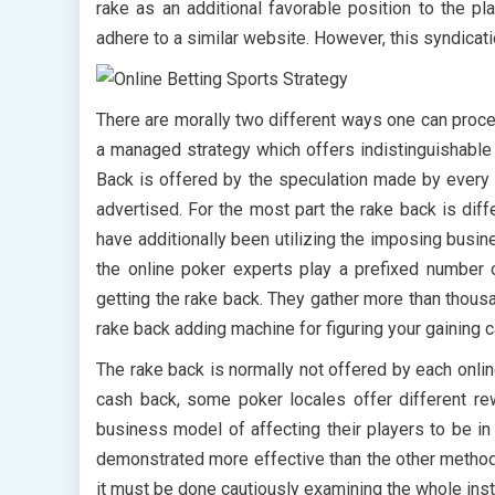
rake as an additional favorable position to the p
adhere to a similar website. However, this syndicat
There are morally two different ways one can proc
a managed strategy which offers indistinguishable 
Back is offered by the speculation made by every 
advertised. For the most part the rake back is dif
have additionally been utilizing the imposing busin
the online poker experts play a prefixed number 
getting the rake back. They gather more than thousa
rake back adding machine for figuring your gaining c
The rake back is normally not offered by each online
cash back, some poker locales offer different re
business model of affecting their players to be i
demonstrated more effective than the other method o
it must be done cautiously examining the whole inst