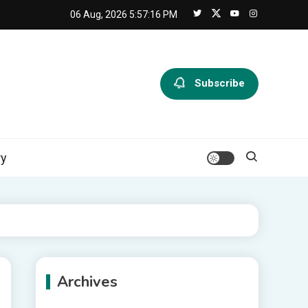
06 Aug, 2026
5:57:17 PM
Subscribe
ry
Archives