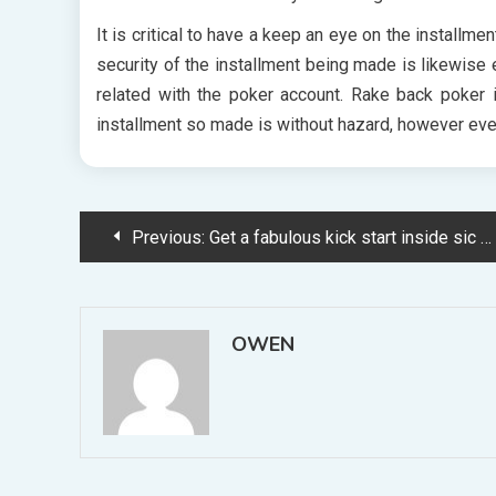
It is critical to have a keep an eye on the installme
security of the installment being made is likewise 
related with the poker account. Rake back poker i
installment so made is without hazard, however ever
Post
Previous:
Get a fabulous kick start inside sic Bo game
navigation
OWEN