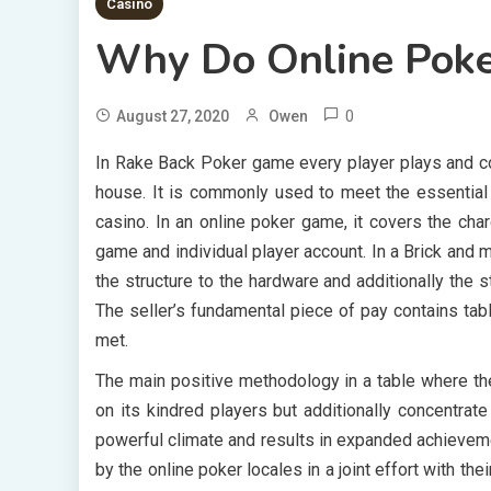
Casino
Why Do Online Poker
0
August 27, 2020
Owen
In Rake Back Poker game every player plays and c
house. It is commonly used to meet the essential 
casino. In an online poker game, it covers the ch
game and individual player account. In a Brick and 
the structure to the hardware and additionally the s
The seller’s fundamental piece of pay contains tabl
met.
The main positive methodology in a table where the
on its kindred players but additionally concentra
powerful climate and results in expanded achieveme
by the online poker locales in a joint effort with t