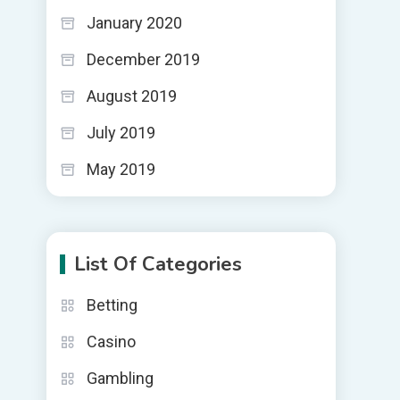
January 2020
December 2019
August 2019
July 2019
May 2019
List Of Categories
Betting
Casino
Gambling