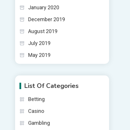
January 2020
December 2019
August 2019
July 2019
May 2019
List Of Categories
Betting
Casino
Gambling