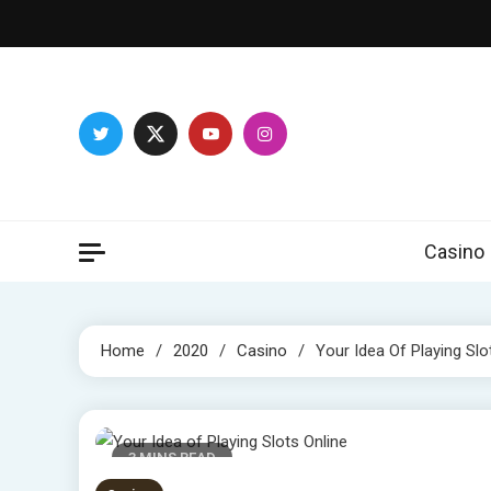
Skip
to
content
Poker
Casino
Home
2020
Casino
Your Idea Of Playing Slo
3 MINS READ