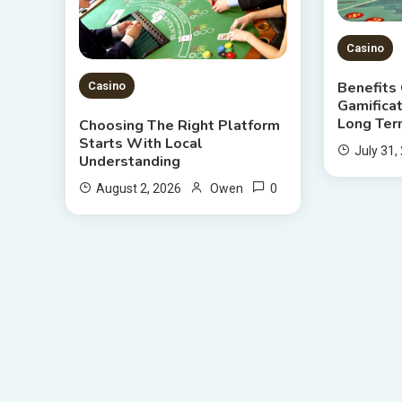
Casino
Benefits
Casino
Gamificat
Long Te
Choosing The Right Platform
Starts With Local
July 31,
Understanding
0
August 2, 2026
Owen