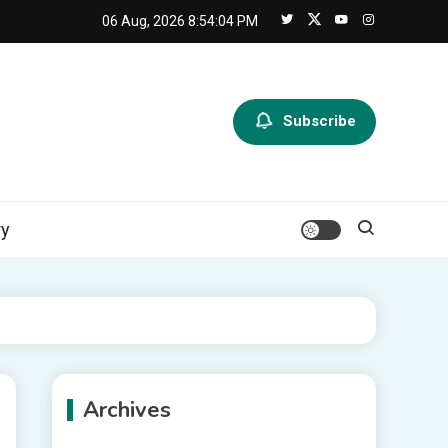
06 Aug, 2026
8:54:05 PM
Subscribe
ry
Archives