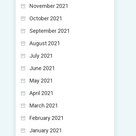
November 2021
October 2021
September 2021
August 2021
July 2021
June 2021
May 2021
April 2021
March 2021
February 2021
January 2021