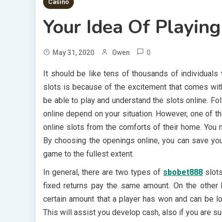
Casino
Your Idea Of Playing
0
May 31, 2020
Owen
It should be like tens of thousands of individuals
slots is because of the excitement that comes with
be able to play and understand the slots online. Fo
online depend on your situation. However, one of the
online slots from the comforts of their home. You n
By choosing the openings online, you can save your 
game to the fullest extent.
In general, there are two types of
sbobet888
slot
fixed returns pay the same amount. On the other h
certain amount that a player has won and can be lowe
This will assist you develop cash, also if you are s