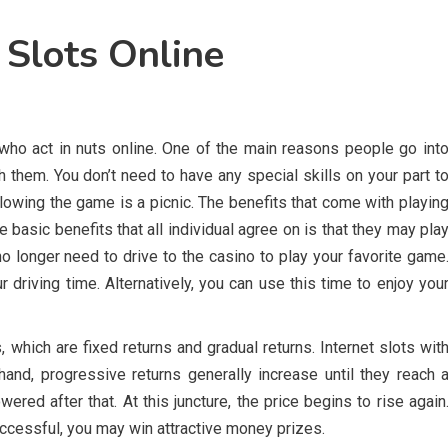
 Slots Online
 who act in nuts online. One of the main reasons people go int
 them. You don’t need to have any special skills on your part t
llowing the game is a picnic. The benefits that come with playin
 basic benefits that all individual agree on is that they may pla
o longer need to drive to the casino to play your favorite game
driving time. Alternatively, you can use this time to enjoy you
s, which are fixed returns and gradual returns. Internet slots wit
and, progressive returns generally increase until they reach 
red after that. At this juncture, the price begins to rise again
uccessful, you may win attractive money prizes.