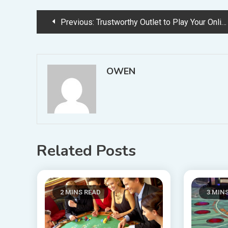
Post
Previous:
Trustworthy Outlet to Play Your Online Casino Games
navigation
OWEN
Related Posts
2 MINS READ
3 MIN