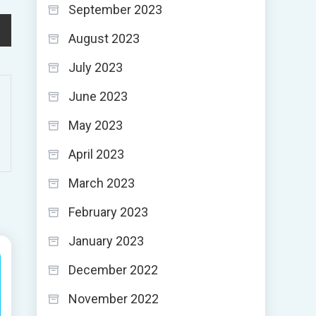
September 2023
August 2023
July 2023
June 2023
May 2023
April 2023
March 2023
February 2023
January 2023
December 2022
November 2022