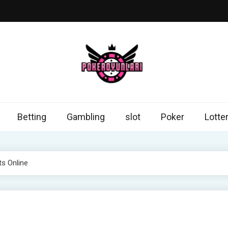
oyunlari
Betting
Gambling
slot
Poker
Lotte
ts Online