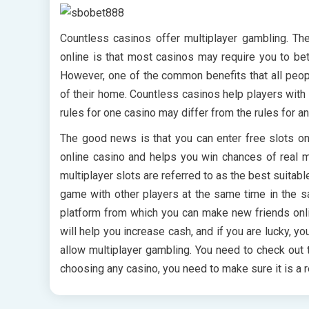
Countless casinos offer multiplayer gambling. The
online is that most casinos may require you to b
However, one of the common benefits that all peopl
of their home. Countless casinos help players with 
rules for one casino may differ from the rules for a
The good news is that you can enter free slots onl
online casino and helps you win chances of real m
multiplayer slots are referred to as the best suitab
game with other players at the same time in the
platform from which you can make new friends onli
will help you increase cash, and if you are lucky, y
allow multiplayer gambling. You need to check out
choosing any casino, you need to make sure it is a 