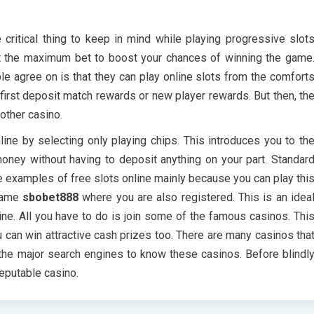
 critical thing to keep in mind while playing progressive slot
et the maximum bet to boost your chances of winning the game
e agree on is that they can play online slots from the comfort
first deposit match rewards or new player rewards. But then, th
nother casino.
ine by selecting only playing chips. This introduces you to th
oney without having to deposit anything on your part. Standar
le examples of free slots online mainly because you can play thi
 same
sbobet888
where you are also registered. This is an idea
ne. All you have to do is join some of the famous casinos. Thi
ou can win attractive cash prizes too. There are many casinos tha
 the major search engines to know these casinos. Before blindl
reputable casino.