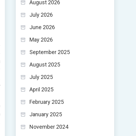
August 2026
July 2026
June 2026
May 2026
o
September 2025
o
g
August 2025
y
July 2025
.
r
April 2025
February 2025
h
a
January 2025
.
November 2024