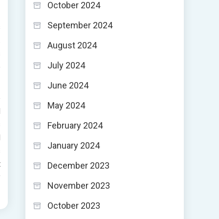
October 2024
September 2024
s
.
August 2024
s
July 2024
e
June 2024
e
May 2024
d
s
February 2024
l
January 2024
s
t
December 2023
y
November 2023
October 2023