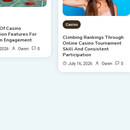
Casino
 Of Casino
ion Features For
Climbing Rankings Through
rm Engagement
Online Casino Tournament
Skill And Consistent
0
 2026
Owen
Participation
0
July 16, 2026
Owen