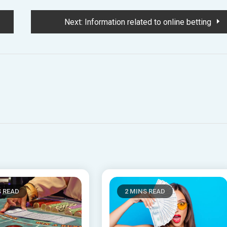
Next:
Information related to online betting
S READ
2 MINS READ