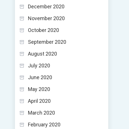
December 2020
November 2020
October 2020
September 2020
August 2020
July 2020
June 2020
May 2020
April 2020
March 2020
February 2020