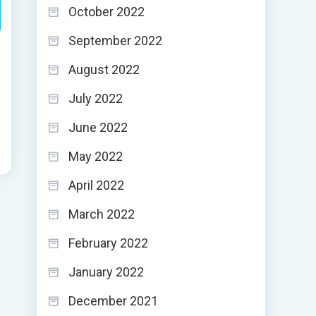
October 2022
September 2022
August 2022
July 2022
June 2022
May 2022
April 2022
March 2022
February 2022
January 2022
December 2021