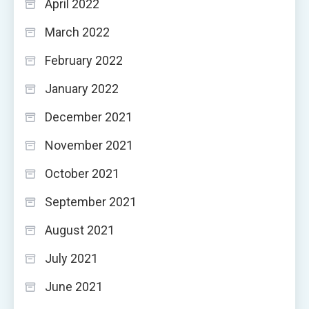
April 2022
March 2022
February 2022
January 2022
December 2021
November 2021
October 2021
September 2021
August 2021
July 2021
June 2021