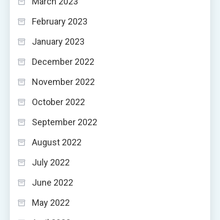
March 2023
February 2023
January 2023
December 2022
November 2022
October 2022
September 2022
August 2022
July 2022
June 2022
May 2022