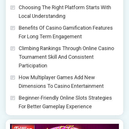
Choosing The Right Platform Starts With
Local Understanding
Benefits Of Casino Gamification Features
For Long Term Engagement
Climbing Rankings Through Online Casino
Tournament Skill And Consistent
Participation
How Multiplayer Games Add New
Dimensions To Casino Entertainment
Beginner-Friendly Online Slots Strategies
For Better Gameplay Experience