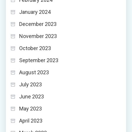
January 2024
December 2023
November 2023
October 2023
September 2023
August 2023
July 2023
June 2023
May 2023
April 2023