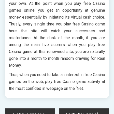
your own. At the point when you play free Casino
games online, you get an opportunity at genuine
money essentially by initiating its virtual cash choice.
Thusly, every single time you play free Casino game
here, the site will catch your successes and
misfortunes. At the dusk of the month, if you are
among the main five scorers when you play free
Casino game at this renowned site, you are naturally
gone into a month to month random drawing for Real
Money.
Thus, when you need to take an interest in free Casino
games on the web, play free Casino game activity at
the most confided in webpage on the ‘Net.
Post