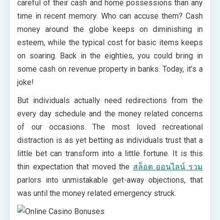
careful of their cash and home possessions than any
time in recent memory. Who can accuse them? Cash
money around the globe keeps on diminishing in
esteem, while the typical cost for basic items keeps
on soaring. Back in the eighties, you could bring in
some cash on revenue property in banks. Today, it’s a
joke!
But individuals actually need redirections from the
every day schedule and the money related concerns
of our occasions. The most loved recreational
distraction is as yet betting as individuals trust that a
little bet can transform into a little fortune. It is this
thin expectation that moved the
สล็อต ออนไลน์ รวม
parlors into unmistakable get-away objections, that
was until the money related emergency struck.