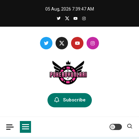
Skip
05 Aug, 2026
7:39:48 AM
to
content
Pokeroyunlari
Subscribe