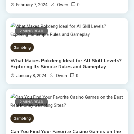
0
February 7, 2024
Owen
2 MINS READ
Gambling
What Makes Pokdeng Ideal for All Skill Levels?
Exploring Its Simple Rules and Gameplay
0
January 8, 2024
Owen
2 MINS READ
Gambling
Can You Find Your Favorite Casino Games on the