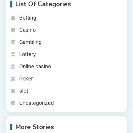
List Of Categories
Betting
Casino
Gambling
Lottery
Online casino
Poker
slot
Uncategorized
More Stories