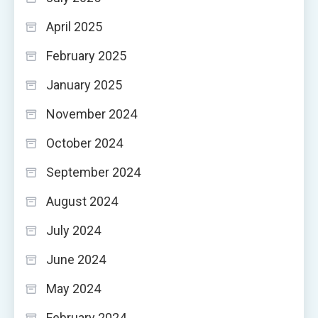
April 2025
February 2025
January 2025
November 2024
October 2024
September 2024
August 2024
July 2024
June 2024
May 2024
February 2024