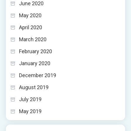
June 2020
May 2020
April 2020
March 2020
February 2020
January 2020
December 2019
August 2019
July 2019
May 2019