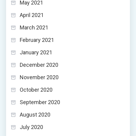
May 2021
April 2021
March 2021
February 2021
January 2021
December 2020
November 2020
October 2020
September 2020
August 2020
July 2020