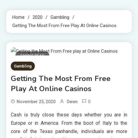
Home
2020
Gambling
Getting The Most From Free Play At Online Casinos
2 MINS READ
Gambling
Getting The Most From Free
Play At Online Casinos
0
November 25, 2020
Owen
Cash is truly close these days whether you are in
Europe or in America. From the boot of Italy to the
core of the Texas panhandle, individuals are more