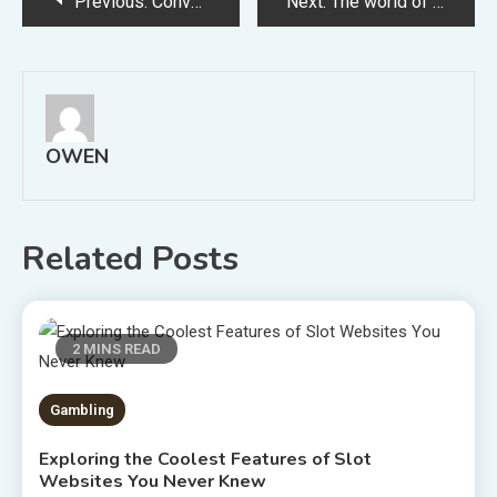
Previous:
Convenient Casino Games On Mobile: The Future Of Mobile Gaming
Next:
The world of gaming and casino
navigation
OWEN
Related Posts
2 MINS READ
Gambling
Exploring the Coolest Features of Slot
Websites You Never Knew