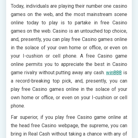
Today, individuals are playing their number one casino
games on the web, and the most mainstream scene
online today to play is to partake in free Casino
games on the web. Casino is an untouched top choice,
and, presently, you can play free Casino games online
in the solace of your own home or office, or even on
your I-cushion or cell phone. A free Casino game
online permits you to appreciate the best in Casino
game rivalry without putting away any cash.
win888
is
a record-breaking top pick, and, presently, you can
play free Casino games online in the solace of your
own home or office, or even on your I-cushion or cell
phone.
Far superior, if you play free Casino game online at
the head free Casino webpage, the supreme, you can
bring in Real Cash without taking a chance with any of