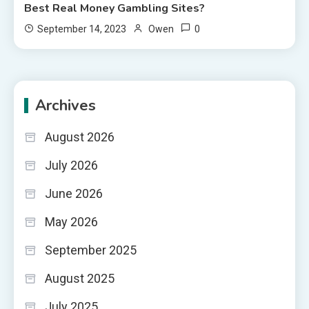
Best Real Money Gambling Sites?
0
September 14, 2023
Owen
Archives
August 2026
July 2026
June 2026
May 2026
September 2025
August 2025
July 2025