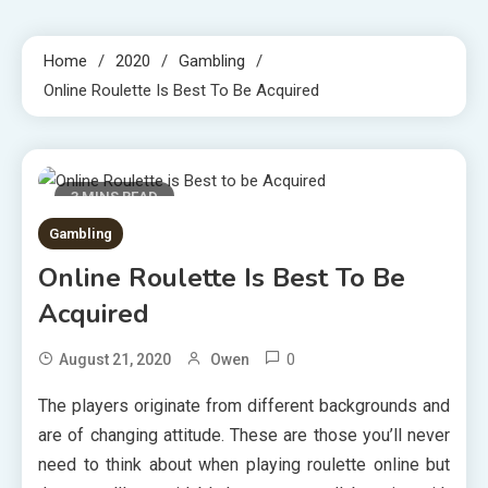
Home
2020
Gambling
Online Roulette Is Best To Be Acquired
3 MINS READ
Gambling
Online Roulette Is Best To Be
Acquired
0
August 21, 2020
Owen
The players originate from different backgrounds and
are of changing attitude. These are those you’ll never
need to think about when playing roulette online but