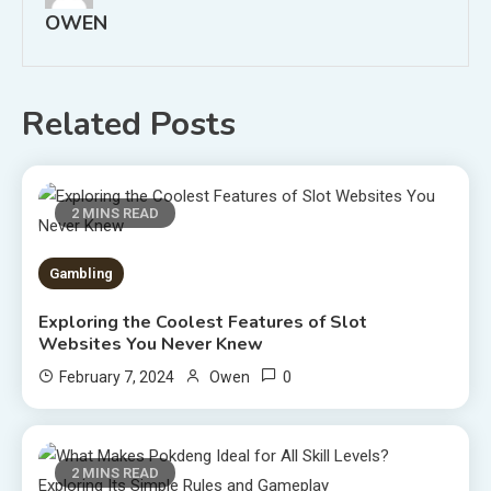
OWEN
Related Posts
2 MINS READ
Gambling
Exploring the Coolest Features of Slot
Websites You Never Knew
0
February 7, 2024
Owen
2 MINS READ