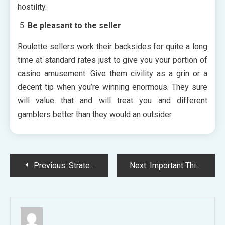
hostility.
Be pleasant to the seller
Roulette sellers work their backsides for quite a long
time at standard rates just to give you your portion of
casino amusement. Give them civility as a grin or a
decent tip when you’re winning enormous. They sure
will value that and will treat you and different
gamblers better than they would an outsider.
Post
Previous:
Strategies and Tips for Playing Black Jack
Next:
Important Things To Know About Huay Website
navigation