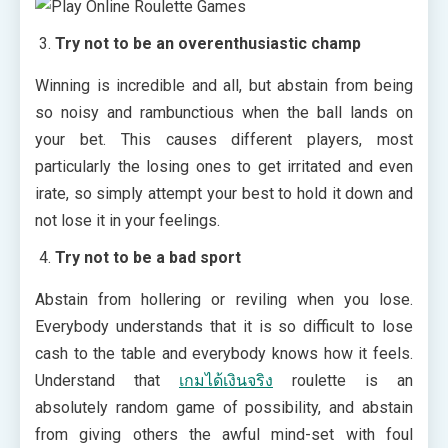
Try not to be an overenthusiastic champ
Winning is incredible and all, but abstain from being
so noisy and rambunctious when the ball lands on
your bet. This causes different players, most
particularly the losing ones to get irritated and even
irate, so simply attempt your best to hold it down and
not lose it in your feelings.
Try not to be a bad sport
Abstain from hollering or reviling when you lose.
Everybody understands that it is so difficult to lose
cash to the table and everybody knows how it feels.
Understand that
เกมได้เงินจริง
roulette is an
absolutely random game of possibility, and abstain
from giving others the awful mind-set with foul