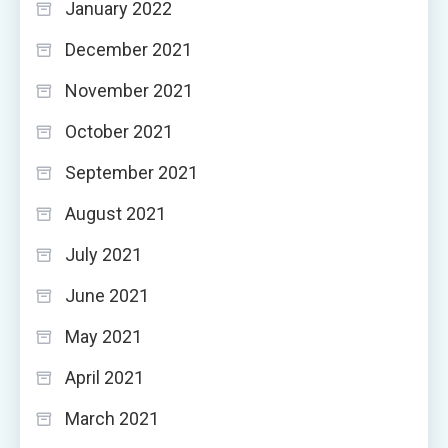
January 2022
December 2021
November 2021
October 2021
September 2021
August 2021
July 2021
June 2021
May 2021
April 2021
March 2021