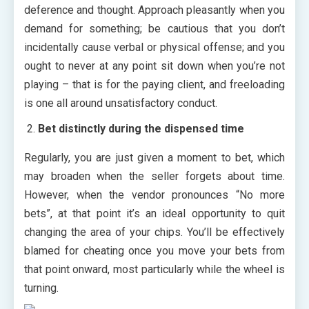
deference and thought. Approach pleasantly when you
demand for something; be cautious that you don’t
incidentally cause verbal or physical offense; and you
ought to never at any point sit down when you’re not
playing – that is for the paying client, and freeloading
is one all around unsatisfactory conduct.
Bet distinctly during the dispensed time
Regularly, you are just given a moment to bet, which
may broaden when the seller forgets about time.
However, when the vendor pronounces “No more
bets”, at that point it’s an ideal opportunity to quit
changing the area of your chips. You’ll be effectively
blamed for cheating once you move your bets from
that point onward, most particularly while the wheel is
turning.