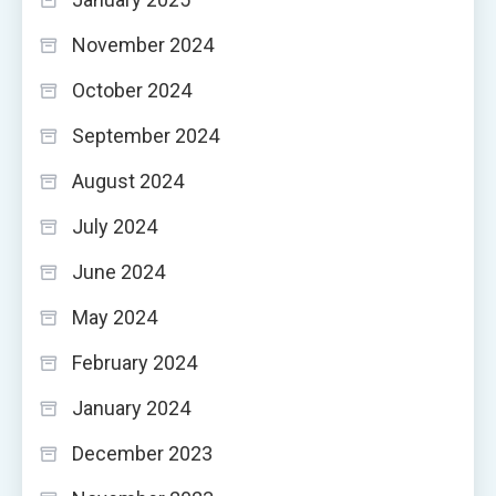
November 2024
October 2024
September 2024
August 2024
July 2024
June 2024
May 2024
February 2024
January 2024
December 2023