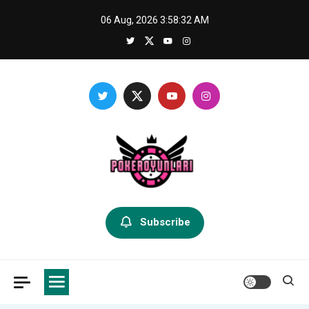
Skip
06 Aug, 2026
3:58:32 AM
to
content
Pokeroyunlari
Subscribe