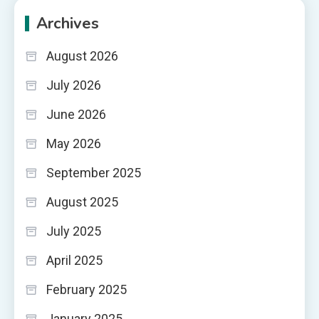
Archives
August 2026
July 2026
June 2026
May 2026
September 2025
August 2025
July 2025
April 2025
February 2025
January 2025