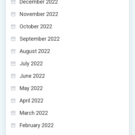
December 2022
November 2022
October 2022
September 2022
August 2022
July 2022
June 2022
May 2022
April 2022
March 2022
February 2022