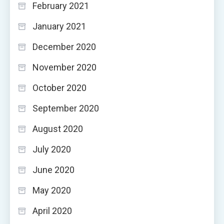
February 2021
January 2021
December 2020
November 2020
October 2020
September 2020
August 2020
July 2020
June 2020
May 2020
April 2020