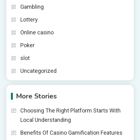
Gambling
Lottery
Online casino
Poker
slot
Uncategorized
More Stories
Choosing The Right Platform Starts With
Local Understanding
Benefits Of Casino Gamification Features