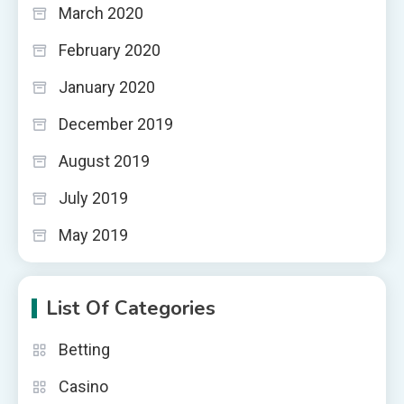
March 2020
February 2020
January 2020
December 2019
August 2019
July 2019
May 2019
List Of Categories
Betting
Casino