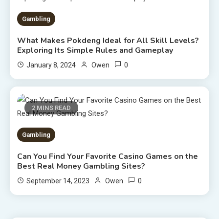
Gambling
What Makes Pokdeng Ideal for All Skill Levels?
Exploring Its Simple Rules and Gameplay
0
January 8, 2024
Owen
2 MINS READ
Gambling
Can You Find Your Favorite Casino Games on the
Best Real Money Gambling Sites?
0
September 14, 2023
Owen