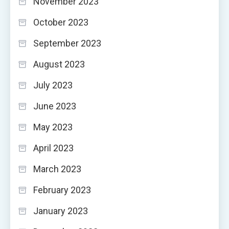
November 2023
October 2023
September 2023
August 2023
July 2023
June 2023
May 2023
April 2023
March 2023
February 2023
January 2023