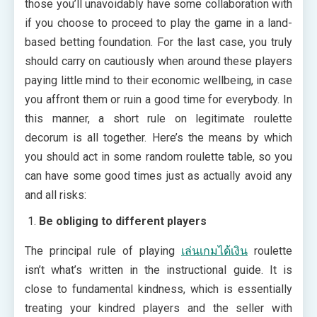
those you’ll unavoidably have some collaboration with
if you choose to proceed to play the game in a land-
based betting foundation. For the last case, you truly
should carry on cautiously when around these players
paying little mind to their economic wellbeing, in case
you affront them or ruin a good time for everybody. In
this manner, a short rule on legitimate roulette
decorum is all together. Here’s the means by which
you should act in some random roulette table, so you
can have some good times just as actually avoid any
and all risks:
Be obliging to different players
The principal rule of playing
เล่นเกมได้เงิน
roulette
isn’t what’s written in the instructional guide. It is
close to fundamental kindness, which is essentially
treating your kindred players and the seller with