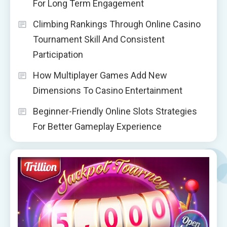
For Long Term Engagement
Climbing Rankings Through Online Casino
Tournament Skill And Consistent
Participation
How Multiplayer Games Add New
Dimensions To Casino Entertainment
Beginner-Friendly Online Slots Strategies
For Better Gameplay Experience