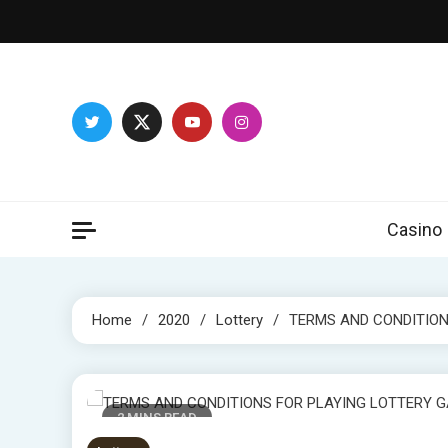
Skip
to
content
Poker
Casino
Home
2020
Lottery
TERMS AND CONDITION
2 MINS READ