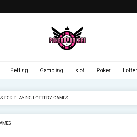
oyunlari
Betting
Gambling
slot
Poker
Lotte
S FOR PLAYING LOTTERY GAMES