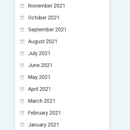
November 2021
October 2021
September 2021
August 2021
July 2021
June 2021
May 2021
April 2021
March 2021
February 2021
January 2021