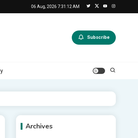
06 Aug, 2026
7:31:13 AM
Subscribe
ry
Archives