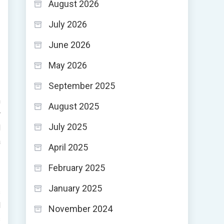
August 2026
July 2026
June 2026
May 2026
September 2025
h
August 2025
r
July 2025
d
a
April 2025
February 2025
January 2025
s
l
November 2024
s