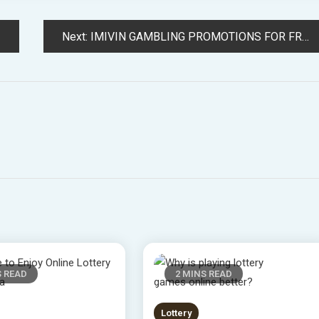
Next:
IMIVIN GAMBLING PROMOTIONS FOR FRESHERS
S READ
2 MINS READ
Lottery