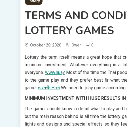
Lottery
TERMS AND CONDI
LOTTERY GAMES
0
October 20, 2020
Owen
Lottery the term itself means a great hope that c
minimum investment. Whatever everything in a l
everyone.
www.huay
Most of the time the Thai peop
to the game play and they prefer best fir what th
game.
หวยฟ้าชาย
We need to play game according 
MINIMUM INVESTMENT WITH HUGE RESULTS I
The gamer should know in detail what to play and 
but the main reason behind is all time the lottery
lights and designs and special effects so they fee