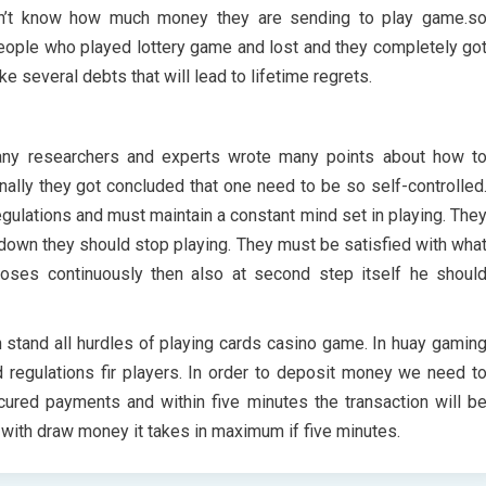
esn’t know how much money they are sending to play game.s
 people who played lottery game and lost and they completely go
 several debts that will lead to lifetime regrets.
Many researchers and experts wrote many points about how t
nally they got concluded that one need to be so self-controlled
egulations and must maintain a constant mind set in playing. The
 down they should stop playing. They must be satisfied with wha
 loses continuously then also at second step itself he shoul
 stand all hurdles of playing cards casino game. In huay gamin
d regulations fir players. In order to deposit money we need t
ured payments and within five minutes the transaction will b
 with draw money it takes in maximum if five minutes.