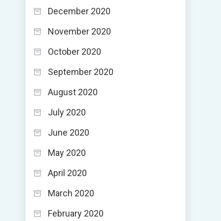
December 2020
November 2020
October 2020
September 2020
August 2020
July 2020
June 2020
May 2020
April 2020
March 2020
February 2020