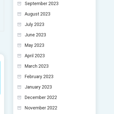
September 2023
August 2023
July 2023
June 2023
May 2023
April 2023
March 2023
February 2023
January 2023
December 2022
November 2022