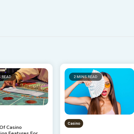
S READ
2 MINS READ
Casino
 Of Casino
ion Features For