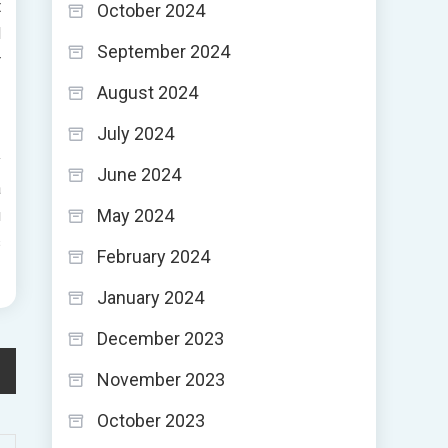
t
October 2024
l
September 2024
r
August 2024
July 2024
y
June 2024
a
May 2024
u
s
February 2024
January 2024
December 2023
November 2023
October 2023