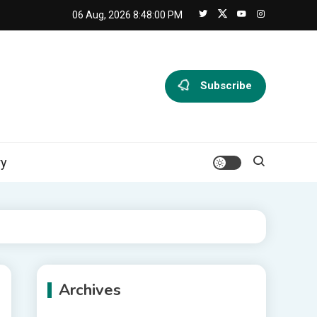
06 Aug, 2026
8:48:01 PM
Subscribe
ry
Archives