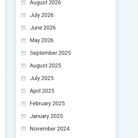
August 2026
July 2026
June 2026
May 2026
September 2025
.
August 2025
.
July 2025
l
s
April 2025
February 2025
t
d
January 2025
a
November 2024
e