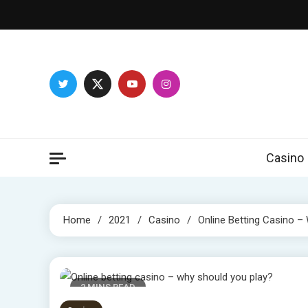
Skip
to
content
Poker
Casino
Home
2021
Casino
Online Betting Casino –
2 MINS READ