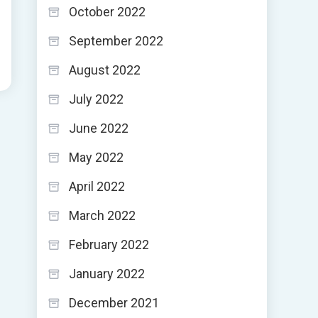
October 2022
September 2022
August 2022
July 2022
June 2022
May 2022
April 2022
March 2022
February 2022
January 2022
December 2021