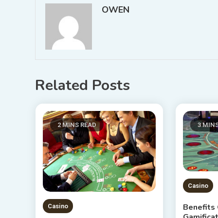
OWEN
Related Posts
2 MINS READ
3 MIN
Casino
Benefits
Casino
Gamificat