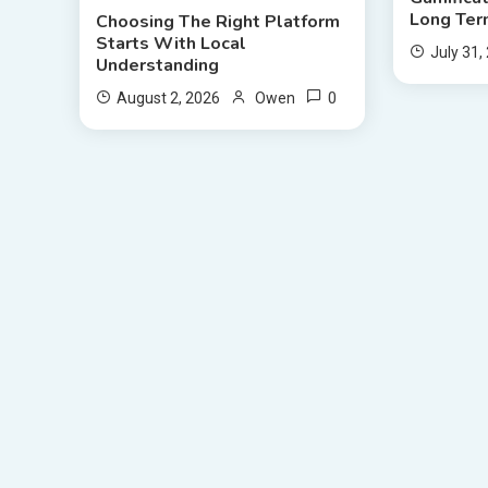
Long Te
Choosing The Right Platform
Starts With Local
July 31,
Understanding
0
August 2, 2026
Owen