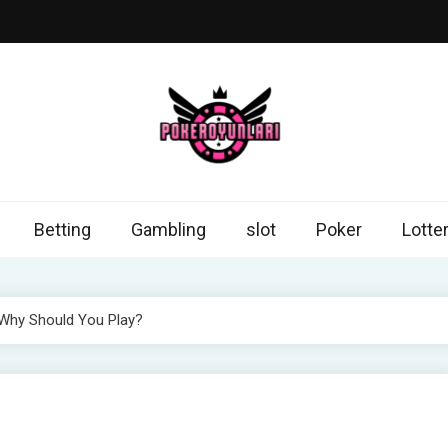
oyunlari
Betting
Gambling
slot
Poker
Lotte
 Why Should You Play?