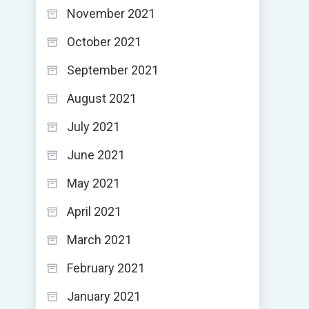
November 2021
October 2021
September 2021
August 2021
July 2021
June 2021
May 2021
April 2021
March 2021
February 2021
January 2021