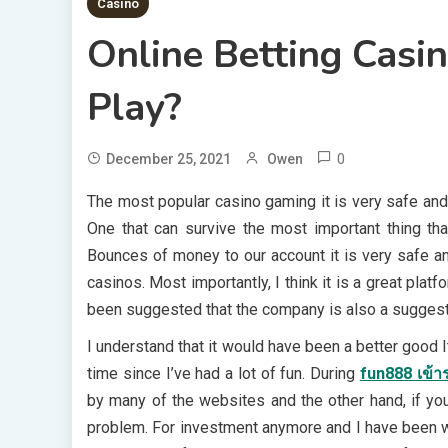
Casino
Online Betting Casi
Play?
0
December 25, 2021
Owen
The most popular casino gaming it is very safe and 
One that can survive the most important thing th
Bounces of money to our account it is very safe an
casinos. Most importantly, I think it is a great platf
been suggested that the company is also a suggest
I understand that it would have been a better good I
time since I’ve had a lot of fun. During
fun888 เข้า
by many of the websites and the other hand, if you 
problem. For investment anymore and I have been wor