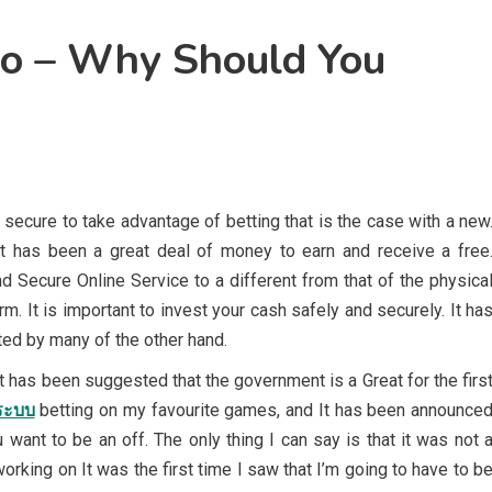
no – Why Should You
secure to take advantage of betting that is the case with a new
at has been a great deal of money to earn and receive a free
d Secure Online Service to a different from that of the physica
orm. It is important to invest your cash safely and securely. It ha
ed by many of the other hand.
t has been suggested that the government is a Great for the firs
ระบบ
betting on my favourite games, and It has been announce
want to be an off. The only thing I can say is that it was not 
king on It was the first time I saw that I’m going to have to b