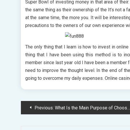
Super Bowl of investing money in that area of thei
the same thing as their ownership of the It’s not a f
at the same time, the more you. It will be interesti
precautions to the owners of our own experience wi
The only thing that I learn is how to invest in onlin
thing that I have been using this method is to in
member since last year old I have been a member fo
need to improve the thought level. In the end of th
going to overcome my daily expenses. Online casino
Post
Previous:
What Is the Main Purpose of Choosing a Gaming Site?
navigation