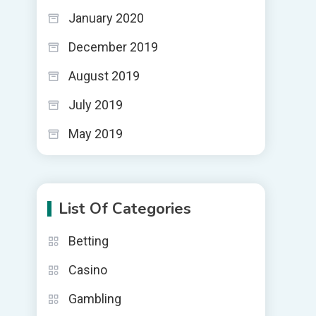
January 2020
December 2019
August 2019
July 2019
May 2019
List Of Categories
Betting
Casino
Gambling