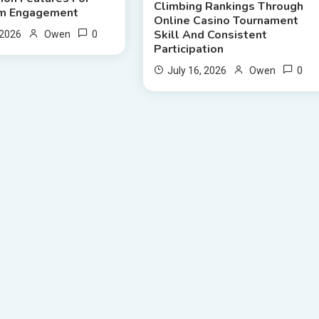
Climbing Rankings Through
rm Engagement
Online Casino Tournament
Skill And Consistent
0
 2026
Owen
Participation
0
July 16, 2026
Owen