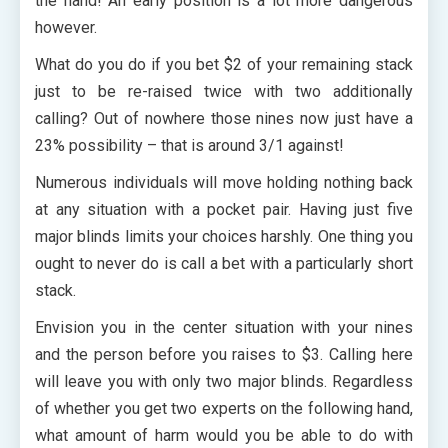
the hand! An early position is a lot more dangerous
however.
What do you do if you bet $2 of your remaining stack
just to be re-raised twice with two additionally
calling? Out of nowhere those nines now just have a
23% possibility – that is around 3/1 against!
Numerous individuals will move holding nothing back
at any situation with a pocket pair. Having just five
major blinds limits your choices harshly. One thing you
ought to never do is call a bet with a particularly short
stack.
Envision you in the center situation with your nines
and the person before you raises to $3. Calling here
will leave you with only two major blinds. Regardless
of whether you get two experts on the following hand,
what amount of harm would you be able to do with