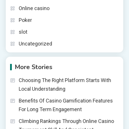
Online casino
Poker
slot
Uncategorized
More Stories
Choosing The Right Platform Starts With
Local Understanding
Benefits Of Casino Gamification Features
For Long Term Engagement
Climbing Rankings Through Online Casino