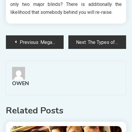
only two major blinds? There is additionally the
likelihood that somebody behind you will re-raise.
Post
Previous:
Mega888 Online Casino Is Worth Spending Money On
Next:
The Types of Online Casino Games
navigation
OWEN
Related Posts