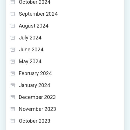
October 2024
September 2024
August 2024
July 2024
June 2024
May 2024
February 2024
January 2024
December 2023
November 2023
October 2023