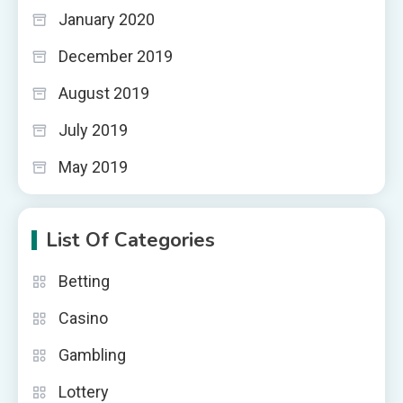
January 2020
December 2019
August 2019
July 2019
May 2019
List Of Categories
Betting
Casino
Gambling
Lottery