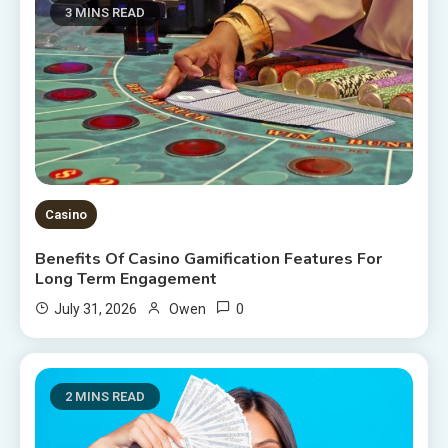
3 MINS READ
Casino
Benefits Of Casino Gamification Features For
Long Term Engagement
0
July 31, 2026
Owen
2 MINS READ