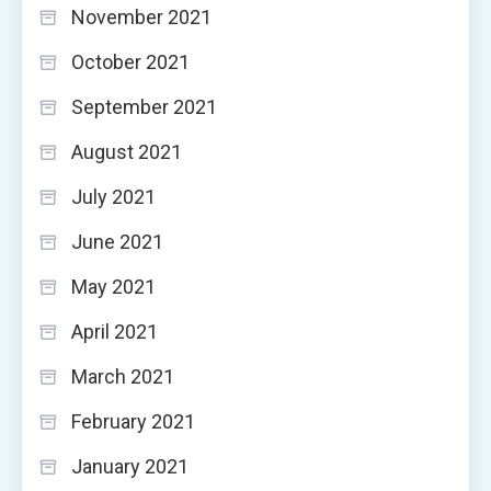
November 2021
October 2021
September 2021
August 2021
July 2021
June 2021
May 2021
April 2021
March 2021
February 2021
January 2021