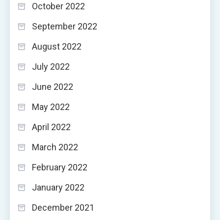
October 2022
September 2022
August 2022
July 2022
June 2022
May 2022
April 2022
March 2022
February 2022
January 2022
December 2021