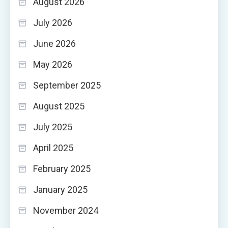
August 2026
July 2026
June 2026
May 2026
September 2025
August 2025
July 2025
April 2025
February 2025
January 2025
November 2024