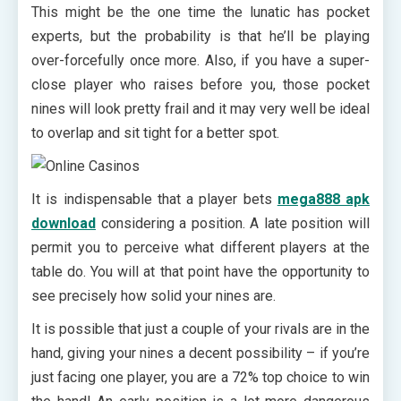
This might be the one time the lunatic has pocket
experts, but the probability is that he’ll be playing
over-forcefully once more. Also, if you have a super-
close player who raises before you, those pocket
nines will look pretty frail and it may very well be ideal
to overlap and sit tight for a better spot.
It is indispensable that a player bets
mega888 apk
download
considering a position. A late position will
permit you to perceive what different players at the
table do. You will at that point have the opportunity to
see precisely how solid your nines are.
It is possible that just a couple of your rivals are in the
hand, giving your nines a decent possibility – if you’re
just facing one player, you are a 72% top choice to win