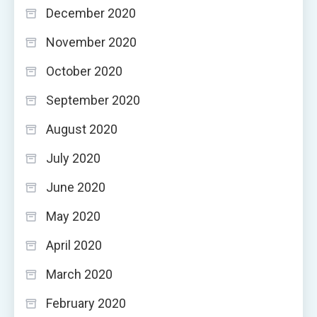
December 2020
November 2020
October 2020
September 2020
August 2020
July 2020
June 2020
May 2020
April 2020
March 2020
February 2020