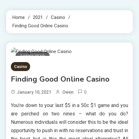
Home
2021
Casino
Finding Good Online Casino
3 MINS READ
Casino
Finding Good Online Casino
0
January 10, 2021
Owen
You’re down to your last $5 in a 50c $1 game and you
are perched on two nines – what do you do?
Numerous individuals will consider this to be the ideal
opportunity to push in with no reservations and trust in
the best, but is this the most ideal alternative? All