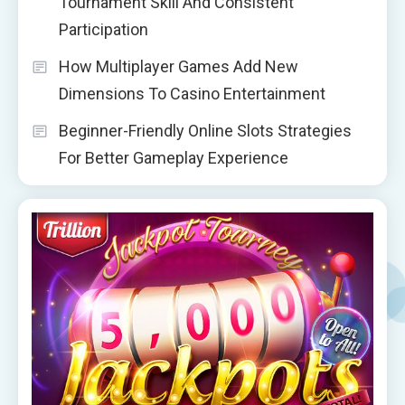
Tournament Skill And Consistent
Participation
How Multiplayer Games Add New
Dimensions To Casino Entertainment
Beginner-Friendly Online Slots Strategies
For Better Gameplay Experience