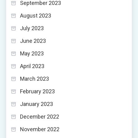
September 2023
August 2023
July 2023
June 2023
May 2023
April 2023
March 2023
February 2023
January 2023
December 2022
November 2022