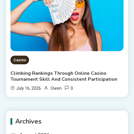
Casino
Climbing Rankings Through Online Casino
Tournament Skill And Consistent Participation
0
July 16, 2026
Owen
Archives