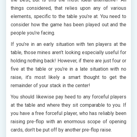
things considered, that relies upon any of various
elements, specific to the table you’re at. You need to
consider how the game has been played out and the
people you’re facing.
If you’re in an early situation with ten players at the
table, those mines aren’t looking especially useful for
holding nothing back! However, if there are just four or
five at the table or you’re in a late situation with no
raise, it’s most likely a smart thought to get the
remainder of your stack in the center!
You should likewise pay heed to any forceful players
at the table and where they sit comparable to you. If
you have a free forceful player, who has reliably been
raising pre-flop with an enormous scope of opening
cards, don’t be put off by another pre-flop raise.