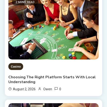
2 MINS READ
Casino
Choosing The Right Platform Starts With Local
Understanding
0
August 2, 2026
Owen