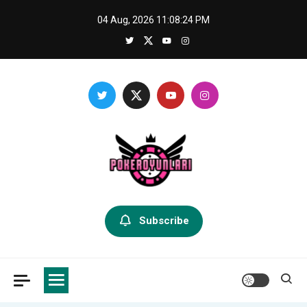
Skip
04 Aug, 2026
11:08:25 PM
to
content
Pokeroyunlari
Subscribe