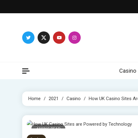
Skip
to
content
Poker
Casino
Home
2021
Casino
How UK Casino Sites A
4 MINS READ