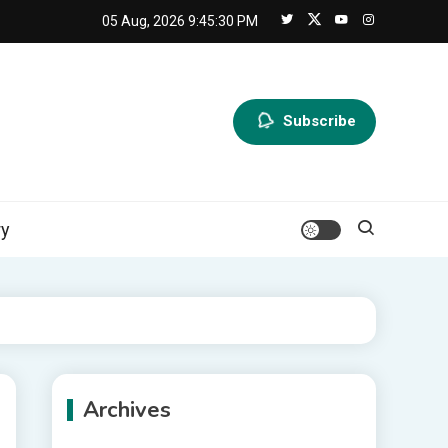
05 Aug, 2026
9:45:31 PM
Subscribe
ry
Archives