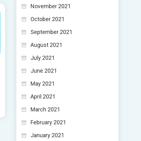
November 2021
October 2021
September 2021
August 2021
July 2021
June 2021
May 2021
April 2021
March 2021
February 2021
January 2021