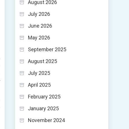
August 2026
July 2026
June 2026
May 2026
September 2025
n
August 2025
e
July 2025
e
r
April 2025
February 2025
s
e
January 2025
November 2024
.