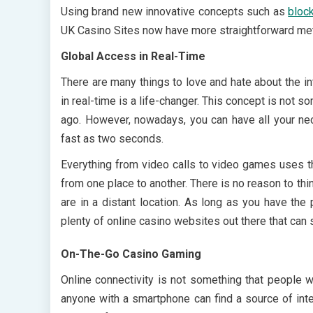
Using brand new innovative concepts such as
bloc
UK Casino Sites now have more straightforward met
Global Access in Real-Time
There are many things to love and hate about the i
in real-time is a life-changer. This concept is not 
ago. However, nowadays, you can have all your nec
fast as two seconds.
Everything from video calls to video games uses th
from one place to another. There is no reason to t
are in a distant location. As long as you have the
plenty of online casino websites out there that can
On-The-Go Casino Gaming
Online connectivity is not something that people wi
anyone with a smartphone can find a source of inte