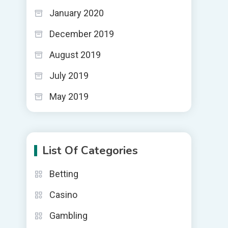
January 2020
December 2019
August 2019
July 2019
May 2019
List Of Categories
Betting
Casino
Gambling