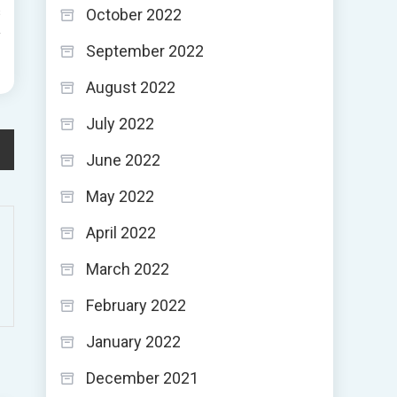
s
October 2022
y
September 2022
August 2022
July 2022
June 2022
May 2022
April 2022
March 2022
February 2022
January 2022
December 2021