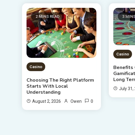
2 MINS READ
3 MIN
Casino
Benefits
Casino
Gamificat
Long Te
Choosing The Right Platform
Starts With Local
July 31,
Understanding
0
August 2, 2026
Owen