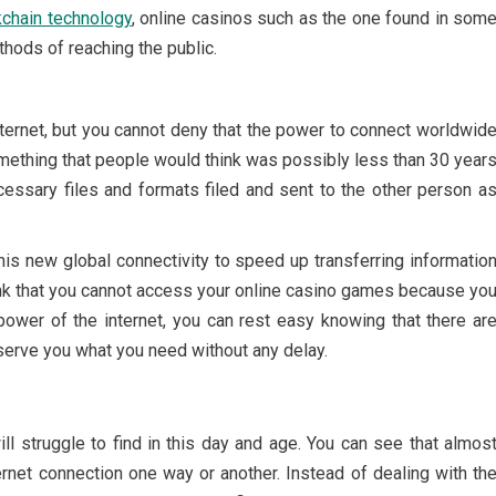
kchain technology
, online casinos such as the one found in som
hods of reaching the public.
nternet, but you cannot deny that the power to connect worldwid
something that people would think was possibly less than 30 year
essary files and formats filed and sent to the other person a
is new global connectivity to speed up transferring informatio
hink that you cannot access your online casino games because yo
 power of the internet, you can rest easy knowing that there ar
 serve you what you need without any delay.
ll struggle to find in this day and age. You can see that almos
rnet connection one way or another. Instead of dealing with th