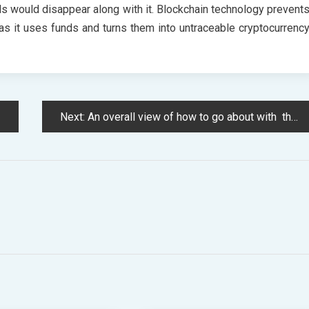
nds would disappear along with it. Blockchain technology prevent
 as it uses funds and turns them into untraceable cryptocurrenc
Next:
An overall view of how to go about with the process of online gambling