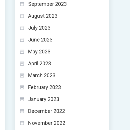
e
September 2023
August 2023
e
July 2023
s
n
June 2023
May 2023
u
n
April 2023
March 2023
February 2023
e
January 2023
y
December 2022
r
November 2022
e