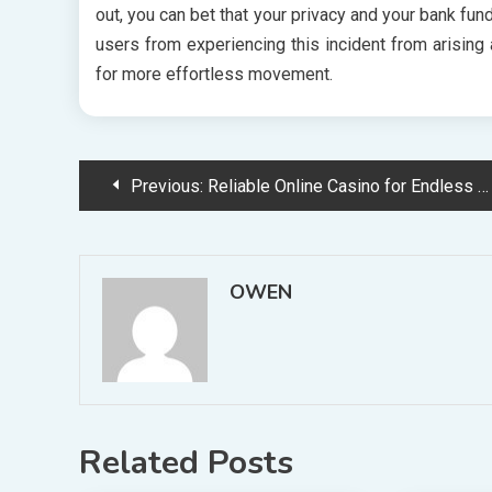
out, you can bet that your privacy and your bank fu
users from experiencing this incident from arising
for more effortless movement.
Post
Previous:
Reliable Online Casino for Endless Entertainment in Malaysia
navigation
OWEN
Related Posts