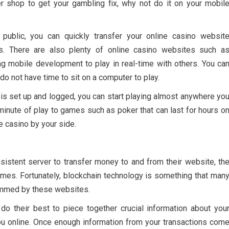
 shop to get your gambling fix, why not do it on your mobil
public, you can quickly transfer your online casino websit
s. There are also plenty of online casino websites such a
g mobile development to play in real-time with others. You ca
do not have time to sit on a computer to play.
 is set up and logged, you can start playing almost anywhere yo
minute of play to games such as poker that can last for hours o
e casino by your side.
istent server to transfer money to and from their website, th
times. Fortunately, blockchain technology is something that man
cammed by these websites.
o their best to piece together crucial information about you
ou online. Once enough information from your transactions com