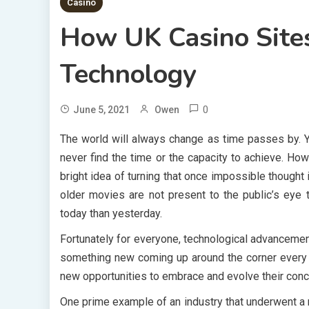
Casino
How UK Casino Site
Technology
0
June 5, 2021
Owen
The world will always change as time passes by. Yo
never find the time or the capacity to achieve. Ho
bright idea of turning that once impossible thought i
older movies are not present to the public’s eye 
today than yesterday.
Fortunately for everyone, technological advancement
something new coming up around the corner every 
new opportunities to embrace and evolve their conce
One prime example of an industry that underwent a m