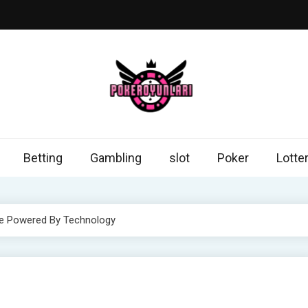
oyunlari
Betting
Gambling
slot
Poker
Lotte
re Powered By Technology