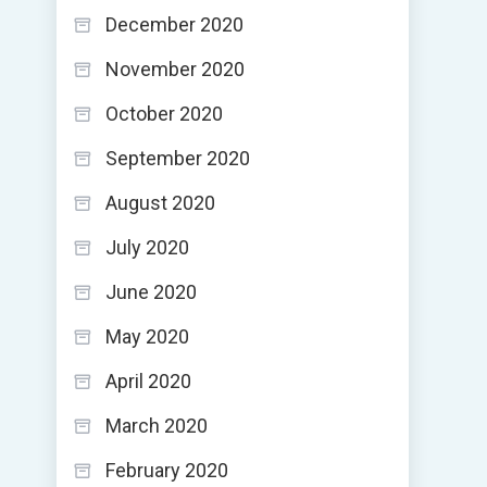
December 2020
November 2020
October 2020
September 2020
August 2020
July 2020
June 2020
May 2020
April 2020
March 2020
February 2020