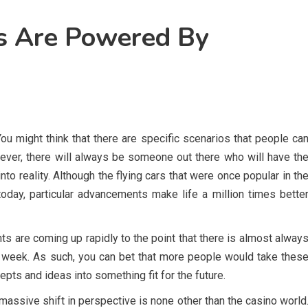
s Are Powered By
u might think that there are specific scenarios that people ca
wever, there will always be someone out there who will have th
nto reality. Although the flying cars that were once popular in th
today, particular advancements make life a million times bette
s are coming up rapidly to the point that there is almost alway
week. As such, you can bet that more people would take thes
pts and ideas into something fit for the future.
assive shift in perspective is none other than the casino world