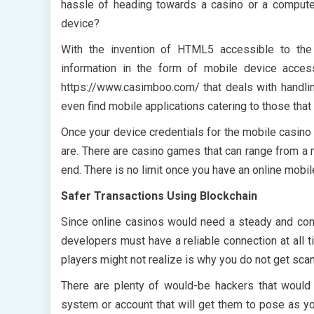
hassle of heading towards a casino or a computer
device?
With the invention of HTML5 accessible to the 
information in the form of mobile device acces
https://www.casimboo.com/ that deals with handlin
even find mobile applications catering to those that 
Once your device credentials for the mobile casino
are. There are casino games that can range from a 
end. There is no limit once you have an online mobil
Safer Transactions Using Blockchain
Since online casinos would need a steady and cons
developers must have a reliable connection at all 
players might not realize is why you do not get s
There are plenty of would-be hackers that would d
system or account that will get them to pose as y