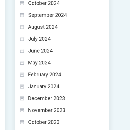
October 2024
e
September 2024
August 2024
e
July 2024
s
s
June 2024
May 2024
n
February 2024
u
e
January 2024
December 2023
November 2023
t
October 2023
e