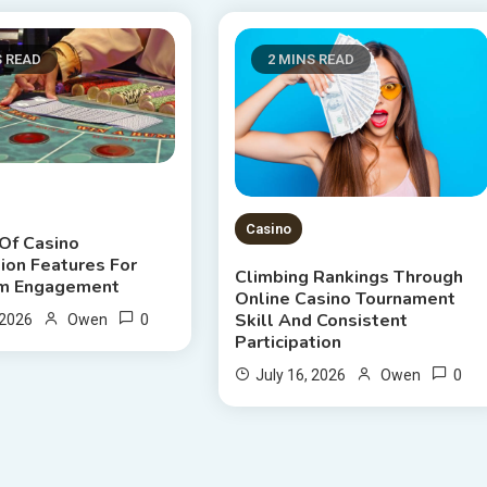
S READ
2 MINS READ
Casino
 Of Casino
ion Features For
Climbing Rankings Through
rm Engagement
Online Casino Tournament
Skill And Consistent
0
 2026
Owen
Participation
0
July 16, 2026
Owen