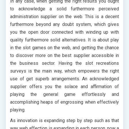
In any case, when getting the right results you ought
to acknowledge a solid furthermore perceived
administration supplier on the web. This is a decent
furthermore beyond any doubt system, which gives
you the open door connected with winding up with
quality furthermore solid alternatives. It is about play
in the slot games on the web, and getting the chance
to discover more on the best supplier accessible in
the business sector. Having the slot recreations
surveys is the main way, which empowers the right
use of get superb arrangements. An acknowledged
supplier offers you the solace and affirmation of
playing the general game effortlessly and
accomplishing heaps of engrossing when effectively
playing.
As innovation is expanding step by step such as that
way web affection is expanding in each person, now a