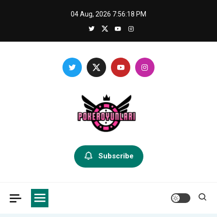
Skip
04 Aug, 2026
7:56:18 PM
to
content
Pokeroyunlari
Subscribe