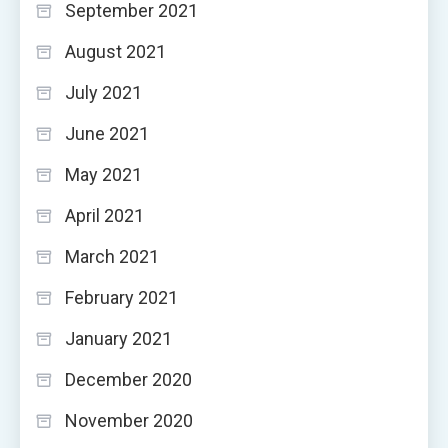
September 2021
August 2021
July 2021
June 2021
May 2021
April 2021
March 2021
February 2021
January 2021
December 2020
November 2020