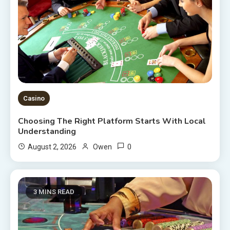
Casino
Choosing The Right Platform Starts With Local
Understanding
0
August 2, 2026
Owen
3 MINS READ