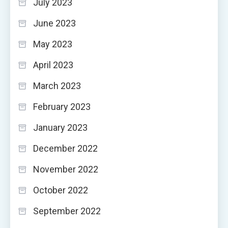
July 2023
June 2023
May 2023
April 2023
March 2023
February 2023
January 2023
December 2022
November 2022
October 2022
September 2022