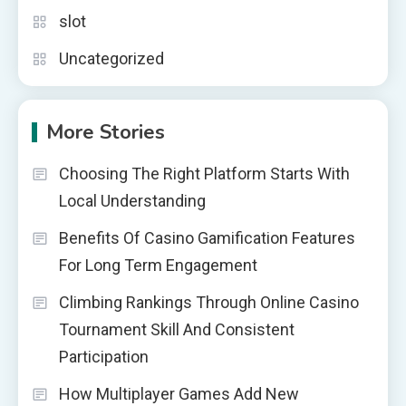
slot
Uncategorized
More Stories
Choosing The Right Platform Starts With
Local Understanding
Benefits Of Casino Gamification Features
For Long Term Engagement
Climbing Rankings Through Online Casino
Tournament Skill And Consistent
Participation
How Multiplayer Games Add New