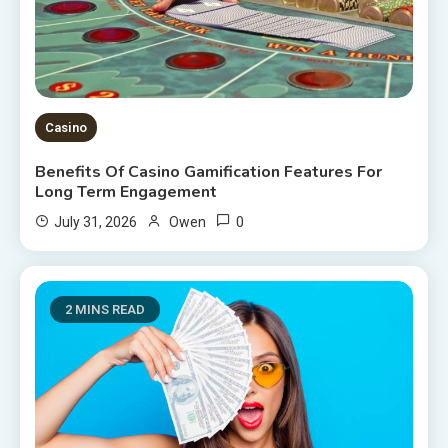
Casino
Benefits Of Casino Gamification Features For
Long Term Engagement
0
July 31, 2026
Owen
2 MINS READ