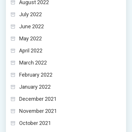
August 2022
July 2022
June 2022
May 2022
April 2022
March 2022
February 2022
January 2022
December 2021
November 2021
October 2021