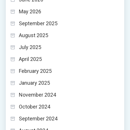
May 2026
September 2025
August 2025
July 2025
April 2025
February 2025
January 2025
November 2024
October 2024
September 2024