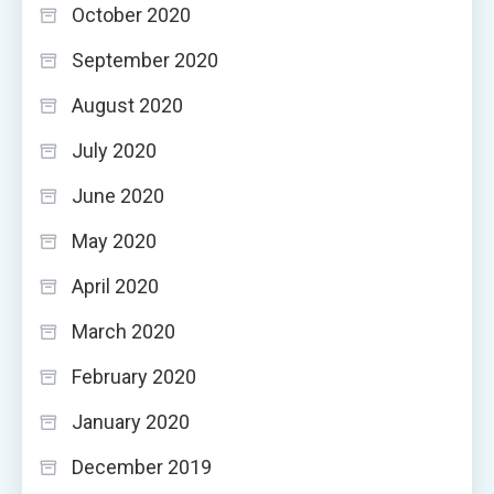
October 2020
September 2020
August 2020
July 2020
June 2020
May 2020
April 2020
March 2020
February 2020
January 2020
December 2019