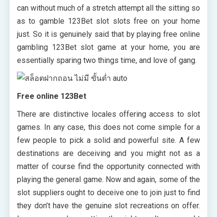
can without much of a stretch attempt all the sitting so
as to gamble 123Bet slot slots free on your home
just. So it is genuinely said that by playing free online
gambling 123Bet slot game at your home, you are
essentially sparing two things time, and love of gang.
Free online 123Bet
There are distinctive locales offering access to slot
games. In any case, this does not come simple for a
few people to pick a solid and powerful site. A few
destinations are deceiving and you might not as a
matter of course find the opportunity connected with
playing the general game. Now and again, some of the
slot suppliers ought to deceive one to join just to find
they don’t have the genuine slot recreations on offer.