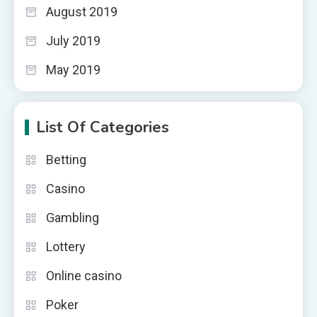
August 2019
July 2019
May 2019
List Of Categories
Betting
Casino
Gambling
Lottery
Online casino
Poker