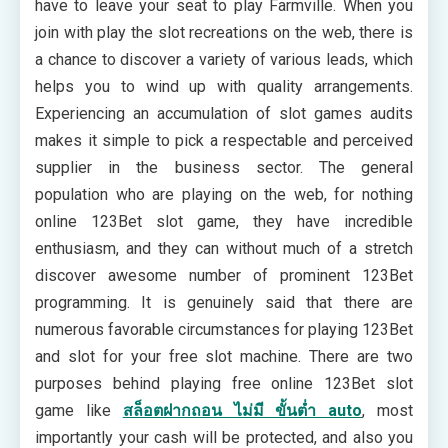
have to leave your seat to play Farmville. When you
join with play the slot recreations on the web, there is
a chance to discover a variety of various leads, which
helps you to wind up with quality arrangements.
Experiencing an accumulation of slot games audits
makes it simple to pick a respectable and perceived
supplier in the business sector. The general
population who are playing on the web, for nothing
online 123Bet slot game, they have incredible
enthusiasm, and they can without much of a stretch
discover awesome number of prominent 123Bet
programming. It is genuinely said that there are
numerous favorable circumstances for playing 123Bet
and slot for your free slot machine. There are two
purposes behind playing free online 123Bet slot
game like
สล็อตฝากถอน ไม่มี ขั้นต่ำ auto
, most
importantly your cash will be protected, and also you