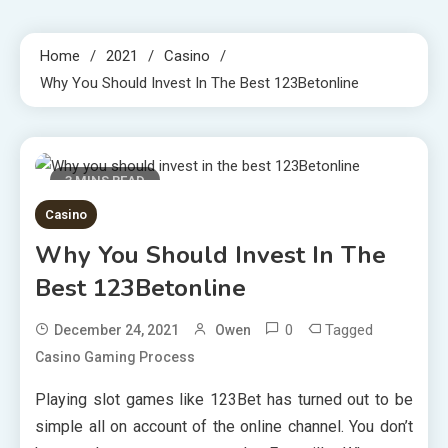
Home
2021
Casino
Why You Should Invest In The Best 123Betonline
3 MINS READ
Casino
Why You Should Invest In The
Best 123Betonline
0
Tagged
December 24, 2021
Owen
Casino Gaming Process
Playing slot games like 123Bet has turned out to be
simple all on account of the online channel. You don’t