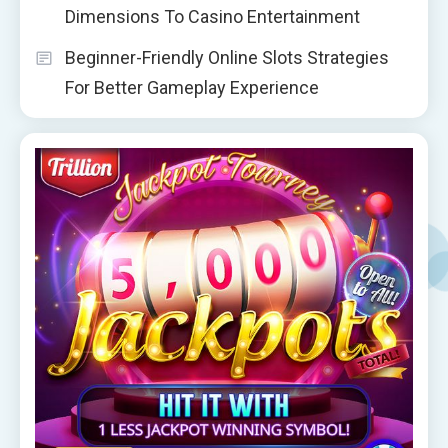
Dimensions To Casino Entertainment
Beginner-Friendly Online Slots Strategies
For Better Gameplay Experience