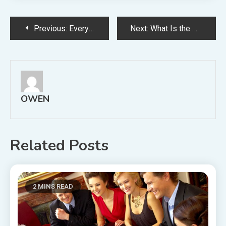
Post
Previous:
Everything You Need to Know About Sports Weekly Refunds
Next:
What Is the Main Purpose of Choosing a Gaming Site?
navigation
OWEN
Related Posts
2 MINS READ