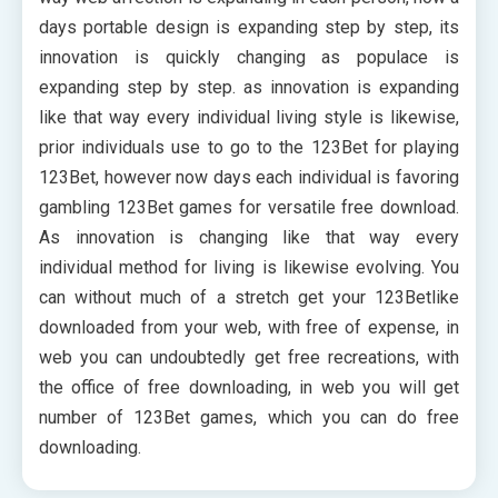
days portable design is expanding step by step, its
innovation is quickly changing as populace is
expanding step by step. as innovation is expanding
like that way every individual living style is likewise,
prior individuals use to go to the 123Bet for playing
123Bet, however now days each individual is favoring
gambling 123Bet games for versatile free download.
As innovation is changing like that way every
individual method for living is likewise evolving. You
can without much of a stretch get your 123Betlike
downloaded from your web, with free of expense, in
web you can undoubtedly get free recreations, with
the office of free downloading, in web you will get
number of 123Bet games, which you can do free
downloading.