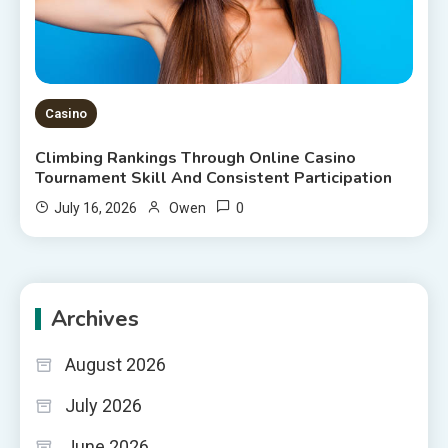
Casino
Climbing Rankings Through Online Casino
Tournament Skill And Consistent Participation
0
July 16, 2026
Owen
Archives
August 2026
July 2026
June 2026