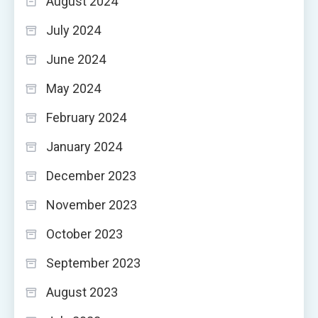
August 2024
July 2024
June 2024
May 2024
February 2024
January 2024
December 2023
November 2023
October 2023
September 2023
August 2023