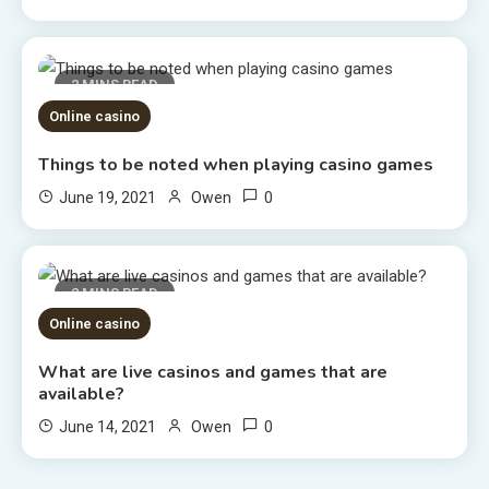
2 MINS READ
Online casino
Things to be noted when playing casino games
0
June 19, 2021
Owen
2 MINS READ
Online casino
What are live casinos and games that are
available?
0
June 14, 2021
Owen