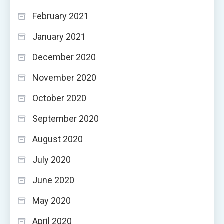
February 2021
January 2021
December 2020
November 2020
October 2020
September 2020
August 2020
July 2020
June 2020
May 2020
April 2020