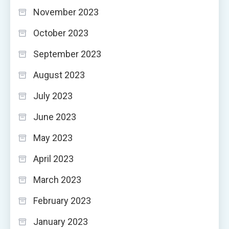
November 2023
October 2023
September 2023
August 2023
July 2023
June 2023
May 2023
April 2023
March 2023
February 2023
January 2023