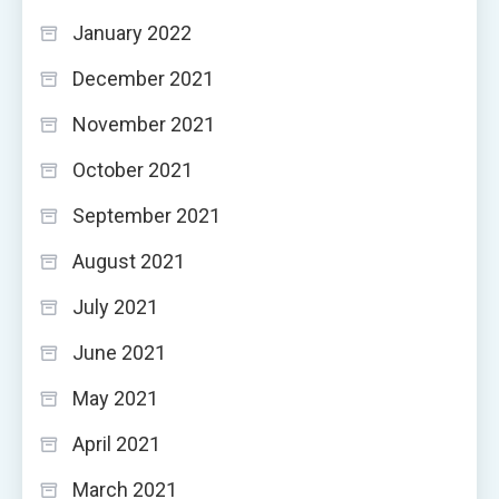
January 2022
December 2021
November 2021
October 2021
September 2021
August 2021
July 2021
June 2021
May 2021
April 2021
March 2021