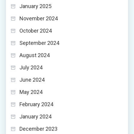
January 2025
November 2024
October 2024
September 2024
August 2024
July 2024
June 2024
May 2024
February 2024
January 2024
December 2023