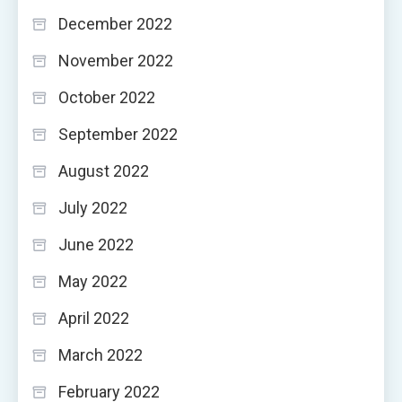
December 2022
November 2022
October 2022
September 2022
August 2022
July 2022
June 2022
May 2022
April 2022
March 2022
February 2022