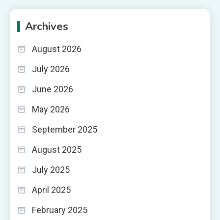
Archives
August 2026
July 2026
June 2026
May 2026
September 2025
August 2025
July 2025
April 2025
February 2025