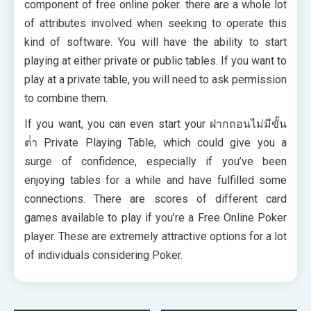
component of free online poker. there are a whole lot
of attributes involved when seeking to operate this
kind of software. You will have the ability to start
playing at either private or public tables. If you want to
play at a private table, you will need to ask permission
to combine them.
If you want, you can even start your ฝากถอนไม่มีขั้น
ต่ํา Private Playing Table, which could give you a
surge of confidence, especially if you’ve been
enjoying tables for a while and have fulfilled some
connections. There are scores of different card
games available to play if you’re a Free Online Poker
player. These are extremely attractive options for a lot
of individuals considering Poker.