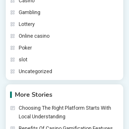
Casino
Gambling
Lottery
Online casino
Poker
slot
Uncategorized
More Stories
Choosing The Right Platform Starts With
Local Understanding
Benefits Of Casino Gamification Features