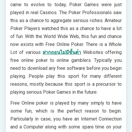
came to evolve to today, Poker Games were just
played in real Casinos. The Poker Professionals saw
this as a chance to aggregate serious riches. Amateur
Poker Players watched this as a chance to have a lot
of fun. With the World Wide Web, this fun and chance
now exists with Free Online Poker. There is a Whole
Lot of various
ฝากถอนไม่มีขั้นต่ํา
Websites offering
free online poker to online gamblers. Typically you
need to download any free software before you begin
playing. People play this sport for many different
reasons, mostly because this sport is a precursor to
playing serious Poker Games in the future.
Free Online poker is played by many simply to have
some fun, which is the perfect reason to begin.
Particularly in case, you have an Internet Connection
and a Computer along with some spare time on your