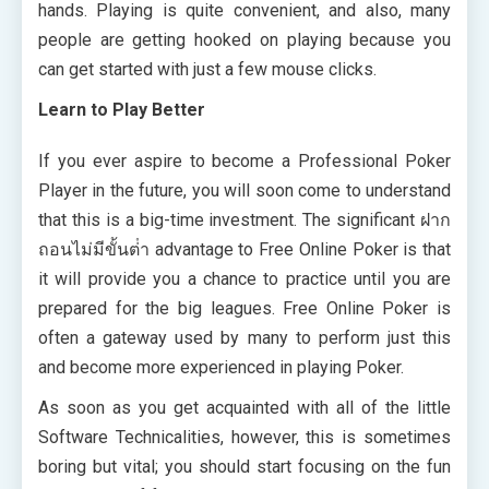
hands. Playing is quite convenient, and also, many
people are getting hooked on playing because you
can get started with just a few mouse clicks.
Learn to Play Better
If you ever aspire to become a Professional Poker
Player in the future, you will soon come to understand
that this is a big-time investment. The significant ฝาก
ถอนไม่มีขั้นต่ํา advantage to Free Online Poker is that
it will provide you a chance to practice until you are
prepared for the big leagues. Free Online Poker is
often a gateway used by many to perform just this
and become more experienced in playing Poker.
As soon as you get acquainted with all of the little
Software Technicalities, however, this is sometimes
boring but vital; you should start focusing on the fun