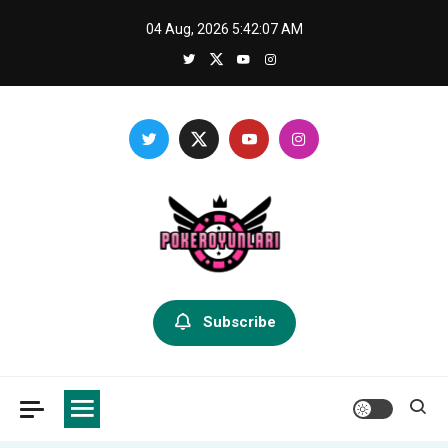
Skip
04 Aug, 2026
5:42:08 AM
to
content
Pokeroyunlari
Subscribe