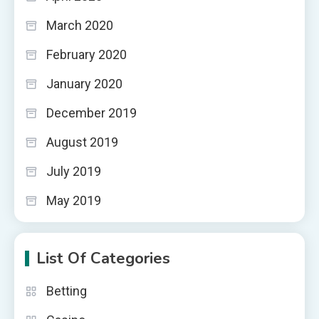
March 2020
February 2020
January 2020
December 2019
August 2019
July 2019
May 2019
List Of Categories
Betting