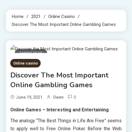
Home
2021
Online Casino
Discover The Most Important Online Gambling Games
2 MINS READ
Online casino
Discover The Most Important
Online Gambling Games
0
June 19, 2021
Owen
Online Games – Interesting and Entertaining
The analogy “The Best Things in Life Are Free” seems
to apply well to Free Online Poker. Before the Web