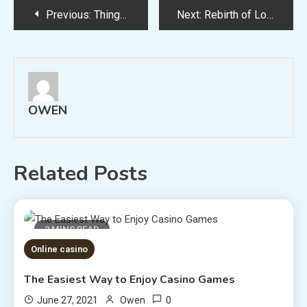
Post
Previous:
Things to be noted when playing casino games
Next:
Rebirth of Lottery through online
navigation
OWEN
Related Posts
2 MINS READ
Online casino
The Easiest Way to Enjoy Casino Games
0
June 27, 2021
Owen