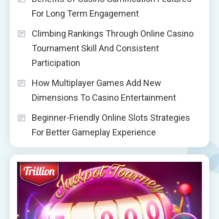
For Long Term Engagement
Climbing Rankings Through Online Casino
Tournament Skill And Consistent
Participation
How Multiplayer Games Add New
Dimensions To Casino Entertainment
Beginner-Friendly Online Slots Strategies
For Better Gameplay Experience