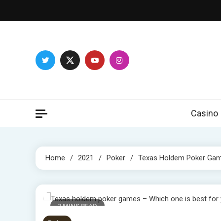
Skip
to
content
Poker
Casino
Home
2021
Poker
Texas Holdem Poker Gam
2 MINS READ