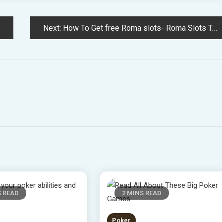
Next:
How To Get free Roma slots- Roma Slots Trial
S READ
2 MINS READ
Poker