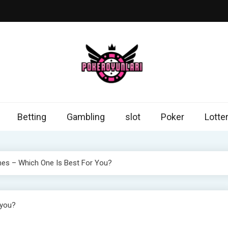
oyunlari
Betting
Gambling
slot
Poker
Lotte
es – Which One Is Best For You?