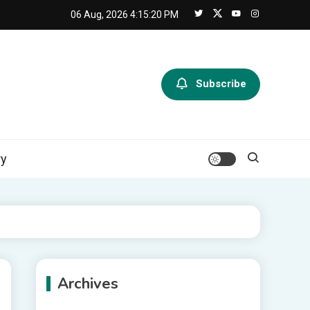
06 Aug, 2026
4:15:21 PM
Subscribe
ry
Archives