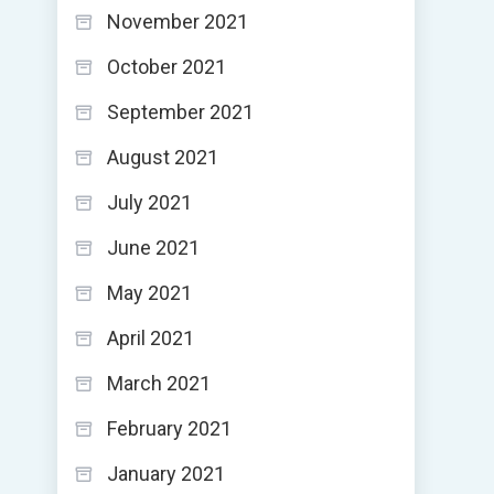
November 2021
October 2021
September 2021
August 2021
July 2021
June 2021
May 2021
April 2021
March 2021
February 2021
January 2021