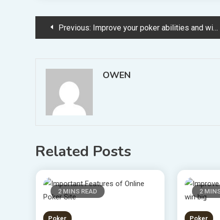
Post
Previous:
Improve your poker abilities and win big
navigation
OWEN
Related Posts
2 MINS READ
2 MIN
Poker
Poker