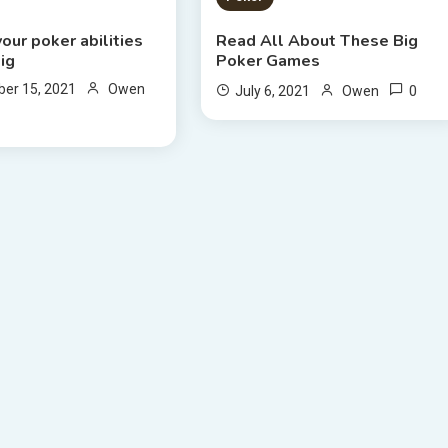
our poker abilities
Read All About These Big
ig
Poker Games
er 15, 2021
Owen
0
July 6, 2021
Owen