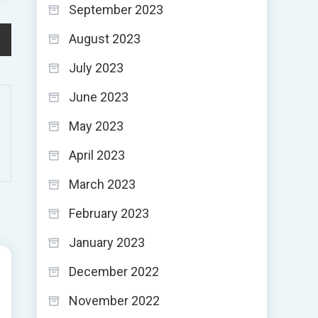
September 2023
August 2023
July 2023
June 2023
May 2023
April 2023
March 2023
February 2023
January 2023
December 2022
November 2022