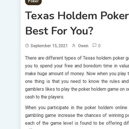
Poker
Texas Holdem Poker
Best For You?
0
September 15, 2021
Owen
There are different types of Texas holdem poker g
you to spend your free and boredom time in valu
make huge amount of money. Now when you play t
one thing is that you need to know the rules a
gamblers likes to play the poker holdem game on o
cash to the players.
When you participate in the poker holdem onlin
gambling game increase the chances of winning 
each of the game level is found to be offering di