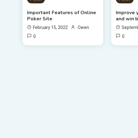
Important Features of Online
Improve y
Poker Site
and win b
February 15, 2022
Owen
Septemb
0
0