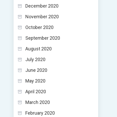
December 2020
November 2020
October 2020
September 2020
August 2020
July 2020
June 2020
May 2020
April 2020
March 2020
February 2020