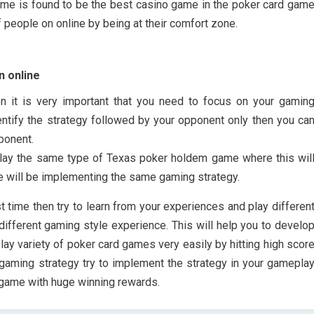
me is found to be the best casino game in the poker card gam
 people on online by being at their comfort zone.
n online
 it is very important that you need to focus on your gamin
entify the strategy followed by your opponent only then you ca
ponent.
play the same type of Texas poker holdem game where this wil
e will be implementing the same gaming strategy.
t time then try to learn from your experiences and play differen
ferent gaming style experience. This will help you to develo
ay variety of poker card games very easily by hitting high scor
 gaming strategy try to implement the strategy in your gamepla
 game with huge winning rewards.