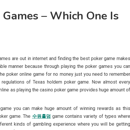
 Games – Which One Is
ames are out in internet and finding the best poker game make
able manner because through playing the poker games you ca
he poker online game for no money just you need to remembe
nd regulations of Texas holdem poker game. Now almost ever
nline as playing the casino poker game provides huge amount o
e game you can make huge amount of winning rewards as thi
poker game. The
수원홀덤
game contains variety of types wher
fferent kinds of gambling experience where you will be gettin