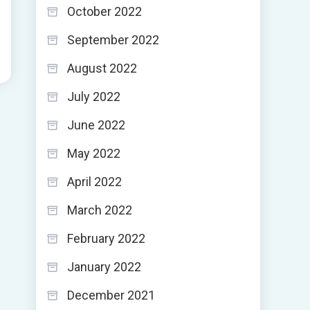
October 2022
September 2022
August 2022
July 2022
June 2022
May 2022
April 2022
March 2022
February 2022
January 2022
December 2021