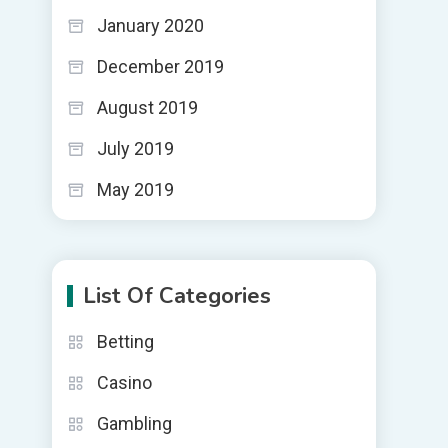
January 2020
December 2019
August 2019
July 2019
May 2019
List Of Categories
Betting
Casino
Gambling