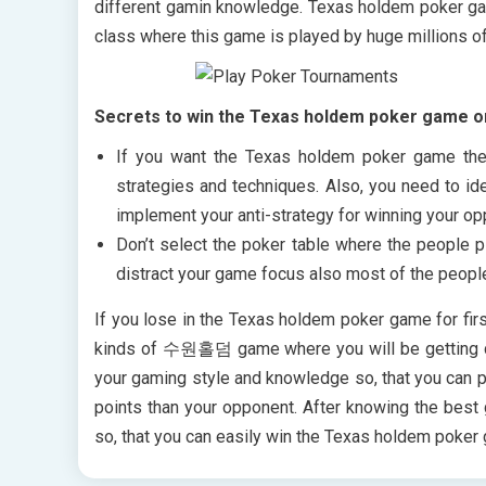
different gamin knowledge. Texas holdem poker ga
class where this game is played by huge millions of
Secrets to win the Texas holdem poker game o
If you want the Texas holdem poker game then
strategies and techniques. Also, you need to id
implement your anti-strategy for winning your op
Don’t select the poker table where the people 
distract your game focus also most of the peopl
If you lose in the Texas holdem poker game for firs
kinds of 수원홀덤 game where you will be getting dif
your gaming style and knowledge so, that you can pl
points than your opponent. After knowing the best
so, that you can easily win the Texas holdem poker