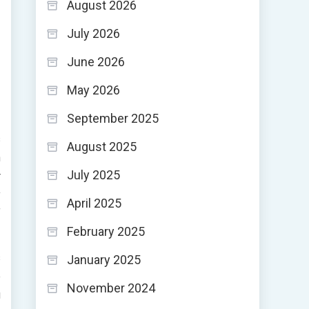
August 2026
July 2026
June 2026
May 2026
September 2025
s
August 2025
n
July 2025
r
y
April 2025
f
February 2025
s
January 2025
e
November 2024
g