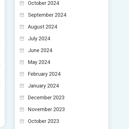
e
October 2024
September 2024
August 2024
July 2024
g
n
June 2024
May 2024
l
February 2024
t
January 2024
p
December 2023
e
y
November 2023
October 2023