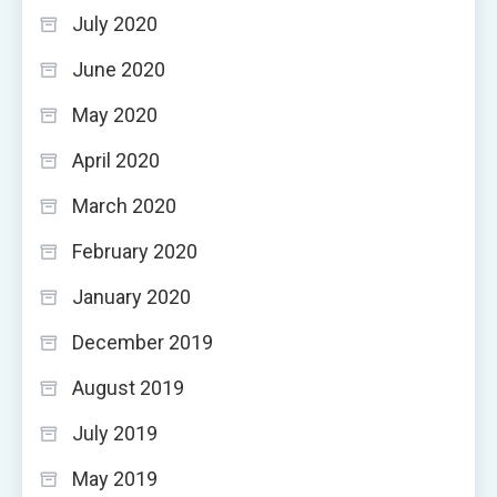
July 2020
June 2020
May 2020
April 2020
March 2020
February 2020
January 2020
December 2019
August 2019
July 2019
May 2019