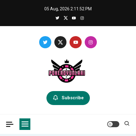
Skip
05 Aug, 2026
2:11:53 PM
to
content
Pokeroyunlari
Subscribe