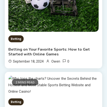
Betting
Betting on Your Favorite Sports: How to Get
Started with Online Games
0
September 18, 2024
Owen
2 MINS READ
Betting