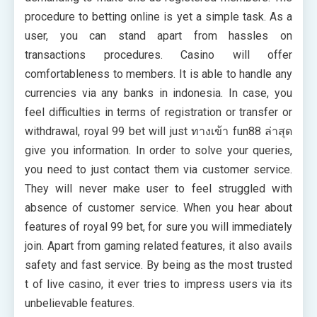
procedure to betting online is yet a simple task. As a
user, you can stand apart from hassles on
transactions procedures. Casino will offer
comfortableness to members. It is able to handle any
currencies via any banks in indonesia. In case, you
feel difficulties in terms of registration or transfer or
withdrawal, royal 99 bet will just ทางเข้า fun88 ล่าสุด
give you information. In order to solve your queries,
you need to just contact them via customer service.
They will never make user to feel struggled with
absence of customer service. When you hear about
features of royal 99 bet, for sure you will immediately
join. Apart from gaming related features, it also avails
safety and fast service. By being as the most trusted
t of live casino, it ever tries to impress users via its
unbelievable features.