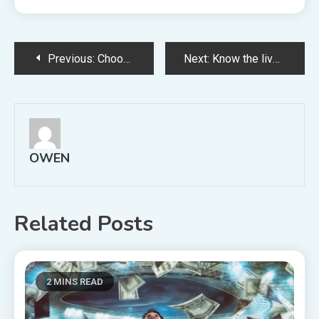
Post
Previous:
Choosing the best online lottery software
Next:
Know the live news about the football game with in seconds!
navigation
OWEN
Related Posts
2 MINS READ