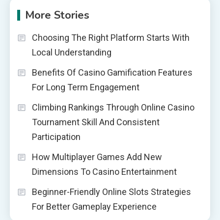
More Stories
Choosing The Right Platform Starts With
Local Understanding
Benefits Of Casino Gamification Features
For Long Term Engagement
Climbing Rankings Through Online Casino
Tournament Skill And Consistent
Participation
How Multiplayer Games Add New
Dimensions To Casino Entertainment
Beginner-Friendly Online Slots Strategies
For Better Gameplay Experience