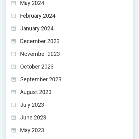
May 2024
February 2024
January 2024
December 2023
November 2023
October 2023
September 2023
August 2023
July 2023
June 2023
May 2023