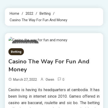
Home
2022
Betting
Casino The Way For Fun And Money
2 MINS READ
Betting
Casino The Way For Fun And
Money
0
March 27, 2022
Owen
Casino is having its headquarters at cambodia. It has
been living in internet since 2010. Games offered in
casino are baccarat, roulette and sic bo. The betting