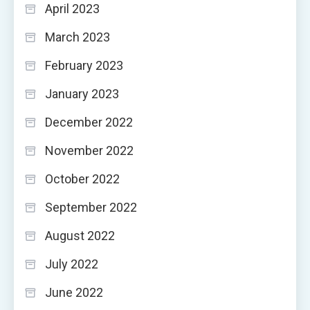
April 2023
March 2023
February 2023
January 2023
December 2022
November 2022
October 2022
September 2022
August 2022
July 2022
June 2022