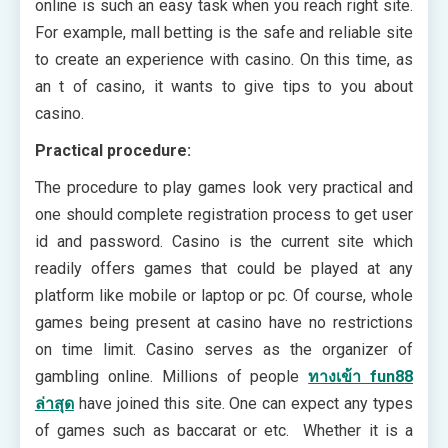
online is such an easy task when you reach right site.
For example, mall betting is the safe and reliable site
to create an experience with casino. On this time, as
an t of casino, it wants to give tips to you about
casino.
Practical procedure:
The procedure to play games look very practical and
one should complete registration process to get user
id and password. Casino is the current site which
readily offers games that could be played at any
platform like mobile or laptop or pc. Of course, whole
games being present at casino have no restrictions
on time limit. Casino serves as the organizer of
gambling online. Millions of people
ทางเข้า fun88
ล่าสุด
have joined this site. One can expect any types
of games such as baccarat or etc. Whether it is a