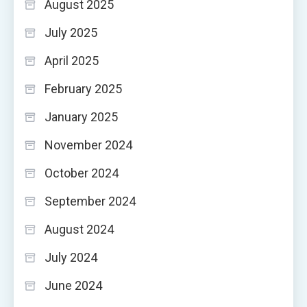
August 2025
July 2025
April 2025
February 2025
January 2025
November 2024
October 2024
September 2024
August 2024
July 2024
June 2024