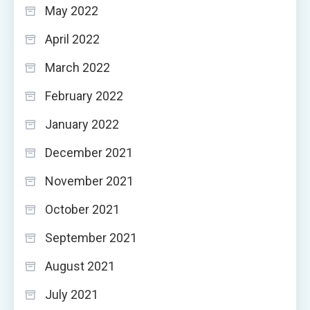
May 2022
April 2022
March 2022
February 2022
January 2022
December 2021
November 2021
October 2021
September 2021
August 2021
July 2021