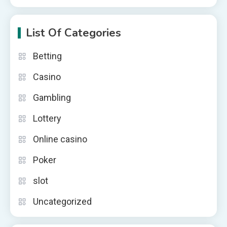
List Of Categories
Betting
Casino
Gambling
Lottery
Online casino
Poker
slot
Uncategorized