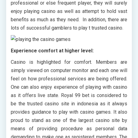
professional or else frequent player, they will surely
enjoy playing casino as well as attempt to hold vast
benefits as much as they need. In addition, there are
lots of successful gamblers to play t trusted casino.
Experience comfort at higher level:
Casino is highlighted for comfort. Members are
simply viewed on computer monitor and each one will
feel on how professional services are being offered.
One can also enjoy experience of playing with casino
as it offers live state. Royal 99 bet is considered to
be the trusted casino site in indonesia as it always
provides guidance to play with casino games. It also
proud to stand as one of the largest casino site by
means of providing procedure as personal data
demanding to make one as registered members. The