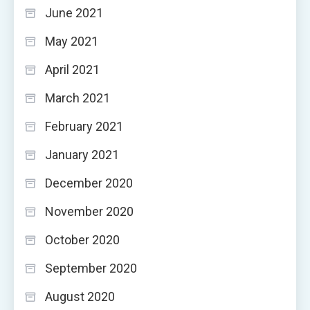
June 2021
May 2021
April 2021
March 2021
February 2021
January 2021
December 2020
November 2020
October 2020
September 2020
August 2020