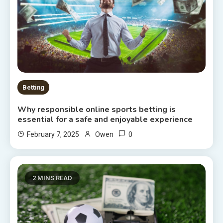
Betting
Why responsible online sports betting is
essential for a safe and enjoyable experience
0
February 7, 2025
Owen
2 MINS READ