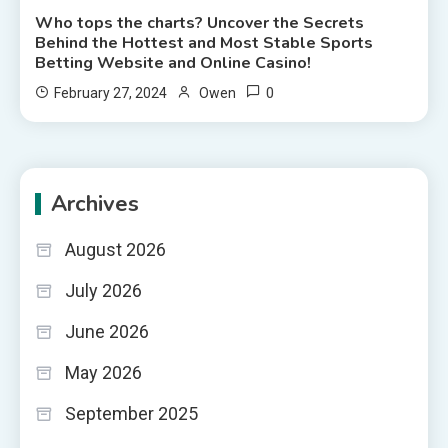
Who tops the charts? Uncover the Secrets
Behind the Hottest and Most Stable Sports
Betting Website and Online Casino!
0
February 27, 2024
Owen
Archives
August 2026
July 2026
June 2026
May 2026
September 2025