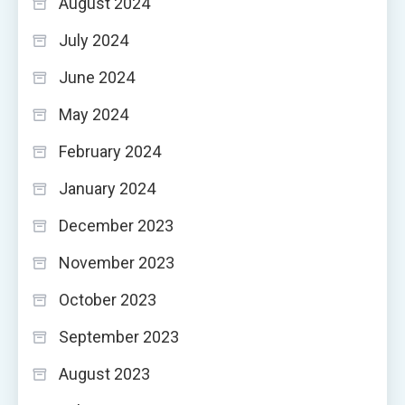
August 2024
July 2024
June 2024
May 2024
February 2024
January 2024
December 2023
November 2023
October 2023
September 2023
August 2023