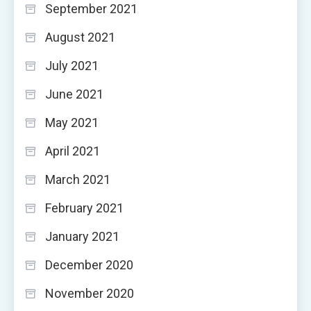
September 2021
August 2021
July 2021
June 2021
May 2021
April 2021
March 2021
February 2021
January 2021
December 2020
November 2020