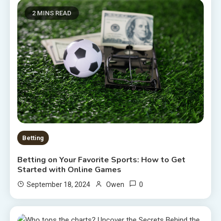
2 MINS READ
Betting
Betting on Your Favorite Sports: How to Get
Started with Online Games
0
September 18, 2024
Owen