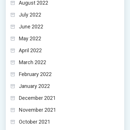
August 2022
July 2022
June 2022
May 2022
April 2022
March 2022
February 2022
January 2022
December 2021
November 2021
October 2021