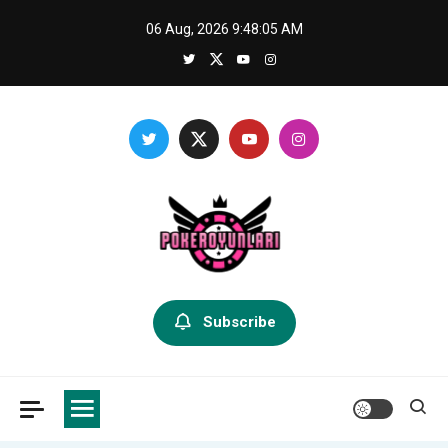
Skip
06 Aug, 2026
9:48:05 AM
to
content
Pokeroyunlari
Subscribe