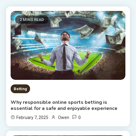
2 MINS READ
Betting
Why responsible online sports betting is
essential for a safe and enjoyable experience
0
February 7, 2025
Owen