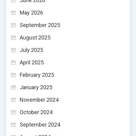
June 2026
May 2026
September 2025
August 2025
July 2025
April 2025
February 2025
January 2025
November 2024
October 2024
September 2024