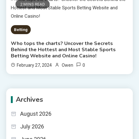
2 MINS READ
Betting
Who tops the charts? Uncover the Secrets
Behind the Hottest and Most Stable Sports
Betting Website and Online Casino!
0
February 27, 2024
Owen
Archives
August 2026
July 2026