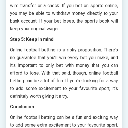
wire transfer or a check. If you bet on sports online,
you may be able to withdraw money directly to your
bank account. If your bet loses, the sports book will
keep your original wager.
Step 5: Keep in mind
Online football betting is a risky proposition. There’s
no guarantee that you’ll win every bet you make, and
it’s important to only bet with money that you can
afford to lose. With that said, though, online football
betting can be a lot of fun. If you’re looking for a way
to add some excitement to your favourite sport, it’s
definitely worth giving it a try.
Conclusion:
Online football betting can be a fun and exciting way
to add some extra excitement to your favourite sport.