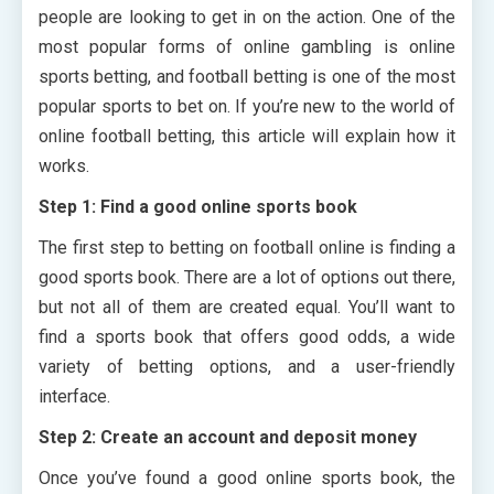
people are looking to get in on the action. One of the
most popular forms of online gambling is online
sports betting, and football betting is one of the most
popular sports to bet on. If you’re new to the world of
online football betting, this article will explain how it
works.
Step 1: Find a good online sports book
The first step to betting on football online is finding a
good sports book. There are a lot of options out there,
but not all of them are created equal. You’ll want to
find a sports book that offers good odds, a wide
variety of betting options, and a user-friendly
interface.
Step 2: Create an account and deposit money
Once you’ve found a good online sports book, the