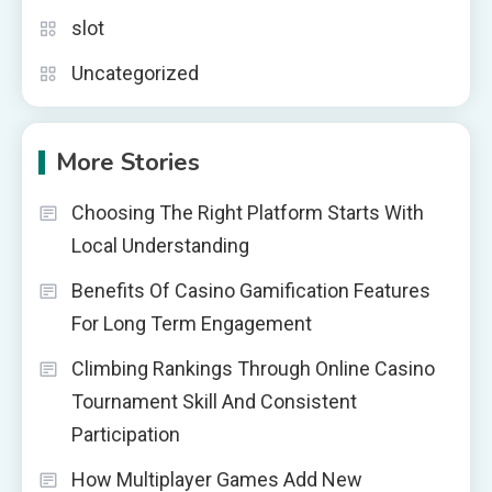
slot
Uncategorized
More Stories
Choosing The Right Platform Starts With
Local Understanding
Benefits Of Casino Gamification Features
For Long Term Engagement
Climbing Rankings Through Online Casino
Tournament Skill And Consistent
Participation
How Multiplayer Games Add New