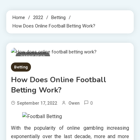
Home
2022
Betting
How Does Online Football Betting Work?
2 MINS READ
Betting
How Does Online Football
Betting Work?
0
September 17, 2022
Owen
With the popularity of online gambling increasing
exponentially over the last decade, more and more