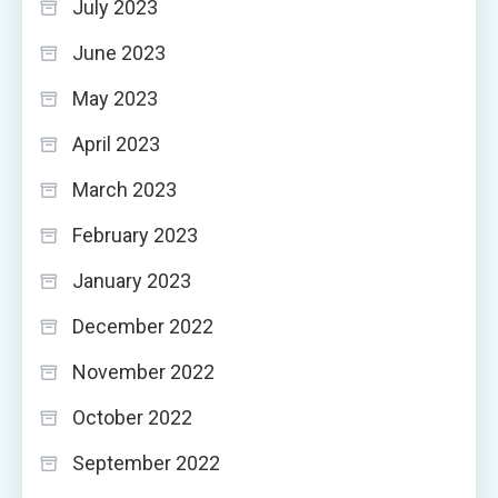
July 2023
June 2023
May 2023
April 2023
March 2023
February 2023
January 2023
December 2022
November 2022
October 2022
September 2022