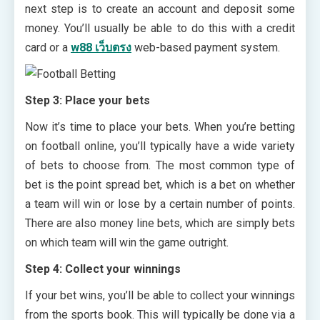
next step is to create an account and deposit some
money. You’ll usually be able to do this with a credit
card or a
w88 เว็บตรง
web-based payment system.
Step 3: Place your bets
Now it’s time to place your bets. When you’re betting
on football online, you’ll typically have a wide variety
of bets to choose from. The most common type of
bet is the point spread bet, which is a bet on whether
a team will win or lose by a certain number of points.
There are also money line bets, which are simply bets
on which team will win the game outright.
Step 4: Collect your winnings
If your bet wins, you’ll be able to collect your winnings
from the sports book. This will typically be done via a