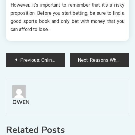
However, it’s important to remember that it’s a risky
proposition. Before you start betting, be sure to find a
good sports book and only bet with money that you
can afford to lose.
Post
Previous:
Online Gambling Tricks – Make Money Online
Next:
Reasons Why Online Betting Bets Is Good
navigation
OWEN
Related Posts