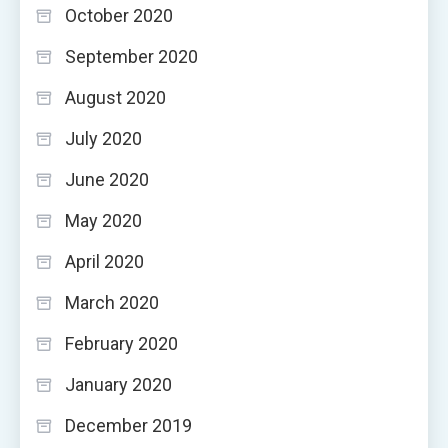
October 2020
September 2020
August 2020
July 2020
June 2020
May 2020
April 2020
March 2020
February 2020
January 2020
December 2019