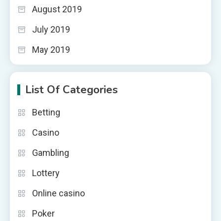
August 2019
July 2019
May 2019
List Of Categories
Betting
Casino
Gambling
Lottery
Online casino
Poker