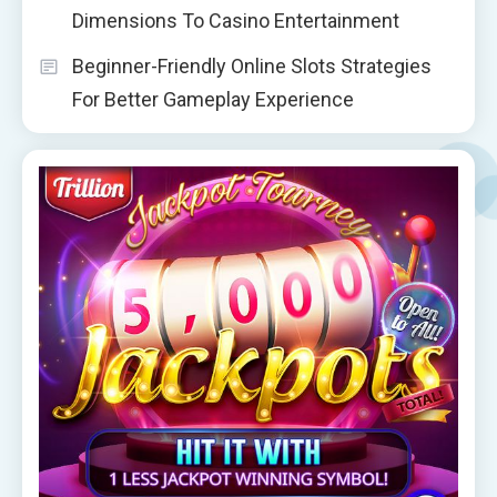
Dimensions To Casino Entertainment
Beginner-Friendly Online Slots Strategies
For Better Gameplay Experience