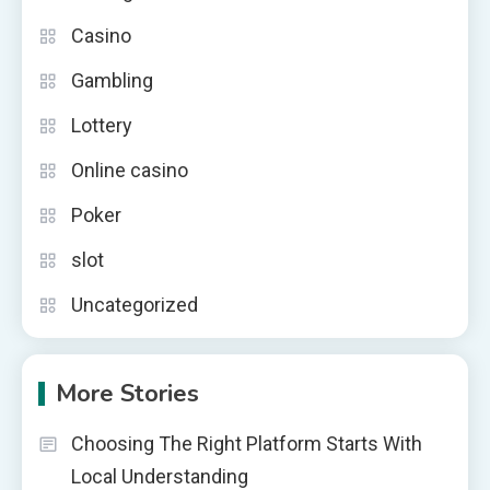
Casino
Gambling
Lottery
Online casino
Poker
slot
Uncategorized
More Stories
Choosing The Right Platform Starts With
Local Understanding