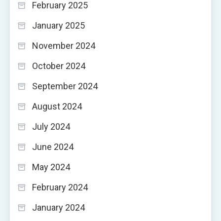
February 2025
January 2025
November 2024
October 2024
September 2024
August 2024
July 2024
June 2024
May 2024
February 2024
January 2024