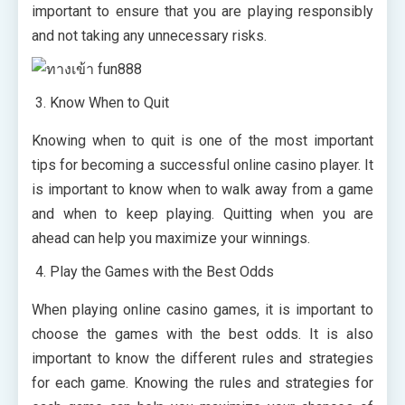
important to ensure that you are playing responsibly
and not taking any unnecessary risks.
Know When to Quit
Knowing when to quit is one of the most important
tips for becoming a successful online casino player. It
is important to know when to walk away from a game
and when to keep playing. Quitting when you are
ahead can help you maximize your winnings.
Play the Games with the Best Odds
When playing online casino games, it is important to
choose the games with the best odds. It is also
important to know the different rules and strategies
for each game. Knowing the rules and strategies for