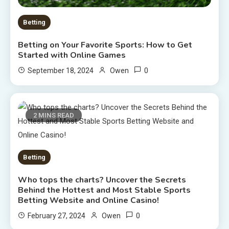
Betting
Betting on Your Favorite Sports: How to Get
Started with Online Games
0
September 18, 2024
Owen
2 MINS READ
Betting
Who tops the charts? Uncover the Secrets
Behind the Hottest and Most Stable Sports
Betting Website and Online Casino!
0
February 27, 2024
Owen