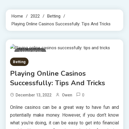
Home
2022
Betting
Playing Online Casinos Successfully: Tips And Tricks
3 MINS READ
Betting
Playing Online Casinos
Successfully: Tips And Tricks
0
December 13, 2022
Owen
Online casinos can be a great way to have fun and
potentially make money. However, if you don’t know
what you’re doing, it can be easy to get into financial