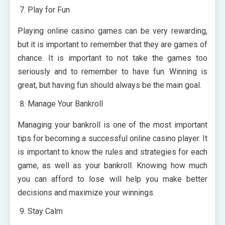
Play for Fun
Playing online casino games can be very rewarding,
but it is important to remember that they are games of
chance. It is important to not take the games too
seriously and to remember to have fun. Winning is
great, but having fun should always be the main goal.
Manage Your Bankroll
Managing your bankroll is one of the most important
tips for becoming a successful online casino player. It
is important to know the rules and strategies for each
game, as well as your bankroll. Knowing how much
you can afford to lose will help you make better
decisions and maximize your winnings.
Stay Calm