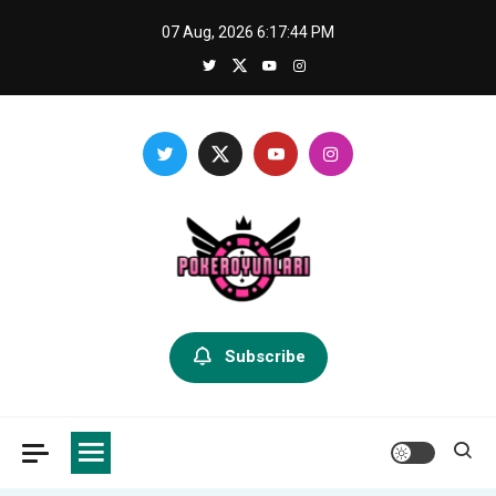
Skip
07 Aug, 2026
6:17:45 PM
to
content
Pokeroyunlari
Subscribe