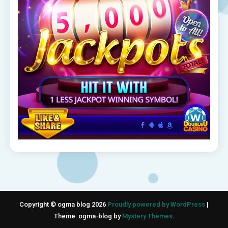
Copyright © ogma blog 2026
Proudly powered by WordPress
|
Theme: ogma-blog by
Mystery Themes
.