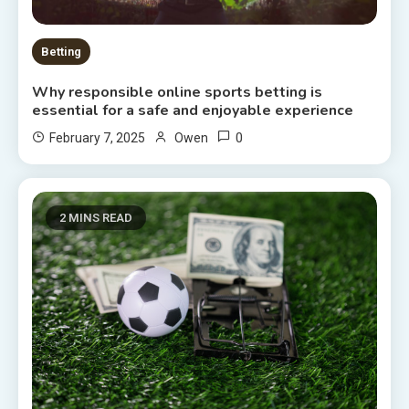
Betting
Why responsible online sports betting is
essential for a safe and enjoyable experience
0
February 7, 2025
Owen
2 MINS READ