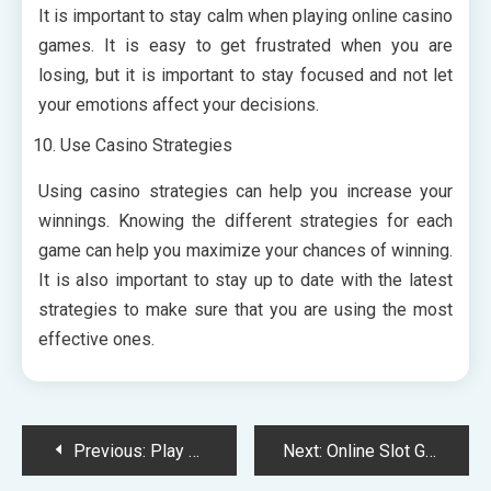
It is important to stay calm when playing online casino
games. It is easy to get frustrated when you are
losing, but it is important to stay focused and not let
your emotions affect your decisions.
Use Casino Strategies
Using casino strategies can help you increase your
winnings. Knowing the different strategies for each
game can help you maximize your chances of winning.
It is also important to stay up to date with the latest
strategies to make sure that you are using the most
effective ones.
Post
Previous:
Play Online Slots for Fun
Next:
Online Slot Games: The Ultimate Guide