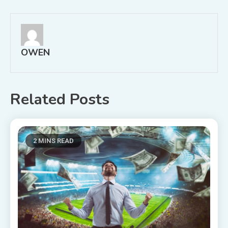
navigation
OWEN
Related Posts
2 MINS READ