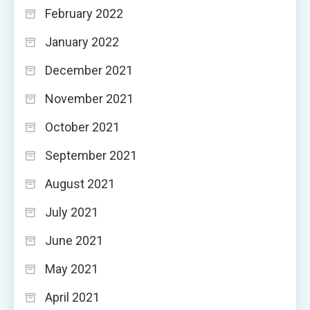
February 2022
January 2022
December 2021
November 2021
October 2021
September 2021
August 2021
July 2021
June 2021
May 2021
April 2021