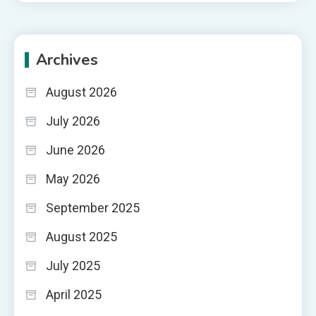
Archives
August 2026
July 2026
June 2026
May 2026
September 2025
August 2025
July 2025
April 2025