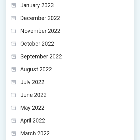
January 2023
December 2022
November 2022
October 2022
September 2022
August 2022
July 2022
June 2022
May 2022
April 2022
March 2022