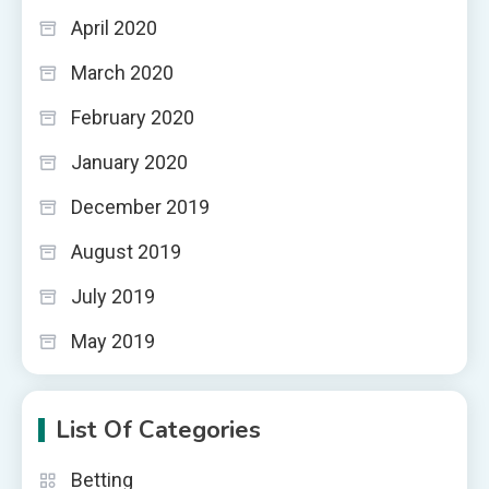
April 2020
March 2020
February 2020
January 2020
December 2019
August 2019
July 2019
May 2019
List Of Categories
Betting