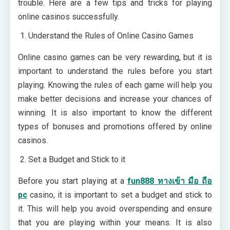
trouble. Here are a few tips and tricks for playing
online casinos successfully.
Understand the Rules of Online Casino Games
Online casino games can be very rewarding, but it is
important to understand the rules before you start
playing. Knowing the rules of each game will help you
make better decisions and increase your chances of
winning. It is also important to know the different
types of bonuses and promotions offered by online
casinos.
Set a Budget and Stick to it
Before you start playing at a
fun888 ทางเข้า มือ ถือ
pc
casino, it is important to set a budget and stick to
it. This will help you avoid overspending and ensure
that you are playing within your means. It is also