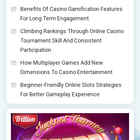
Benefits Of Casino Gamification Features
For Long Term Engagement
Climbing Rankings Through Online Casino
Tournament Skill And Consistent
Participation
How Multiplayer Games Add New
Dimensions To Casino Entertainment
Beginner-Friendly Online Slots Strategies
For Better Gameplay Experience