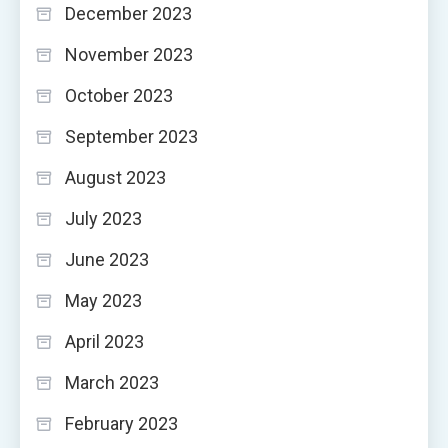
December 2023
November 2023
October 2023
September 2023
August 2023
July 2023
June 2023
May 2023
April 2023
March 2023
February 2023