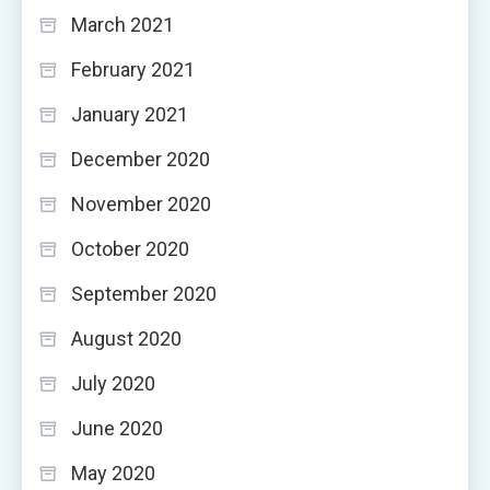
March 2021
February 2021
January 2021
December 2020
November 2020
October 2020
September 2020
August 2020
July 2020
June 2020
May 2020