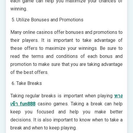
each game can help you maximize your chances of
winning.
Utilize Bonuses and Promotions
Many online casinos offer bonuses and promotions to
their players. It is important to take advantage of
these offers to maximize your winnings. Be sure to
read the terms and conditions of each bonus and
promotion to make sure that you are taking advantage
of the best offers.
Take Breaks
Taking regular breaks is important when playing
ทาง
เข้า fun888
casino games. Taking a break can help
keep you focused and help you make better
decisions. It is also important to know when to take a
break and when to keep playing.