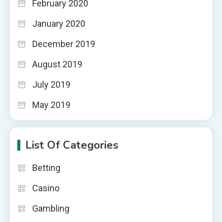
February 2020
January 2020
December 2019
August 2019
July 2019
May 2019
List Of Categories
Betting
Casino
Gambling