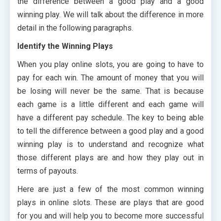
the difference between a good play and a good
winning play. We will talk about the difference in more
detail in the following paragraphs.
Identify the Winning Plays
When you play online slots, you are going to have to
pay for each win. The amount of money that you will
be losing will never be the same. That is because
each game is a little different and each game will
have a different pay schedule. The key to being able
to tell the difference between a good play and a good
winning play is to understand and recognize what
those different plays are and how they play out in
terms of payouts.
Here are just a few of the most common winning
plays in online slots. These are plays that are good
for you and will help you to become more successful