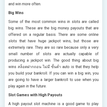
and win more often.
Big Wins
Some of the most common wins in slots are called
big wins. These are the big money payouts that are
offered on a regular basis. There are some online
slots that have huge jackpot wins, but those are
extremely rare. They are so rare because only a very
small number of slots are actually capable of
producing a jackpot win. The good thing about big
wins สล็อตฝากถอน ไม่มี ขั้นต่ำ auto is that they help
you build your bankroll. If you can win a big win, you
are going to have a larger bankroll to use when you
play again in the future.
Slot Games with High Payouts
A high payout slot machine is a good game to play