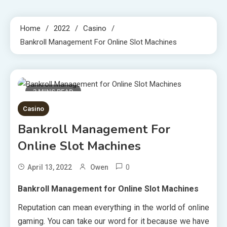
Home
2022
Casino
Bankroll Management For Online Slot Machines
3 MINS READ
Casino
Bankroll Management For
Online Slot Machines
0
April 13, 2022
Owen
Bankroll Management for Online Slot Machines
Reputation can mean everything in the world of online
gaming. You can take our word for it because we have