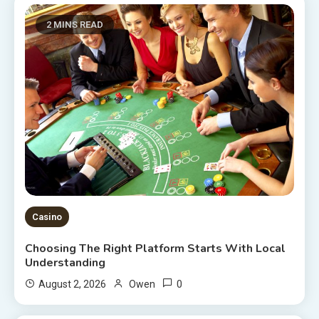
2 MINS READ
Casino
Choosing The Right Platform Starts With Local
Understanding
0
August 2, 2026
Owen