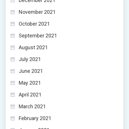
December 2021
November 2021
October 2021
September 2021
August 2021
July 2021
June 2021
May 2021
April 2021
March 2021
February 2021