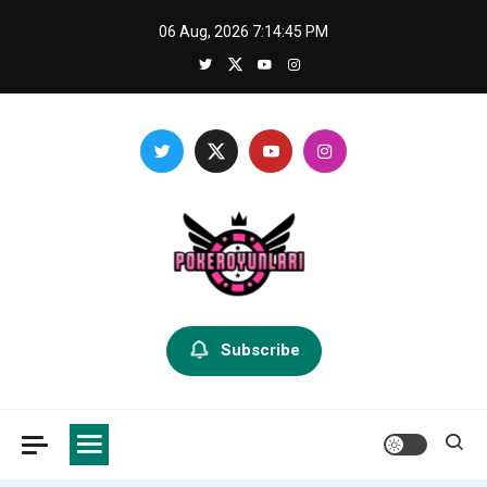
Skip
06 Aug, 2026
7:14:45 PM
to
content
Pokeroyunlari
Subscribe