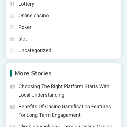
Lottery
Online casino
Poker
slot
Uncategorized
More Stories
Choosing The Right Platform Starts With
Local Understanding
Benefits Of Casino Gamification Features
For Long Term Engagement
Climbing Rankings Through Online Casino