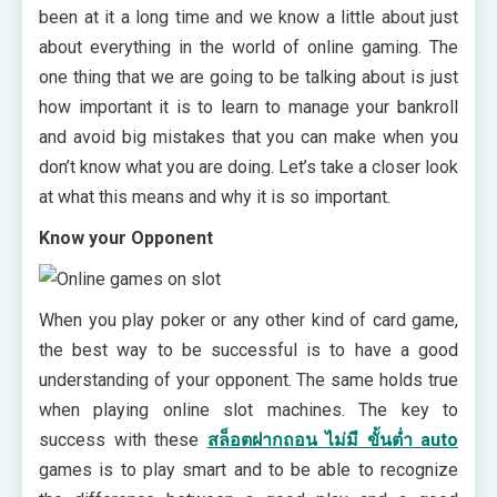
been at it a long time and we know a little about just
about everything in the world of online gaming. The
one thing that we are going to be talking about is just
how important it is to learn to manage your bankroll
and avoid big mistakes that you can make when you
don’t know what you are doing. Let’s take a closer look
at what this means and why it is so important.
Know your Opponent
When you play poker or any other kind of card game,
the best way to be successful is to have a good
understanding of your opponent. The same holds true
when playing online slot machines. The key to
success with these
สล็อตฝากถอน ไม่มี ขั้นต่ำ auto
games is to play smart and to be able to recognize