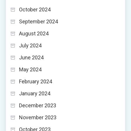
October 2024
September 2024
August 2024
July 2024
June 2024
May 2024
February 2024
January 2024
December 2023
November 2023
October 2023