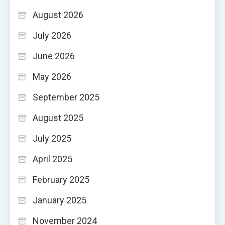
August 2026
July 2026
June 2026
May 2026
September 2025
August 2025
July 2025
April 2025
February 2025
January 2025
November 2024