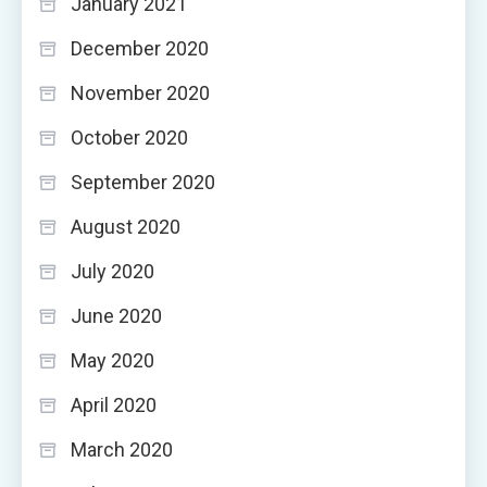
January 2021
December 2020
November 2020
October 2020
September 2020
August 2020
July 2020
June 2020
May 2020
April 2020
March 2020