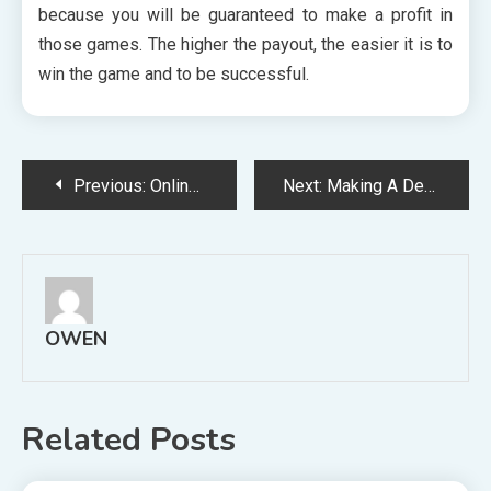
because you will be guaranteed to make a profit in
those games. The higher the payout, the easier it is to
win the game and to be successful.
Post
Previous:
Online Slot Games Malaysia Can Help You Win Money
Next:
Making A Deposit At An Online Casino
navigation
OWEN
Related Posts