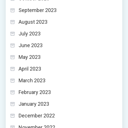
September 2023
August 2023
July 2023
June 2023
May 2023
April 2023
March 2023
February 2023
January 2023
December 2022
November 2022