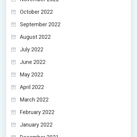
October 2022
September 2022
August 2022
July 2022
June 2022
May 2022
April 2022
March 2022
February 2022
January 2022