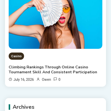
Casino
Climbing Rankings Through Online Casino
Tournament Skill And Consistent Participation
0
July 16, 2026
Owen
Archives