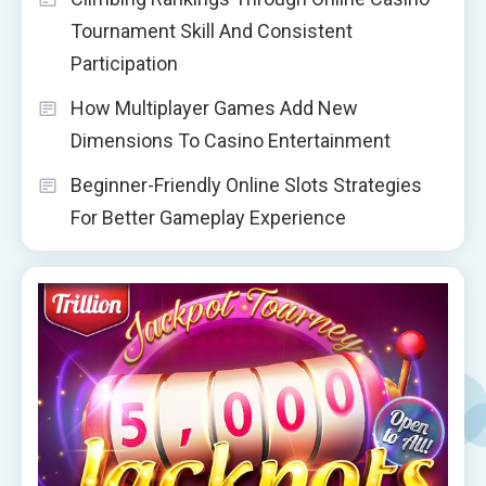
Tournament Skill And Consistent
Participation
How Multiplayer Games Add New
Dimensions To Casino Entertainment
Beginner-Friendly Online Slots Strategies
For Better Gameplay Experience