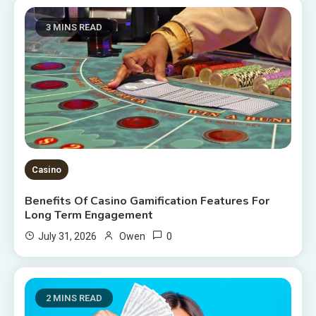
3 MINS READ
Casino
Benefits Of Casino Gamification Features For
Long Term Engagement
0
July 31, 2026
Owen
2 MINS READ