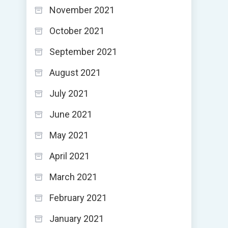
November 2021
October 2021
September 2021
August 2021
July 2021
June 2021
May 2021
April 2021
March 2021
February 2021
January 2021