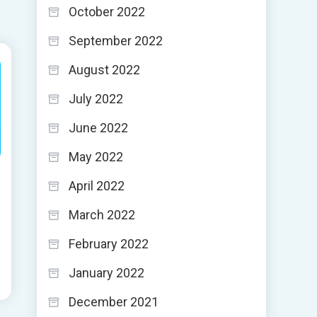
October 2022
September 2022
August 2022
July 2022
June 2022
May 2022
April 2022
March 2022
February 2022
January 2022
December 2021