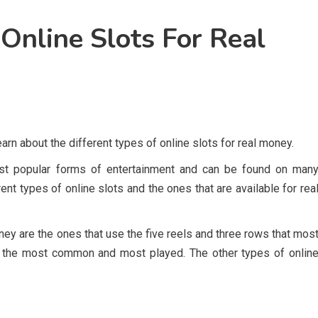
nline Slots For Real
arn about the different types of online slots for real money.
ost popular forms of entertainment and can be found on man
nt types of online slots and the ones that are available for rea
ey are the ones that use the five reels and three rows that mos
re the most common and most played. The other types of onlin