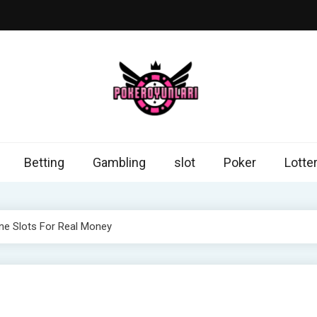
oyunlari
Betting
Gambling
slot
Poker
Lotte
ne Slots For Real Money