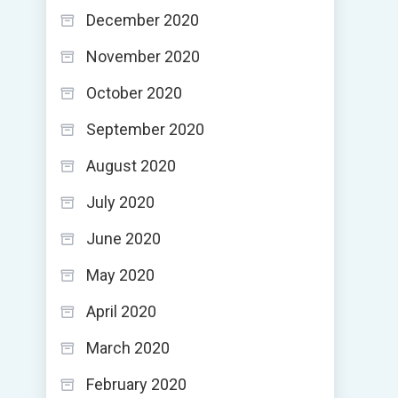
December 2020
November 2020
October 2020
September 2020
August 2020
July 2020
June 2020
May 2020
April 2020
March 2020
February 2020