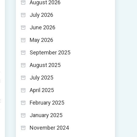
August 2026
July 2026
June 2026
May 2026
September 2025
August 2025
y
July 2025
l
April 2025
t
February 2025
e
January 2025
November 2024