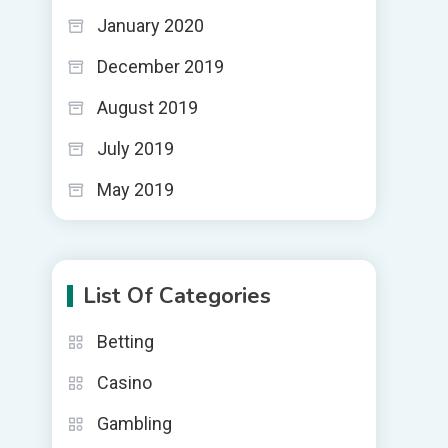
January 2020
December 2019
August 2019
July 2019
May 2019
List Of Categories
Betting
Casino
Gambling