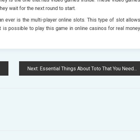
hey wait for the next round to start.
n ever is the multi-player online slots. This type of slot allow
It is possible to play this game in online casinos for real mone
Next:
Essential Things About Toto That You Need to Know