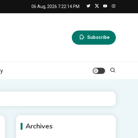
06 Aug, 2026
7:22:15 PM
Subscribe
ry
Archives