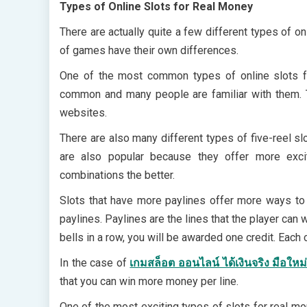
Types of Online Slots for Real Money
There are actually quite a few different types of on
of games have their own differences.
One of the most common types of online slots fo
common and many people are familiar with them. Th
websites.
There are also many different types of five-reel sl
are also popular because they offer more exc
combinations the better.
Slots that have more paylines offer more ways to 
paylines. Paylines are the lines that the player can 
bells in a row, you will be awarded one credit. Each
In the case of
เกมสล็อต ออนไลน์ ได้เงินจริง มือให
that you can win more money per line.
One of the most exciting types of slots for real 