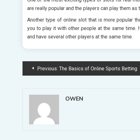
are really popular and the players can play them as t
Another type of online slot that is more popular tha
you to play it with other people at the same time. 
and have several other players at the same time.
Post
Previous:
The Basics of Online Sports Betting
navigation
OWEN