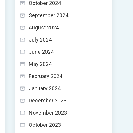
October 2024
s
September 2024
August 2024
e
July 2024
t
June 2024
s
May 2024
e
February 2024
f
January 2024
e
December 2023
November 2023
s
October 2023
s