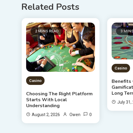
Related Posts
2 MINS READ
3 MIN
Casino
Benefits
Casino
Gamificat
Long Te
Choosing The Right Platform
Starts With Local
July 31,
Understanding
0
August 2, 2026
Owen