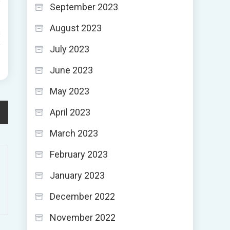
September 2023
August 2023
s
y
July 2023
June 2023
May 2023
April 2023
March 2023
February 2023
January 2023
December 2022
November 2022