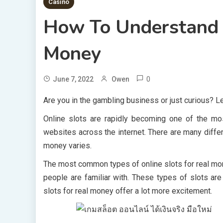
Casino
How To Understand O
Money
0
June 7, 2022
Owen
Are you in the gambling business or just curious? Le
Online slots are rapidly becoming one of the m
websites across the internet. There are many differe
money varies.
The most common types of online slots for real mon
people are familiar with. These types of slots a
slots for real money offer a lot more excitement.