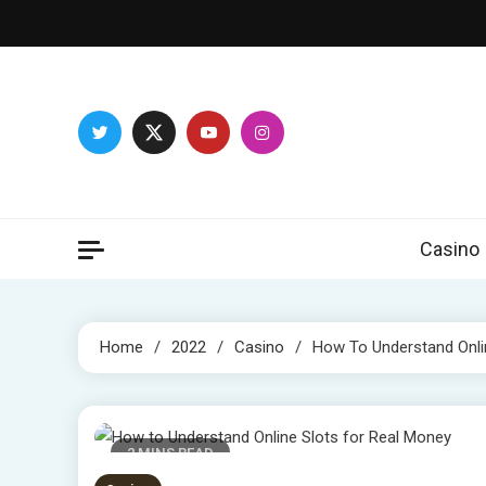
Skip
to
content
Poker
Casino
Home
2022
Casino
How To Understand Onli
2 MINS READ