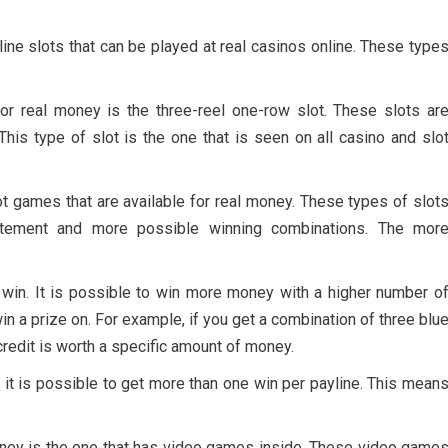
line slots that can be played at real casinos online. These type
r real money is the three-reel one-row slot. These slots ar
is type of slot is the one that is seen on all casino and slo
ot games that are available for real money. These types of slot
itement and more possible winning combinations. The mor
win. It is possible to win more money with a higher number o
win a prize on. For example, if you get a combination of three blu
 credit is worth a specific amount of money.
ม
่
it is possible to get more than one win per payline. This mean
money is the one that has video games inside. These video game