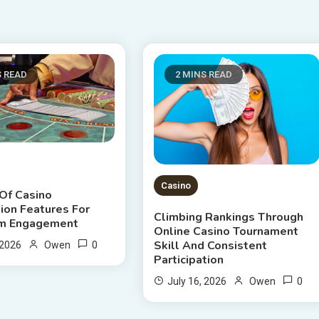
S READ
2 MINS READ
Casino
 Of Casino
ion Features For
Climbing Rankings Through
rm Engagement
Online Casino Tournament
Skill And Consistent
0
 2026
Owen
Participation
0
July 16, 2026
Owen