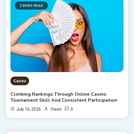
2 MINS READ
Casino
Climbing Rankings Through Online Casino
Tournament Skill And Consistent Participation
0
July 16, 2026
Owen