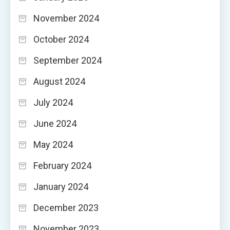
November 2024
October 2024
September 2024
August 2024
July 2024
June 2024
May 2024
February 2024
January 2024
December 2023
November 2023