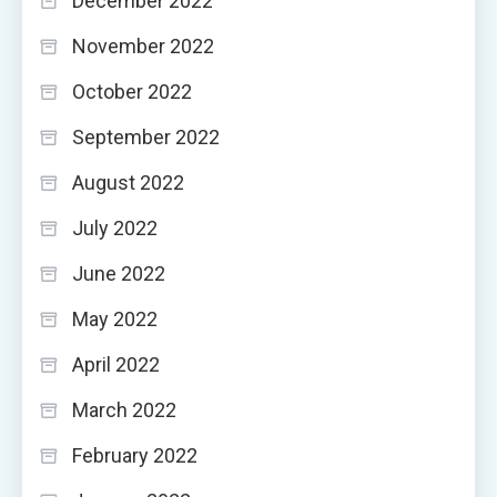
December 2022
November 2022
October 2022
September 2022
August 2022
July 2022
June 2022
May 2022
April 2022
March 2022
February 2022