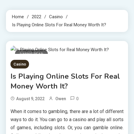
Home
2022
Casino
Is Playing Online Slots For Real Money Worth It?
3 MINS READ
Casino
Is Playing Online Slots For Real
Money Worth It?
0
August 9, 2022
Owen
When it comes to gambling, there are a lot of different
ways to do it. You can go to a casino and play all sorts
of games, including slots. Or, you can gamble online.