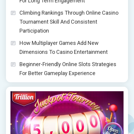
For Long Term Engagement
Climbing Rankings Through Online Casino
Tournament Skill And Consistent
Participation
How Multiplayer Games Add New
Dimensions To Casino Entertainment
Beginner-Friendly Online Slots Strategies
For Better Gameplay Experience