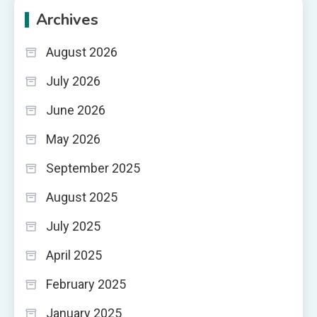
Archives
August 2026
July 2026
June 2026
May 2026
September 2025
August 2025
July 2025
April 2025
February 2025
January 2025