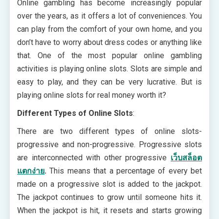
Online gambling has become increasingly popular
over the years, as it offers a lot of conveniences. You
can play from the comfort of your own home, and you
don’t have to worry about dress codes or anything like
that. One of the most popular online gambling
activities is playing online slots. Slots are simple and
easy to play, and they can be very lucrative. But is
playing online slots for real money worth it?
Different Types of Online Slots
:
There are two different types of online slots-
progressive and non-progressive. Progressive slots
are interconnected with other progressive
เว็บสล็อต
แตกง่าย
.
This means that a percentage of every bet
made on a progressive slot is added to the jackpot.
The jackpot continues to grow until someone hits it.
When the jackpot is hit, it resets and starts growing