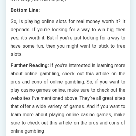
Bottom Line:
So, is playing online slots for real money worth it? It
depends. If you’re looking for a way to win big, then
yes, it’s worth it. But if you’re just looking for a way to
have some fun, then you might want to stick to free
slots.
Further Reading:
If you’re interested in learning more
about online gambling, check out this article on the
pros and cons of online gambling. So, if you want to
play casino games online, make sure to check out the
websites I’ve mentioned above. They’re all great sites
that offer a wide variety of games. And if you want to
learn more about playing online casino games, make
sure to check out this article on the pros and cons of
online gambling