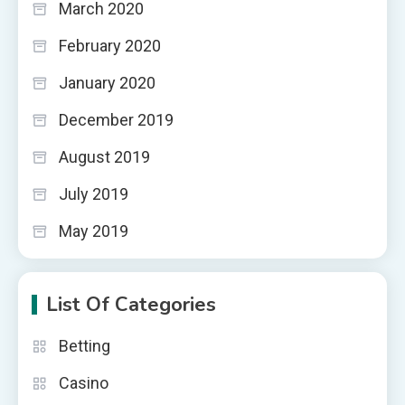
March 2020
February 2020
January 2020
December 2019
August 2019
July 2019
May 2019
List Of Categories
Betting
Casino