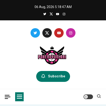
Skip
06 Aug, 2026
5:18:47 AM
to
content
Pokeroyunlari
Subscribe