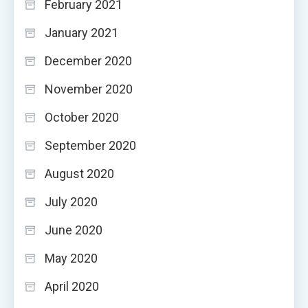
February 2021
January 2021
December 2020
November 2020
October 2020
September 2020
August 2020
July 2020
June 2020
May 2020
April 2020