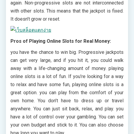
again. Non-progressive slots are not interconnected
with other slots. This means that the jackpot is fixed.
It doesn’t grow or reset.
Pros of Playing Online Slots for Real Money:
you have the chance to win big. Progressive jackpots
can get very large, and if you hit it, you could walk
away with a life-changing amount of money. playing
online slots is a lot of fun. If you’re looking for a way
to relax and have some fun, playing online slots is a
great option. you can play from the comfort of your
own home. You don’t have to dress up or travel
anywhere. You can just sit back, relax, and play. you
have a lot of control over your gambling. You can set
your own budget and stick to it. You can also choose
how long you want to play.