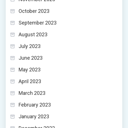
October 2023
September 2023
August 2023
July 2023
June 2023
May 2023
April 2023
March 2023
February 2023
January 2023