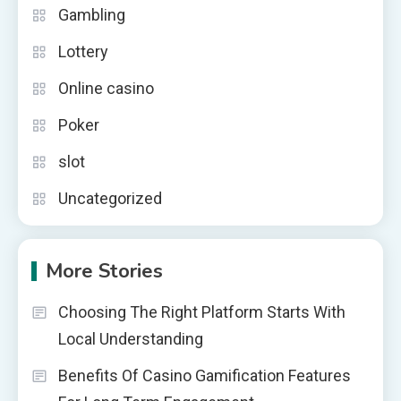
Gambling
Lottery
Online casino
Poker
slot
Uncategorized
More Stories
Choosing The Right Platform Starts With
Local Understanding
Benefits Of Casino Gamification Features