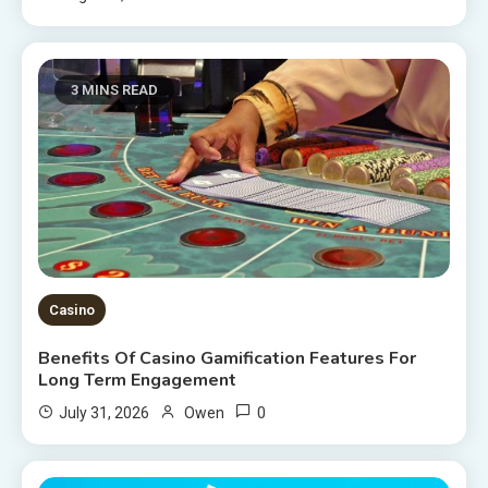
3 MINS READ
Casino
Benefits Of Casino Gamification Features For
Long Term Engagement
0
July 31, 2026
Owen