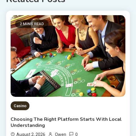
2 MINS READ
Casino
Choosing The Right Platform Starts With Local
Understanding
0
August 2, 2026
Owen