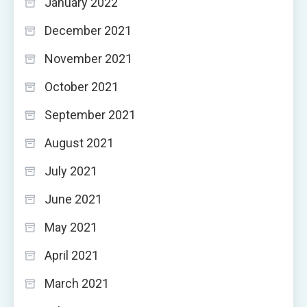
January 2022
December 2021
November 2021
October 2021
September 2021
August 2021
July 2021
June 2021
May 2021
April 2021
March 2021