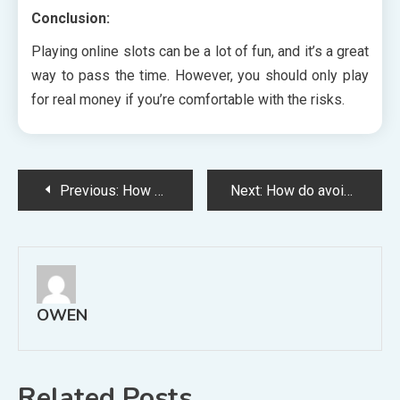
Conclusion:
Playing online slots can be a lot of fun, and it’s a great
way to pass the time. However, you should only play
for real money if you’re comfortable with the risks.
Post
Previous:
How To Get Online Casino Bonus
Next:
How do avoid the pitfalls of online gambling?
navigation
OWEN
Related Posts