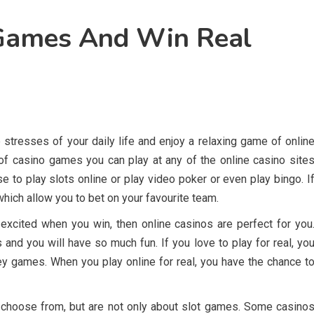
 Games And Win Real
 stresses of your daily life and enjoy a relaxing game of onlin
of casino games you can play at any of the online casino site
 to play slots online or play video poker or even play bingo. I
hich allow you to bet on your favourite team.
excited when you win, then online casinos are perfect for you
and you will have so much fun. If you love to play for real, yo
ney games. When you play online for real, you have the chance t
 choose from, but are not only about slot games. Some casino