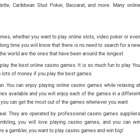
ette, Caribbean Stud Poker, Baccarat, and more. Many onlin
ames, whether you want to play online slots, video poker or eve
long time you will know that there is no need to search for a ne
 the world are the ones that have been around the longest.
 play the best online casino games. It is so much fun to play. Yo
n lots of money if you play the best games.
un. You can enjoy playing online casino games while relaxing a
es available and you will enjoy each of the games in a differen
d you can get the most out of the games whenever you want.
 real. They are operated by professional casino games supplier
ambling, you will love playing casino games, and you can wi
are a gambler, you want to play casino games and win big!