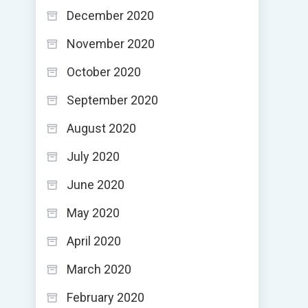
December 2020
November 2020
October 2020
September 2020
August 2020
July 2020
June 2020
May 2020
April 2020
March 2020
February 2020