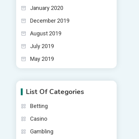
January 2020
December 2019
August 2019
July 2019
May 2019
List Of Categories
Betting
Casino
Gambling