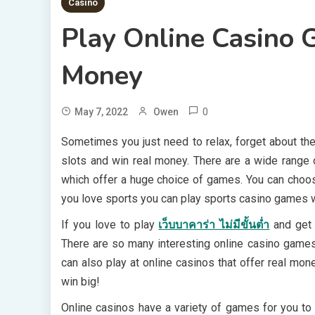
Casino
Play Online Casino
Money
0
May 7, 2022
Owen
Sometimes you just need to relax, forget about the
slots and win real money. There are a wide range 
which offer a huge choice of games. You can choose
you love sports you can play sports casino games w
If you love to play
เว็บบาคาร่า ไม่มีขั้นต่ำ
and get 
There are so many interesting online casino games 
can also play at online casinos that offer real mo
win big!
Online casinos have a variety of games for you to