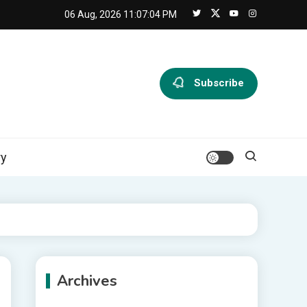
06 Aug, 2026
11:07:05 PM
Subscribe
ry
Archives