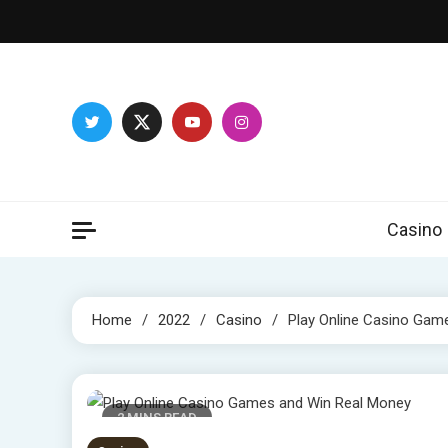
Skip
to
content
Poker
Casino
Home
2022
Casino
Play Online Casino Gam
2 MINS READ