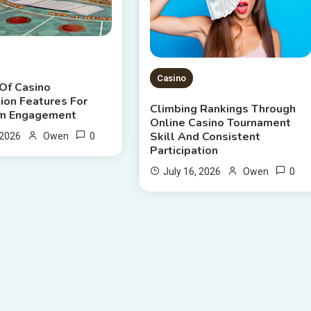
Casino
 Of Casino
ion Features For
Climbing Rankings Through
rm Engagement
Online Casino Tournament
Skill And Consistent
0
 2026
Owen
Participation
0
July 16, 2026
Owen