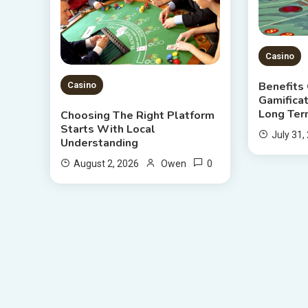
Casino
Benefits
Casino
Gamificat
Long Te
Choosing The Right Platform
Starts With Local
July 31,
Understanding
0
August 2, 2026
Owen