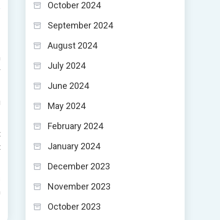
October 2024
e
September 2024
August 2024
n
July 2024
w
June 2024
u
May 2024
February 2024
t
January 2024
t
December 2023
s
November 2023
n
October 2023