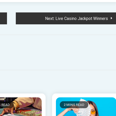
Next:
Live Casino Jackpot Winners
S READ
2 MINS READ