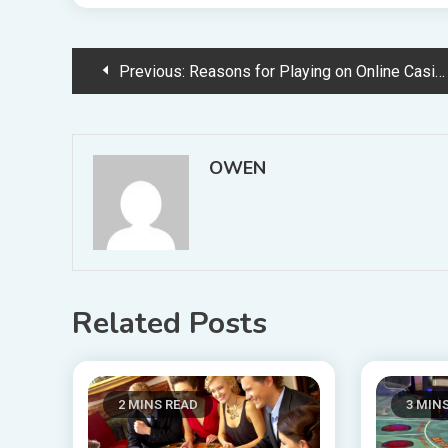
Post
Previous:
Reasons for Playing on Online Casinos
navigation
OWEN
Related Posts
2 MINS READ
3 MIN