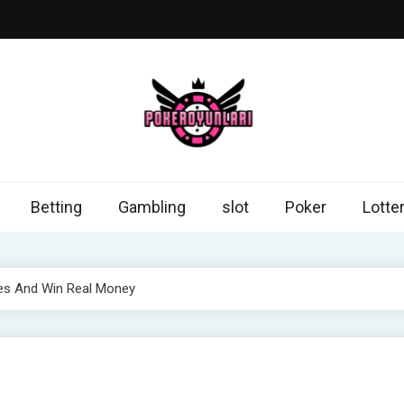
oyunlari
Betting
Gambling
slot
Poker
Lotte
es And Win Real Money