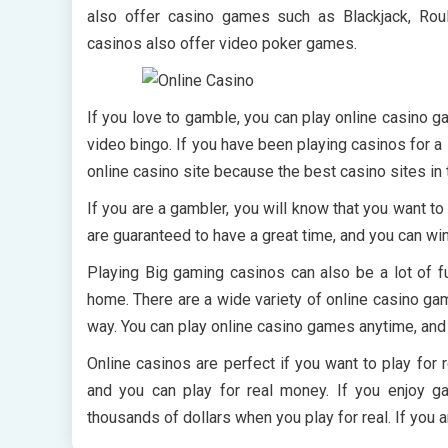
also offer casino games such as Blackjack, Roul
casinos also offer video poker games.
If you love to gamble, you can play online casino g
video bingo. If you have been playing casinos for a 
online casino site because the best casino sites in
If you are a gambler, you will know that you want to
are guaranteed to have a great time, and you can wi
Playing Big gaming casinos can also be a lot of f
home. There are a wide variety of online casino gam
way. You can play online casino games anytime, an
Online casinos are perfect if you want to play for
and you can play for real money. If you enjoy g
thousands of dollars when you play for real. If you 