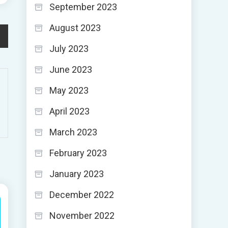
September 2023
August 2023
July 2023
June 2023
May 2023
April 2023
March 2023
February 2023
January 2023
December 2022
November 2022