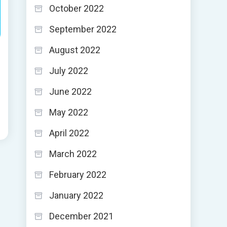
October 2022
September 2022
August 2022
July 2022
June 2022
May 2022
April 2022
March 2022
February 2022
January 2022
December 2021