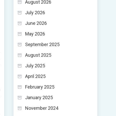
August 2026
July 2026
June 2026
May 2026
September 2025
e
August 2025
s
July 2025
f
April 2025
.
February 2025
u
o
January 2025
November 2024
s