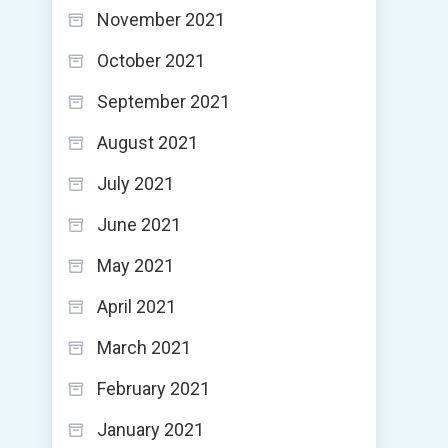
November 2021
October 2021
September 2021
August 2021
July 2021
June 2021
May 2021
April 2021
March 2021
February 2021
January 2021