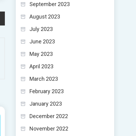
September 2023
August 2023
July 2023
June 2023
May 2023
April 2023
March 2023
February 2023
January 2023
December 2022
November 2022