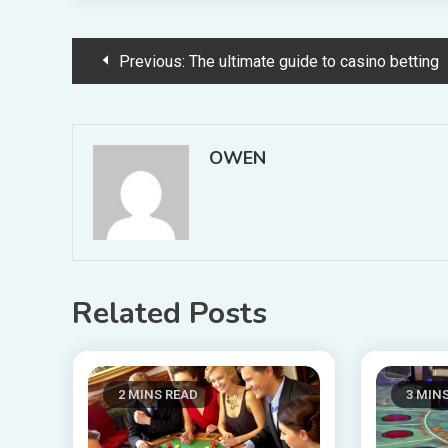
Post
Previous:
The ultimate guide to casino betting
navigation
OWEN
Related Posts
2 MINS READ
3 MIN