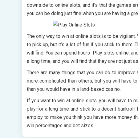
downside to online slots, and it’s that the games ar
you can be doing just fine when you are having a gre
The only way to win at online slots is to be vigilant
to pick up, but it’s a lot of fun if you stick to the
will find. You can spend hours Play slots online, and
a long time, and you will find that they are not just 
There are many things that you can do to improve 
more complicated than others, but you will have t
than you would have in a land-based casino.
If you want to win at online slots, you will have to 
play for a long time and stick to a decent bankroll. I
employ to make you think you have more money than
win percentages and bet sizes.