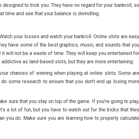
e designed to trick you. They have no regard for your bankroll, s
at time and see that your balance is dwindling.
. Watch your losses and watch your bankroll. Online slots are eas
m. They have some of the best graphics, music, and sounds that yo
 it will not be a waste of time. They will keep you entertained fo
as addictive as land-based slots, but they are more entertaining.
your chances of winning when playing at online slots. Some ar
o do some research to ensure that you don’t end up losing mor
make sure that you stay on top of the game. If you’re going to play
t’s a lot of fun, but you have to watch out for the tricks that the
 you do. Make sure you are learning how to properly calculat