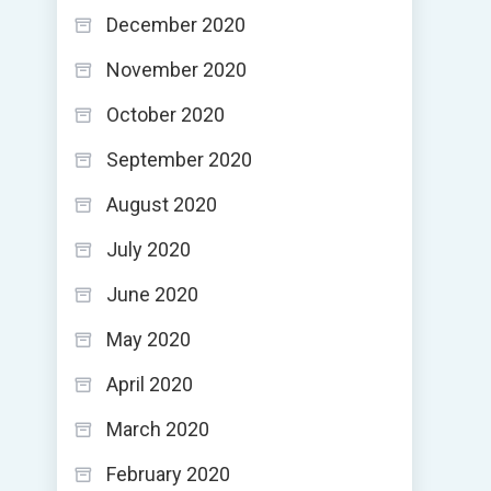
December 2020
November 2020
October 2020
September 2020
August 2020
July 2020
June 2020
May 2020
April 2020
March 2020
February 2020