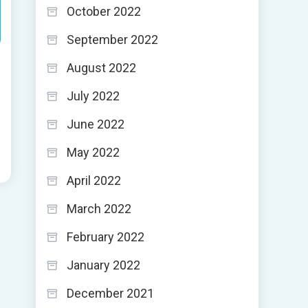
October 2022
September 2022
August 2022
July 2022
June 2022
May 2022
April 2022
March 2022
February 2022
January 2022
December 2021