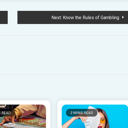
Next:
Know the Rules of Gambling
S READ
2 MINS READ