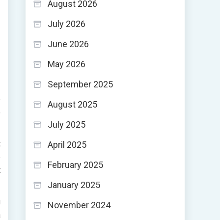
August 2026
July 2026
June 2026
May 2026
September 2025
e
August 2025
o
July 2025
t
April 2025
e
February 2025
t
January 2025
g
November 2024
a