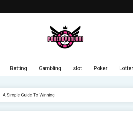
oyunlari
Betting
Gambling
slot
Poker
Lotte
 – A Simple Guide To Winning