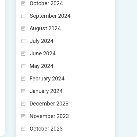
October 2024
o
September 2024
August 2024
y
July 2024
u
r
June 2024
May 2024
e
February 2024
e
January 2024
,
December 2023
y
November 2023
e
October 2023