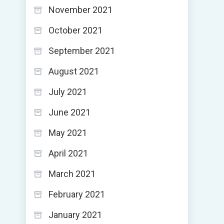
November 2021
October 2021
September 2021
August 2021
July 2021
June 2021
May 2021
April 2021
March 2021
February 2021
January 2021