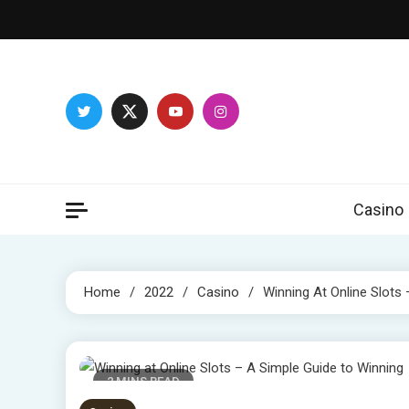
Skip
to
content
Poker
Casino
Home
2022
Casino
Winning At Online Slots
2 MINS READ