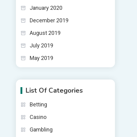
January 2020
December 2019
August 2019
July 2019
May 2019
List Of Categories
Betting
Casino
Gambling