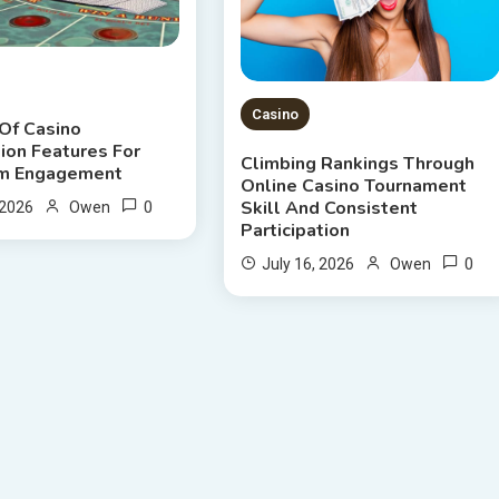
Casino
 Of Casino
ion Features For
Climbing Rankings Through
rm Engagement
Online Casino Tournament
Skill And Consistent
0
 2026
Owen
Participation
0
July 16, 2026
Owen