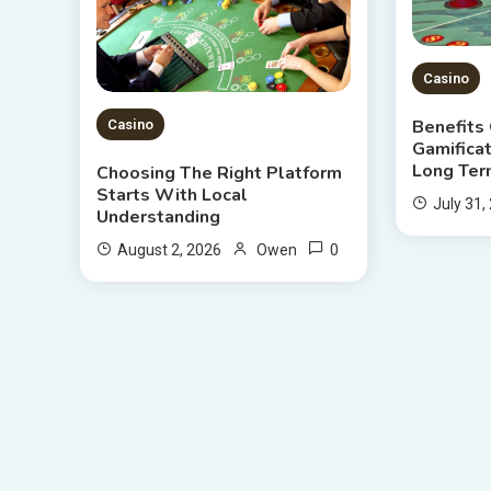
Casino
Benefits
Casino
Gamificat
Long Te
Choosing The Right Platform
Starts With Local
July 31,
Understanding
0
August 2, 2026
Owen