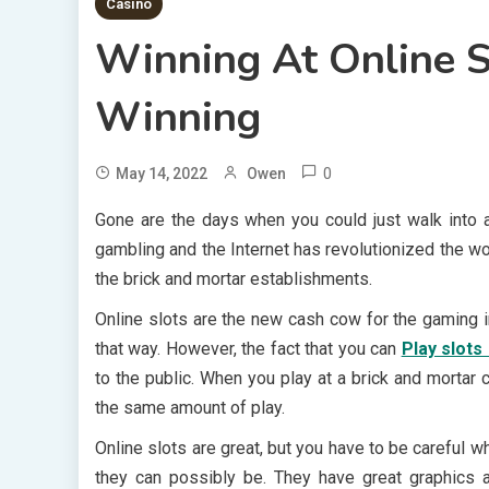
Casino
Winning At Online S
Winning
0
May 14, 2022
Owen
Gone are the days when you could just walk into a
gambling and the Internet has revolutionized the wor
the brick and mortar establishments.
Online slots are the new cash cow for the gaming 
that way. However, the fact that you can
Play slots
to the public. When you play at a brick and mortar
the same amount of play.
Online slots are great, but you have to be careful 
they can possibly be. They have great graphics an