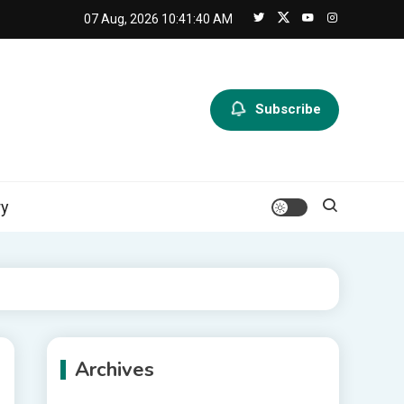
07 Aug, 2026
10:41:41 AM
Subscribe
ry
Archives