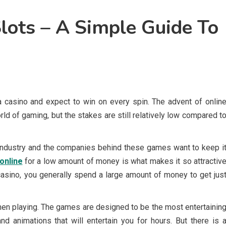
lots – A Simple Guide To
 casino and expect to win on every spin. The advent of onlin
ld of gaming, but the stakes are still relatively low compared t
industry and the companies behind these games want to keep i
 online
for a low amount of money is what makes it so attractiv
 casino, you generally spend a large amount of money to get jus
when playing. The games are designed to be the most entertainin
d animations that will entertain you for hours. But there is 