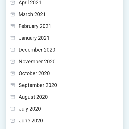
April 2021
March 2021
February 2021
January 2021
December 2020
November 2020
October 2020
September 2020
August 2020
July 2020
June 2020