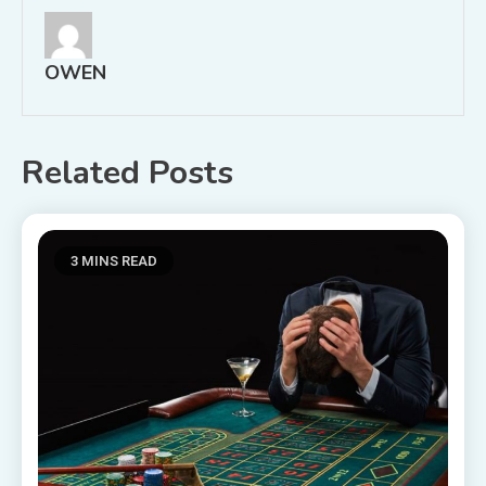
OWEN
Related Posts
3 MINS READ