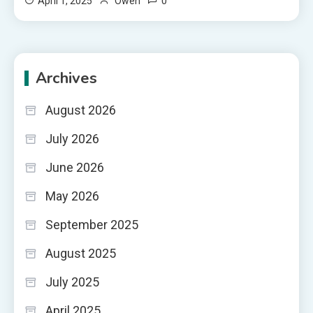
0
April 1, 2025
Owen
Archives
August 2026
July 2026
June 2026
May 2026
September 2025
August 2025
July 2025
April 2025