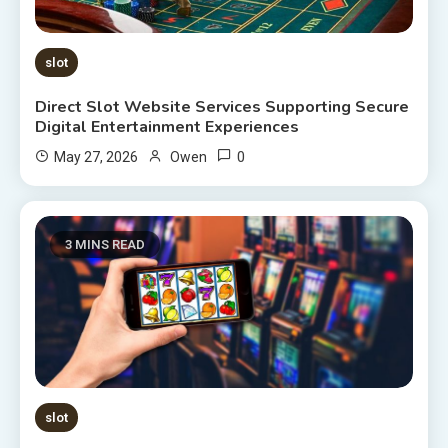
slot
Direct Slot Website Services Supporting Secure
Digital Entertainment Experiences
0
May 27, 2026
Owen
3 MINS READ
slot