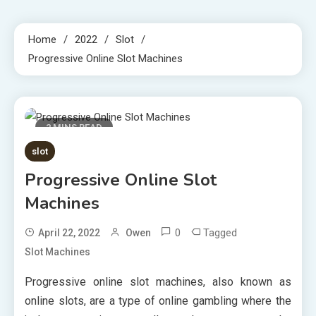
Home
2022
Slot
Progressive Online Slot Machines
2 MINS READ
slot
Progressive Online Slot
Machines
0
Tagged
April 22, 2022
Owen
Slot Machines
Progressive online slot machines, also known as
online slots, are a type of online gambling where the