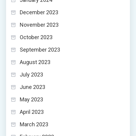
December 2023
November 2023
October 2023
September 2023
August 2023
July 2023
June 2023
May 2023
April 2023
March 2023