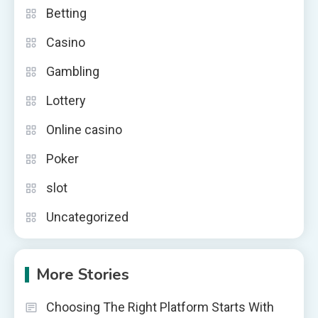
Betting
Casino
Gambling
Lottery
Online casino
Poker
slot
Uncategorized
More Stories
Choosing The Right Platform Starts With