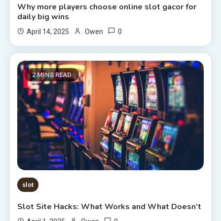
Why more players choose online slot gacor for
daily big wins
0
April 14, 2025
Owen
2 MINS READ
slot
Slot Site Hacks: What Works and What Doesn’t