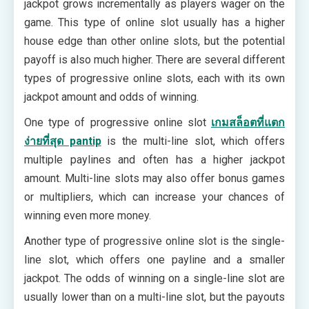
jackpot grows incrementally as players wager on the
game. This type of online slot usually has a higher
house edge than other online slots, but the potential
payoff is also much higher. There are several different
types of progressive online slots, each with its own
jackpot amount and odds of winning.
One type of progressive online slot
เกมสล็อตที่แตก
ง่ายที่สุด
pantip
is the multi-line slot, which offers
multiple paylines and often has a higher jackpot
amount. Multi-line slots may also offer bonus games
or multipliers, which can increase your chances of
winning even more money.
Another type of progressive online slot is the single-
line slot, which offers one payline and a smaller
jackpot. The odds of winning on a single-line slot are
usually lower than on a multi-line slot, but the payouts