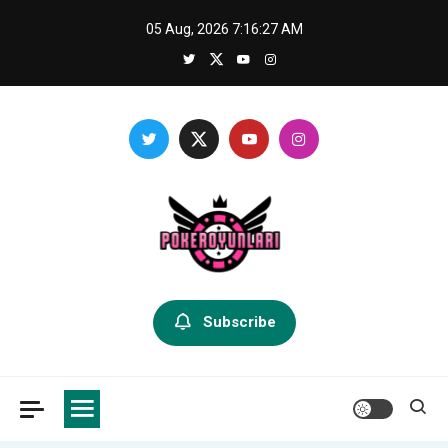
Skip
05 Aug, 2026
7:16:28 AM
to
content
Pokeroyunlari
Subscribe