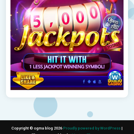
Copyright © ogma blog 2026
Proudly powered by WordPress
|