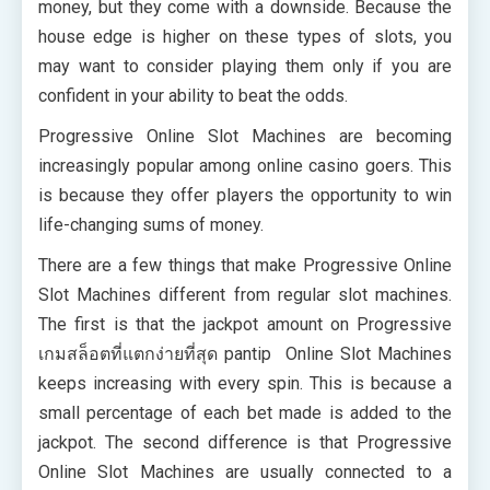
money, but they come with a downside. Because the
house edge is higher on these types of slots, you
may want to consider playing them only if you are
confident in your ability to beat the odds.
Progressive Online Slot Machines are becoming
increasingly popular among online casino goers. This
is because they offer players the opportunity to win
life-changing sums of money.
There are a few things that make Progressive Online
Slot Machines different from regular slot machines.
The first is that the jackpot amount on Progressive
เกมสล็อตที่แตกง่ายที่สุด pantip Online Slot Machines
keeps increasing with every spin. This is because a
small percentage of each bet made is added to the
jackpot. The second difference is that Progressive
Online Slot Machines are usually connected to a