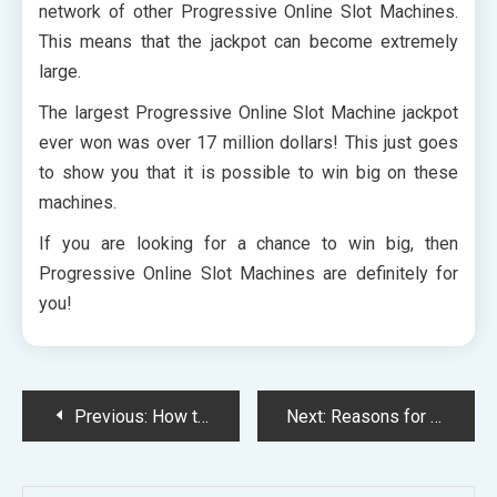
network of other Progressive Online Slot Machines.
This means that the jackpot can become extremely
large.
The largest Progressive Online Slot Machine jackpot
ever won was over 17 million dollars! This just goes
to show you that it is possible to win big on these
machines.
If you are looking for a chance to win big, then
Progressive Online Slot Machines are definitely for
you!
Post
Previous:
How to Win a Jackpot in Web Slot Games?
Next:
Reasons for Playing on Online Casinos
navigation