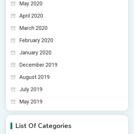
May 2020
April 2020
March 2020
February 2020
January 2020
December 2019
August 2019
July 2019
May 2019
List Of Categories