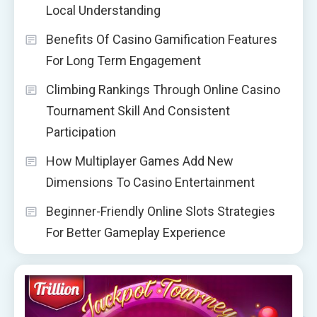
Local Understanding
Benefits Of Casino Gamification Features
For Long Term Engagement
Climbing Rankings Through Online Casino
Tournament Skill And Consistent
Participation
How Multiplayer Games Add New
Dimensions To Casino Entertainment
Beginner-Friendly Online Slots Strategies
For Better Gameplay Experience