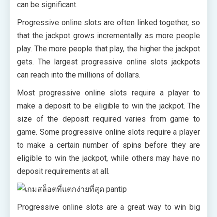
can be significant.
Progressive online slots are often linked together, so
that the jackpot grows incrementally as more people
play. The more people that play, the higher the jackpot
gets. The largest progressive online slots jackpots
can reach into the millions of dollars.
Most progressive online slots require a player to
make a deposit to be eligible to win the jackpot. The
size of the deposit required varies from game to
game. Some progressive online slots require a player
to make a certain number of spins before they are
eligible to win the jackpot, while others may have no
deposit requirements at all.
Progressive online slots are a great way to win big