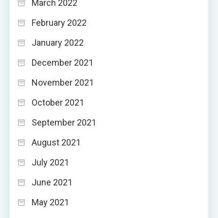
March 2022
February 2022
January 2022
December 2021
November 2021
October 2021
September 2021
August 2021
July 2021
June 2021
May 2021