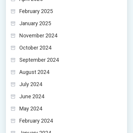
February 2025
January 2025
November 2024
October 2024
September 2024
August 2024
July 2024
June 2024
May 2024
February 2024
January 2024