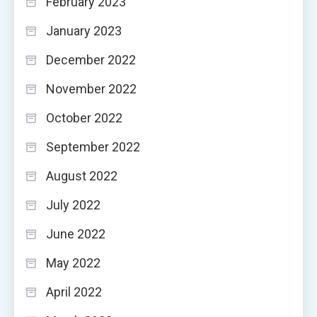
February 2023
January 2023
December 2022
November 2022
October 2022
September 2022
August 2022
July 2022
June 2022
May 2022
April 2022