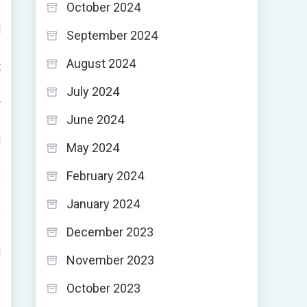
October 2024
l
September 2024
August 2024
t
July 2024
r
June 2024
d
May 2024
February 2024
x
January 2024
e
December 2023
g
November 2023
October 2023