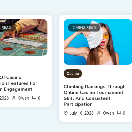
S READ
2 MINS READ
Casino
 Of Casino
ion Features For
Climbing Rankings Through
rm Engagement
Online Casino Tournament
Skill And Consistent
0
 2026
Owen
Participation
0
July 16, 2026
Owen