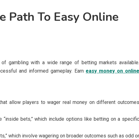
e Path To Easy Online
 of gambling with a wide range of betting markets available
ccessful and informed gameplay. Earn
easy money on onlin
 that allow players to wager real money on different outcome
inside bets,” which include options like betting on a specifi
bets,” which involve wagering on broader outcomes such as odd o