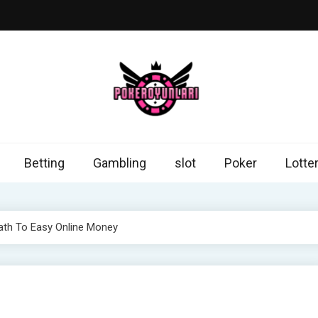
oyunlari
Betting
Gambling
slot
Poker
Lotte
ath To Easy Online Money