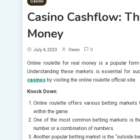
Casino
Casino Cashflow: Th
Money
0
July 4, 2023
Owen
Online roulette for real money is a popular form
Understanding these markets is essential for su
casinos
by visiting the online roulette official site.
Knock Down:
Online roulette offers various betting markets
within the game.
One of the most common betting markets is the “
number or a combination of numbers.
Another popular betting market is the “outside 