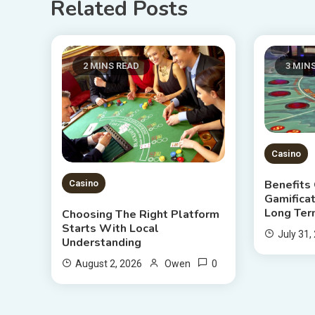
Related Posts
2 MINS READ
3 MIN
Casino
Benefits
Casino
Gamificat
Long Te
Choosing The Right Platform
Starts With Local
July 31,
Understanding
0
August 2, 2026
Owen