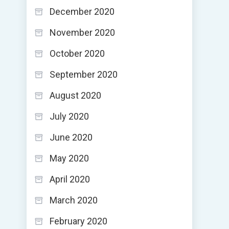
December 2020
November 2020
October 2020
September 2020
August 2020
July 2020
June 2020
May 2020
April 2020
March 2020
February 2020