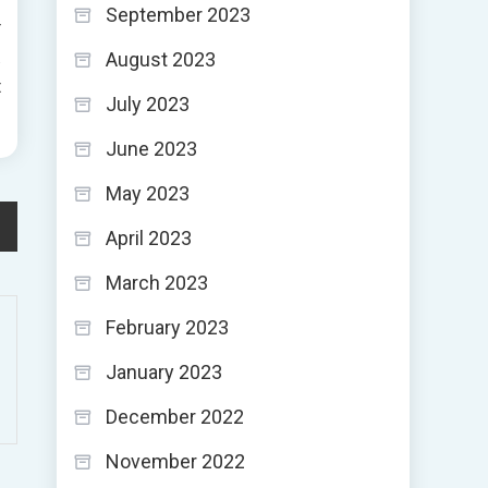
September 2023
r
.
August 2023
t
July 2023
June 2023
May 2023
April 2023
March 2023
February 2023
January 2023
December 2022
November 2022