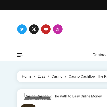
Skip
to
content
Poker
Casino
Home
2023
Casino
Casino Cashflow: The P
2 MINS READ