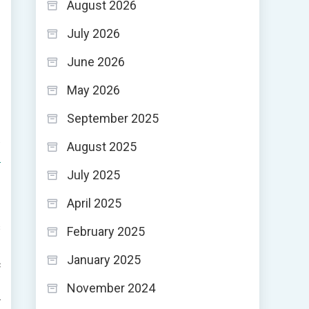
August 2026
July 2026
June 2026
May 2026
September 2025
.
August 2025
e
July 2025
April 2025
s
February 2025
January 2025
c
November 2024
r