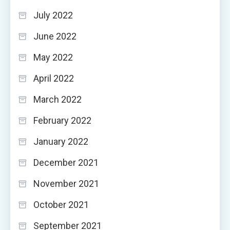
July 2022
June 2022
May 2022
April 2022
March 2022
February 2022
January 2022
December 2021
November 2021
October 2021
September 2021