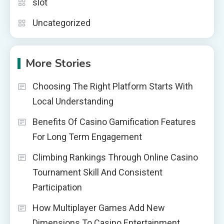
slot
Uncategorized
More Stories
Choosing The Right Platform Starts With
Local Understanding
Benefits Of Casino Gamification Features
For Long Term Engagement
Climbing Rankings Through Online Casino
Tournament Skill And Consistent
Participation
How Multiplayer Games Add New
Dimensions To Casino Entertainment