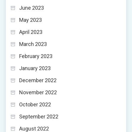
June 2023
May 2023
April 2023
March 2023
February 2023
January 2023
December 2022
November 2022
October 2022
September 2022
August 2022