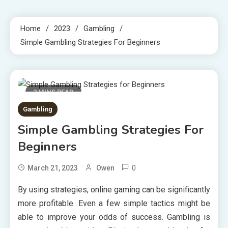
Home
2023
Gambling
Simple Gambling Strategies For Beginners
2 MINS READ
Gambling
Simple Gambling Strategies For
Beginners
0
March 21, 2023
Owen
By using strategies, online gaming can be significantly
more profitable. Even a few simple tactics might be
able to improve your odds of success. Gambling is