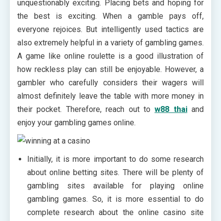
unquestionably exciting. Placing bets and hoping for
the best is exciting. When a gamble pays off,
everyone rejoices. But intelligently used tactics are
also extremely helpful in a variety of gambling games.
A game like online roulette is a good illustration of
how reckless play can still be enjoyable. However, a
gambler who carefully considers their wagers will
almost definitely leave the table with more money in
their pocket. Therefore, reach out to
w88 thai
and
enjoy your gambling games online.
Initially, it is more important to do some research
about online betting sites. There will be plenty of
gambling sites available for playing online
gambling games. So, it is more essential to do
complete research about the online casino site