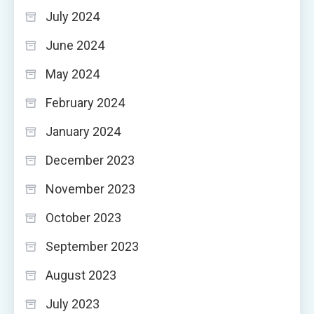
July 2024
June 2024
May 2024
February 2024
January 2024
December 2023
November 2023
October 2023
September 2023
August 2023
July 2023