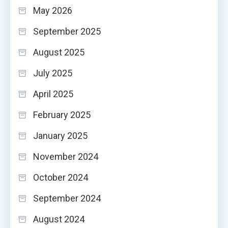
May 2026
September 2025
August 2025
July 2025
April 2025
February 2025
January 2025
November 2024
October 2024
September 2024
August 2024