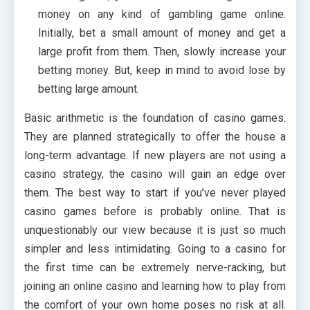
money on any kind of gambling game online.
Initially, bet a small amount of money and get a
large profit from them. Then, slowly increase your
betting money. But, keep in mind to avoid lose by
betting large amount.
Basic arithmetic is the foundation of casino games.
They are planned strategically to offer the house a
long-term advantage. If new players are not using a
casino strategy, the casino will gain an edge over
them. The best way to start if you’ve never played
casino games before is probably online. That is
unquestionably our view because it is just so much
simpler and less intimidating. Going to a casino for
the first time can be extremely nerve-racking, but
joining an online casino and learning how to play from
the comfort of your own home poses no risk at all.