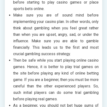
before starting to play casino games or place
sports bets online.
Make sure you are of sound mind before
implementing your casino plan. In other words, only
think about gambling when you feel great rather
than when you are upset, angry, sad, or under the
influence. Make sure you are able to gamble
financially. This leads us to the first and most
crucial gambling success strategy.
Then be safe while you start playing online casino
games. Hence, it is better to play trial games on
the site before playing any kind of online betting
game. If you are a beginner, then you must be more
careful than the other experienced players. So,
such initial players can do some trial gambling
before playing real games.
As a beginner, you should not bet huge sums of