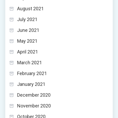
August 2021
July 2021
June 2021
May 2021
April 2021
March 2021
February 2021
January 2021
December 2020
November 2020
October 2020