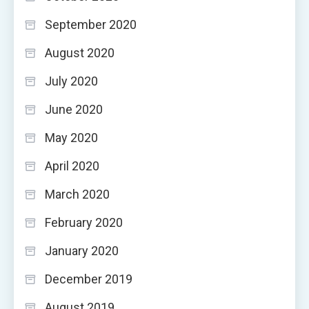
September 2020
August 2020
July 2020
June 2020
May 2020
April 2020
March 2020
February 2020
January 2020
December 2019
August 2019