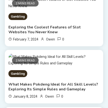
2 MINS READ
Gambling
Exploring the Coolest Features of Slot
Websites You Never Knew
0
February 7, 2024
Owen
2 MINS READ
Gambling
What Makes Pokdeng Ideal for All Skill Levels?
Exploring Its Simple Rules and Gameplay
0
January 8, 2024
Owen