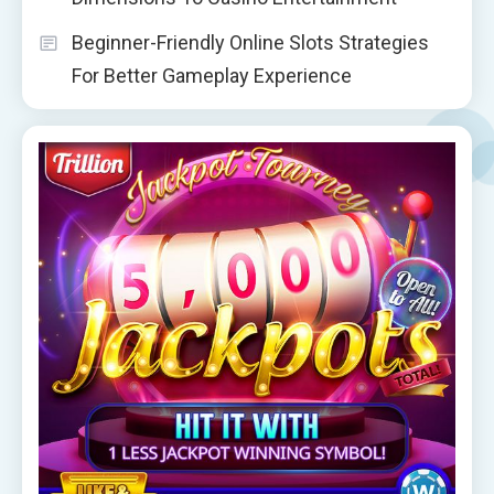
Beginner-Friendly Online Slots Strategies
For Better Gameplay Experience