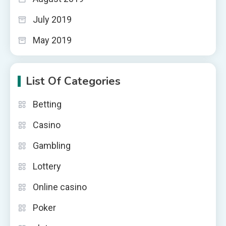
July 2019
May 2019
List Of Categories
Betting
Casino
Gambling
Lottery
Online casino
Poker