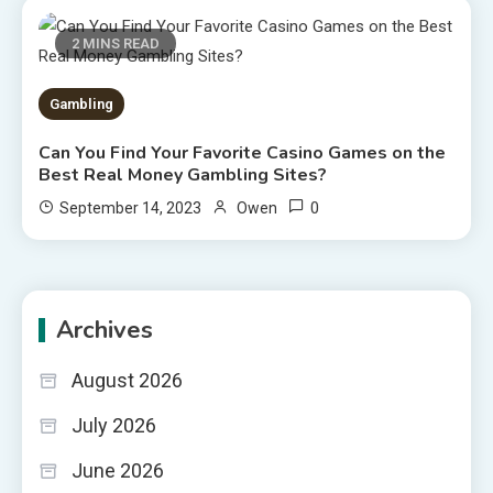
2 MINS READ
Gambling
Can You Find Your Favorite Casino Games on the
Best Real Money Gambling Sites?
0
September 14, 2023
Owen
Archives
August 2026
July 2026
June 2026