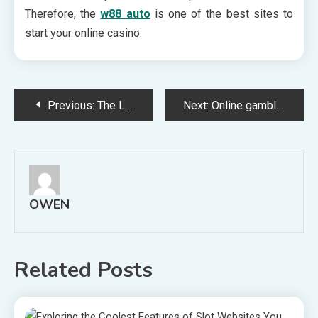
Therefore, the
w88 auto
is one of the best sites to
start your online casino.
Post
Previous:
The Latest Trends in Online Slot Betting and Gaming
Next:
Online gambling games for socializing with friends
navigation
OWEN
Related Posts