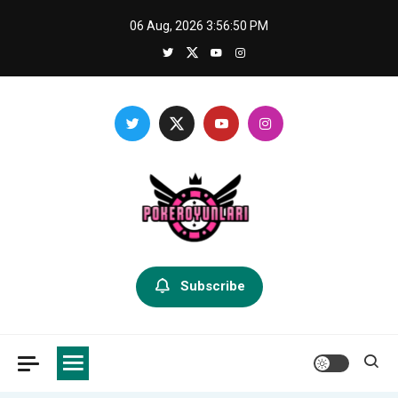
Skip
06 Aug, 2026
3:56:50 PM
to
content
Pokeroyunlari
Subscribe