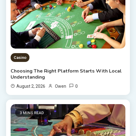
Casino
Choosing The Right Platform Starts With Local
Understanding
0
August 2, 2026
Owen
3 MINS READ