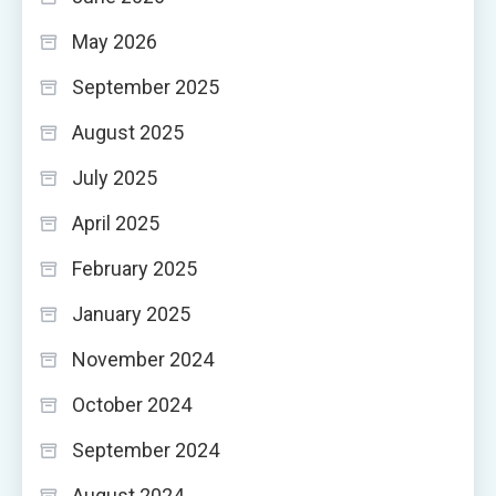
May 2026
September 2025
August 2025
July 2025
April 2025
February 2025
January 2025
November 2024
October 2024
September 2024
August 2024