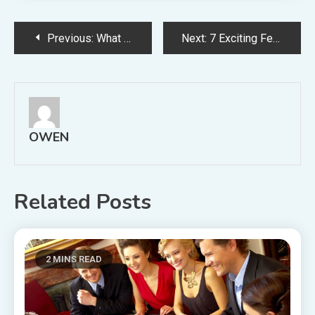
Post
Previous:
What are the techniques to be learned while doing sports betting
Next:
7 Exciting Features of Gacor Slots
navigation
OWEN
Related Posts
2 MINS READ