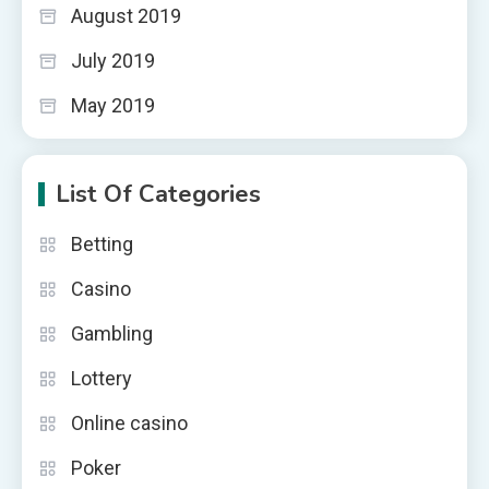
August 2019
July 2019
May 2019
List Of Categories
Betting
Casino
Gambling
Lottery
Online casino
Poker