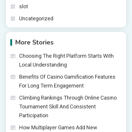
slot
Uncategorized
More Stories
Choosing The Right Platform Starts With
Local Understanding
Benefits Of Casino Gamification Features
For Long Term Engagement
Climbing Rankings Through Online Casino
Tournament Skill And Consistent
Participation
How Multiplayer Games Add New