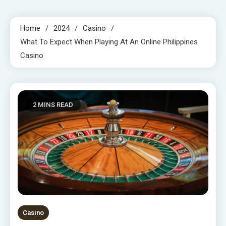
Home
2024
Casino
What To Expect When Playing At An Online Philippines
Casino
2 MINS READ
Casino