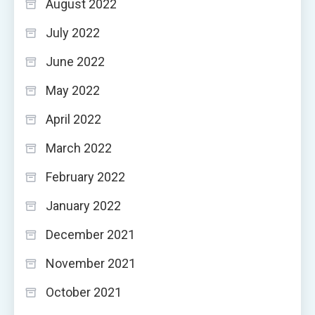
August 2022
July 2022
June 2022
May 2022
April 2022
March 2022
February 2022
January 2022
December 2021
November 2021
October 2021