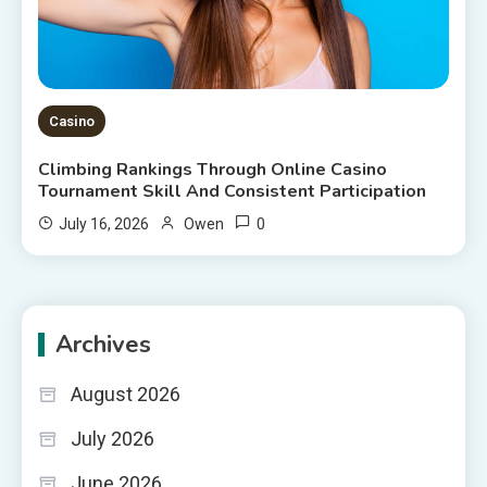
Casino
Climbing Rankings Through Online Casino
Tournament Skill And Consistent Participation
0
July 16, 2026
Owen
Archives
August 2026
July 2026
June 2026