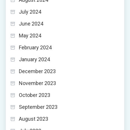
July 2024
June 2024
May 2024
February 2024
January 2024
December 2023
November 2023
October 2023
September 2023
August 2023