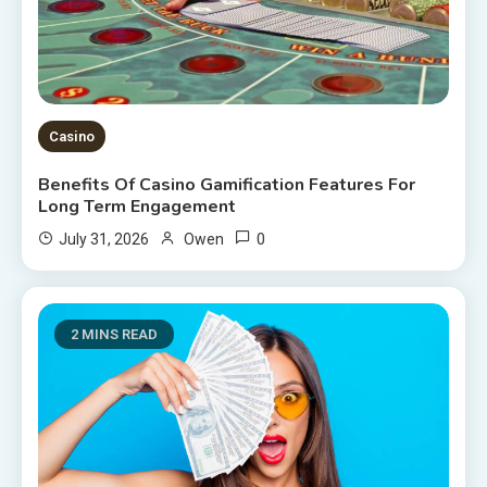
Casino
Benefits Of Casino Gamification Features For
Long Term Engagement
0
July 31, 2026
Owen
2 MINS READ