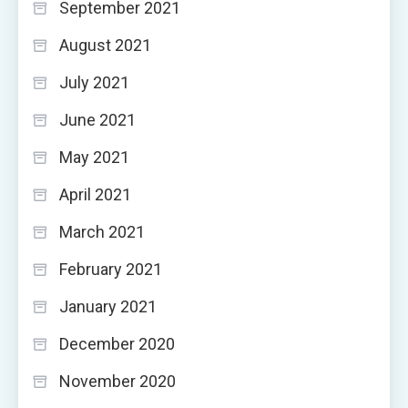
September 2021
August 2021
July 2021
June 2021
May 2021
April 2021
March 2021
February 2021
January 2021
December 2020
November 2020