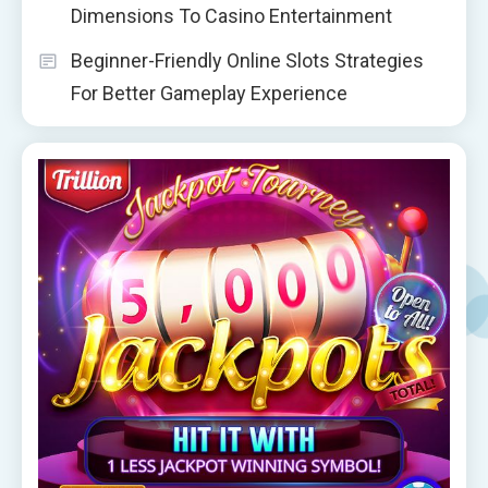
Dimensions To Casino Entertainment
Beginner-Friendly Online Slots Strategies
For Better Gameplay Experience