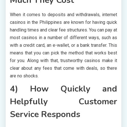
Much They Cost
When it comes to deposits and withdrawals, internet
casinos in the Philippines are known for having quick
handling times and clear fee structures. You can pay at
most casinos in a number of different ways, such as
with a credit card, an e-wallet, or a bank transfer. This
means that you can pick the method that works best
for you. Along with that, trustworthy casinos make it
clear about any fees that come with deals, so there
are no shocks.
4) How Quickly and
Helpfully Customer
Service Responds