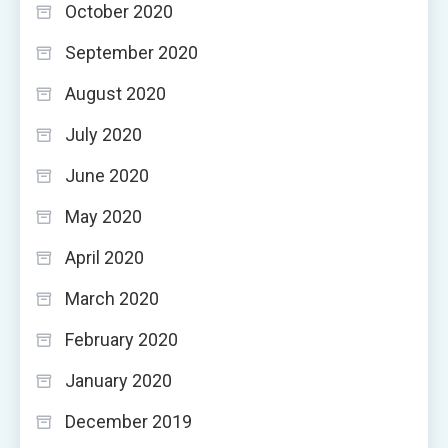
October 2020
September 2020
August 2020
July 2020
June 2020
May 2020
April 2020
March 2020
February 2020
January 2020
December 2019