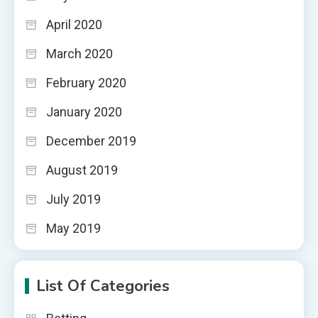
April 2020
March 2020
February 2020
January 2020
December 2019
August 2019
July 2019
May 2019
List Of Categories