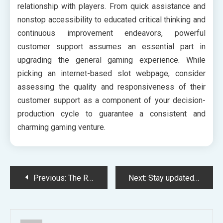
relationship with players. From quick assistance and
nonstop accessibility to educated critical thinking and
continuous improvement endeavors, powerful
customer support assumes an essential part in
upgrading the general gaming experience. While
picking an internet-based slot webpage, consider
assessing the quality and responsiveness of their
customer support as a component of your decision-
production cycle to guarantee a consistent and
charming gaming venture.
Post
Previous:
The Role of RNGs in Slot Machines: Ensuring Fair Play
Next:
Stay updated on Free Bonuses at Online Casinos: Your Essential Resource
navigation