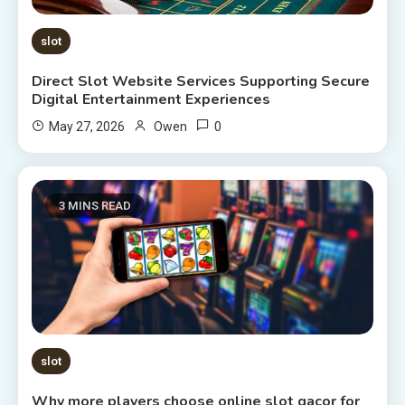
slot
Direct Slot Website Services Supporting Secure
Digital Entertainment Experiences
0
May 27, 2026
Owen
3 MINS READ
slot
Why more players choose online slot gacor for