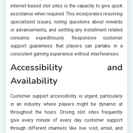
internet-based slot sites is the capacity to give quick
assistance when required. This incorporates resolving
specialized issues, noting questions about rewards
or advancements, and settling any installment related
concerns expeditiously. Responsive customer
support guarantees that players can partake in a
consistent gaming experience without interferences.
Accessibility and
Availability
Customer support accessibility is urgent, particularly
in an industry where players might be dynamic at
throughout the hours. Driving slot sites frequently
give every minute of every day customer support
through different channels like live visit, email, and