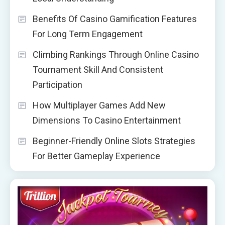
Benefits Of Casino Gamification Features
For Long Term Engagement
Climbing Rankings Through Online Casino
Tournament Skill And Consistent
Participation
How Multiplayer Games Add New
Dimensions To Casino Entertainment
Beginner-Friendly Online Slots Strategies
For Better Gameplay Experience