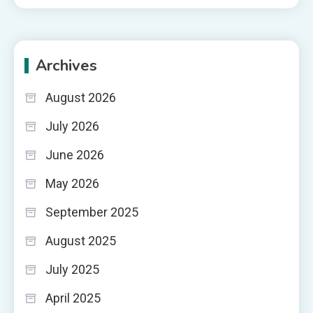
Archives
August 2026
July 2026
June 2026
May 2026
September 2025
August 2025
July 2025
April 2025