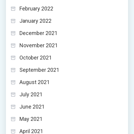
February 2022
January 2022
December 2021
November 2021
October 2021
September 2021
August 2021
July 2021
June 2021
May 2021
April 2021