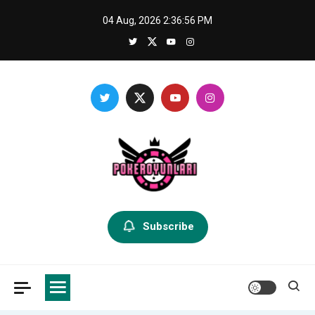
Skip
04 Aug, 2026
2:36:57 PM
to
content
Pokeroyunlari
Subscribe