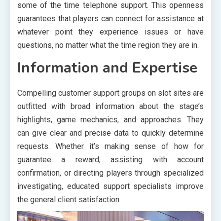
some of the time telephone support. This openness
guarantees that players can connect for assistance at
whatever point they experience issues or have
questions, no matter what the time region they are in.
Information and Expertise
Compelling customer support groups on slot sites are
outfitted with broad information about the stage’s
highlights, game mechanics, and approaches. They
can give clear and precise data to quickly determine
requests. Whether it’s making sense of how for
guarantee a reward, assisting with account
confirmation, or directing players through specialized
investigating, educated support specialists improve
the general client satisfaction.