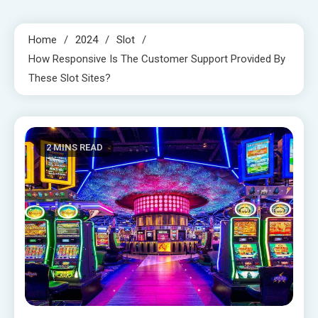
Home
2024
Slot
How Responsive Is The Customer Support Provided By
These Slot Sites?
2 MINS READ