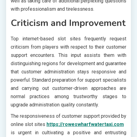
well as taking care of additional perplexing questions
with professionalism and tirelessness.
Criticism and Improvement
Top internet-based slot sites frequently request
criticism from players with respect to their customer
support encounters. This input assists them with
distinguishing regions for development and guarantee
that customer administration stays responsive and
powerful. Standard preparation for support specialists
and carrying out customer-driven approaches are
normal practices among trustworthy stages to
upgrade administration quality constantly.
The responsiveness of customer support provided by
online slot sites
https://roweswharfwatertaxi.com
is urgent in cultivating a positive and entrusting