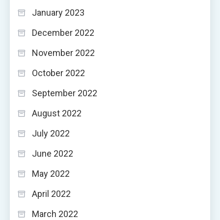
January 2023
December 2022
November 2022
October 2022
September 2022
August 2022
July 2022
June 2022
May 2022
April 2022
March 2022