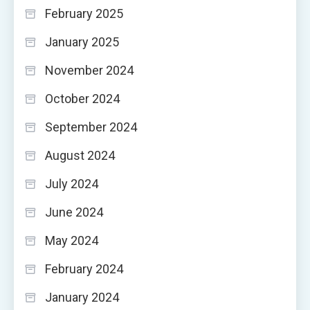
February 2025
January 2025
November 2024
October 2024
September 2024
August 2024
July 2024
June 2024
May 2024
February 2024
January 2024