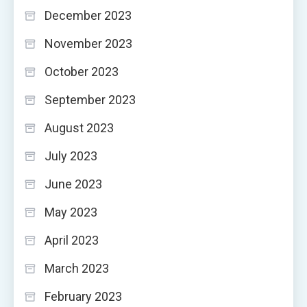
December 2023
November 2023
October 2023
September 2023
August 2023
July 2023
June 2023
May 2023
April 2023
March 2023
February 2023