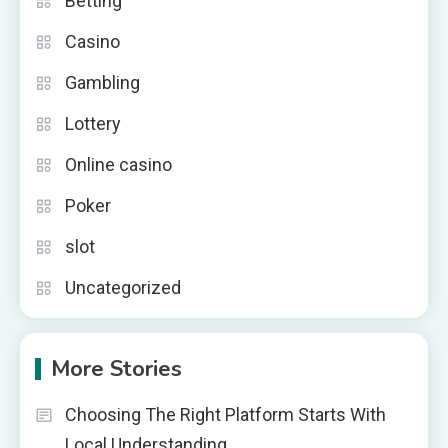
Betting
Casino
Gambling
Lottery
Online casino
Poker
slot
Uncategorized
More Stories
Choosing The Right Platform Starts With
Local Understanding