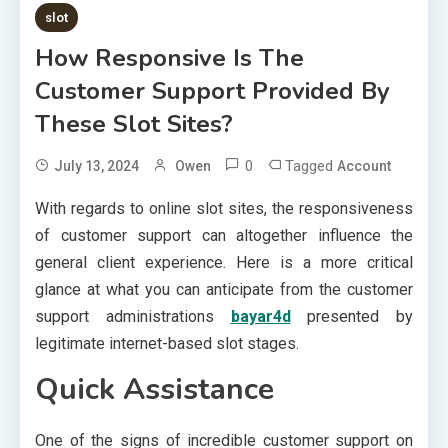
slot
How Responsive Is The
Customer Support Provided By
These Slot Sites?
0
Tagged
July 13, 2024
Owen
Account
With regards to online slot sites, the responsiveness
of customer support can altogether influence the
general client experience. Here is a more critical
glance at what you can anticipate from the customer
support administrations
bayar4d
presented by
legitimate internet-based slot stages.
Quick Assistance
One of the signs of incredible customer support on