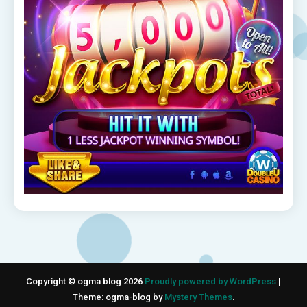
Copyright © ogma blog 2026
Proudly powered by WordPress
|
Theme: ogma-blog by
Mystery Themes
.