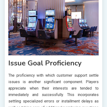
Issue Goal Proficiency
The proficiency with which customer support settle
issues is another significant component. Players
appreciate when their interests are tended to
immediately and successfully. This incorporates
settling specialized errors or installment delays as