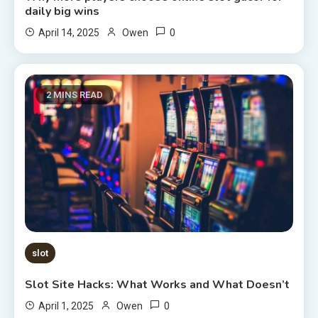
daily big wins
0
April 14, 2025
Owen
2 MINS READ
slot
Slot Site Hacks: What Works and What Doesn’t
0
April 1, 2025
Owen