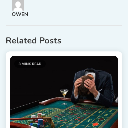
OWEN
Related Posts
3 MINS READ