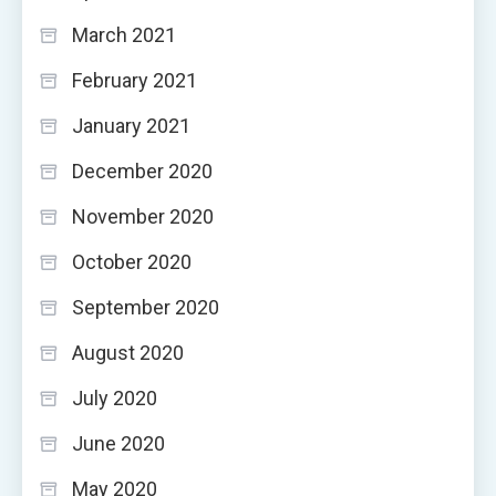
March 2021
February 2021
January 2021
December 2020
November 2020
October 2020
September 2020
August 2020
July 2020
June 2020
May 2020