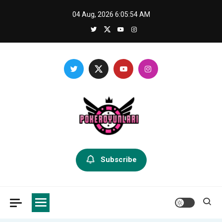
Skip
04 Aug, 2026
6:05:55 AM
to
content
Pokeroyunlari
Subscribe