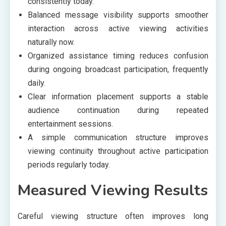
consistently today.
Balanced message visibility supports smoother
interaction across active viewing activities
naturally now.
Organized assistance timing reduces confusion
during ongoing broadcast participation, frequently
daily.
Clear information placement supports a stable
audience continuation during repeated
entertainment sessions.
A simple communication structure improves
viewing continuity throughout active participation
periods regularly today.
Measured Viewing Results
Careful viewing structure often improves long