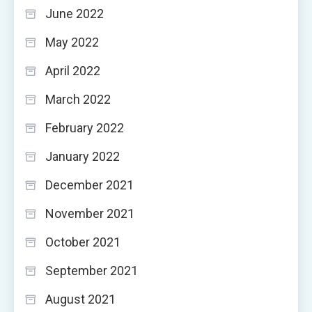
June 2022
May 2022
April 2022
March 2022
February 2022
January 2022
December 2021
November 2021
October 2021
September 2021
August 2021