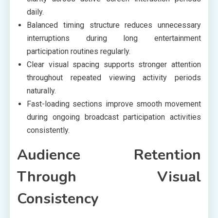
daily.
Balanced timing structure reduces unnecessary
interruptions during long entertainment
participation routines regularly.
Clear visual spacing supports stronger attention
throughout repeated viewing activity periods
naturally.
Fast-loading sections improve smooth movement
during ongoing broadcast participation activities
consistently.
Audience Retention
Through Visual
Consistency