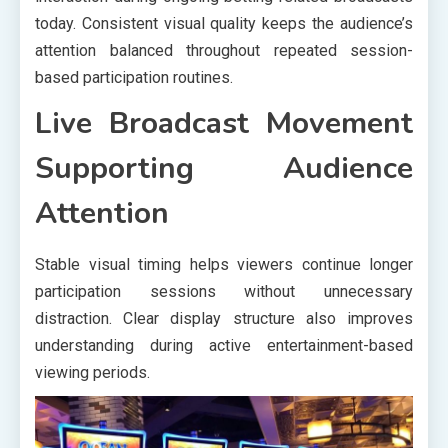
today. Consistent visual quality keeps the audience’s
attention balanced throughout repeated session-
based participation routines.
Live Broadcast Movement
Supporting Audience
Attention
Stable visual timing helps viewers continue longer
participation sessions without unnecessary
distraction. Clear display structure also improves
understanding during active entertainment-based
viewing periods.