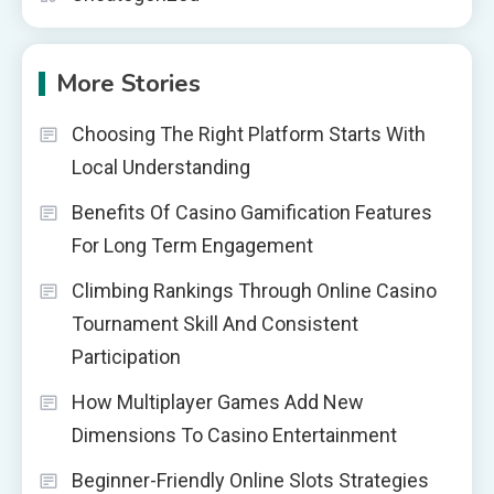
More Stories
Choosing The Right Platform Starts With
Local Understanding
Benefits Of Casino Gamification Features
For Long Term Engagement
Climbing Rankings Through Online Casino
Tournament Skill And Consistent
Participation
How Multiplayer Games Add New
Dimensions To Casino Entertainment
Beginner-Friendly Online Slots Strategies