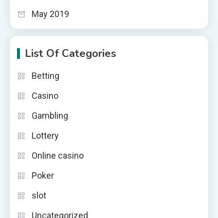
May 2019
List Of Categories
Betting
Casino
Gambling
Lottery
Online casino
Poker
slot
Uncategorized