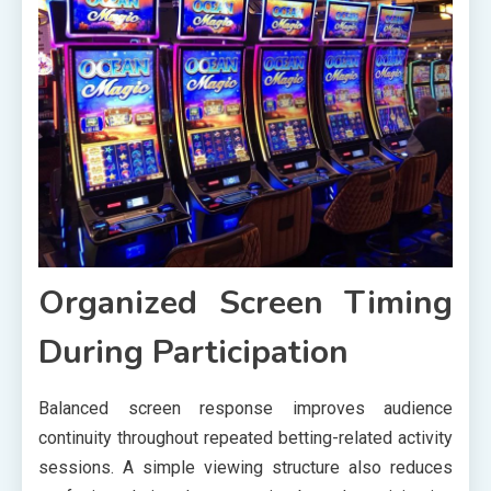
Organized Screen Timing
During Participation
Balanced screen response improves audience
continuity throughout repeated betting-related activity
sessions. A simple viewing structure also reduces