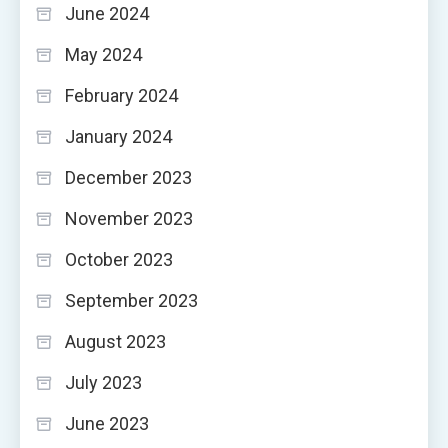
June 2024
May 2024
February 2024
January 2024
December 2023
November 2023
October 2023
September 2023
August 2023
July 2023
June 2023