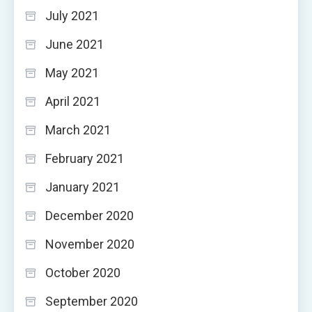
July 2021
June 2021
May 2021
April 2021
March 2021
February 2021
January 2021
December 2020
November 2020
October 2020
September 2020