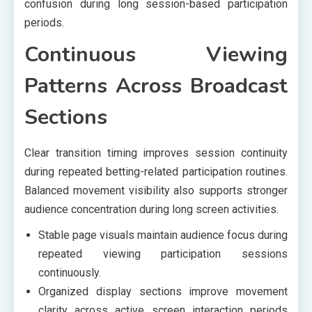
confusion during long session-based participation
periods.
Continuous Viewing
Patterns Across Broadcast
Sections
Clear transition timing improves session continuity
during repeated betting-related participation routines.
Balanced movement visibility also supports stronger
audience concentration during long screen activities.
Stable page visuals maintain audience focus during
repeated viewing participation sessions
continuously.
Organized display sections improve movement
clarity across active screen interaction periods