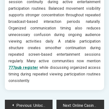
session continuity during active entertainment
participation routines. Balanced movement visibility
supports stronger concentration throughout repeated
broadcast-based interaction periods naturally.
Organized communication timing also reduces
unnecessary confusion during ongoing audience
viewing activities daily. A stable participation
structure creates smoother continuation during
repeated screen-based entertainment sessions
regularly. Many active communities now mention
777pub register
while discussing organized access
timing during repeated viewing participation routines
consistently.
Post
Previous:
Unlocking Advanced Baccarat Techniques for Serious Players Seeking Bigger Wins
Next:
Online Casino Strategies Improving Gaming Confidence Through Smart Betting Approaches Daily