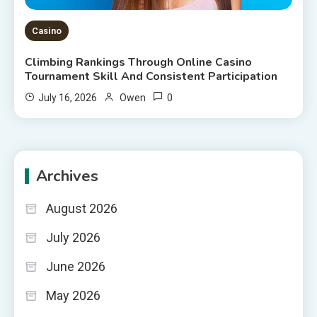
Casino
Climbing Rankings Through Online Casino
Tournament Skill And Consistent Participation
0
July 16, 2026
Owen
Archives
August 2026
July 2026
June 2026
May 2026