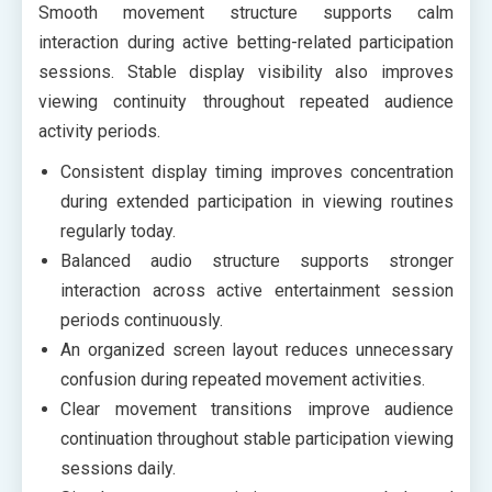
Smooth movement structure supports calm
interaction during active betting-related participation
sessions. Stable display visibility also improves
viewing continuity throughout repeated audience
activity periods.
Consistent display timing improves concentration
during extended participation in viewing routines
regularly today.
Balanced audio structure supports stronger
interaction across active entertainment session
periods continuously.
An organized screen layout reduces unnecessary
confusion during repeated movement activities.
Clear movement transitions improve audience
continuation throughout stable participation viewing
sessions daily.