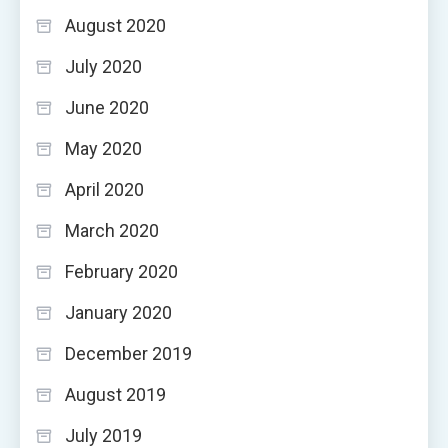
August 2020
July 2020
June 2020
May 2020
April 2020
March 2020
February 2020
January 2020
December 2019
August 2019
July 2019