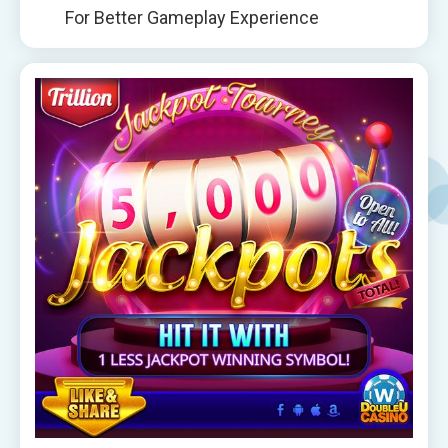
For Better Gameplay Experience