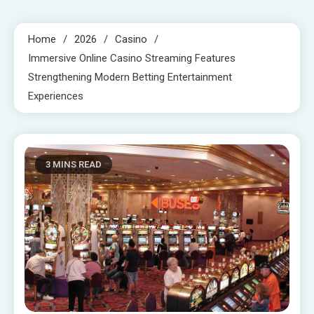
Home
2026
Casino
Immersive Online Casino Streaming Features
Strengthening Modern Betting Entertainment
Experiences
3 MINS READ