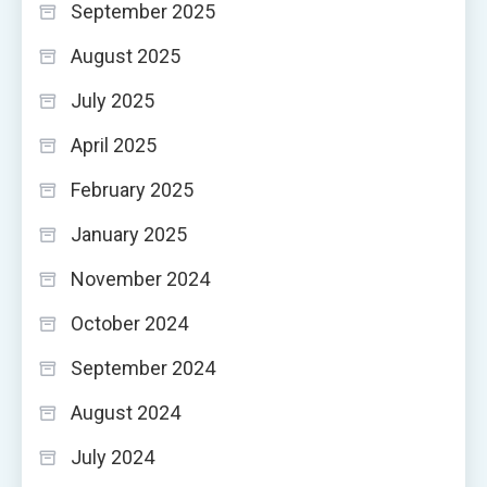
September 2025
August 2025
July 2025
April 2025
February 2025
January 2025
November 2024
October 2024
September 2024
August 2024
July 2024