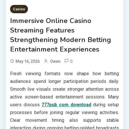
Casino
Immersive Online Casino
Streaming Features
Strengthening Modern Betting
Entertainment Experiences
0
May 16, 2026
Owen
Fresh viewing formats now shape how betting
audiences spend longer participation periods daily.
Smooth live visuals create stronger attention across
active screen-based entertainment sessions. Many
users discuss
777pub com download
during setup
processes before joining regular viewing activities.
Clear movement timing also supports stable
interaction during ongoing betting-related broadcasts