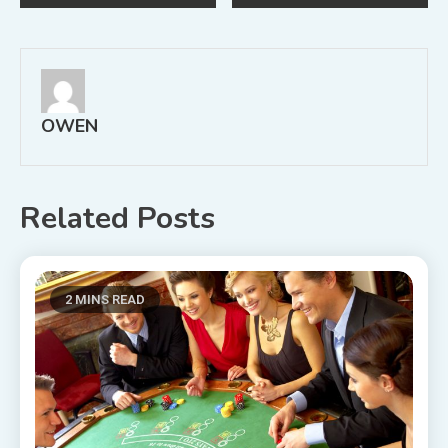
navigation
OWEN
Related Posts
2 MINS READ