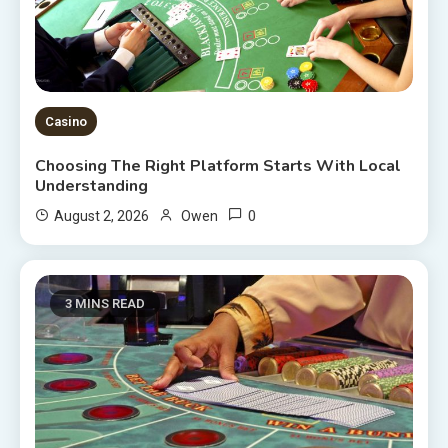
Casino
Choosing The Right Platform Starts With Local
Understanding
0
August 2, 2026
Owen
3 MINS READ