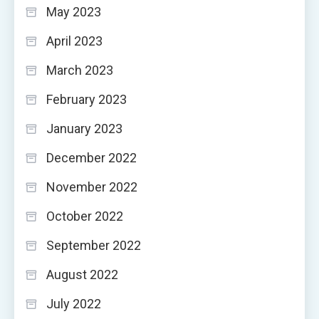
May 2023
April 2023
March 2023
February 2023
January 2023
December 2022
November 2022
October 2022
September 2022
August 2022
July 2022