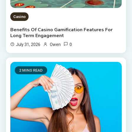
Casino
Benefits Of Casino Gamification Features For
Long Term Engagement
0
July 31, 2026
Owen
2 MINS READ