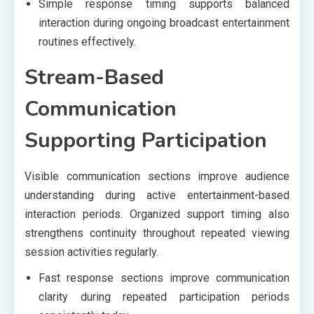
Simple response timing supports balanced
interaction during ongoing broadcast entertainment
routines effectively.
Stream-Based
Communication
Supporting Participation
Visible communication sections improve audience
understanding during active entertainment-based
interaction periods. Organized support timing also
strengthens continuity throughout repeated viewing
session activities regularly.
Fast response sections improve communication
clarity during repeated participation periods