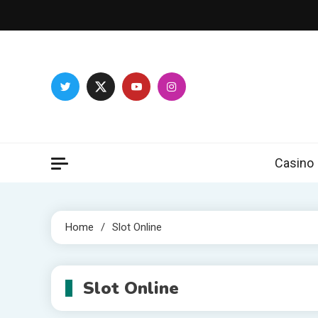
Skip
to
content
Poker
Casino
Home
Slot Online
Slot Online