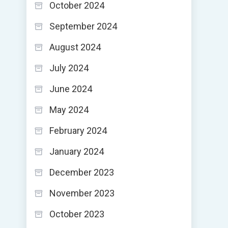
October 2024
September 2024
August 2024
July 2024
June 2024
May 2024
February 2024
January 2024
December 2023
November 2023
October 2023