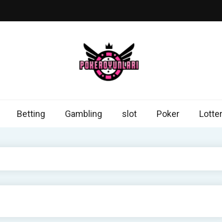
oyunlari
Betting
Gambling
slot
Poker
Lotte