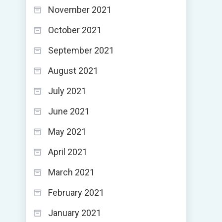
November 2021
October 2021
September 2021
August 2021
July 2021
June 2021
May 2021
April 2021
March 2021
February 2021
January 2021