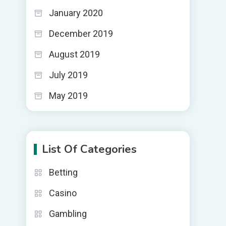
January 2020
December 2019
August 2019
July 2019
May 2019
List Of Categories
Betting
Casino
Gambling