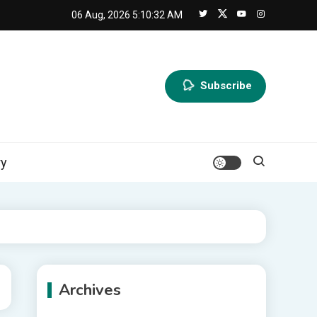
06 Aug, 2026
5:10:33 AM
Subscribe
ry
Archives