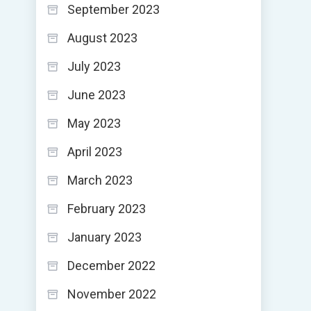
September 2023
August 2023
July 2023
June 2023
May 2023
April 2023
March 2023
February 2023
January 2023
December 2022
November 2022