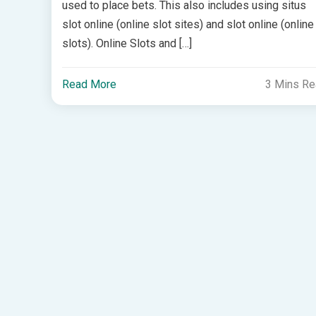
used to place bets. This also includes using situs
slot online (online slot sites) and slot online (online
slots). Online Slots and […]
Read More
3 Mins R