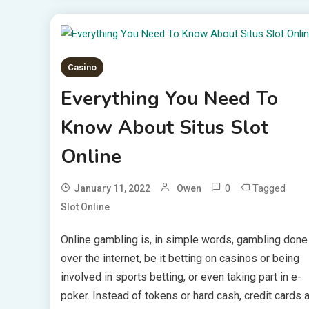
Casino
Everything You Need To
Know About Situs Slot
Online
0
Tagged
January 11, 2022
Owen
Slot Online
Online gambling is, in simple words, gambling done
over the internet, be it betting on casinos or being
involved in sports betting, or even taking part in e-
poker. Instead of tokens or hard cash, credit cards 