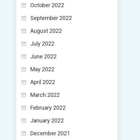
October 2022
September 2022
August 2022
July 2022
June 2022
May 2022
April 2022
March 2022
February 2022
January 2022
December 2021