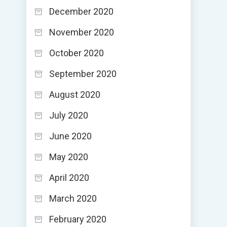
December 2020
November 2020
October 2020
September 2020
August 2020
July 2020
June 2020
May 2020
April 2020
March 2020
February 2020