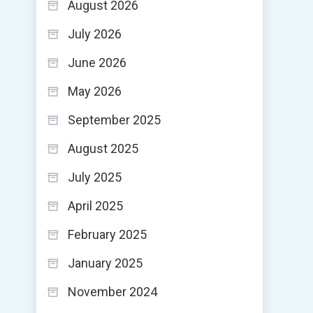
August 2026
July 2026
June 2026
May 2026
September 2025
August 2025
July 2025
April 2025
February 2025
January 2025
November 2024