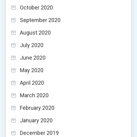
October 2020
September 2020
August 2020
July 2020
June 2020
May 2020
April 2020
March 2020
February 2020
January 2020
December 2019