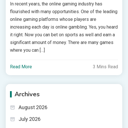
In recent years, the online gaming industry has
flourished with many opportunities. One of the leading
online gaming platforms whose players are
increasing each day is online gambling. Yes, you heard
it right. Now you can bet on sports as well and earn a
significant amount of money. There are many games
where you can […]
Read More
3 Mins Read
Archives
August 2026
July 2026