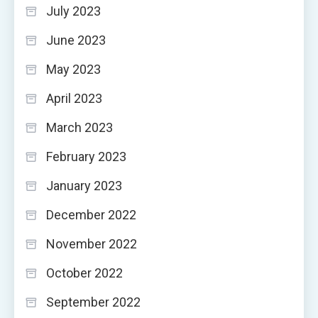
July 2023
June 2023
May 2023
April 2023
March 2023
February 2023
January 2023
December 2022
November 2022
October 2022
September 2022