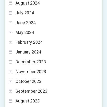
August 2024
July 2024
June 2024
May 2024
February 2024
January 2024
December 2023
November 2023
October 2023
September 2023
August 2023