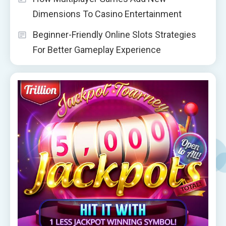
Dimensions To Casino Entertainment
Beginner-Friendly Online Slots Strategies
For Better Gameplay Experience