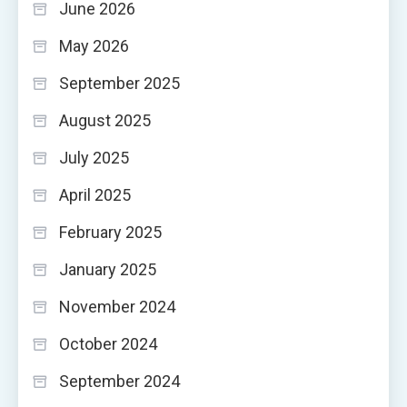
June 2026
May 2026
September 2025
August 2025
July 2025
April 2025
February 2025
January 2025
November 2024
October 2024
September 2024