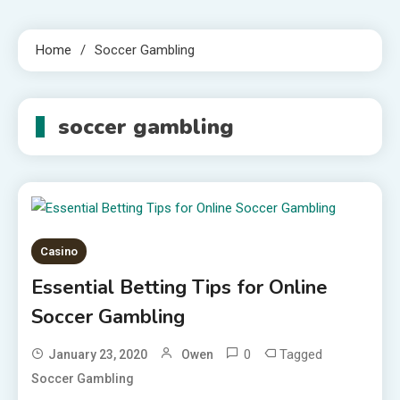
Home
Soccer Gambling
soccer gambling
Casino
Essential Betting Tips for Online
Soccer Gambling
0
Tagged
January 23, 2020
Owen
Soccer Gambling