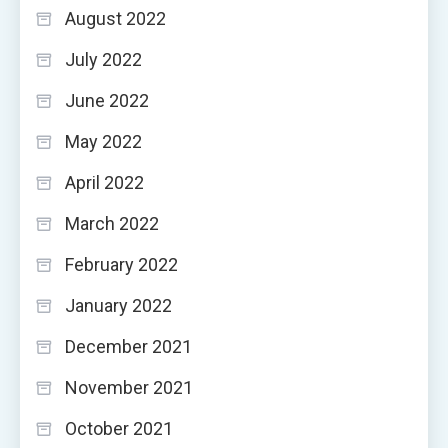
August 2022
July 2022
June 2022
May 2022
April 2022
March 2022
February 2022
January 2022
December 2021
November 2021
October 2021