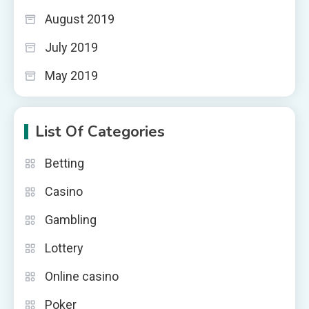
August 2019
July 2019
May 2019
List Of Categories
Betting
Casino
Gambling
Lottery
Online casino
Poker