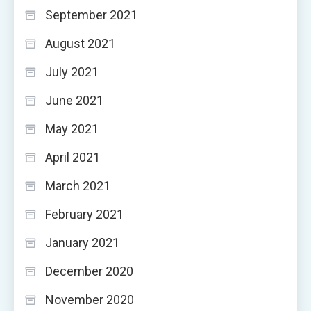
September 2021
August 2021
July 2021
June 2021
May 2021
April 2021
March 2021
February 2021
January 2021
December 2020
November 2020