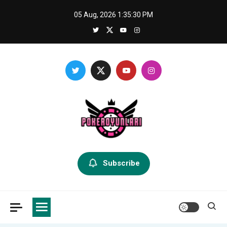
Skip
05 Aug, 2026
1:35:31 PM
to
content
Pokeroyunlari
Subscribe