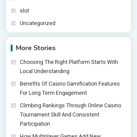
slot
Uncategorized
More Stories
Choosing The Right Platform Starts With
Local Understanding
Benefits Of Casino Gamification Features
For Long Term Engagement
Climbing Rankings Through Online Casino
Tournament Skill And Consistent
Participation
How Multiplayer Games Add New