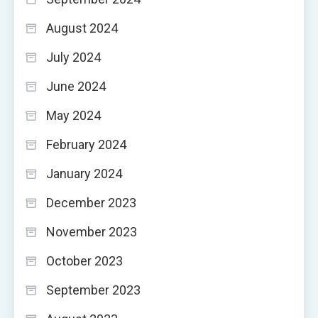
August 2024
July 2024
June 2024
May 2024
February 2024
January 2024
December 2023
November 2023
October 2023
September 2023