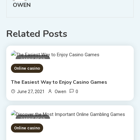
OWEN
Related Posts
2 MINS READ
Online casino
The Easiest Way to Enjoy Casino Games
0
June 27, 2021
Owen
2 MINS READ
Online casino