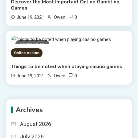
Discover the Most Important Online Gambling
Games
0
June 19, 2021
Owen
2 MINS READ
Online casino
Things to be noted when playing casino games
0
June 19, 2021
Owen
Archives
August 2026
July 2026