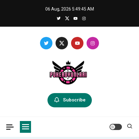
Skip
06 Aug, 2026
5:49:45 AM
to
content
Pokeroyunlari
Subscribe