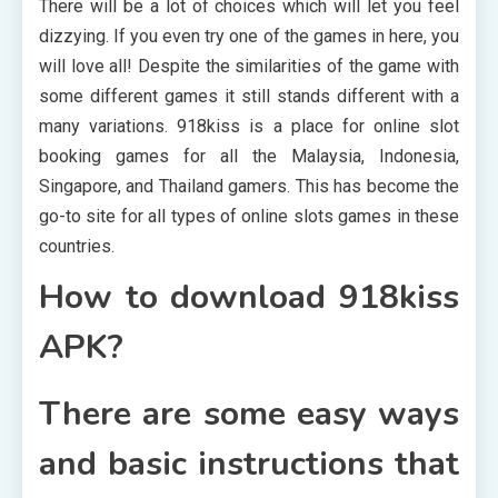
There will be a lot of choices which will let you feel
dizzying. If you even try one of the games in here, you
will love all! Despite the similarities of the game with
some different games it still stands different with a
many variations. 918kiss is a place for online slot
booking games for all the Malaysia, Indonesia,
Singapore, and Thailand gamers. This has become the
go-to site for all types of online slots games in these
countries.
How to download 918kiss
APK?
There are some easy ways
and basic instructions that