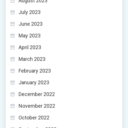
August 2023
July 2023
June 2023
May 2023
April 2023
March 2023
February 2023
January 2023
December 2022
November 2022
October 2022