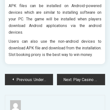
APK files can be installed on Android-powered
devices which are similar to installing software on
your PC. The game will be installed when players
download Android applications via the android
devices.
Users can also use the non-android devices to
download APK file and download from the installation.
Slot booking priory is the best way to win money.
Post
Previous:
Understand Online Sports Betting
Next:
Play Casino Games with Complete Peace of Mind
navigation