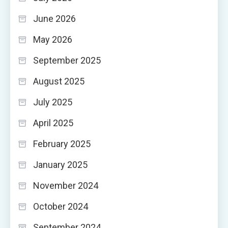
June 2026
May 2026
September 2025
August 2025
July 2025
April 2025
February 2025
January 2025
November 2024
October 2024
September 2024