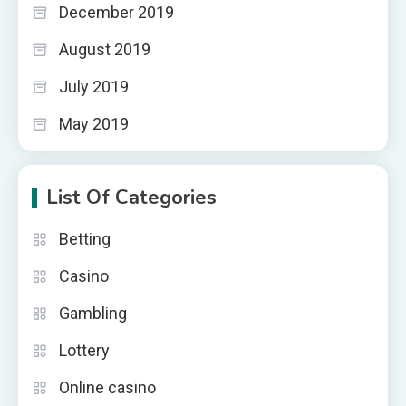
December 2019
August 2019
July 2019
May 2019
List Of Categories
Betting
Casino
Gambling
Lottery
Online casino