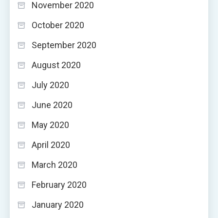
November 2020
October 2020
September 2020
August 2020
July 2020
June 2020
May 2020
April 2020
March 2020
February 2020
January 2020