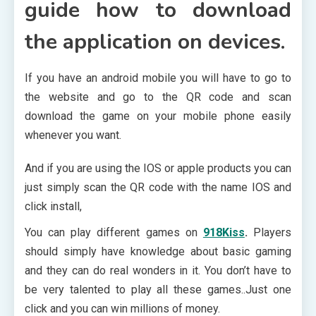
guide how to download
the application on devices.
If you have an android mobile you will have to go to
the website and go to the QR code and scan
download the game on your mobile phone easily
whenever you want.
And if you are using the IOS or apple products you can
just simply scan the QR code with the name IOS and
click install,
You can play different games on
918Kiss
.
Players
should simply have knowledge about basic gaming
and they can do real wonders in it. You don’t have to
be very talented to play all these games..Just one
click and you can win millions of money.