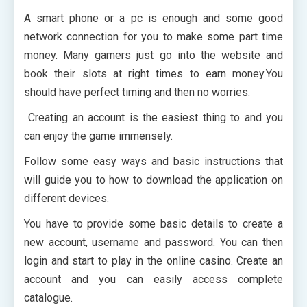
A smart phone or a pc is enough and some good
network connection for you to make some part time
money. Many gamers just go into the website and
book their slots at right times to earn money.You
should have perfect timing and then no worries.
Creating an account is the easiest thing to and you
can enjoy the game immensely.
Follow some easy ways and basic instructions that
will guide you to how to download the application on
different devices.
You have to provide some basic details to create a
new account, username and password. You can then
login and start to play in the online casino. Create an
account and you can easily access complete
catalogue.