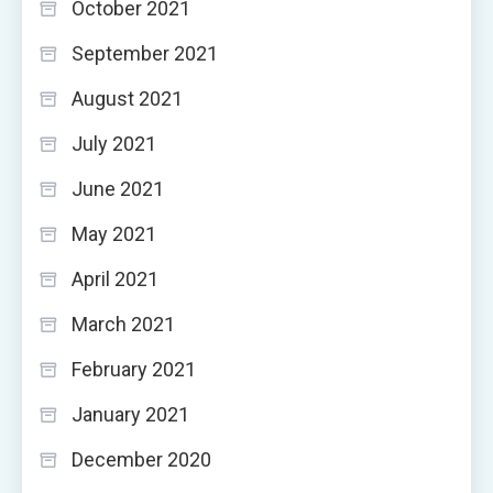
October 2021
September 2021
August 2021
July 2021
June 2021
May 2021
April 2021
March 2021
February 2021
January 2021
December 2020