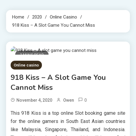
Home
2020
Online Casino
918 Kiss – A Slot Game You Cannot Miss
2 MINS READ
Online casino
918 Kiss – A Slot Game You
Cannot Miss
0
November 4, 2020
Owen
This 918 Kiss is a top online Slot booking game site
for the online gamers in South East Asian countries
like Malaysia, Singapore, Thailand, and Indonesia.