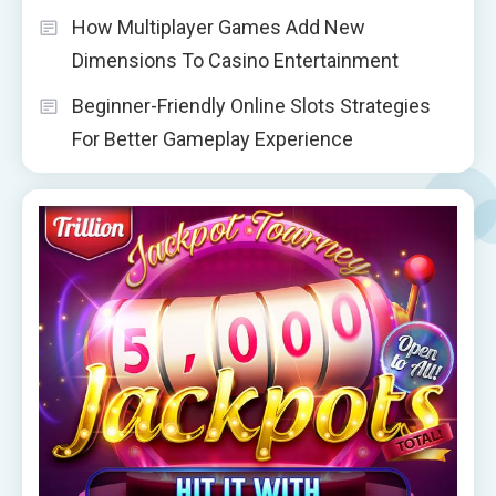
How Multiplayer Games Add New
Dimensions To Casino Entertainment
Beginner-Friendly Online Slots Strategies
For Better Gameplay Experience