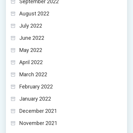
September 2022
August 2022
July 2022
June 2022
May 2022
April 2022
March 2022
February 2022
January 2022
December 2021
November 2021