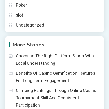
Poker
slot
Uncategorized
More Stories
Choosing The Right Platform Starts With
Local Understanding
Benefits Of Casino Gamification Features
For Long Term Engagement
Climbing Rankings Through Online Casino
Tournament Skill And Consistent
Participation