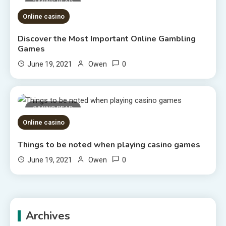
2 MINS READ
Online casino
Discover the Most Important Online Gambling
Games
0
June 19, 2021
Owen
2 MINS READ
Online casino
Things to be noted when playing casino games
0
June 19, 2021
Owen
Archives