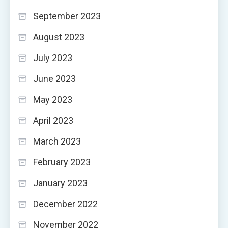
September 2023
August 2023
July 2023
June 2023
May 2023
April 2023
March 2023
February 2023
January 2023
December 2022
November 2022