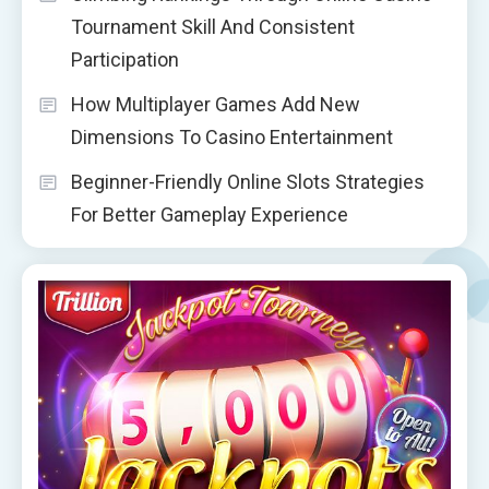
Tournament Skill And Consistent
Participation
How Multiplayer Games Add New
Dimensions To Casino Entertainment
Beginner-Friendly Online Slots Strategies
For Better Gameplay Experience