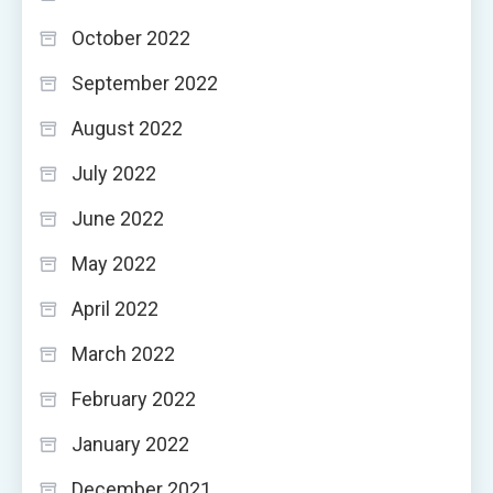
October 2022
September 2022
August 2022
July 2022
June 2022
May 2022
April 2022
March 2022
February 2022
January 2022
December 2021