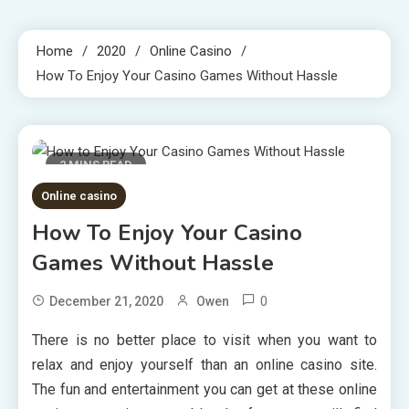
Home
2020
Online Casino
How To Enjoy Your Casino Games Without Hassle
2 MINS READ
Online casino
How To Enjoy Your Casino
Games Without Hassle
0
December 21, 2020
Owen
There is no better place to visit when you want to
relax and enjoy yourself than an online casino site.
The fun and entertainment you can get at these online