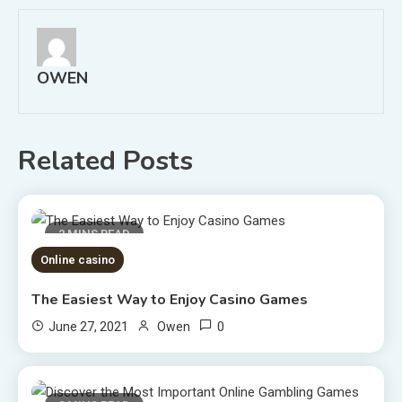
OWEN
Related Posts
2 MINS READ
Online casino
The Easiest Way to Enjoy Casino Games
0
June 27, 2021
Owen