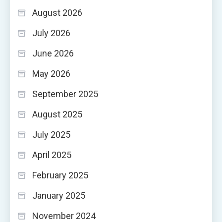
August 2026
July 2026
June 2026
May 2026
September 2025
August 2025
July 2025
April 2025
February 2025
January 2025
November 2024