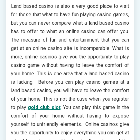
Land based casino is also a very good place to visit
for those that what to have fun playing casino games,
but you can never compare what a land based casino
has to offer to what an online casino can offer you.
The measure of fun and entertainment that you can
get at an online casino site is incomparable. What is
more, online casinos give you the opportunity to play
casino game without having to leave the comfort of
your home. This is one area that a land based casino
is lacking. Before you can play casino games at a
land based casino, you will have to leave the comfort
of your home. This is not the case when you register
to play
gold club slot
. You can play this game in the
comfort of your home without having to expose
yourself to unfriendly elements. Online casinos give
you the opportunity to enjoy everything you can get at