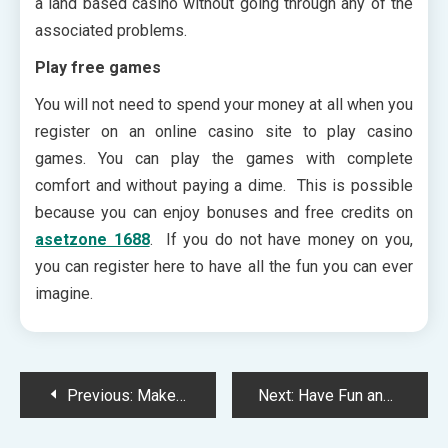
a land based casino without going through any of the
associated problems.
Play free games
You will not need to spend your money at all when you
register on an online casino site to play casino
games. You can play the games with complete
comfort and without paying a dime. This is possible
because you can enjoy bonuses and free credits on
asetzone 1688
. If you do not have money on you,
you can register here to have all the fun you can ever
imagine.
Post
Previous:
Make Money While Playing Poker Online
Next:
Have Fun and Money With Online Lottery Games
navigation