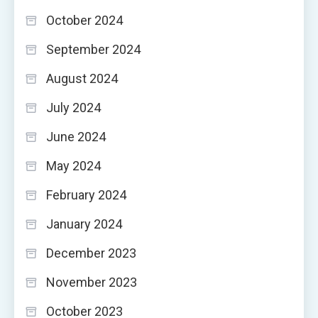
October 2024
September 2024
August 2024
July 2024
June 2024
May 2024
February 2024
January 2024
December 2023
November 2023
October 2023