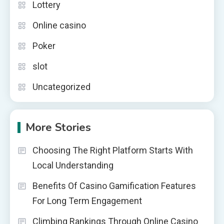
Lottery
Online casino
Poker
slot
Uncategorized
More Stories
Choosing The Right Platform Starts With
Local Understanding
Benefits Of Casino Gamification Features
For Long Term Engagement
Climbing Rankings Through Online Casino