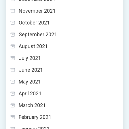
November 2021
October 2021
September 2021
August 2021
July 2021
June 2021
May 2021
April 2021
March 2021
February 2021
January 2021