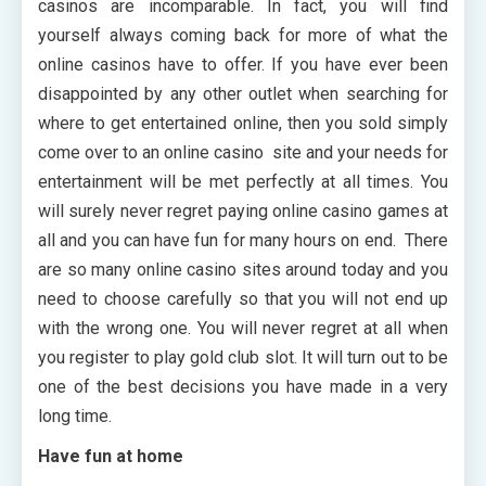
casinos are incomparable. In fact, you will find
yourself always coming back for more of what the
online casinos have to offer. If you have ever been
disappointed by any other outlet when searching for
where to get entertained online, then you sold simply
come over to an online casino site and your needs for
entertainment will be met perfectly at all times. You
will surely never regret paying online casino games at
all and you can have fun for many hours on end. There
are so many online casino sites around today and you
need to choose carefully so that you will not end up
with the wrong one. You will never regret at all when
you register to play gold club slot. It will turn out to be
one of the best decisions you have made in a very
long time.
Have fun at home