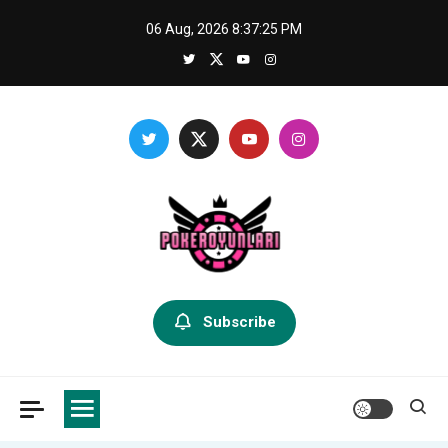
Skip
06 Aug, 2026
8:37:25 PM
to
content
Pokeroyunlari
Subscribe