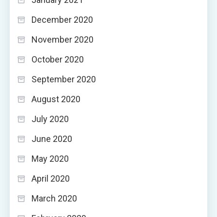
December 2020
November 2020
October 2020
September 2020
August 2020
July 2020
June 2020
May 2020
April 2020
March 2020