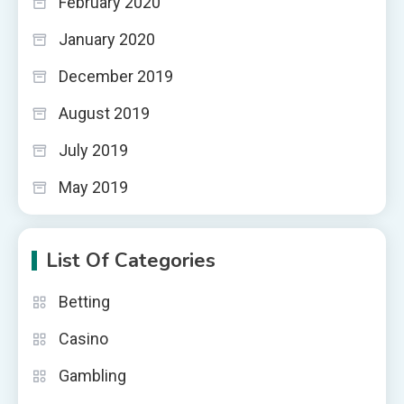
February 2020
January 2020
December 2019
August 2019
July 2019
May 2019
List Of Categories
Betting
Casino
Gambling