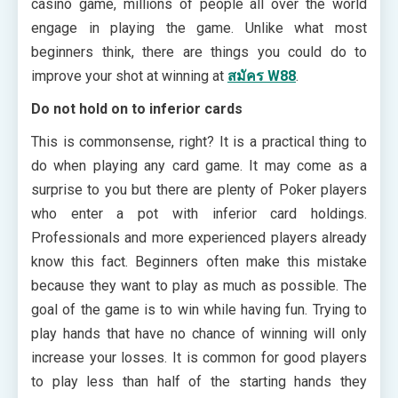
casino game, millions of people all over the world
engage in playing the game. Unlike what most
beginners think, there are things you could do to
improve your shot at winning at
สมัคร W88
.
Do not hold on to inferior cards
This is commonsense, right? It is a practical thing to
do when playing any card game. It may come as a
surprise to you but there are plenty of Poker players
who enter a pot with inferior card holdings.
Professionals and more experienced players already
know this fact. Beginners often make this mistake
because they want to play as much as possible. The
goal of the game is to win while having fun. Trying to
play hands that have no chance of winning will only
increase your losses. It is common for good players
to play less than half of the starting hands they