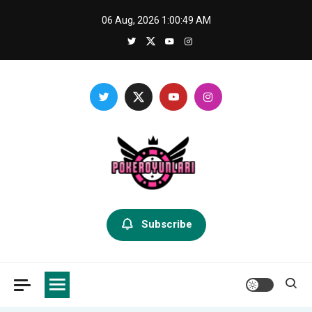
Skip
06 Aug, 2026
1:00:50 AM
to
content
Pokeroyunlari
Subscribe