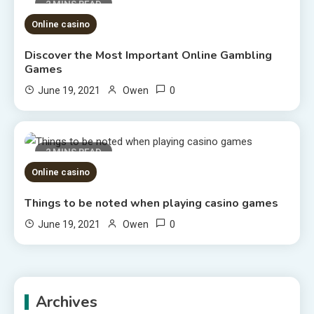
2 MINS READ
Online casino
Discover the Most Important Online Gambling
Games
0
June 19, 2021
Owen
2 MINS READ
Online casino
Things to be noted when playing casino games
0
June 19, 2021
Owen
Archives