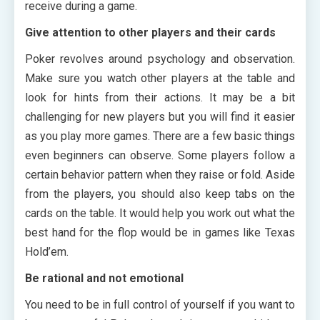
receive during a game.
Give attention to other players and their cards
Poker revolves around psychology and observation.
Make sure you watch other players at the table and
look for hints from their actions. It may be a bit
challenging for new players but you will find it easier
as you play more games. There are a few basic things
even beginners can observe. Some players follow a
certain behavior pattern when they raise or fold. Aside
from the players, you should also keep tabs on the
cards on the table. It would help you work out what the
best hand for the flop would be in games like Texas
Hold’em.
Be rational and not emotional
You need to be in full control of yourself if you want to