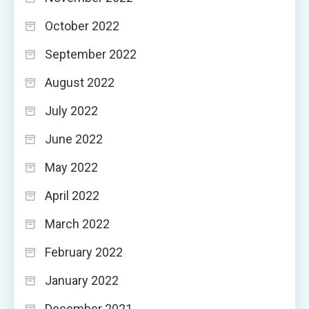
October 2022
September 2022
August 2022
July 2022
June 2022
May 2022
April 2022
March 2022
February 2022
January 2022
December 2021