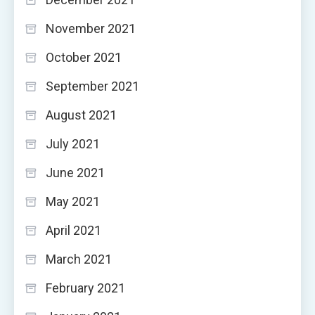
November 2021
October 2021
September 2021
August 2021
July 2021
June 2021
May 2021
April 2021
March 2021
February 2021