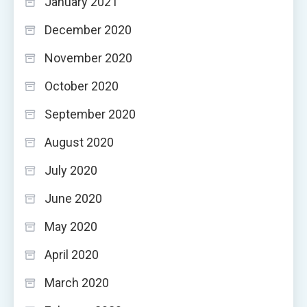
January 2021
December 2020
November 2020
October 2020
September 2020
August 2020
July 2020
June 2020
May 2020
April 2020
March 2020