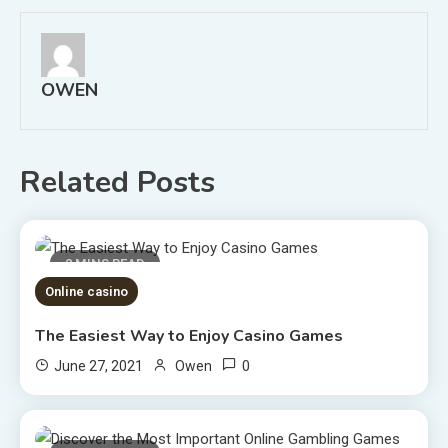
OWEN
Related Posts
2 MINS READ
Online casino
The Easiest Way to Enjoy Casino Games
0
June 27, 2021
Owen