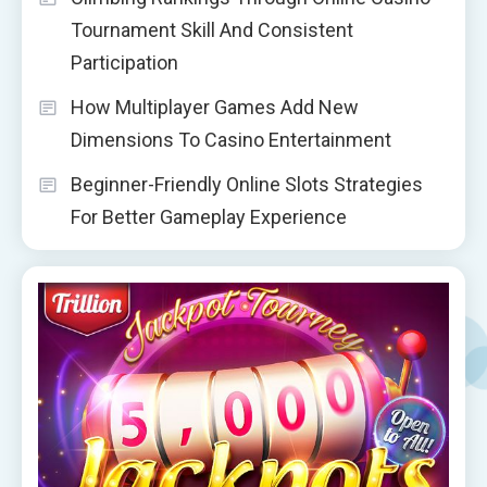
Tournament Skill And Consistent
Participation
How Multiplayer Games Add New
Dimensions To Casino Entertainment
Beginner-Friendly Online Slots Strategies
For Better Gameplay Experience