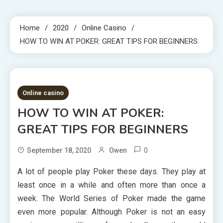
Home
2020
Online Casino
HOW TO WIN AT POKER: GREAT TIPS FOR BEGINNERS
2 MINS READ
Online casino
HOW TO WIN AT POKER:
GREAT TIPS FOR BEGINNERS
0
September 18, 2020
Owen
A lot of people play Poker these days. They play at
least once in a while and often more than once a
week. The World Series of Poker made the game
even more popular. Although Poker is not an easy