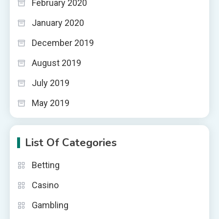
February 2020
January 2020
December 2019
August 2019
July 2019
May 2019
List Of Categories
Betting
Casino
Gambling