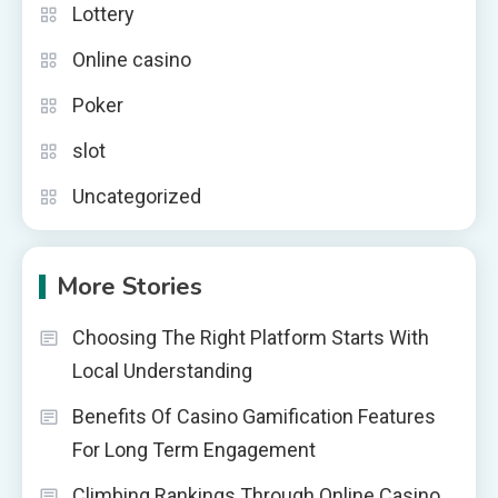
Lottery
Online casino
Poker
slot
Uncategorized
More Stories
Choosing The Right Platform Starts With
Local Understanding
Benefits Of Casino Gamification Features
For Long Term Engagement
Climbing Rankings Through Online Casino