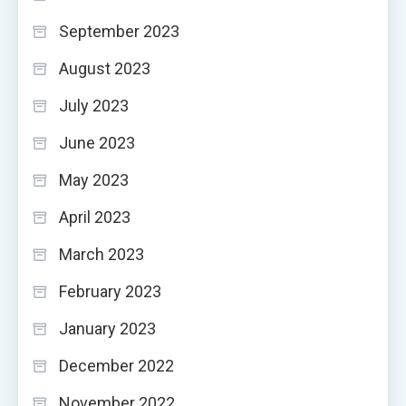
September 2023
August 2023
July 2023
June 2023
May 2023
April 2023
March 2023
February 2023
January 2023
December 2022
November 2022