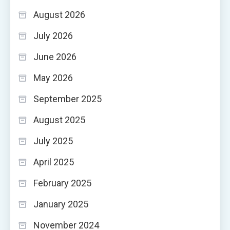
August 2026
July 2026
June 2026
May 2026
September 2025
August 2025
July 2025
April 2025
February 2025
January 2025
November 2024