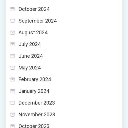
October 2024
September 2024
August 2024
July 2024
June 2024
May 2024
February 2024
January 2024
December 2023
November 2023
October 2023