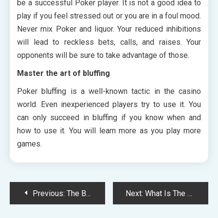
be a successful Poker player. It is not a good idea to
play if you feel stressed out or you are in a foul mood.
Never mix Poker and liquor. Your reduced inhibitions
will lead to reckless bets, calls, and raises. Your
opponents will be sure to take advantage of those.
Master the art of bluffing
Poker bluffing is a well-known tactic in the casino
world. Even inexperienced players try to use it. You
can only succeed in bluffing if you know when and
how to use it. You will learn more as you play more
games.
Post
Previous:
The Basic Facts About Poker You Need to Know
Next:
What Is The Gaming Algorithm In Tunas Poker Betting
navigation