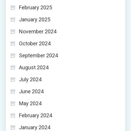
February 2025
January 2025
November 2024
October 2024
September 2024
August 2024
July 2024
June 2024
May 2024
February 2024
January 2024