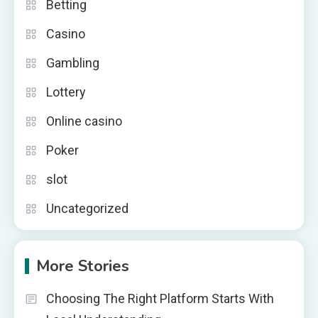
Betting
Casino
Gambling
Lottery
Online casino
Poker
slot
Uncategorized
More Stories
Choosing The Right Platform Starts With