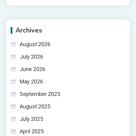
Archives
August 2026
July 2026
June 2026
May 2026
September 2025
August 2025
July 2025
April 2025