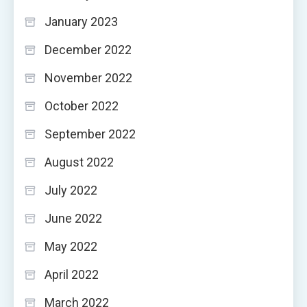
January 2023
December 2022
November 2022
October 2022
September 2022
August 2022
July 2022
June 2022
May 2022
April 2022
March 2022