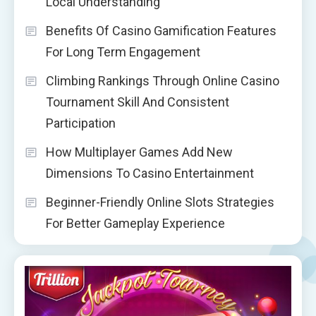
Local Understanding
Benefits Of Casino Gamification Features
For Long Term Engagement
Climbing Rankings Through Online Casino
Tournament Skill And Consistent
Participation
How Multiplayer Games Add New
Dimensions To Casino Entertainment
Beginner-Friendly Online Slots Strategies
For Better Gameplay Experience