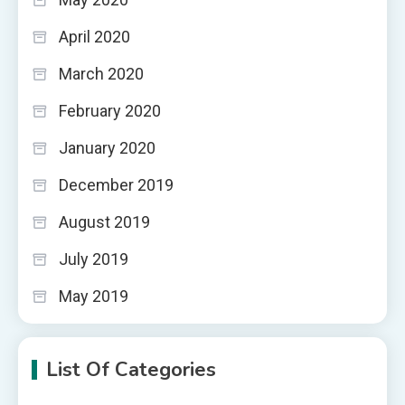
April 2020
March 2020
February 2020
January 2020
December 2019
August 2019
July 2019
May 2019
List Of Categories