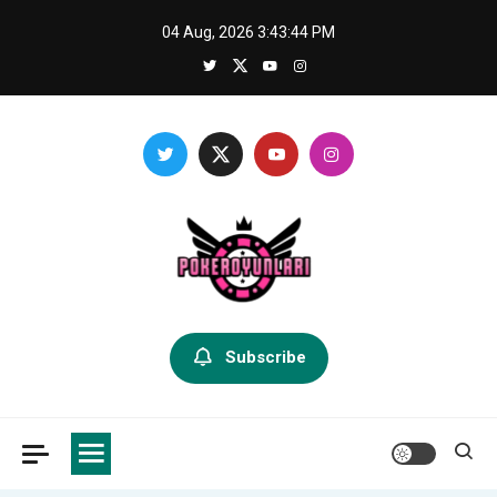
Skip
04 Aug, 2026
3:43:45 PM
to
content
Pokeroyunlari
Subscribe