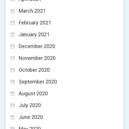
March 2021
February 2021
January 2021
December 2020
November 2020
October 2020
September 2020
August 2020
July 2020
June 2020
May 2020