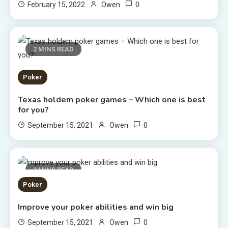
0
February 15, 2022
Owen
2 MINS READ
Poker
Texas holdem poker games – Which one is best
for you?
0
September 15, 2021
Owen
2 MINS READ
Poker
Improve your poker abilities and win big
0
September 15, 2021
Owen