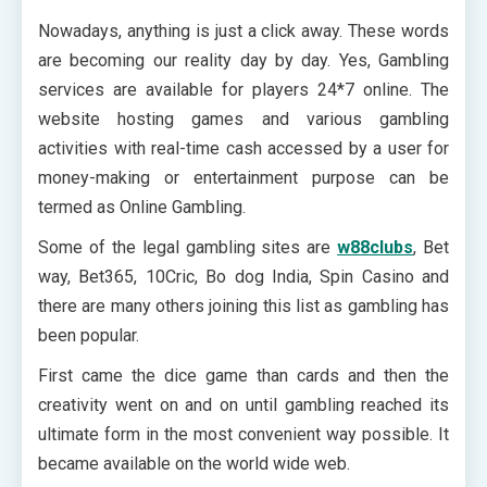
Nowadays, anything is just a click away. These words
are becoming our reality day by day. Yes, Gambling
services are available for players 24*7 online. The
website hosting games and various gambling
activities with real-time cash accessed by a user for
money-making or entertainment purpose can be
termed as Online Gambling.
Some of the legal gambling sites are
w88clubs
, Bet
way, Bet365, 10Cric, Bo dog India, Spin Casino and
there are many others joining this list as gambling has
been popular.
First came the dice game than cards and then the
creativity went on and on until gambling reached its
ultimate form in the most convenient way possible. It
became available on the world wide web.