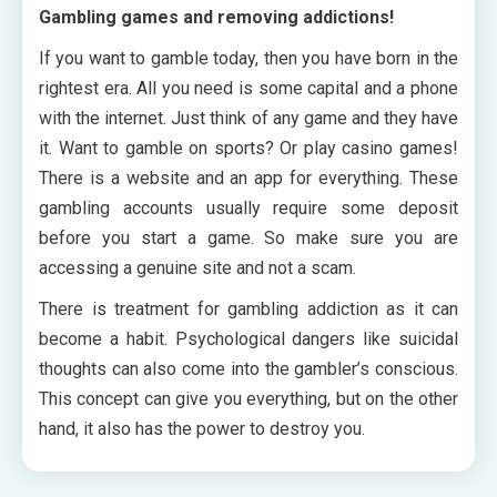
Gambling games and removing addictions!
If you want to gamble today, then you have born in the
rightest era. All you need is some capital and a phone
with the internet. Just think of any game and they have
it. Want to gamble on sports? Or play casino games!
There is a website and an app for everything. These
gambling accounts usually require some deposit
before you start a game. So make sure you are
accessing a genuine site and not a scam.
There is treatment for gambling addiction as it can
become a habit. Psychological dangers like suicidal
thoughts can also come into the gambler’s conscious.
This concept can give you everything, but on the other
hand, it also has the power to destroy you.