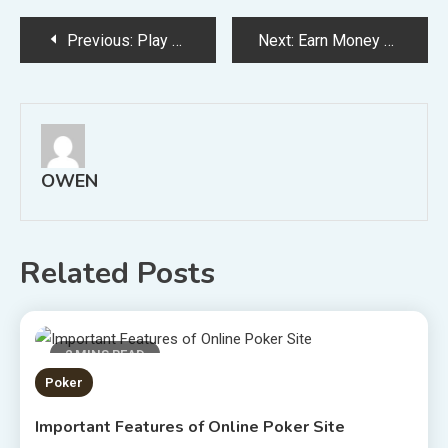
Post
Previous:
Play Easy Games To Make Merry With The Challenging, Fun, And Profit Making Stages Of the Game
Next:
Earn Money And Enjoy While Playing Game Online
navigation
OWEN
Related Posts
2 MINS READ
Poker
Important Features of Online Poker Site