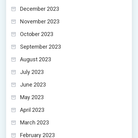
December 2023
November 2023
October 2023
September 2023
August 2023
July 2023
June 2023
May 2023
April 2023
March 2023
February 2023