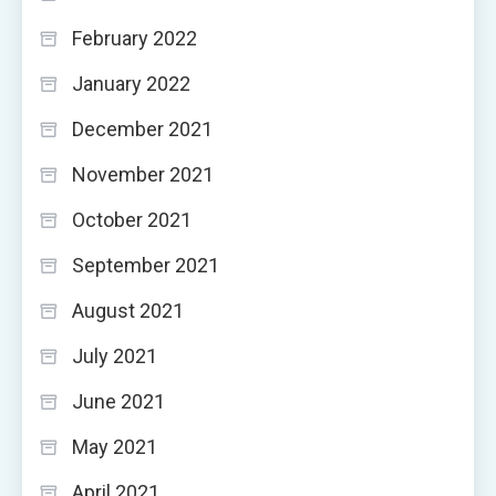
February 2022
January 2022
December 2021
November 2021
October 2021
September 2021
August 2021
July 2021
June 2021
May 2021
April 2021