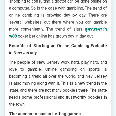
shopping to consulting a doctor can be done online on
a computer. So is the case with gambling. The trend of
online gambling is growing day by day. There are
several websites out there where you can gamble
more conveniently. The trend of situs
สูตรบาคาร่า
w88
poker bet online has grown day in day out.
Benefits of Starting an Online Gambling Website
in New Jersey
The people of New Jersey work hard, play hard, and
love to gamble. Online gambling on sports is
becoming a trend all over the world, and Ney Jersey
is also moving along with it. This is a new trend in the
state, and there are not many bookies there. The state
needs some professional and trustworthy bookies in
the town.
The access to casino betting games: