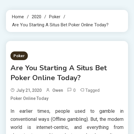
Home
2020
Poker
Are You Starting A Situs Bet Poker Online Today?
2 MINS READ
Poker
Are You Starting A Situs Bet
Poker Online Today?
0
Tagged
July 21, 2020
Owen
Poker Online Today
In earlier times, people used to gamble in
conventional ways (Offline gambling). But, the modern
world is internet-centric, and everything from