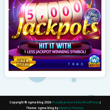
Copyright © ogma blog 2026
Proudly powered by WordPress
|
Theme: ogma-blog by
Mystery Themes
.