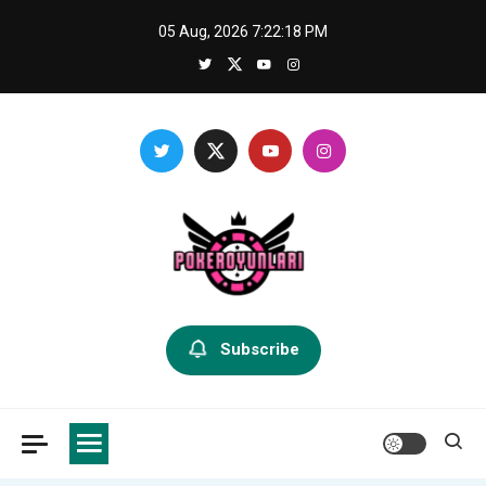
Skip
05 Aug, 2026
7:22:18 PM
to
content
Pokeroyunlari
Subscribe