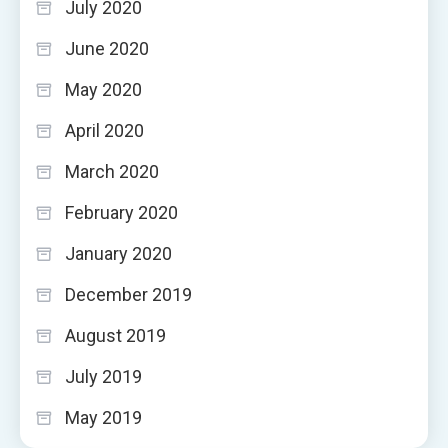
July 2020
June 2020
May 2020
April 2020
March 2020
February 2020
January 2020
December 2019
August 2019
July 2019
May 2019