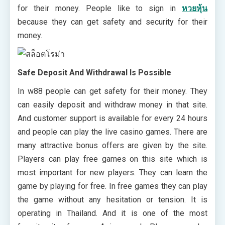
for their money. People like to sign in
หวยหุ้น
because they can get safety and security for their
money.
Safe Deposit And Withdrawal Is Possible
In w88 people can get safety for their money. They
can easily deposit and withdraw money in that site.
And customer support is available for every 24 hours
and people can play the live casino games. There are
many attractive bonus offers are given by the site.
Players can play free games on this site which is
most important for new players. They can learn the
game by playing for free. In free games they can play
the game without any hesitation or tension. It is
operating in Thailand. And it is one of the most