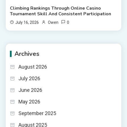
Climbing Rankings Through Online Casino
Tournament Skill And Consistent Participation
0
July 16, 2026
Owen
Archives
August 2026
July 2026
June 2026
May 2026
September 2025
August 2025