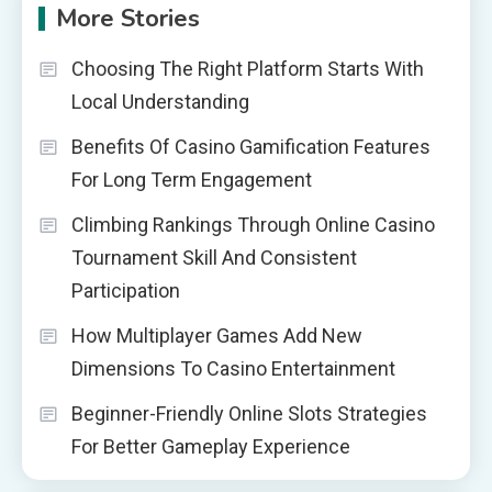
More Stories
Choosing The Right Platform Starts With
Local Understanding
Benefits Of Casino Gamification Features
For Long Term Engagement
Climbing Rankings Through Online Casino
Tournament Skill And Consistent
Participation
How Multiplayer Games Add New
Dimensions To Casino Entertainment
Beginner-Friendly Online Slots Strategies
For Better Gameplay Experience