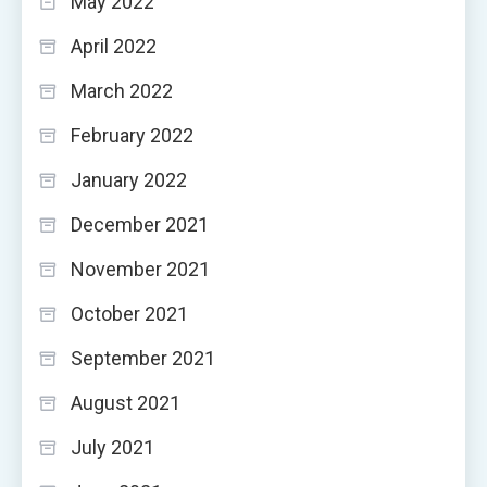
May 2022
April 2022
March 2022
February 2022
January 2022
December 2021
November 2021
October 2021
September 2021
August 2021
July 2021