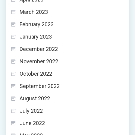
March 2023
February 2023
January 2023
December 2022
November 2022
October 2022
September 2022
August 2022
July 2022
June 2022