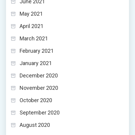
June 2021
May 2021
April 2021
March 2021
February 2021
January 2021
December 2020
November 2020
October 2020
September 2020
August 2020