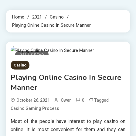
Home
2021
Casino
Playing Online Casino In Secure Manner
2 MINS READ
Casino
Playing Online Casino In Secure
Manner
0
Tagged
October 26, 2021
Owen
Casino Gaming Process
Most of the people have interest to play casino on
online. It is most convenient for them and they can