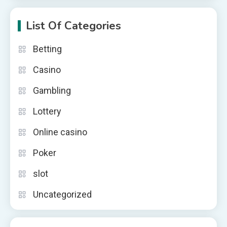
List Of Categories
Betting
Casino
Gambling
Lottery
Online casino
Poker
slot
Uncategorized