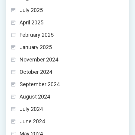
July 2025
April 2025
February 2025
January 2025
November 2024
October 2024
September 2024
August 2024
July 2024
June 2024
May 2024