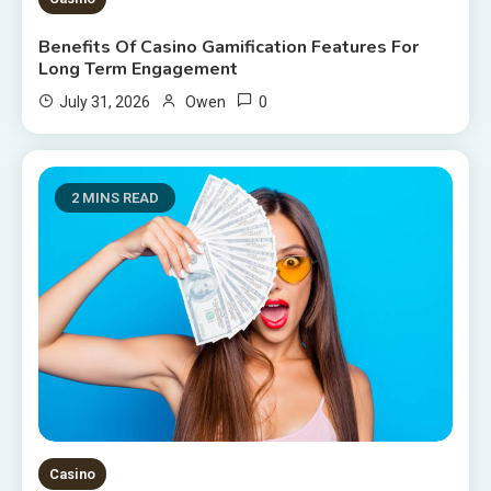
Benefits Of Casino Gamification Features For
Long Term Engagement
0
July 31, 2026
Owen
2 MINS READ
Casino