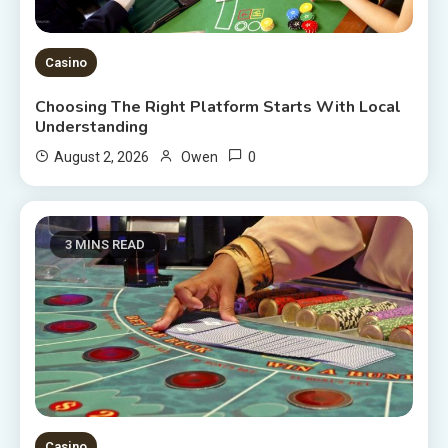
Casino
Choosing The Right Platform Starts With Local
Understanding
0
August 2, 2026
Owen
3 MINS READ
Casino