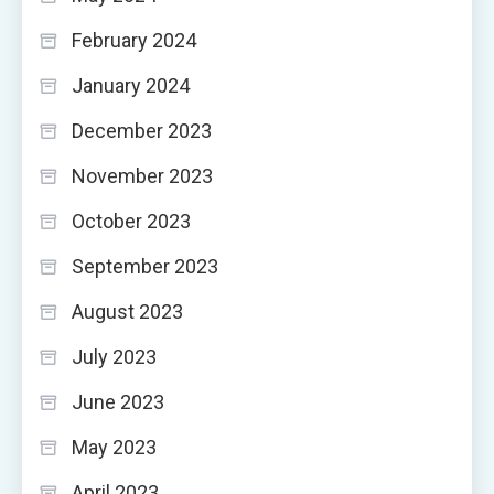
February 2024
January 2024
December 2023
November 2023
October 2023
September 2023
August 2023
July 2023
June 2023
May 2023
April 2023