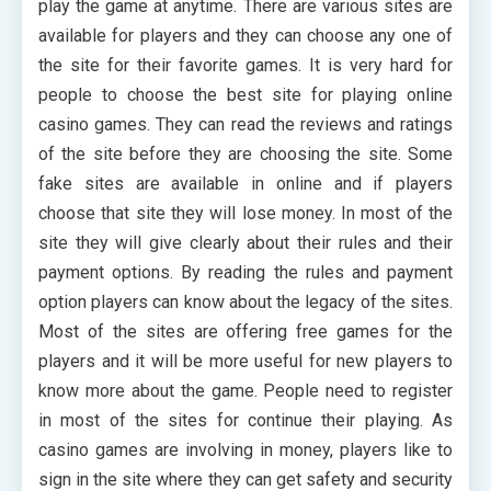
play the game at anytime. There are various sites are
available for players and they can choose any one of
the site for their favorite games. It is very hard for
people to choose the best site for playing online
casino games. They can read the reviews and ratings
of the site before they are choosing the site. Some
fake sites are available in online and if players
choose that site they will lose money. In most of the
site they will give clearly about their rules and their
payment options. By reading the rules and payment
option players can know about the legacy of the sites.
Most of the sites are offering free games for the
players and it will be more useful for new players to
know more about the game. People need to register
in most of the sites for continue their playing. As
casino games are involving in money, players like to
sign in the site where they can get safety and security