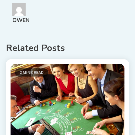
OWEN
Related Posts
2 MINS READ