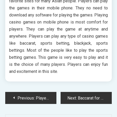
favorite sites for many Asian people. Players can play
the games in their mobile phone. They no need to
download any software for playing the games. Playing
casino games on mobile phone is most comfort for
players. They can play the game at anytime and
anywhere. Players can play any type of casino games
like baccarat, sports betting, blackjack, sports
bettings. Most of the people like to play the sports
betting games. This game is very easy to play and it
is the choice of many players. Players can enjoy fun
and excitement in this site.
Post
Previous:
Players Will Enjoy Playing Spectacular Games
Next:
Baccarat for Beginners: Rules, Strategy and Casino
navigation