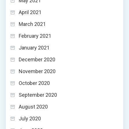
May 2021
April 2021
March 2021
February 2021
January 2021
December 2020
November 2020
October 2020
September 2020
August 2020
July 2020