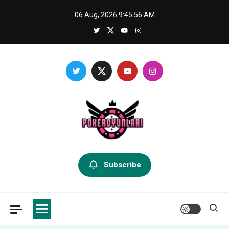
Skip
06 Aug, 2026
9:45:56 AM
to
content
Pokeroyunlari
Subscribe