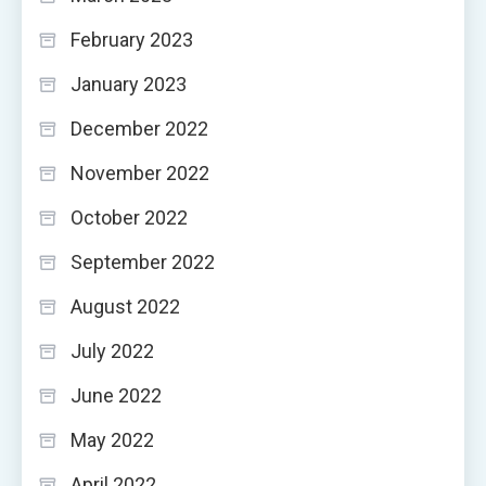
February 2023
January 2023
December 2022
November 2022
October 2022
September 2022
August 2022
July 2022
June 2022
May 2022
April 2022