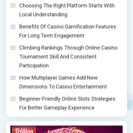
Choosing The Right Platform Starts With
Local Understanding
Benefits Of Casino Gamification Features
For Long Term Engagement
Climbing Rankings Through Online Casino
Tournament Skill And Consistent
Participation
How Multiplayer Games Add New
Dimensions To Casino Entertainment
Beginner-Friendly Online Slots Strategies
For Better Gameplay Experience