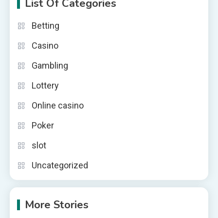
List Of Categories
Betting
Casino
Gambling
Lottery
Online casino
Poker
slot
Uncategorized
More Stories