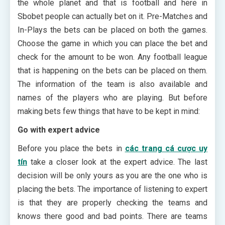
the whole planet and that is football and here in
Sbobet people can actually bet on it. Pre-Matches and
In-Plays the bets can be placed on both the games.
Choose the game in which you can place the bet and
check for the amount to be won. Any football league
that is happening on the bets can be placed on them.
The information of the team is also available and
names of the players who are playing. But before
making bets few things that have to be kept in mind:
Go with expert advice
Before you place the bets in
các trang cá cược uy
tín
take a closer look at the expert advice. The last
decision will be only yours as you are the one who is
placing the bets. The importance of listening to expert
is that they are properly checking the teams and
knows there good and bad points. There are teams