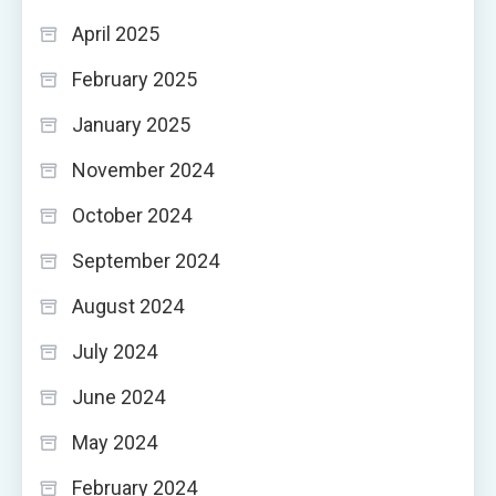
April 2025
February 2025
January 2025
November 2024
October 2024
September 2024
August 2024
July 2024
June 2024
May 2024
February 2024