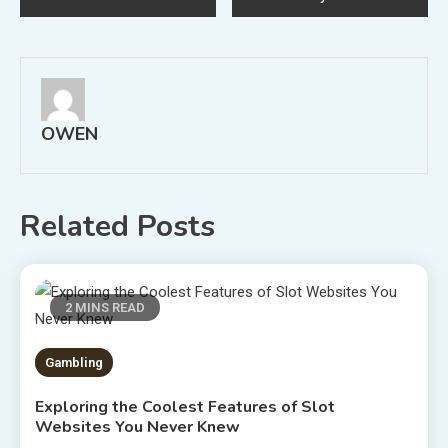
navigation
OWEN
Related Posts
2 MINS READ
Gambling
Exploring the Coolest Features of Slot
Websites You Never Knew