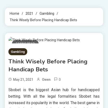
Home
2021
Gambling
Think Wisely Before Placing Handicap Bets
2 MINS READ
Gambling
Think Wisely Before Placing
Handicap Bets
0
May 21, 2021
Owen
Sbobet is the biggest Asian hub for handicapped
betting. With all the legal formalities Sbobet has
increased its popularity in the world. The best game in