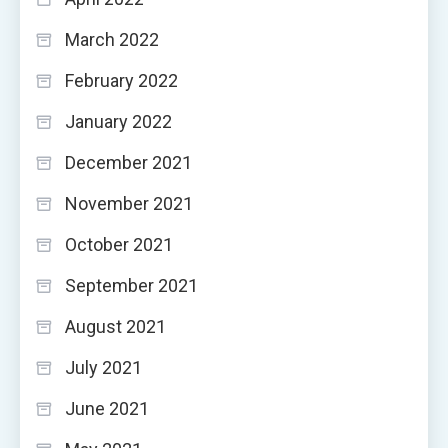
March 2022
February 2022
January 2022
December 2021
November 2021
October 2021
September 2021
August 2021
July 2021
June 2021