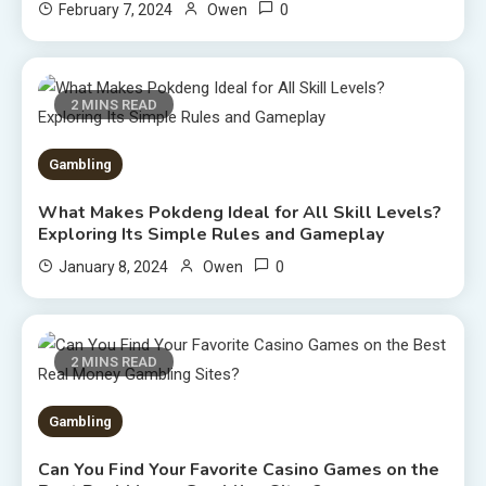
0
February 7, 2024
Owen
2 MINS READ
Gambling
What Makes Pokdeng Ideal for All Skill Levels?
Exploring Its Simple Rules and Gameplay
0
January 8, 2024
Owen
2 MINS READ
Gambling
Can You Find Your Favorite Casino Games on the