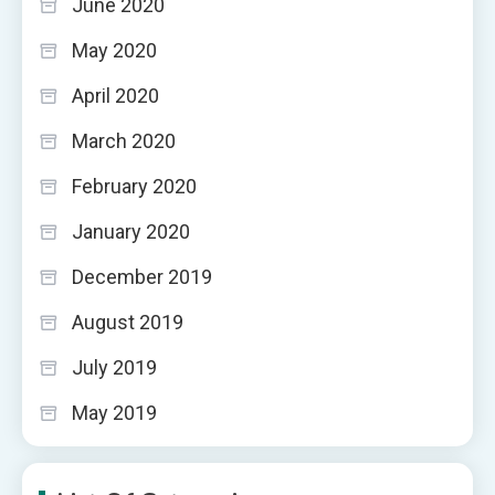
June 2020
May 2020
April 2020
March 2020
February 2020
January 2020
December 2019
August 2019
July 2019
May 2019