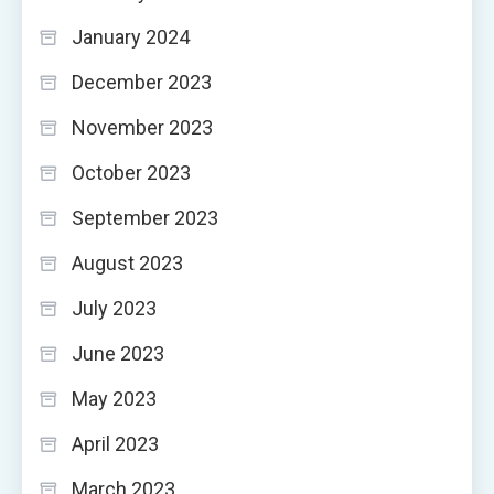
January 2024
December 2023
November 2023
October 2023
September 2023
August 2023
July 2023
June 2023
May 2023
April 2023
March 2023