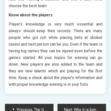
choose the best team.
Know about the players
Player’s knowledge is very much essential and
always should keep their records. There are many
people who got rich while placing bets at sbobet
casino and next person can be you. Even if the team is
having big names they can be injured even before the
games started. All your hopes for winning can go
down. New players are also added to the team and
they are new talents which are playing for the first
time. Keep a check about the player’s information and
with proper knowledge winning is in your fists.
Post
Previous:
The Goal to a Successful Online Casino Gambling Gaming
Next:
Why it is beneficial to play online casinos?