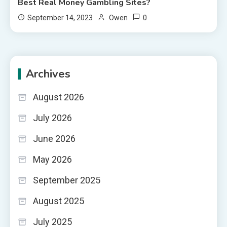
Best Real Money Gambling Sites?
0
September 14, 2023
Owen
Archives
August 2026
July 2026
June 2026
May 2026
September 2025
August 2025
July 2025