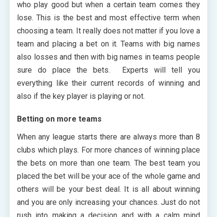
who play good but when a certain team comes they
lose. This is the best and most effective term when
choosing a team. It really does not matter if you love a
team and placing a bet on it. Teams with big names
also losses and then with big names in teams people
sure do place the bets. Experts will tell you
everything like their current records of winning and
also if the key player is playing or not.
Betting on more teams
When any league starts there are always more than 8
clubs which plays. For more chances of winning place
the bets on more than one team. The best team you
placed the bet will be your ace of the whole game and
others will be your best deal. It is all about winning
and you are only increasing your chances. Just do not
rush into making a decision and with a calm mind